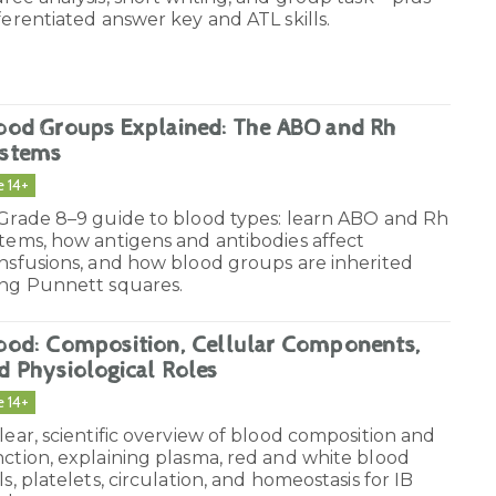
ferentiated answer key and ATL skills.
ood Groups Explained: The ABO and Rh
stems
e 14+
 Grade 8–9 guide to blood types: learn ABO and Rh
tems, how antigens and antibodies affect
nsfusions, and how blood groups are inherited
ing Punnett squares.
ood: Composition, Cellular Components,
d Physiological Roles
e 14+
lear, scientific overview of blood composition and
ction, explaining plasma, red and white blood
ls, platelets, circulation, and homeostasis for IB