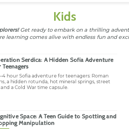
Kids
lorers!
Get ready to embark on a thrilling advent
e learning comes alive with endless fun and exci
eration Serdica: A Hidden Sofia Adventure
r Teenagers
3–4 hour Sofia adventure for teenagers: Roman
ns, a hidden rotunda, hot mineral springs, street
 and a Cold War time capsule.
gnitive Space: A Teen Guide to Spotting and
opping Manipulation