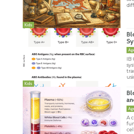
dif
Kids
Bl
Sy
Ag
IB
sys
tra
us
Kids
Bl
an
Ag
A c
fun
cel