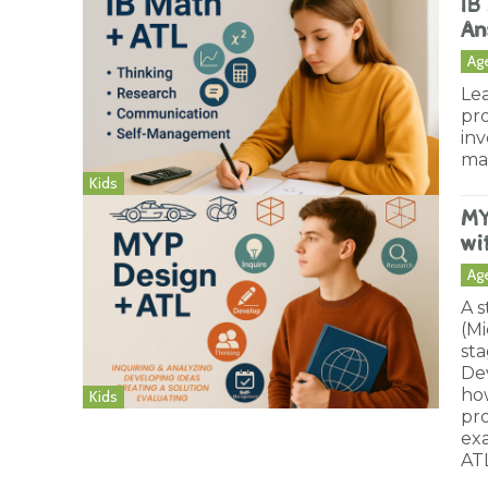
IB
An
Ag
Lea
pro
inv
ma
Kids
MY
wi
Ag
A 
(M
sta
Dev
how
Kids
pro
ex
ATL