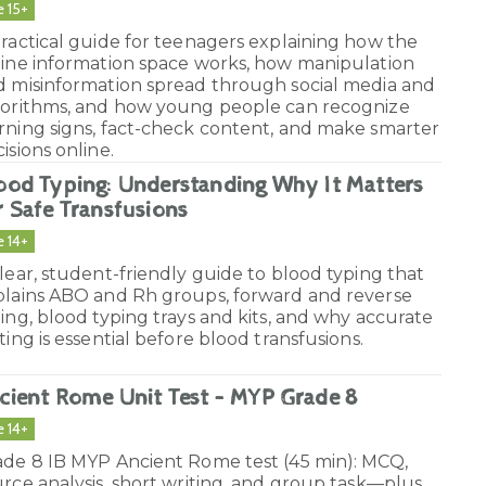
e 15+
ractical guide for teenagers explaining how the
line information space works, how manipulation
d misinformation spread through social media and
gorithms, and how young people can recognize
rning signs, fact-check content, and make smarter
isions online.
ood Typing: Understanding Why It Matters
r Safe Transfusions
e 14+
lear, student-friendly guide to blood typing that
plains ABO and Rh groups, forward and reverse
ing, blood typing trays and kits, and why accurate
ting is essential before blood transfusions.
cient Rome Unit Test – MYP Grade 8
e 14+
ade 8 IB MYP Ancient Rome test (45 min): MCQ,
rce analysis, short writing, and group task—plus