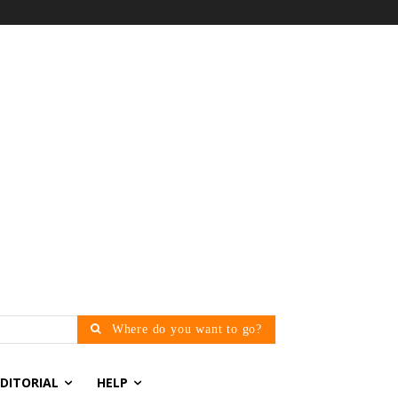
Where do you want to go?
EDITORIAL
HELP