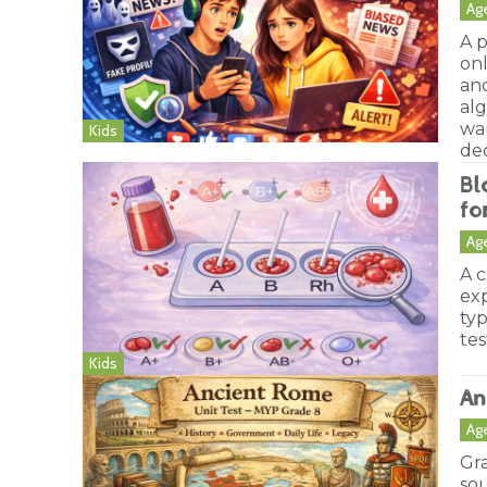
Ag
A p
on
an
al
wa
Kids
dec
Bl
fo
Ag
A c
ex
typ
tes
Kids
An
Ag
Gr
sou