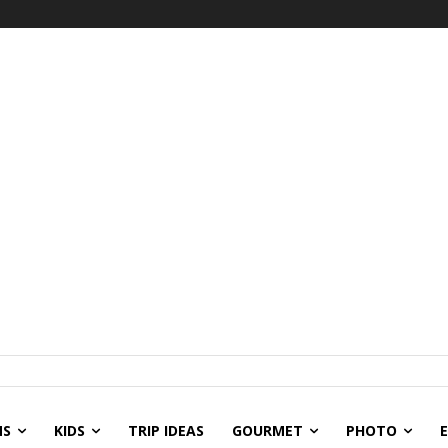
NS
KIDS
TRIP IDEAS
GOURMET
PHOTO