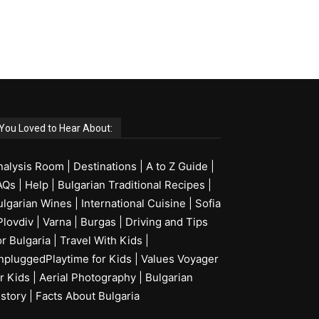
You Loved to Hear About:
nalysis Room
|
Destinations
|
A to Z Guide
|
AQs
|
Help
|
Bulgarian Traditional Recipes
|
ulgarian Wines
|
International Cuisine
|
Sofia
Plovdiv
|
Varna
|
Burgas
|
Driving and Tips
or Bulgaria
|
Travel With Kids
|
npluggedPlaytime for Kids
|
Values Voyager
r Kids
|
Aerial Photography
|
Bulgarian
istory
|
Facts About Bulgaria