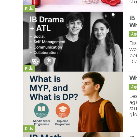
st
Kids
IB
Wh
Ag
Dis
wo
pe
Dr
Kids
Wh
Ag
Le
age
st
glo
Kids