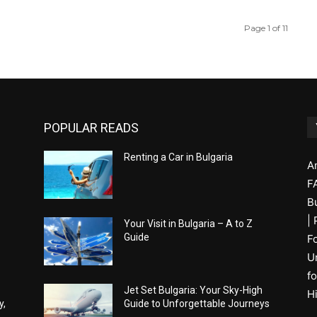
Page 1 of 11
POPULAR READS
Renting a Car in Bulgaria
A
F
B
|
Your Visit in Bulgaria – A to Z
Guide
F
U
fo
Jet Set Bulgaria: Your Sky-High
H
y,
Guide to Unforgettable Journeys