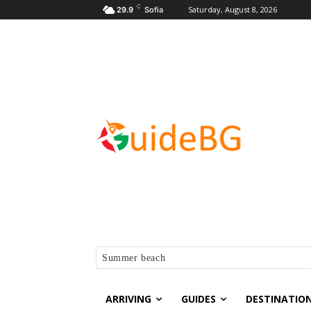
C
Saturday, August 8, 2026
29.9
Sofia
Summer beach
ARRIVING
GUIDES
DESTINATIO