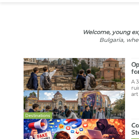
Welcome, young exp
Bulgaria, wher
Op
fo
A 
rui
art
Destinations
Co
St