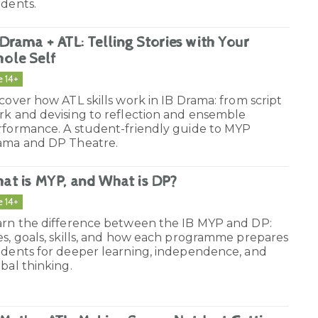
udents.
 Drama + ATL: Telling Stories with Your
ole Self
e 14+
cover how ATL skills work in IB Drama: from script
rk and devising to reflection and ensemble
rformance. A student-friendly guide to MYP
ama and DP Theatre.
at is MYP, and What is DP?
e 14+
arn the difference between the IB MYP and DP:
s, goals, skills, and how each programme prepares
udents for deeper learning, independence, and
bal thinking.