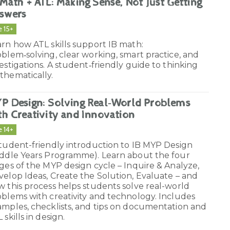
 Math + ATL: Making Sense, Not Just Getting
swers
e 15+
rn how ATL skills support IB math:
blem‑solving, clear working, smart practice, and
estigations. A student‑friendly guide to thinking
thematically.
P Design: Solving Real‑World Problems
th Creativity and Innovation
e 14+
student-friendly introduction to IB MYP Design
iddle Years Programme). Learn about the four
ges of the MYP design cycle – Inquire & Analyze,
elop Ideas, Create the Solution, Evaluate – and
 this process helps students solve real-world
blems with creativity and technology. Includes
amples, checklists, and tips on documentation and
 skills in design.