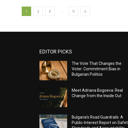
...
1
2
3
11
EDITOR PICKS
The Vote That Changes the
Voter: Commitment Bias in
Bulgarian Politics
Meet Adriana Bogoeva: Real
Change from the Inside Out
Bulgaria’s Road Guardrails: A
Public-Interest Report on Safet
Standards and Accountability