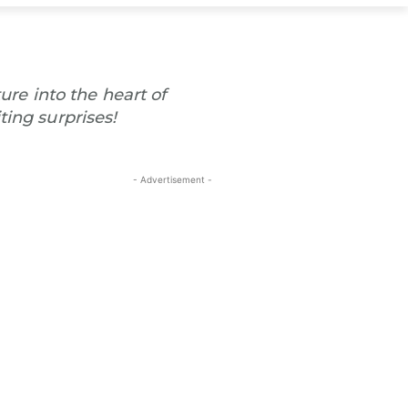
ure into the heart of
ting surprises!
- Advertisement -