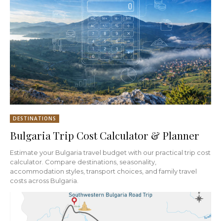
DESTINATIONS
Bulgaria Trip Cost Calculator & Planner
Estimate your Bulgaria travel budget with our practical trip cost
calculator. Compare destinations, seasonality,
accommodation styles, transport choices, and family travel
costs across Bulgaria.