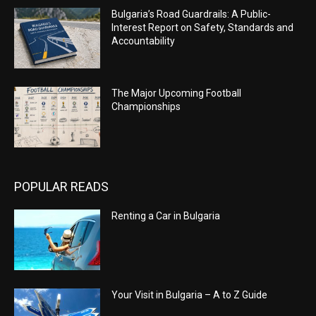
Bulgaria’s Road Guardrails: A Public-
Interest Report on Safety, Standards and
Accountability
The Major Upcoming Football
Championships
POPULAR READS
Renting a Car in Bulgaria
Your Visit in Bulgaria – A to Z Guide