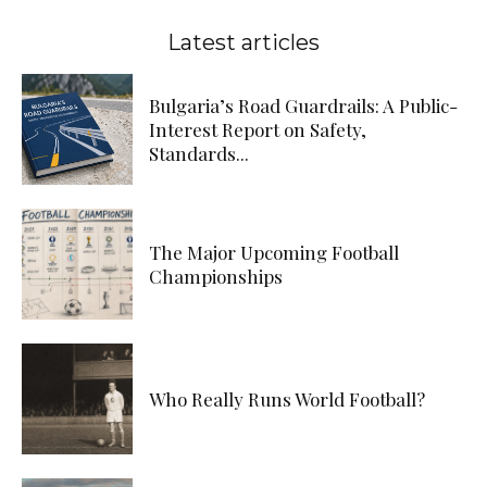
Latest articles
Bulgaria’s Road Guardrails: A Public-
Interest Report on Safety,
Standards...
The Major Upcoming Football
Championships
Who Really Runs World Football?