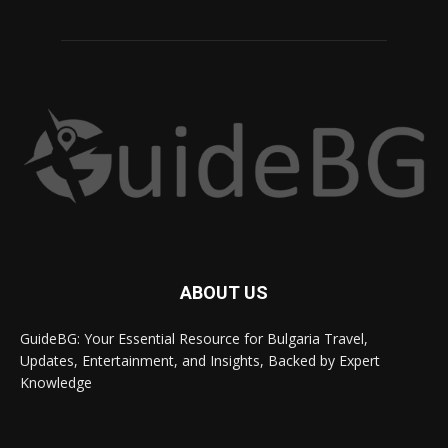
ABOUT US
GuideBG: Your Essential Resource for Bulgaria Travel,
Updates, Entertainment, and Insights, Backed by Expert
Knowledge