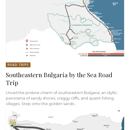
ROAD TRIPS
Southeastern Bulgaria by the Sea Road
Trip
Unveil the pristine charm of southeastern Bulgaria, an idyllic
panorama of sandy shores, craggy cliffs, and quaint fishing
villages. Step onto the golden sands...