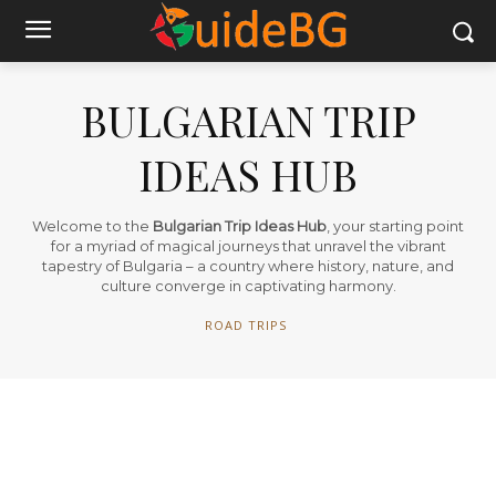
BULGARIAN TRIP
IDEAS HUB
Welcome to the
Bulgarian Trip Ideas Hub
, your starting point
for a myriad of magical journeys that unravel the vibrant
tapestry of Bulgaria – a country where history, nature, and
culture converge in captivating harmony.
ROAD TRIPS