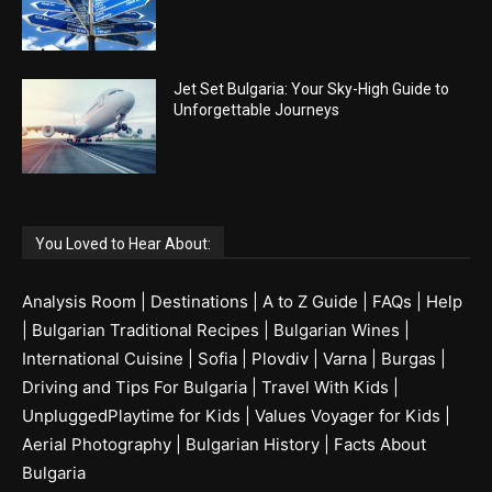
Jet Set Bulgaria: Your Sky-High Guide to
Unforgettable Journeys
You Loved to Hear About:
Analysis Room
|
Destinations
|
A to Z Guide
|
FAQs
|
Help
|
Bulgarian Traditional Recipes
|
Bulgarian Wines
|
International Cuisine
|
Sofia
|
Plovdiv
|
Varna
|
Burgas
|
Driving and Tips For Bulgaria
|
Travel With Kids
|
UnpluggedPlaytime for Kids
|
Values Voyager for Kids
|
Aerial Photography
|
Bulgarian History
|
Facts About
Bulgaria