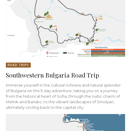
ROAD TRIPS
Southwestern Bulgaria Road Trip
Immerse yourself in the cultural richness and natural splendor
of Bulgaria on this 5-day adventure, taking you on a journey
from the historical heart of Sofia, through the rustic charm of
Melnik and Bansko, to the vibrant landscapes of Smolyan,
ultimately circling back to the capital city.