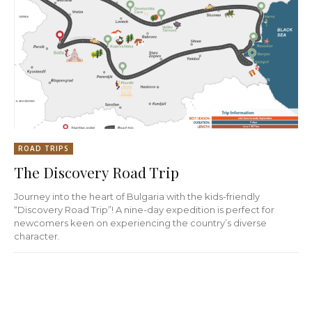
ROAD TRIPS
The Discovery Road Trip
Journey into the heart of Bulgaria with the kids-friendly
“Discovery Road Trip”! A nine-day expedition is perfect for
newcomers keen on experiencing the country’s diverse
character.