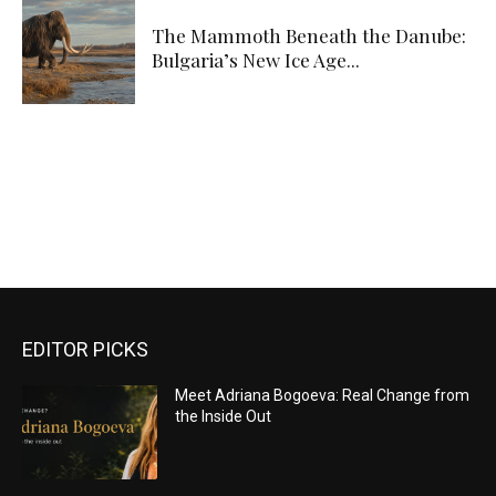
The Mammoth Beneath the Danube:
Bulgaria’s New Ice Age...
EDITOR PICKS
Meet Adriana Bogoeva: Real Change from
the Inside Out