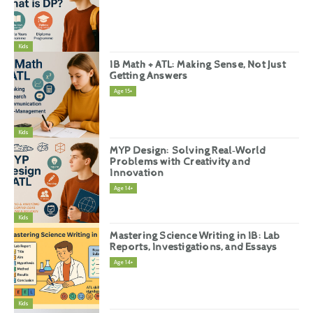
Kids
IB Math + ATL: Making Sense, Not Just
Getting Answers
Age 15+
Kids
MYP Design: Solving Real‑World
Problems with Creativity and
Innovation
Age 14+
Kids
Mastering Science Writing in IB: Lab
Reports, Investigations, and Essays
Age 14+
Kids