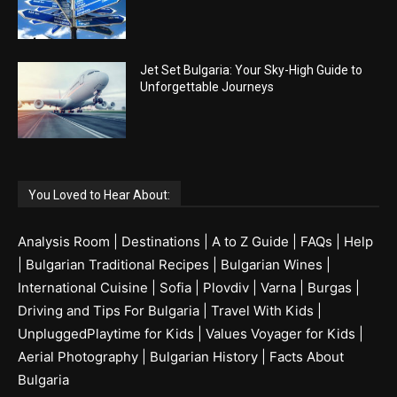
Jet Set Bulgaria: Your Sky-High Guide to
Unforgettable Journeys
You Loved to Hear About:
Analysis Room
|
Destinations
|
A to Z Guide
|
FAQs
|
Help
|
Bulgarian Traditional Recipes
|
Bulgarian Wines
|
International Cuisine
|
Sofia
|
Plovdiv
|
Varna
|
Burgas
|
Driving and Tips For Bulgaria
|
Travel With Kids
|
UnpluggedPlaytime for Kids
|
Values Voyager for Kids
|
Aerial Photography
|
Bulgarian History
|
Facts About
Bulgaria