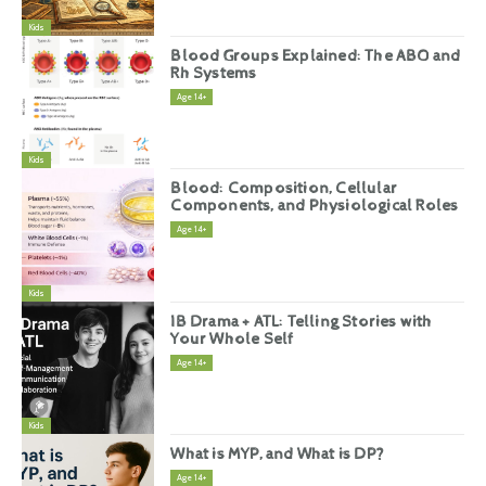
Kids
Blood Groups Explained: The ABO and
Rh Systems
Age 14+
Kids
Blood: Composition, Cellular
Components, and Physiological Roles
Age 14+
Kids
IB Drama + ATL: Telling Stories with
Your Whole Self
Age 14+
Kids
What is MYP, and What is DP?
Age 14+