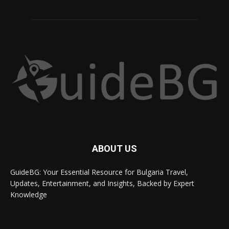
ABOUT US
GuideBG: Your Essential Resource for Bulgaria Travel,
Updates, Entertainment, and Insights, Backed by Expert
Knowledge