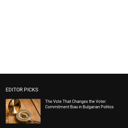
EDITOR PICKS
The Vote That Changes the Voter:
Commitment Bias in Bulgarian Politics