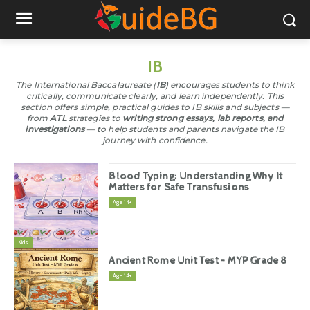
IB
The International Baccalaureate (
IB
) encourages students to think
critically, communicate clearly, and learn independently. This
section offers simple, practical guides to IB skills and subjects —
from
ATL
strategies to
writing strong essays, lab reports, and
investigations
— to help students and parents navigate the IB
journey with confidence.
Blood Typing: Understanding Why It
Matters for Safe Transfusions
Age 14+
Kids
Ancient Rome Unit Test – MYP Grade 8
Age 14+