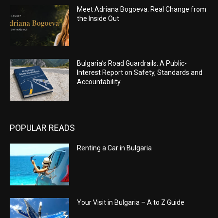
Meet Adriana Bogoeva: Real Change from
the Inside Out
Bulgaria’s Road Guardrails: A Public-
Interest Report on Safety, Standards and
Accountability
POPULAR READS
Renting a Car in Bulgaria
Your Visit in Bulgaria – A to Z Guide