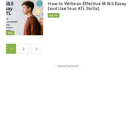
How to Write an Effective IB I&S Essay
(and Use Your ATL Skills)
Age 14+
Kids
1
2
- Advertisement -