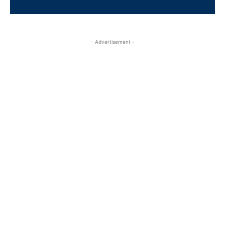
- Advertisement -