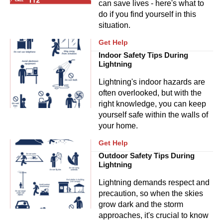
can save lives - here's what to
do if you find yourself in this
situation.
Get Help
Indoor Safety Tips During
Lightning
Lightning's indoor hazards are
often overlooked, but with the
right knowledge, you can keep
yourself safe within the walls of
your home.
Get Help
Outdoor Safety Tips During
Lightning
Lightning demands respect and
precaution, so when the skies
grow dark and the storm
approaches, it's crucial to know