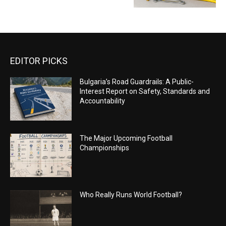
EDITOR PICKS
Bulgaria’s Road Guardrails: A Public-
Interest Report on Safety, Standards and
Accountability
The Major Upcoming Football
Championships
Who Really Runs World Football?