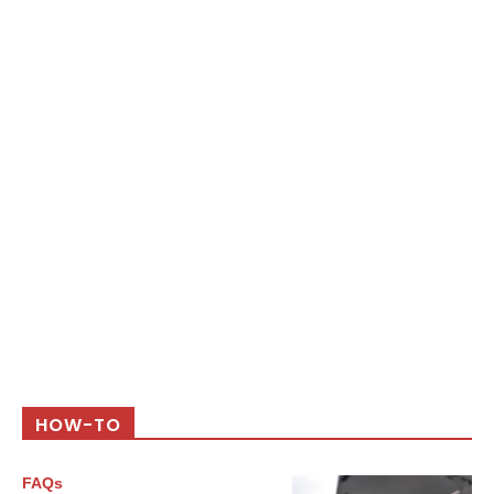
HOW-TO
FAQs