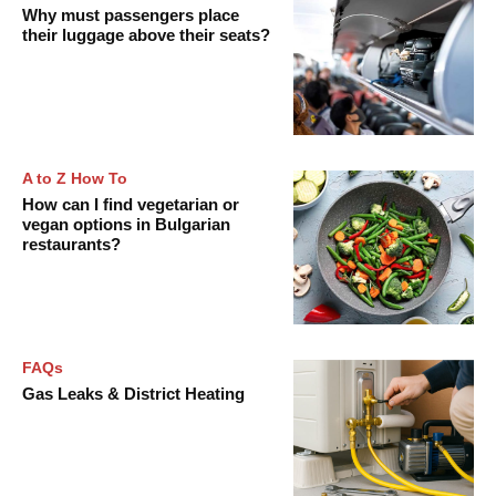
Why must passengers place
their luggage above their seats?
A to Z How To
How can I find vegetarian or
vegan options in Bulgarian
restaurants?
FAQs
Gas Leaks & District Heating