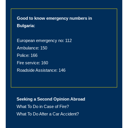
Good to know emergency numbers in
Bulgaria:
European emergency no: 112
Ambulance: 150
Police: 166
Fire service: 160
Roadside Assistance: 146
Seeking a Second Opinion Abroad
What To Do in Case of Fire?
What To Do After a Car Accident?