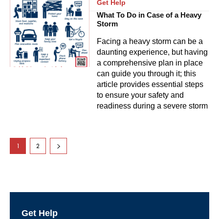
Get Help
What To Do in Case of a Heavy
Storm
Facing a heavy storm can be a
daunting experience, but having
a comprehensive plan in place
can guide you through it; this
article provides essential steps
to ensure your safety and
readiness during a severe storm
1
2
Get Help