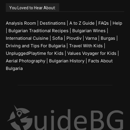
You Loved to Hear About:
Analysis Room
|
Destinations
|
A to Z Guide
|
FAQs
|
Help
|
Bulgarian Traditional Recipes
|
Bulgarian Wines
|
International Cuisine
|
Sofia
|
Plovdiv
|
Varna
|
Burgas
|
Driving and Tips For Bulgaria
|
Travel With Kids
|
UnpluggedPlaytime for Kids
|
Values Voyager for Kids
|
Aerial Photography
|
Bulgarian History
|
Facts About
Bulgaria