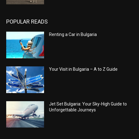
POPULAR READS
Renting a Car in Bulgaria
Your Visit in Bulgaria – A to Z Guide
Jet Set Bulgaria: Your Sky-High Guide to
Unforgettable Journeys