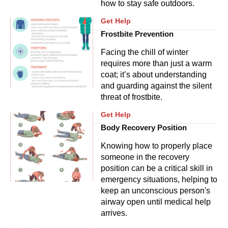
how to stay safe outdoors.
Get Help
Frostbite Prevention
Facing the chill of winter
requires more than just a warm
coat; it’s about understanding
and guarding against the silent
threat of frostbite.
Get Help
Body Recovery Position
Knowing how to properly place
someone in the recovery
position can be a critical skill in
emergency situations, helping to
keep an unconscious person's
airway open until medical help
arrives.