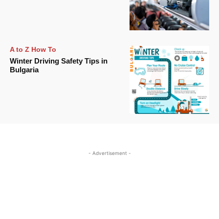
A to Z How To
Winter Driving Safety Tips in
Bulgaria
- Advertisement -