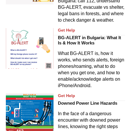
Bulgaria: call 112, understand
BG‑ALERT, evacuate vs shelter,
legal bans in forests, and where
to check danger & weather.
Get Help
BG-ALERT in Bulgaria: What It
Is & How It Works
What BG-ALERT is, how it
works, who sends alerts, foreign
phones/roaming, what to do
when you get one, and how to
enable/acknowledge alerts on
iPhone/Android.
Get Help
Downed Power Line Hazards
In the face of a dangerous
encounter with downed power
lines, knowing the right steps