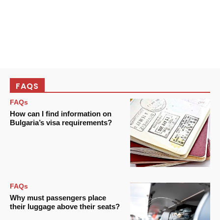
FAQS
FAQs
How can I find information on
Bulgaria’s visa requirements?
FAQs
Why must passengers place
their luggage above their seats?