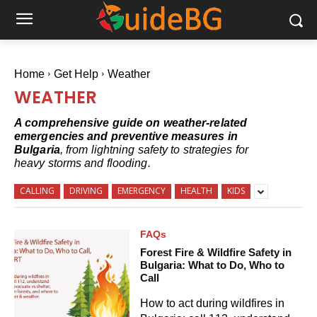
Home
Get Help
Weather
WEATHER
A comprehensive guide on weather-related
emergencies and preventive measures in
Bulgaria
, from lightning safety to strategies for
heavy storms and flooding.
CALLING
DRIVING
EMERGENCY
HEALTH
KIDS
FAQs
Forest Fire & Wildfire Safety in
Bulgaria: What to Do, Who to
Call
How to act during wildfires in