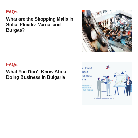
FAQs
What are the Shopping Malls in
Sofia, Plovdiv, Varna, and
Burgas?
FAQs
What You Don’t Know About
Doing Business in Bulgaria