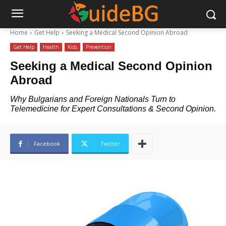
Home
Get Help
Seeking a Medical Second Opinion Abroad
Get Help
Health
Kids
Prevention
Seeking a Medical Second Opinion
Abroad
Why Bulgarians and Foreign Nationals Turn to
Telemedicine for Expert Consultations & Second Opinion.
Facebook
Twitter