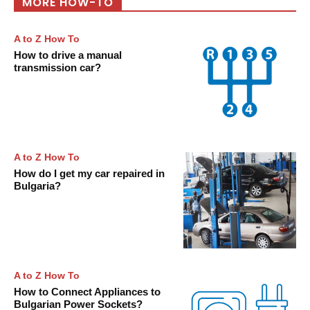
MORE HOW-TO
A to Z How To
How to drive a manual
transmission car?
A to Z How To
How do I get my car repaired in
Bulgaria?
A to Z How To
How to Connect Appliances to
Bulgarian Power Sockets?