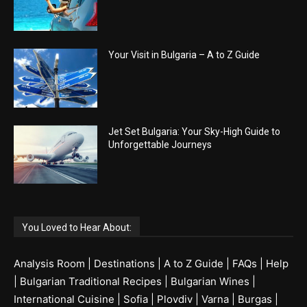
Your Visit in Bulgaria – A to Z Guide
Jet Set Bulgaria: Your Sky-High Guide to
Unforgettable Journeys
You Loved to Hear About:
Analysis Room
|
Destinations
|
A to Z Guide
|
FAQs
|
Help
|
Bulgarian Traditional Recipes
|
Bulgarian Wines
|
International Cuisine
|
Sofia
|
Plovdiv
|
Varna
|
Burgas
|