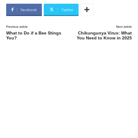
Facebook
Twitter
Previous article
Next article
What to Do if a Bee Stings
Chikungunya Virus: What
You?
You Need to Know in 2025