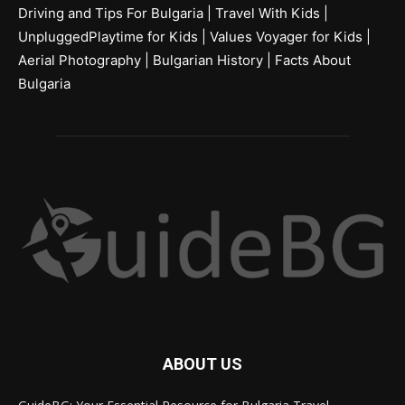
Driving and Tips For Bulgaria
|
Travel With Kids
|
UnpluggedPlaytime for Kids
|
Values Voyager for Kids
|
Aerial Photography
|
Bulgarian History
|
Facts About
Bulgaria
ABOUT US