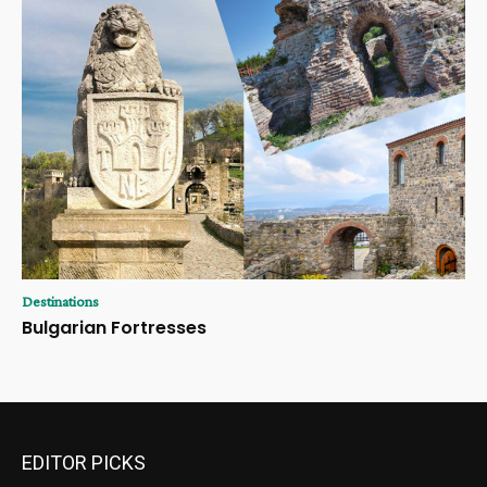
Destinations
Bulgarian Fortresses
EDITOR PICKS