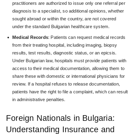
practitioners are authorized to issue only one referral per
diagnosis to a specialist, so additional opinions, whether
sought abroad or within the country, are not covered
under the standard Bulgarian healthcare system.
Medical Records
: Patients can request
medical records
from their treating hospital, including
imaging, biopsy
results, test results, diagnostic status, or a
n epicsis.
Under Bulgarian law, hospitals must provide patients with
access to their medical documentation, allowing them to
share these with domestic or international physicians for
review. If a hospital refuses to release documentation,
patients have the right to file a complaint, which can result
in administrative penalties.
Foreign Nationals in Bulgaria:
Understanding Insurance and