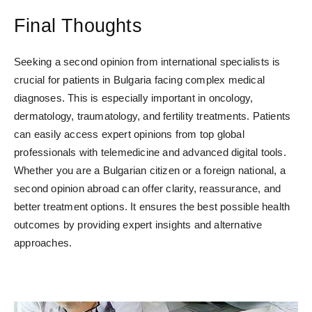
Final Thoughts
Seeking a second opinion from international specialists is
crucial for patients in Bulgaria facing complex medical
diagnoses. This is especially important in oncology,
dermatology, traumatology, and fertility treatments. Patients
can easily access expert opinions from top global
professionals with telemedicine and advanced digital tools.
Whether you are a Bulgarian citizen or a foreign national, a
second opinion abroad can offer clarity, reassurance, and
better treatment options. It ensures the best possible health
outcomes by providing expert insights and alternative
approaches.