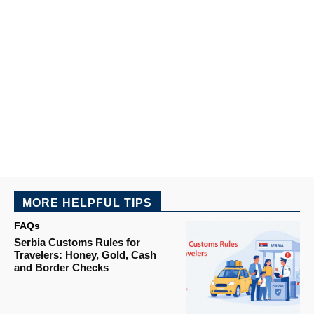
MORE HELPFUL TIPS
FAQs
Serbia Customs Rules for
Travelers: Honey, Gold, Cash
and Border Checks