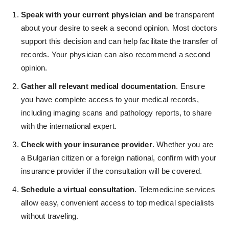
Speak with your current physician and be
transparent
about your desire to seek a second opinion. Most doctors
support this decision and can help facilitate the transfer of
records. Your physician can also recommend a second
opinion.
Gather all relevant medical documentation
. Ensure
you have complete access to your medical records,
including imaging scans and pathology reports, to share
with the international expert.
Check with your insurance provider
. Whether you are
a Bulgarian citizen or a foreign national, confirm with your
insurance provider if the consultation will be covered.
Schedule a virtual consultation
. Telemedicine services
allow easy, convenient access to top medical specialists
without traveling.