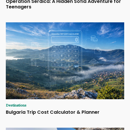
Operation Serdica: A Hidden Sofia Adventure for
Teenagers
Destinations
Bulgaria Trip Cost Calculator & Planner