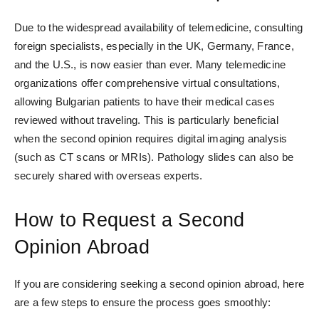
Due to the widespread availability of telemedicine, consulting
foreign specialists, especially in the UK, Germany, France,
and the U.S., is now easier than ever
. Many telemedicine
organizations offer comprehensive virtual consultations,
allowing Bulgarian patients to have their medical cases
reviewed without traveling. This is particularly beneficial
when the second opinion requires digital imaging analysis
(such as CT scans or MRIs). Pathology slides can also be
securely shared with overseas experts.
How to Request a Second
Opinion Abroad
If you are considering seeking a second opinion abroad, here
are a few steps to ensure the process goes smoothly: