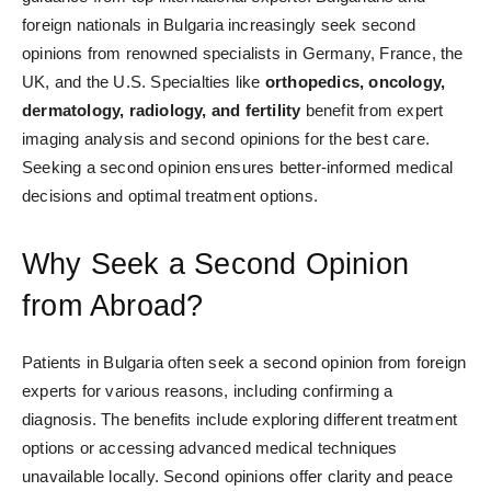
foreign nationals in Bulgaria increasingly seek second
opinions from renowned specialists in Germany, France, the
UK, and the U.S. Specialties like
orthopedics, oncology,
dermatology, radiology, and fertility
benefit from expert
imaging analysis and second opinions for the best care.
Seeking a second opinion ensures better-informed medical
decisions and optimal treatment options.
Why Seek a Second Opinion
from Abroad?
Patients in Bulgaria often seek a second opinion from foreign
experts for various reasons, including confirming a
diagnosis. The benefits include exploring different treatment
options or accessing advanced medical techniques
unavailable locally. Second opinions offer clarity and peace