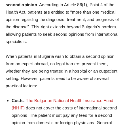
second opinion
. According to Article 86(1), Point 4 of the
Health Act, patients are entitled to “more than one medical
opinion regarding the diagnosis, treatment, and prognosis of
the disease”. This right extends beyond Bulgaria’s borders,
allowing patients to seek second opinions from international
specialists.
When patients in Bulgaria wish to obtain a second opinion
from an expert abroad, no legal barriers prevent them,
whether they are being treated in a hospital or an outpatient
setting. However, patients need to be aware of several
practical factors:
Costs
:
The
Bulgarian National Health Insurance Fund
(NHIF)
does not cover the costs of international second
opinions. The patient must pay any fees for a second
opinion from domestic or foreign physicians. General