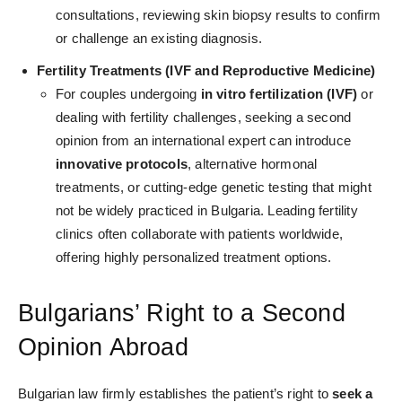
consultations, reviewing skin biopsy results to confirm
or challenge an existing diagnosis.
Fertility Treatments (IVF and Reproductive Medicine)
For couples undergoing
in vitro fertilization (IVF)
or
dealing with fertility challenges, seeking a second
opinion from an international expert can introduce
innovative protocols
, alternative hormonal
treatments, or cutting-edge genetic testing that might
not be widely practiced in Bulgaria. Leading fertility
clinics often collaborate with patients worldwide,
offering highly personalized treatment options.
Bulgarians’ Right to a Second
Opinion Abroad
Bulgarian law firmly establishes the patient’s right to
seek a