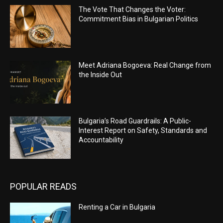
The Vote That Changes the Voter:
Commitment Bias in Bulgarian Politics
Meet Adriana Bogoeva: Real Change from
the Inside Out
Bulgaria’s Road Guardrails: A Public-
Interest Report on Safety, Standards and
Accountability
POPULAR READS
Renting a Car in Bulgaria