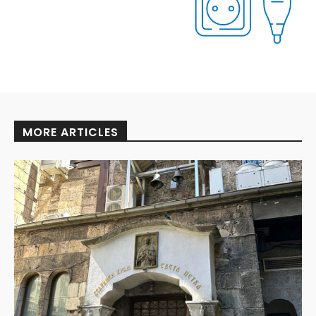
MORE ARTICLES