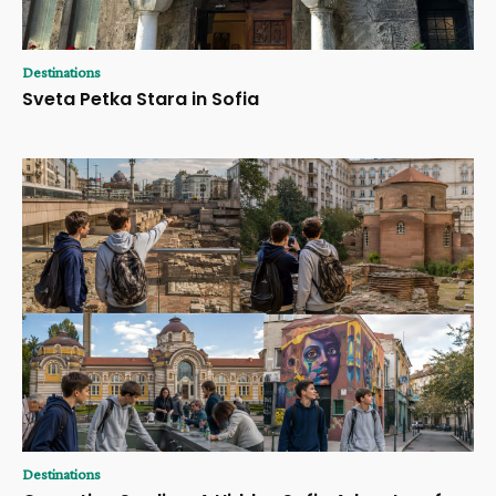
Destinations
Sveta Petka Stara in Sofia
Destinations