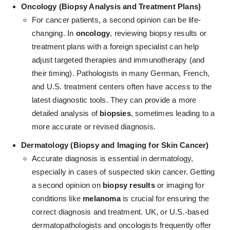
Oncology (Biopsy Analysis and Treatment Plans)
For cancer patients, a second opinion can be life-
changing.
In
oncology
, reviewing biopsy results or
treatment plans with a foreign specialist can help
adjust targeted therapies and immunotherapy (and
their timing)
. Pathologists in many German, French,
and U.S. treatment centers often have access to the
latest diagnostic tools. They can provide a more
detailed analysis of
biopsies
, sometimes leading to a
more accurate or revised diagnosis.
Dermatology (Biopsy and Imaging for Skin Cancer)
Accurate diagnosis is essential in dermatology
,
especially in cases of suspected skin cancer. Getting
a second opinion on
biopsy results
or imaging for
conditions like
melanoma
is crucial for ensuring the
correct diagnosis and treatment. UK, or U.S.-based
dermatopathologists and oncologists frequently offer