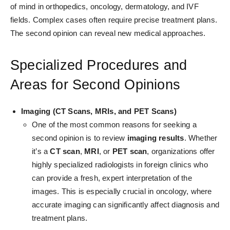
of mind in orthopedics, oncology, dermatology, and IVF
fields. Complex cases often require precise treatment plans.
The second opinion can reveal new medical approaches.
Specialized Procedures and
Areas for Second Opinions
Imaging (CT Scans, MRIs, and PET Scans)
One of the most common reasons for seeking a
second opinion is to review
imaging results
. Whether
it’s a
CT scan
,
MRI
, or
PET scan
, organizations offer
highly specialized radiologists in foreign clinics who
can provide a fresh, expert interpretation of the
images. This is especially crucial in oncology, where
accurate imaging can significantly affect diagnosis and
treatment plans.