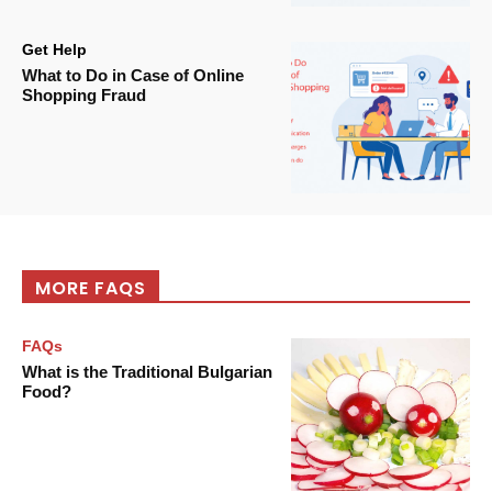
Get Help
What to Do in Case of Online
Shopping Fraud
MORE FAQS
FAQs
What is the Traditional Bulgarian
Food?