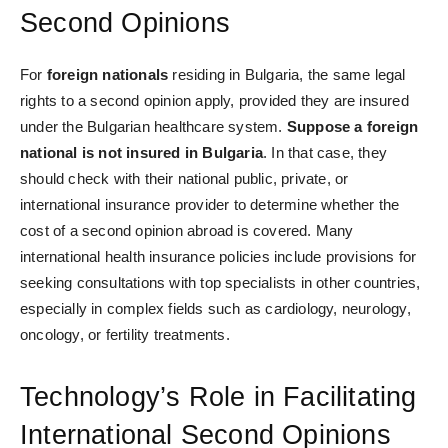
Second Opinions
For
foreign nationals
residing in Bulgaria, the same legal
rights to a second opinion apply, provided they are insured
under the Bulgarian healthcare system.
Suppose a foreign
national is not insured in Bulgaria
. In that case,
they
should check with their national public, private, or
international insurance provider to determine whether the
cost of a second opinion abroad is covered. Many
international health insurance policies include provisions for
seeking consultations with top specialists in other countries,
especially in complex fields such as cardiology, neurology,
oncology, or fertility treatments.
Technology’s Role in Facilitating
International Second Opinions