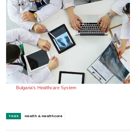
Bulgaria’s Healthcare System
TAGS
Health & Healthcare