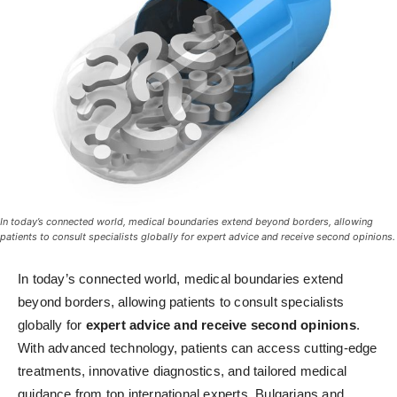
In today’s connected world, medical boundaries extend beyond borders, allowing
patients to consult specialists globally for expert advice and receive second opinions.
In today’s connected world, medical boundaries extend
beyond borders, allowing patients to consult specialists
globally for
expert advice and receive second opinions
.
With advanced technology, patients can access cutting-edge
treatments, innovative diagnostics, and tailored medical
guidance from top international experts. Bulgarians and