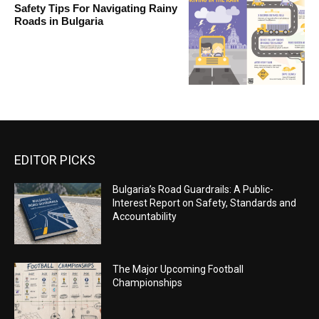
Safety Tips For Navigating Rainy
Roads in Bulgaria
EDITOR PICKS
Bulgaria’s Road Guardrails: A Public-
Interest Report on Safety, Standards and
Accountability
The Major Upcoming Football
Championships