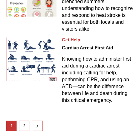
drenched summers,
understanding how to recognize
and respond to heat stroke is
essential for both locals and
visitors alike.
Get Help
Cardiac Arrest First Aid
Knowing how to administer first
aid during a cardiac arrest—
including calling for help,
performing CPR, and using an
AED—can be the difference
between life and death during
this critical emergency.
1
2