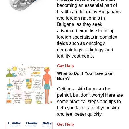
becoming an essential part of
healthcare for many Bulgarians
and foreign nationals in
Bulgaria, as they seek
advanced expertise from top
foreign specialists in complex
fields such as oncology,
dermatology, radiology, and
fertility treatments.
Get Help
What to Do if You Have Skin
Burn?
Getting a skin burn can be
painful, but don't worry! Here are
some practical steps and tips to
help you take care of your skin
and feel better quickly.
Get Help