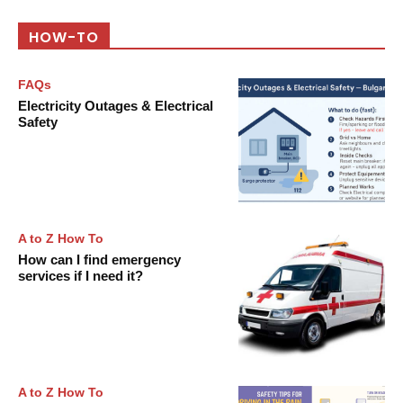
HOW-TO
FAQs
Electricity Outages & Electrical
Safety
A to Z How To
How can I find emergency
services if I need it?
A to Z How To