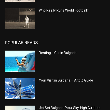
Who Really Runs World Football?
POPULAR READS
Renting a Car in Bulgaria
Your Visit in Bulgaria – A to Z Guide
Jet Set Bulgaria: Your Sky-High Guide to