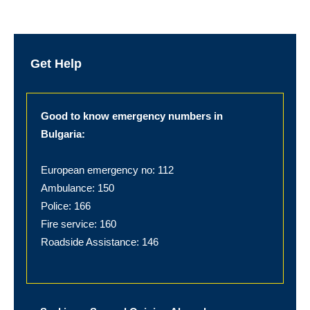
Get Help
Good to know emergency numbers in
Bulgaria:
European emergency no: 112
Ambulance: 150
Police: 166
Fire service: 160
Roadside Assistance: 146