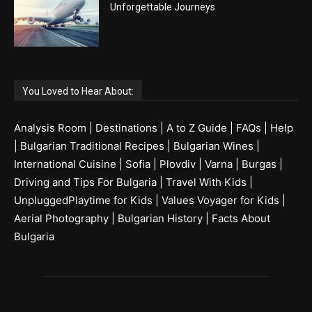
Unforgettable Journeys
You Loved to Hear About:
Analysis Room
|
Destinations
|
A to Z Guide
|
FAQs
|
Help
|
Bulgarian Traditional Recipes
|
Bulgarian Wines
|
International Cuisine
|
Sofia
|
Plovdiv
|
Varna
|
Burgas
|
Driving and Tips For Bulgaria
|
Travel With Kids
|
UnpluggedPlaytime for Kids
|
Values Voyager for Kids
|
Aerial Photography
|
Bulgarian History
|
Facts About
Bulgaria