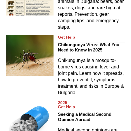
animals in Bulgaria: bears, boar,
snakes, dogs, and rare big-cat
reports. Prevention, gear,
camping tips, and emergency
steps.
Get Help
Chikungunya Virus: What You
Need to Know in 2025
Chikungunya is a mosquito-
borne virus causing fever and
joint pain. Learn how it spreads,
how to prevent it, symptoms,
treatment, and risks in Europe &
Bulgaria.
2025
Get Help
Seeking a Medical Second
Opinion Abroad
Medical second opinions are