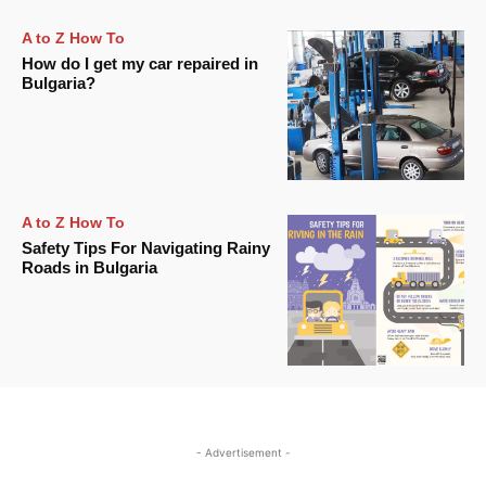
A to Z How To
How do I get my car repaired in
Bulgaria?
A to Z How To
Safety Tips For Navigating Rainy
Roads in Bulgaria
- Advertisement -