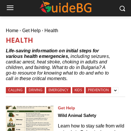
Home
Get Help
Health
HEALTH
Life-saving information on initial steps for
various health emergencies,
including seizures,
cardiac arrest, heat stroke, choking in adults and
children, and fainting. What to do in Bulgaria? A
go-to resource for knowing what to do and who to
call in these critical moments.
CALLING
DRIVING
EMERGENCY
KIDS
PREVENTION
Get Help
Wild Animal Safety
Learn how to stay safe from wild