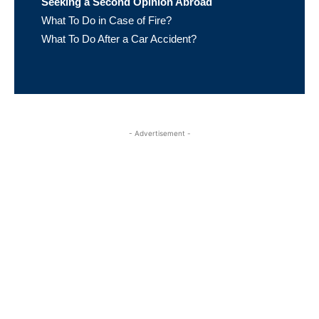
Seeking a Second Opinion Abroad
What To Do in Case of Fire?
What To Do After a Car Accident?
- Advertisement -