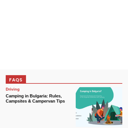
FAQS
Driving
Camping in Bulgaria: Rules,
Campsites & Campervan Tips