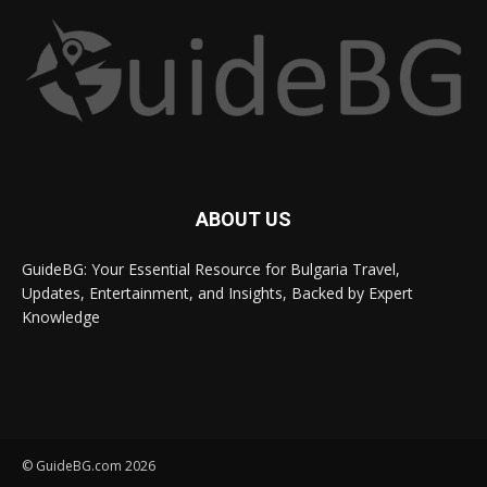
ABOUT US
GuideBG: Your Essential Resource for Bulgaria Travel,
Updates, Entertainment, and Insights, Backed by Expert
Knowledge
© GuideBG.com 2026