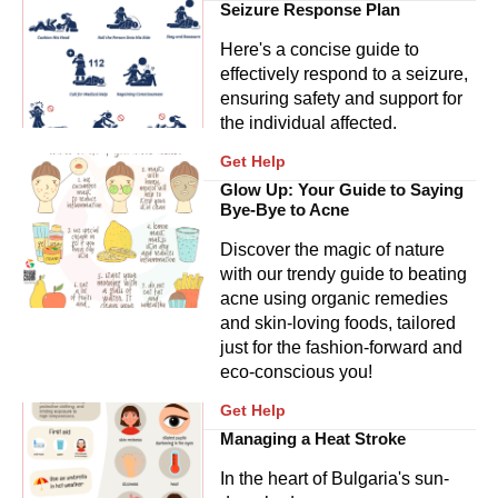
Seizure Response Plan
Here's a concise guide to
effectively respond to a seizure,
ensuring safety and support for
the individual affected.
Get Help
Glow Up: Your Guide to Saying
Bye-Bye to Acne
Discover the magic of nature
with our trendy guide to beating
acne using organic remedies
and skin-loving foods, tailored
just for the fashion-forward and
eco-conscious you!
Get Help
Managing a Heat Stroke
In the heart of Bulgaria's sun-