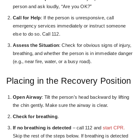
person and ask loudly, “Are you OK?”
Call for Help
: If the person is unresponsive, call
emergency services immediately or instruct someone
else to do so. Call 112.
Assess the Situation
: Check for obvious signs of injury,
breathing, and whether the person is in immediate danger
(e.g., near fire, water, or a busy road).
Placing in the Recovery Position
Open Airway
: Tilt the person’s head backward by lifting
the chin gently. Make sure the airway is clear.
Check for breathing
.
If no breathing is detected
– call 112 and
start CPR.
Skip the rest of the steps below. If breathing is detected