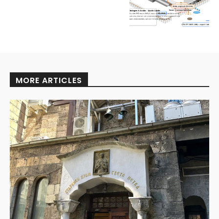
MORE ARTICLES