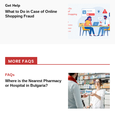
Get Help
What to Do in Case of Online
Shopping Fraud
MORE FAQS
FAQs
Where is the Nearest Pharmacy
or Hospital in Bulgaria?