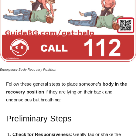
Emergency Body Recovery Position
Follow these general steps to place someone’s
body in the
recovery position
if they are lying on their back and
unconscious but breathing:
Preliminary Steps
Check for Responsiveness
: Gently tap or shake the