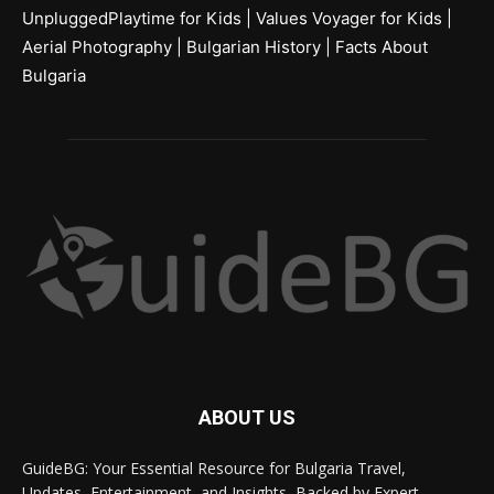
UnpluggedPlaytime for Kids
|
Values Voyager for Kids
|
Aerial Photography
|
Bulgarian History
|
Facts About
Bulgaria
ABOUT US
GuideBG: Your Essential Resource for Bulgaria Travel,
Updates, Entertainment, and Insights, Backed by Expert