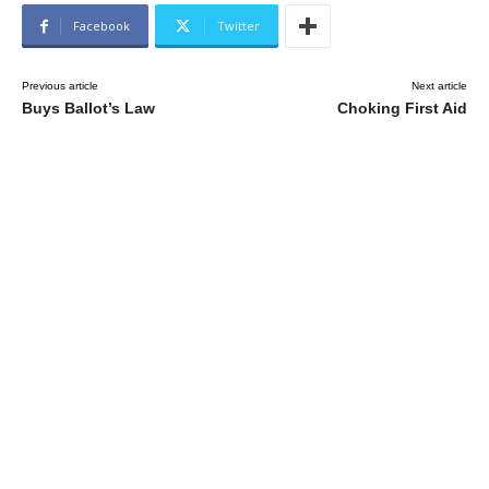
Facebook
Twitter
Previous article
Next article
Buys Ballot’s Law
Choking First Aid