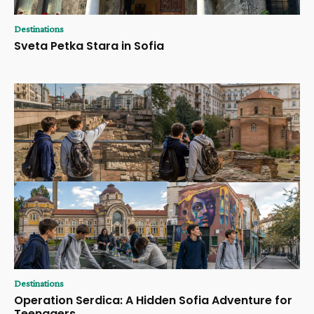
Destinations
Sveta Petka Stara in Sofia
Destinations
Operation Serdica: A Hidden Sofia Adventure for
Teenagers