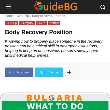
Home
Get Help
Body Recovery Position
Get Help
Emergency
Health
Weather
Body Recovery Position
Knowing how to properly place someone in the recovery
position can be a critical skill in emergency situations,
helping to keep an unconscious person's airway open
until medical help arrives.
Facebook
Twitter