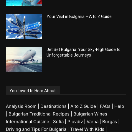
Your Visit in Bulgaria – A to Z Guide
Jet Set Bulgaria: Your Sky-High Guide to
Unforgettable Journeys
You Loved to Hear About:
Analysis Room
|
Destinations
|
A to Z Guide
|
FAQs
|
Help
|
Bulgarian Traditional Recipes
|
Bulgarian Wines
|
International Cuisine
|
Sofia
|
Plovdiv
|
Varna
|
Burgas
|
Driving and Tips For Bulgaria
|
Travel With Kids
|