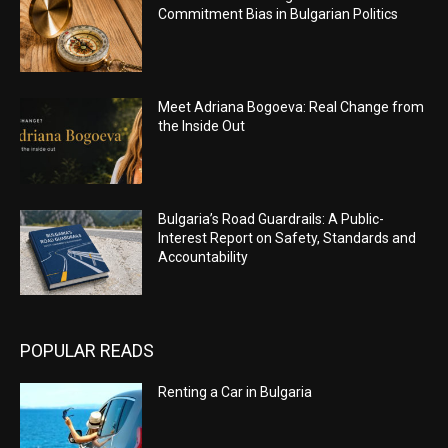
Commitment Bias in Bulgarian Politics
Meet Adriana Bogoeva: Real Change from
the Inside Out
Bulgaria’s Road Guardrails: A Public-
Interest Report on Safety, Standards and
Accountability
POPULAR READS
Renting a Car in Bulgaria