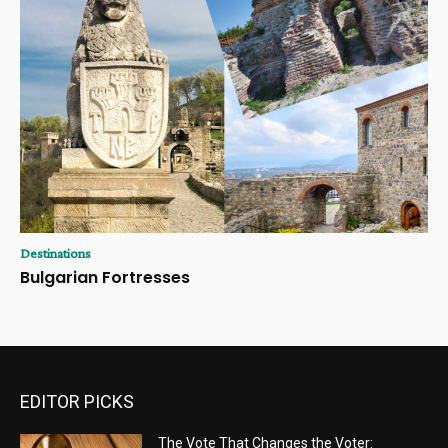
Destinations
Bulgarian Fortresses
EDITOR PICKS
The Vote That Changes the Voter: