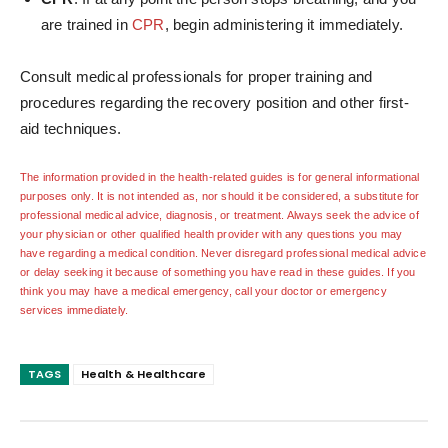
are trained in
CPR
, begin administering it immediately.
Consult medical professionals for proper training and
procedures regarding the recovery position and other first-
aid techniques.
The information provided in the health-related guides is for general informational
purposes only. It is not intended as, nor should it be considered, a substitute for
professional medical advice, diagnosis, or treatment. Always seek the advice of
your physician or other qualified health provider with any questions you may
have regarding a medical condition. Never disregard professional medical advice
or delay seeking it because of something you have read in these guides. If you
think you may have a medical emergency, call your doctor or emergency
services immediately.
TAGS
Health & Healthcare