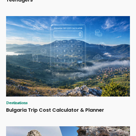
Destinations
Bulgaria Trip Cost Calculator & Planner