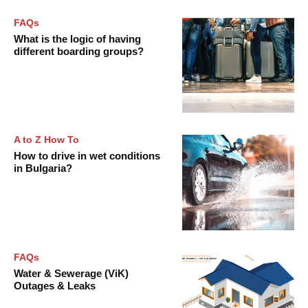
FAQs
What is the logic of having
different boarding groups?
A to Z How To
How to drive in wet conditions
in Bulgaria?
FAQs
Water & Sewerage (ViK)
Outages & Leaks