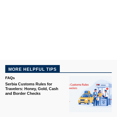
MORE HELPFUL TIPS
FAQs
Serbia Customs Rules for
Travelers: Honey, Gold, Cash
and Border Checks