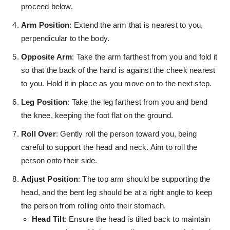
proceed below.
Arm Position
: Extend the arm that is nearest to you,
perpendicular to the body.
Opposite Arm
: Take the arm farthest from you and fold it
so that the back of the hand is against the cheek nearest
to you. Hold it in place as you move on to the next step.
Leg Position
: Take the leg farthest from you and bend
the knee, keeping the foot flat on the ground.
Roll Over
: Gently roll the person toward you, being
careful to support the head and neck. Aim to roll the
person onto their side.
Adjust Position
: The top arm should be supporting the
head, and the bent leg should be at a right angle to keep
the person from rolling onto their stomach.
Head Tilt
: Ensure the head is tilted back to maintain