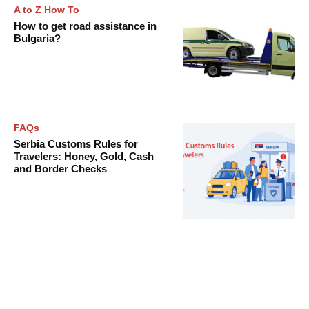
A to Z How To
How to get road assistance in
Bulgaria?
FAQs
Serbia Customs Rules for
Travelers: Honey, Gold, Cash
and Border Checks