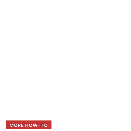
MORE HOW-TO