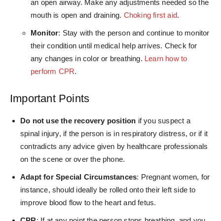
an open airway. Make any adjustments needed so the
mouth is open and draining.
Choking first aid
.
Monitor
: Stay with the person and continue to monitor
their condition until medical help arrives. Check for
any changes in color or breathing.
Learn how to
perform CPR
.
Important Points
Do not use the recovery position
if you suspect a
spinal injury, if the person is in respiratory distress, or if it
contradicts any advice given by healthcare professionals
on the scene or over the phone.
Adapt for Special Circumstances
: Pregnant women, for
instance, should ideally be rolled onto their left side to
improve blood flow to the heart and fetus.
CPR
: If at any point the person stops breathing, and you