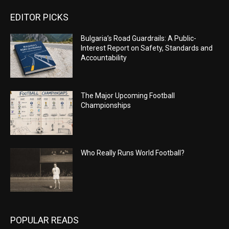
EDITOR PICKS
Bulgaria’s Road Guardrails: A Public-
Interest Report on Safety, Standards and
Accountability
The Major Upcoming Football
Championships
Who Really Runs World Football?
POPULAR READS