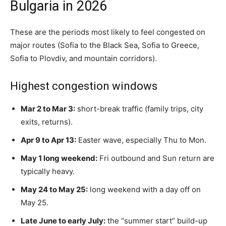
Bulgaria in 2026
These are the periods most likely to feel congested on
major routes (Sofia to the Black Sea, Sofia to Greece,
Sofia to Plovdiv, and mountain corridors).
Highest congestion windows
Mar 2 to Mar 3:
short-break traffic (family trips, city
exits, returns).
Apr 9 to Apr 13:
Easter wave, especially Thu to Mon.
May 1 long weekend:
Fri outbound and Sun return are
typically heavy.
May 24 to May 25:
long weekend with a day off on
May 25.
Late June to early July:
the “summer start” build-up