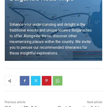
Enhance your understanding and delight in the
traditional events and unique locales Bulgaria has
to offer. Alongside these, discover other
mesmerizing places within the country. We invite
you to peruse our recommended itineraries for
these insightful explorations.
DISCOVER
Previous article
Next article