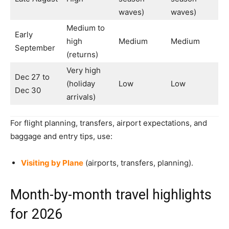
waves)
waves)
Medium to
Early
high
Medium
Medium
September
(returns)
Very high
Dec 27 to
(holiday
Low
Low
Dec 30
arrivals)
For flight planning, transfers, airport expectations, and
baggage and entry tips, use:
Visiting by Plane
(airports, transfers, planning).
Month-by-month travel highlights
for 2026