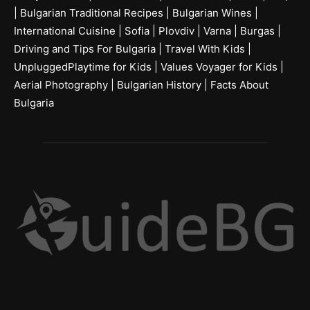
|
Bulgarian Traditional Recipes
|
Bulgarian Wines
|
International Cuisine
|
Sofia
|
Plovdiv
|
Varna
|
Burgas
|
Driving and Tips For Bulgaria
|
Travel With Kids
|
UnpluggedPlaytime for Kids
|
Values Voyager for Kids
|
Aerial Photography
|
Bulgarian History
|
Facts About
Bulgaria