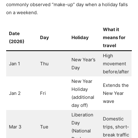
commonly observed “make-up” day when a holiday falls
on a weekend.
What it
Date
Day
Holiday
means for
(2026)
travel
High
New Year’s
Jan 1
Thu
movement
Day
before/after
New Year
Extends the
Holiday
Jan 2
Fri
New Year
(additional
wave
day off)
Liberation
Domestic
Day
Mar 3
Tue
trips, short-
(National
break traffic