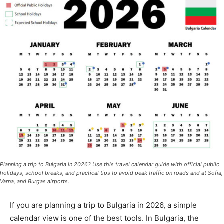
Planning a trip to Bulgaria in 2026? Use this travel calendar guide with official public
holidays, school breaks, and practical tips to avoid peak traffic on roads and at Sofia,
Varna, and Burgas airports.
If you are planning a trip to Bulgaria in 2026, a simple
calendar view is one of the best tools. In Bulgaria, the