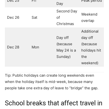
Dec 25
Fri
Peak period
Day
Second Day
Weekend
Dec 26
Sat
of
overlap
Christmas
Additional
Day off
day off
(because
(because
Dec 28
Mon
May 24 is a
holidays hit
Sunday)
the
weekend)
Tip: Public holidays can create long weekends even
when the holiday itself is mid-week, because many
people take one extra day of leave to “bridge” the gap.
School breaks that affect travel in