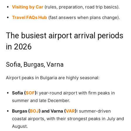
Visiting by Car
(rules, preparation, road trip basics).
Travel FAQs Hub
(fast answers when plans change).
The busiest airport arrival periods
in 2026
Sofia, Burgas, Varna
Airport peaks in Bulgaria are highly seasonal:
Sofia (
SOF
):
year-round airport with firm peaks in
summer and late December.
Burgas (
BOJ
) and Varna (
VAR
):
summer-driven
coastal airports, with their strongest peaks in July and
August.