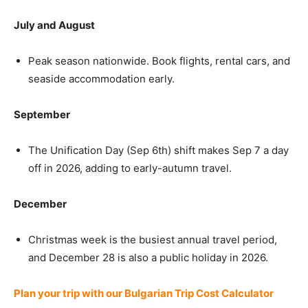
July and August
Peak season nationwide. Book flights, rental cars, and
seaside accommodation early.
September
The Unification Day (Sep 6th) shift makes Sep 7 a day
off in 2026, adding to early-autumn travel.
December
Christmas week is the busiest annual travel period,
and December 28 is also a public holiday in 2026.
Plan your trip with our Bulgarian Trip Cost Calculator