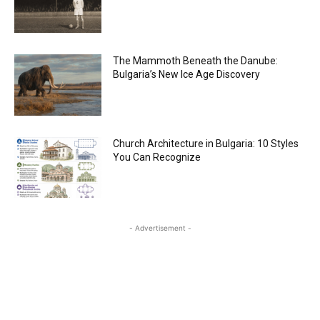
The Mammoth Beneath the Danube:
Bulgaria’s New Ice Age Discovery
Church Architecture in Bulgaria: 10 Styles
You Can Recognize
- Advertisement -