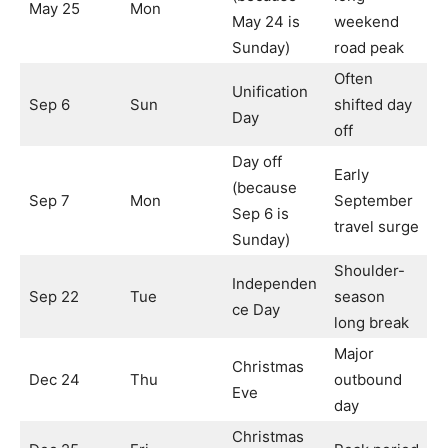
May 25
Mon
May 24 is
weekend
Sunday)
road peak
Often
Unification
Sep 6
Sun
shifted day
Day
off
Day off
Early
(because
Sep 7
Mon
September
Sep 6 is
travel surge
Sunday)
Shoulder-
Independen
Sep 22
Tue
season
ce Day
long break
Major
Christmas
Dec 24
Thu
outbound
Eve
day
Christmas