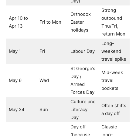
Day)
Strong
Orthodox
Apr 10 to
outbound
Fri to Mon
Easter
Apr 13
Thu/Fri,
holidays
return Mon
Long-
May 1
Fri
Labour Day
weekend
travel spike
St George’s
Mid-week
Day /
May 6
Wed
travel
Armed
pockets
Forces Day
Culture and
Often shifts
May 24
Sun
Literacy
a day off
Day
Day off
Classic
(because
long-