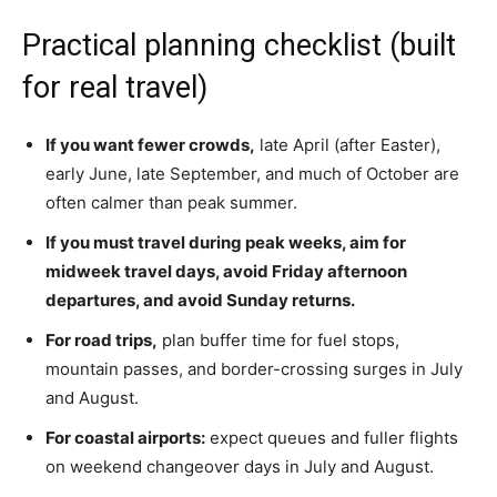
Practical planning checklist (built
for real travel)
If you want fewer crowds,
late April (after Easter),
early June, late September, and much of October are
often calmer than peak summer.
If you must travel during peak weeks, aim for
midweek travel days, avoid Friday afternoon
departures, and avoid Sunday returns.
For road trips
,
plan buffer time for fuel stops,
mountain passes, and border-crossing
surges in July
and August.
For coastal airports:
expect queues and fuller flights
on weekend changeover days in July and August.