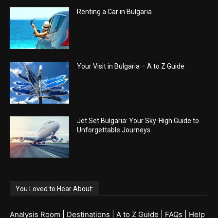
Renting a Car in Bulgaria
Your Visit in Bulgaria – A to Z Guide
Jet Set Bulgaria: Your Sky-High Guide to
Unforgettable Journeys
You Loved to Hear About:
Analysis Room
|
Destinations
|
A to Z Guide
|
FAQs
|
Help