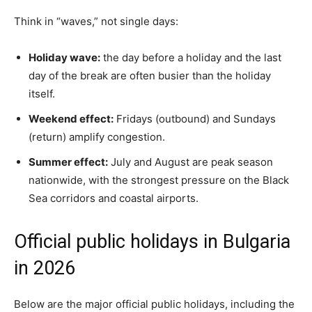
Think in “waves,” not single days:
Holiday wave:
the day before a holiday and the last
day of the break are often busier than the holiday
itself.
Weekend effect:
Fridays (outbound) and Sundays
(return) amplify congestion.
Summer effect:
July and August are peak season
nationwide, with the strongest pressure on the Black
Sea corridors and coastal airports.
Official public holidays in Bulgaria
in 2026
Below are the major official public holidays, including the