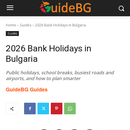
Home
Guides
2026 Bank Holidays in Bulgaria
Guides
2026 Bank Holidays in
Bulgaria
Public holidays, school breaks, busiest roads and
airports, and how to plan smarter
GuideBG Guides