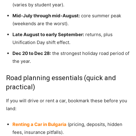
(varies by student year).
Mid-July through mid-August:
core summer peak
(weekends are the worst).
Late August to early September:
returns, plus
Unification Day shift effect.
Dec 20 to Dec 28:
the strongest holiday road period of
the year.
Road planning essentials (quick and
practical)
If you will drive or rent a car, bookmark these before you
land:
Renting a Car in Bulgaria
(pricing, deposits, hidden
fees, insurance pitfalls).