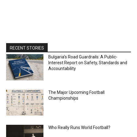
RECENT STORIES
Bulgaria’s Road Guardrails: A Public-
Interest Report on Safety, Standards and
Accountability
The Major Upcoming Football
Championships
Who Really Runs World Football?