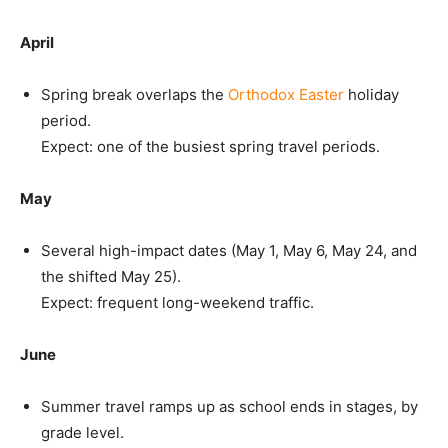
April
Spring break overlaps the
Orthodox Easter
holiday
period.
Expect: one of the busiest spring travel periods.
May
Several high-impact dates (May 1, May 6, May 24, and
the shifted May 25).
Expect: frequent long-weekend traffic.
June
Summer travel ramps up as school ends in stages, by
grade level.