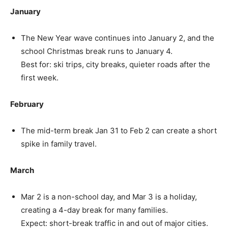
January
The New Year wave continues into January 2, and the
school Christmas break runs to January 4.
Best for: ski trips, city breaks, quieter roads after the
first week.
February
The mid-term break Jan 31 to Feb 2 can create a short
spike in family travel.
March
Mar 2 is a non-school day, and Mar 3 is a holiday,
creating a 4-day break for many families.
Expect: short-break traffic in and out of major cities.