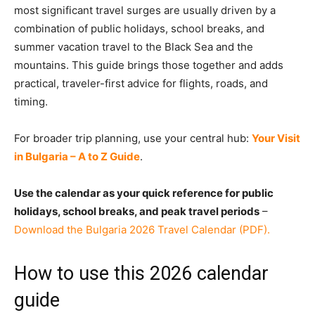
most significant travel surges are usually driven by a
combination of public holidays, school breaks, and
summer vacation travel to the Black Sea and the
mountains. This guide brings those together and adds
practical, traveler-first advice for flights, roads, and
timing.
For broader trip planning, use your central hub:
Your Visit
in Bulgaria – A to Z Guide
.
Use the calendar as your quick reference for public
holidays, school breaks, and peak travel periods
–
Download the Bulgaria 2026 Travel Calendar (PDF).
How to use this 2026 calendar
guide