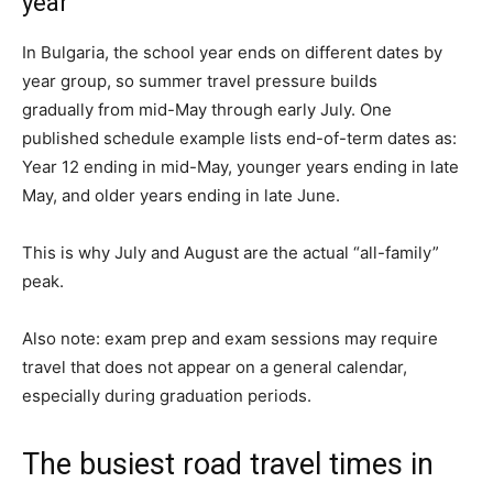
year
In Bulgaria, the school year ends on different dates
by
year
group, so summer travel pressure builds
gradually from mid-May through early July.
One
published schedule example lists end-of-term dates as:
Year 12 ending in mid-May, younger years ending in late
May, and older years ending in late June.
This is why July and August are the actual “all-family”
peak.
Also note: exam prep and exam sessions may require
travel that does not appear on a general calendar,
especially during graduation periods.
The busiest road travel times in