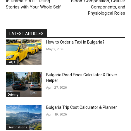
IB Drama + ATL: Telling
Blood: Composition, Cellular
Stories with Your Whole Self
Components, and
Physiological Roles
LATEST ARTICLES
How to Order a Taxi in Bulgaria?
May 2, 2026
FAQs
Bulgaria Road Fines Calculator & Driver
Helper
April 27, 2026
Driving
Bulgaria Trip Cost Calculator & Planner
April 19, 2026
Destinations