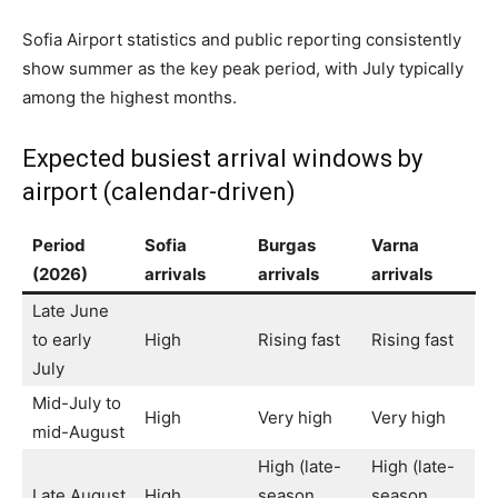
Sofia Airport statistics and public reporting consistently
show summer as the key peak period, with July typically
among the highest months.
Expected busiest arrival windows by
airport (calendar-driven)
Period
Sofia
Burgas
Varna
(2026)
arrivals
arrivals
arrivals
Late June
to early
High
Rising fast
Rising fast
July
Mid-July to
High
Very high
Very high
mid-August
High (late-
High (late-
Late August
High
season
season