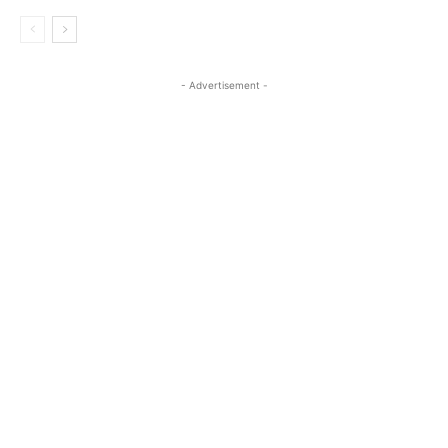
- Advertisement -