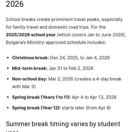
2026
School breaks create prominent travel peaks, especially
for family travel and domestic road trips. For the
2025/2026 school year
(which covers Jan to June 2026),
Bulgaria’s Ministry-approved schedule includes:
Christmas break:
Dec 24, 2025, to Jan 4, 2026
Mid-term break:
Jan 31 to Feb 2, 2026
Non-school day:
Mar 2, 2026 (creates a 4-day break
with Mar 3)
Spring break (Years 1 to 11):
Apr 4 to Apr 13, 2026
Spring break (Year 12):
starts later (from Apr 8)
Summer break timing varies by student