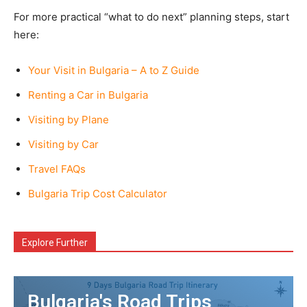
For more practical “what to do next” planning steps, start
here:
Your Visit in Bulgaria – A to Z Guide
Renting a Car in Bulgaria
Visiting by Plane
Visiting by Car
Travel FAQs
Bulgaria Trip Cost Calculator
Explore Further
Bulgaria's Road Trips