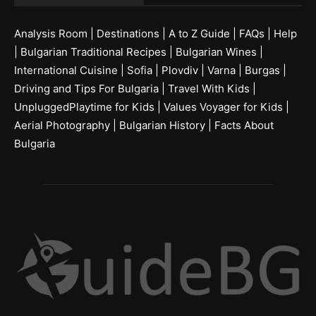
Analysis Room
|
Destinations
|
A to Z Guide
|
FAQs
|
Help
|
Bulgarian Traditional Recipes
|
Bulgarian Wines
|
International Cuisine
|
Sofia
|
Plovdiv
|
Varna
|
Burgas
|
Driving and Tips For Bulgaria
|
Travel With Kids
|
UnpluggedPlaytime for Kids
|
Values Voyager for Kids
|
Aerial Photography
|
Bulgarian History
|
Facts About
Bulgaria