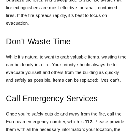
fire extinguishers are most effective for small, contained
fires. If the fire spreads rapidly, it’s best to focus on
evacuation.
Don’t Waste Time
While it’s natural to want to grab valuable items, wasting time
can be deadly in a fire. Your priority should always be to
evacuate yourself and others from the building as quickly
and safely as possible. Items can be replaced; lives can’t.
Call Emergency Services
Once you’re safely outside and away from the fire, call the
European emergency number, which is
112
. Please provide
them with all the necessary information: your location, the