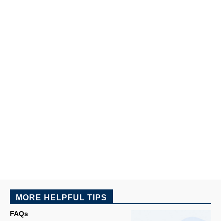
MORE HELPFUL TIPS
FAQs