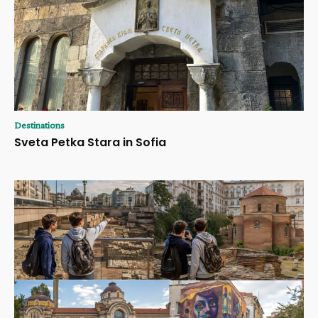
Destinations
Sveta Petka Stara in Sofia