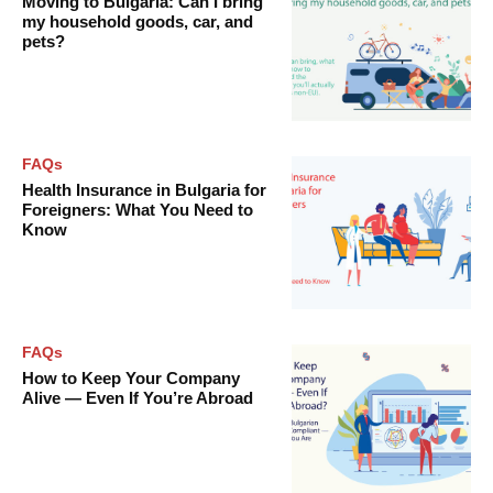
Moving to Bulgaria: Can I bring
my household goods, car, and
pets?
FAQs
Health Insurance in Bulgaria for
Foreigners: What You Need to
Know
FAQs
How to Keep Your Company
Alive — Even If You’re Abroad