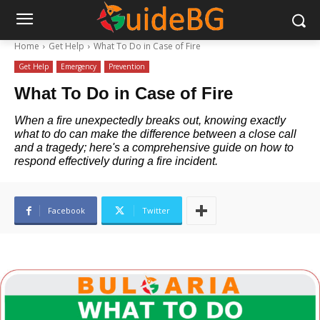
Home
Get Help
What To Do in Case of Fire
Get Help
Emergency
Prevention
What To Do in Case of Fire
When a fire unexpectedly breaks out, knowing exactly
what to do can make the difference between a close call
and a tragedy; here's a comprehensive guide on how to
respond effectively during a fire incident.
Facebook
Twitter