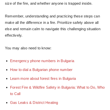
size of the fire, and whether anyone is trapped inside.
Remember, understanding and practicing these steps can
make all the difference in a fire. Prioritize safety above all
else and remain calm to navigate this challenging situation
effectively.
You may also need to know:
Emergency phone numbers in Bulgaria
How to dial a Bulgarian phone number
Learn more about forest fires in Bulgaria
Forest Fire & Wildfire Safety in Bulgaria: What to Do, Who
to Call
Gas Leaks & District Heating