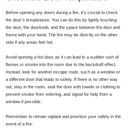
Before opening any doors during a fire, it’s crucial to check
the door’s temperature. You can do this by lightly touching
the door, the doorknob, and the space between the door and
frame with your hand. The fire may be directly on the other
side if any areas feel hot.
Avoid opening a hot door, as it can lead to a sudden rush of
flames or smoke into the room due to the backdraft effect.
Instead, look for another escape route, such as a window or
a different door that leads to safety. If there is no other way
out, stay in the room, seal the door with towels or clothing to
prevent smoke from entering, and signal for help from a
window if possible.
Remember to remain vigilant and prioritize your safety in the
event of a fire.