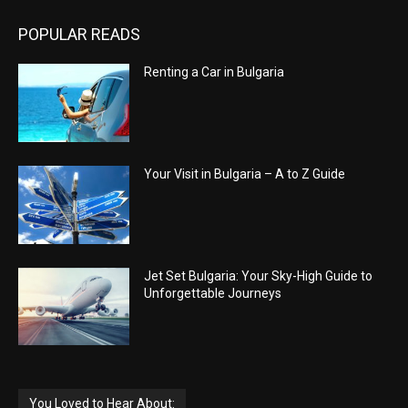
POPULAR READS
Renting a Car in Bulgaria
Your Visit in Bulgaria – A to Z Guide
Jet Set Bulgaria: Your Sky-High Guide to
Unforgettable Journeys
You Loved to Hear About: