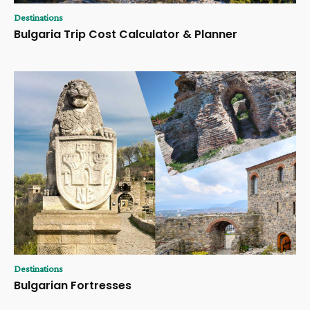
Destinations
Bulgaria Trip Cost Calculator & Planner
Destinations
Bulgarian Fortresses