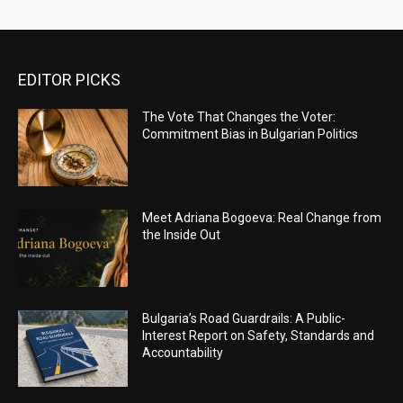
EDITOR PICKS
The Vote That Changes the Voter:
Commitment Bias in Bulgarian Politics
Meet Adriana Bogoeva: Real Change from
the Inside Out
Bulgaria’s Road Guardrails: A Public-
Interest Report on Safety, Standards and
Accountability