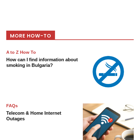
MORE HOW-TO
A to Z How To
How can I find information about
smoking in Bulgaria?
FAQs
Telecom & Home Internet
Outages