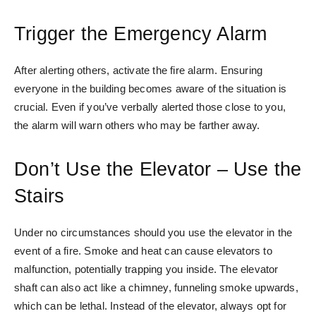
Trigger the Emergency Alarm
After alerting others, activate the fire alarm. Ensuring
everyone in the building becomes aware of the situation is
crucial. Even if you’ve verbally alerted those close to you,
the alarm will warn others who may be farther away.
Don’t Use the Elevator – Use the
Stairs
Under no circumstances should you use the elevator in the
event of a fire. Smoke and heat can cause elevators to
malfunction, potentially trapping you inside. The elevator
shaft can also act like a chimney, funneling smoke upwards,
which can be lethal. Instead of the elevator, always opt for