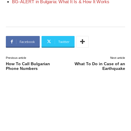
BG-ALERT in Bulgaria: What It Is & How It Works
Facebook
Twitter
Previous article
Next article
How To Call Bulgarian
What To Do in Case of an
Phone Numbers
Earthquake