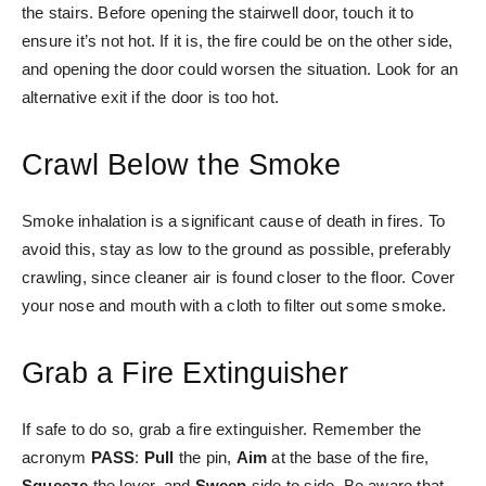
the stairs. Before opening the stairwell door, touch it to
ensure it’s not hot. If it is, the fire could be on the other side,
and opening the door could worsen the situation. Look for an
alternative exit if the door is too hot.
Crawl Below the Smoke
Smoke inhalation is a significant cause of death in fires. To
avoid this, stay as low to the ground as possible, preferably
crawling, since cleaner air is found closer to the floor. Cover
your nose and mouth with a cloth to filter out some smoke.
Grab a Fire Extinguisher
If safe to do so, grab a fire extinguisher. Remember the
acronym
PASS
:
Pull
the pin,
Aim
at the base of the fire,
Squeeze
the lever, and
Sweep
side to side. Be aware that