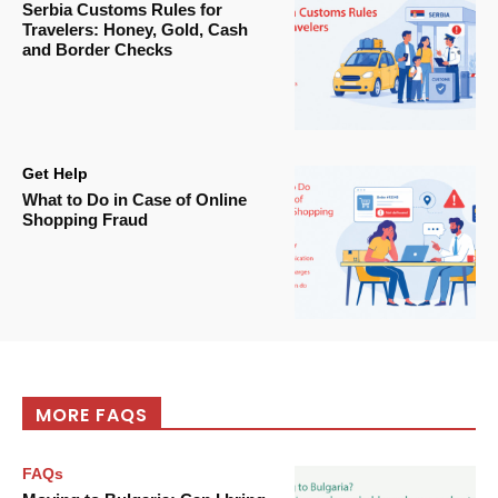
Serbia Customs Rules for
Travelers: Honey, Gold, Cash
and Border Checks
Get Help
What to Do in Case of Online
Shopping Fraud
MORE FAQS
FAQs