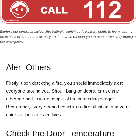
Explore our comprehensive, illustratively explained fire safety guide to learn what to
do in case of fire. Practical, easy-to-follow steps help you to react effectively during a
fire emergency.
Alert Others
Firstly, upon detecting a fire, you should immediately alert
everyone around you. Shout, bang on doors, or use any
other method to warn people of the impending danger.
Remember, every second counts in a fire situation, and your
quick action can save lives.
Check the Door Temperature