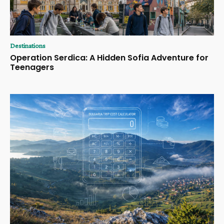
Destinations
Operation Serdica: A Hidden Sofia Adventure for
Teenagers