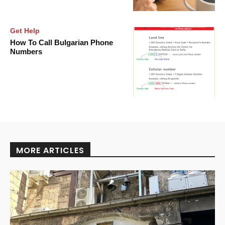
Get Help
How To Call Bulgarian Phone
Numbers
MORE ARTICLES