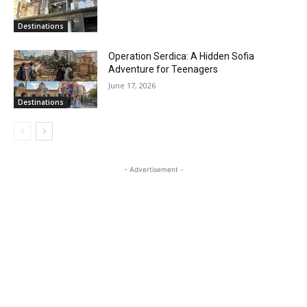
Destinations
Operation Serdica: A Hidden Sofia
Adventure for Teenagers
June 17, 2026
Destinations
- Advertisement -