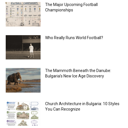
The Major Upcoming Football
Championships
Who Really Runs World Football?
The Mammoth Beneath the Danube:
Bulgaria’s New Ice Age Discovery
Church Architecture in Bulgaria: 10 Styles
You Can Recognize