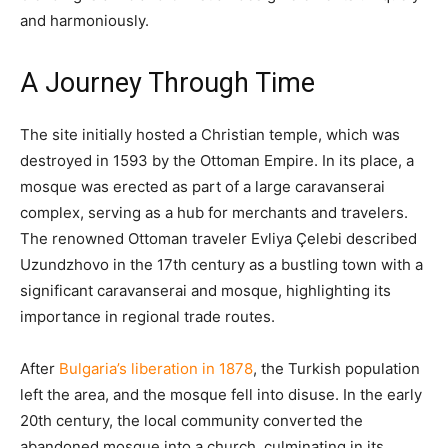
and harmoniously.​
A Journey Through Time
The site initially hosted a Christian temple, which was
destroyed in 1593 by the Ottoman Empire. In its place, a
mosque was erected as part of a large caravanserai
complex, serving as a hub for merchants and travelers.
The renowned Ottoman traveler Evliya Çelebi described
Uzundzhovo in the 17th century as a bustling town with a
significant caravanserai and mosque, highlighting its
importance in regional trade routes.
After
Bulgaria’s liberation in 1878
, the Turkish population
left the area, and the mosque fell into disuse. In the early
20th century, the local community converted the
abandoned mosque into a church, culminating in its