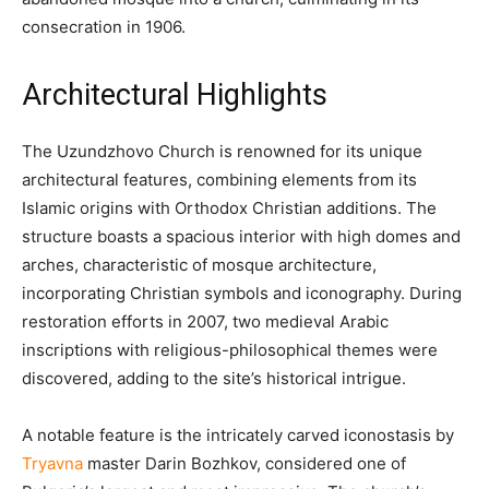
consecration in 1906. ​
Architectural Highlights
The Uzundzhovo Church is renowned for its unique
architectural features, combining elements from its
Islamic origins with Orthodox Christian additions. The
structure boasts a spacious interior with high domes and
arches, characteristic of mosque architecture,
incorporating Christian symbols and iconography. During
restoration efforts in 2007, two medieval Arabic
inscriptions with religious-philosophical themes were
discovered, adding to the site’s historical intrigue.
A notable feature is the intricately carved iconostasis by
Tryavna
master Darin Bozhkov, considered one of