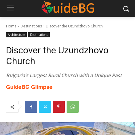
Home
Destinations
Discover the Uzundzhovo Church
Architecture
Destinations
Discover the Uzundzhovo
Church
Bulgaria’s Largest Rural Church with a Unique Past​
GuideBG Glimpse