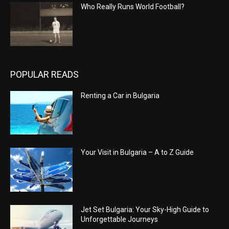
Who Really Runs World Football?
POPULAR READS
Renting a Car in Bulgaria
Your Visit in Bulgaria – A to Z Guide
Jet Set Bulgaria: Your Sky-High Guide to
Unforgettable Journeys