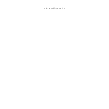
- Advertisement -