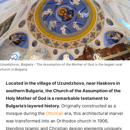
Uzundzhovo, Bulgaria - The Assumption of the Mother of God is the largest rural
church in Bulgaria.
Located in the village of Uzundzhovo, near Haskovo in
southern Bulgaria, the Church of the Assumption of the
Holy Mother of God is a remarkable testament to
Bulgaria’s layered history.
Originally constructed as a
mosque during the
Ottoman
era, this architectural marvel
was transformed into an Orthodox church in 1906,
blending Islamic and Christian design elements uniquely