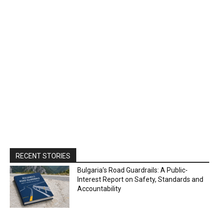
RECENT STORIES
Bulgaria’s Road Guardrails: A Public-
Interest Report on Safety, Standards and
Accountability