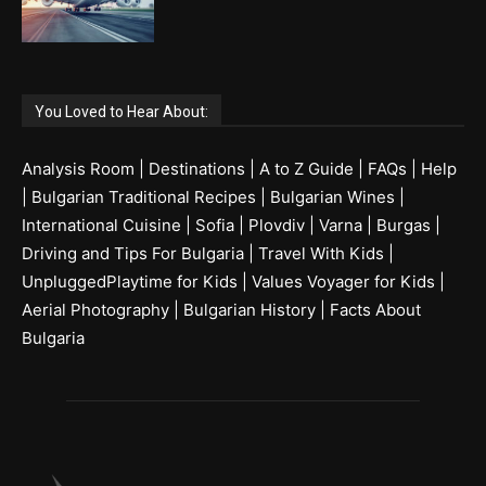
You Loved to Hear About:
Analysis Room
|
Destinations
|
A to Z Guide
|
FAQs
|
Help
|
Bulgarian Traditional Recipes
|
Bulgarian Wines
|
International Cuisine
|
Sofia
|
Plovdiv
|
Varna
|
Burgas
|
Driving and Tips For Bulgaria
|
Travel With Kids
|
UnpluggedPlaytime for Kids
|
Values Voyager for Kids
|
Aerial Photography
|
Bulgarian History
|
Facts About
Bulgaria