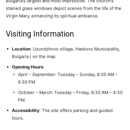
Bulgaria’s largest and most impressive. The church’s
stained glass windows depict scenes from the life of the
Virgin Mary, enhancing its spiritual ambiance.
Visiting Information
Location
: Uzundzhovo village, Haskovo Municipality,
Bulgaria​ | on the map
Opening Hours
:
April – September
: Tuesday – Sunday, 8:30 AM –
6:30 PM​
October – March
: Tuesday – Friday, 8:30 AM – 4:30
PM​
Accessibility
: The site offers parking and guided
tours. ​