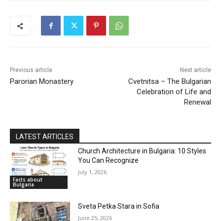
DISCOVER
Previous article
Next article
Parorian Monastery
Cvetnitsa – The Bulgarian
Celebration of Life and
Renewal
LATEST ARTICLES
Church Architecture in Bulgaria: 10 Styles
You Can Recognize
July 1, 2026
Facts about
Bulgaria
Sveta Petka Stara in Sofia
June 25, 2026