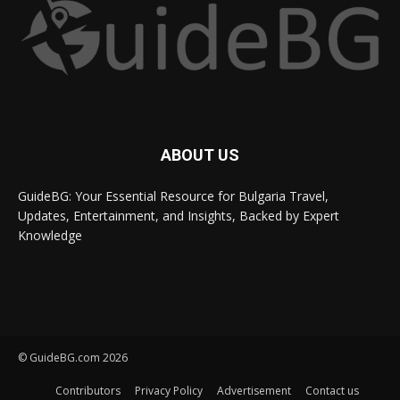
ABOUT US
GuideBG: Your Essential Resource for Bulgaria Travel,
Updates, Entertainment, and Insights, Backed by Expert
Knowledge
© GuideBG.com 2026
Contributors
Privacy Policy
Advertisement
Contact us