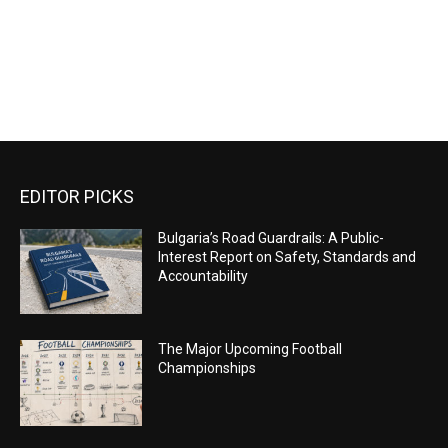
EDITOR PICKS
Bulgaria’s Road Guardrails: A Public-
Interest Report on Safety, Standards and
Accountability
The Major Upcoming Football
Championships