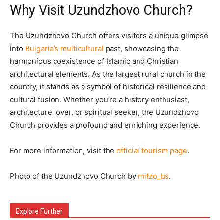
Why Visit Uzundzhovo Church?
The Uzundzhovo Church offers visitors a unique glimpse
into
Bulgaria’s multicultural
past, showcasing the
harmonious coexistence of Islamic and Christian
architectural elements. As the largest rural church in the
country, it stands as a symbol of historical resilience and
cultural fusion. Whether you’re a history enthusiast,
architecture lover, or spiritual seeker, the Uzundzhovo
Church provides a profound and enriching experience.​
For more information, visit the
official tourism page
.​
Photo of the Uzundzhovo Church by
mitzo_bs
.
Explore Further