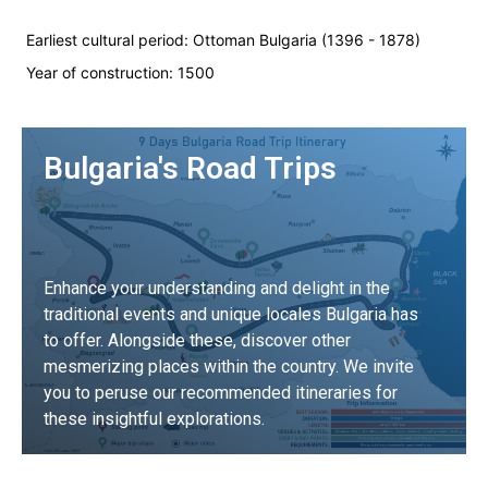
Earliest cultural period:
Ottoman Bulgaria (1396 - 1878)
Year of construction:
1500
Bulgaria's Road Trips
Enhance your understanding and delight in the
traditional events and unique locales Bulgaria has
to offer. Alongside these, discover other
mesmerizing places within the country. We invite
you to peruse our recommended itineraries for
these insightful explorations.