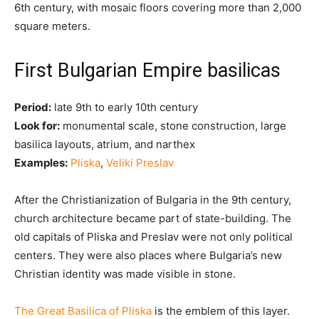
6th century, with mosaic floors covering more than 2,000
square meters.
First Bulgarian Empire basilicas
Period:
late 9th to early 10th century
Look for:
monumental scale, stone construction, large
basilica layouts, atrium, and narthex
Examples:
Pliska
,
Veliki Preslav
After the Christianization of Bulgaria in the 9th century,
church architecture became part of state-building. The
old capitals of Pliska and Preslav were not only political
centers. They were also places where Bulgaria’s new
Christian identity was made visible in stone.
The Great Basilica of Pliska
is the emblem of this layer.