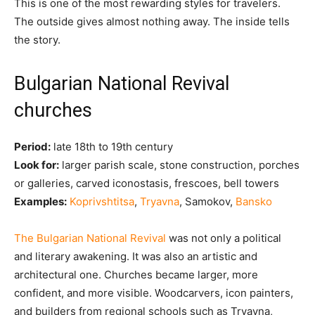
This is one of the most rewarding styles for travelers.
The outside gives almost nothing away. The inside tells
the story.
Bulgarian National Revival
churches
Period:
late 18th to 19th century
Look for:
larger parish scale, stone construction, porches
or galleries, carved iconostasis, frescoes, bell towers
Examples:
Koprivshtitsa
,
Tryavna
, Samokov,
Bansko
The Bulgarian National Revival
was not only a political
and literary awakening. It was also an artistic and
architectural one. Churches became larger, more
confident, and more visible. Woodcarvers, icon painters,
and builders from regional schools such as Tryavna,