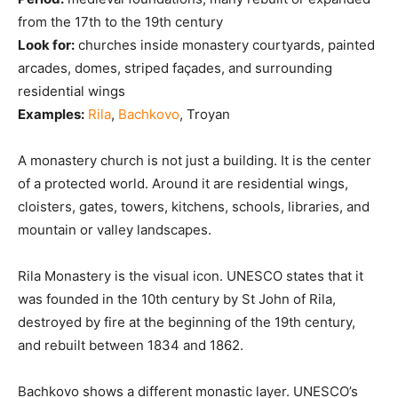
from the 17th to the 19th century
Look for:
churches inside monastery courtyards, painted
arcades, domes, striped façades, and surrounding
residential wings
Examples:
Rila
,
Bachkovo
, Troyan
A monastery church is not just a building. It is the center
of a protected world. Around it are residential wings,
cloisters, gates, towers, kitchens, schools, libraries, and
mountain or valley landscapes.
Rila Monastery is the visual icon. UNESCO states that it
was founded in the 10th century by St John of Rila,
destroyed by fire at the beginning of the 19th century,
and rebuilt between 1834 and 1862.
Bachkovo shows a different monastic layer. UNESCO’s