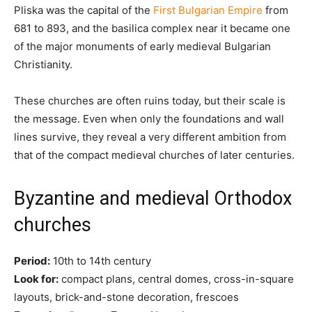
Pliska was the capital of the
First Bulgarian Empire
from
681 to 893, and the basilica complex near it became one
of the major monuments of early medieval Bulgarian
Christianity.
These churches are often ruins today, but their scale is
the message. Even when only the foundations and wall
lines survive, they reveal a very different ambition from
that of the compact medieval churches of later centuries.
Byzantine and medieval Orthodox
churches
Period:
10th to 14th century
Look for:
compact plans, central domes, cross-in-square
layouts, brick-and-stone decoration, frescoes