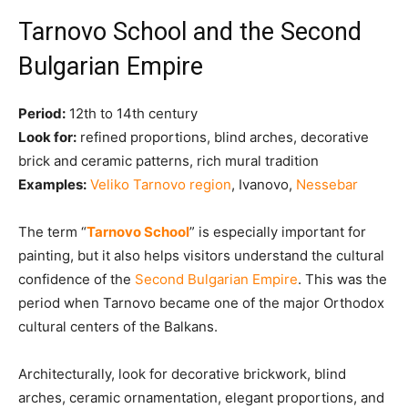
Tarnovo School and the Second
Bulgarian Empire
Period:
12th to 14th century
Look for:
refined proportions, blind arches, decorative
brick and ceramic patterns, rich mural tradition
Examples:
Veliko Tarnovo region
, Ivanovo,
Nessebar
The term “
Tarnovo School
” is especially important for
painting, but it also helps visitors understand the cultural
confidence of the
Second Bulgarian Empire
. This was the
period when Tarnovo became one of the major Orthodox
cultural centers of the Balkans.
Architecturally, look for decorative brickwork, blind
arches, ceramic ornamentation, elegant proportions, and