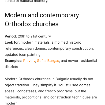
sense of national memory.
Modern and contemporary
Orthodox churches
Period:
20th to 21st century
Look for:
modern materials, simplified historic
references, clean domes, contemporary construction,
updated icon painting
Examples:
Plovdiv
,
Sofia
,
Burgas
, and newer residential
districts
Modern Orthodox churches in Bulgaria usually do not
reject tradition. They simplify it. You still see domes,
apses, iconostases, and fresco programs, but the
materials, proportions, and construction techniques are
modern.