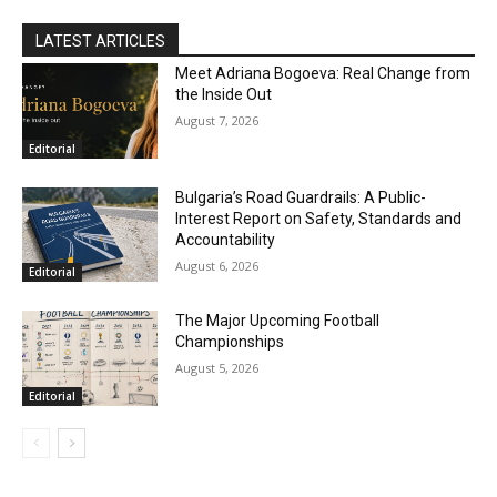
LATEST ARTICLES
Meet Adriana Bogoeva: Real Change from
the Inside Out
August 7, 2026
Editorial
Bulgaria’s Road Guardrails: A Public-
Interest Report on Safety, Standards and
Accountability
August 6, 2026
Editorial
The Major Upcoming Football
Championships
August 5, 2026
Editorial