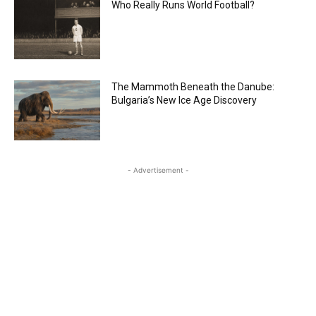
Who Really Runs World Football?
The Mammoth Beneath the Danube:
Bulgaria’s New Ice Age Discovery
- Advertisement -