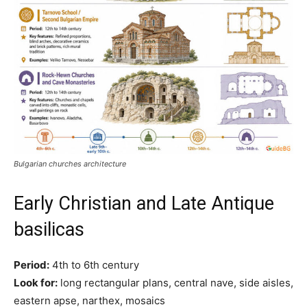
Bulgarian churches architecture
Early Christian and Late Antique
basilicas
Period:
4th to 6th century
Look for:
long rectangular plans, central nave, side aisles,
eastern apse, narthex, mosaics