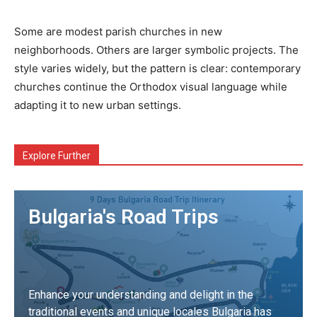
Some are modest parish churches in new
neighborhoods. Others are larger symbolic projects. The
style varies widely, but the pattern is clear: contemporary
churches continue the Orthodox visual language while
adapting it to new urban settings.
Explore Further
Bulgaria's Road Trips
Enhance your understanding and delight in the
traditional events and unique locales Bulgaria has