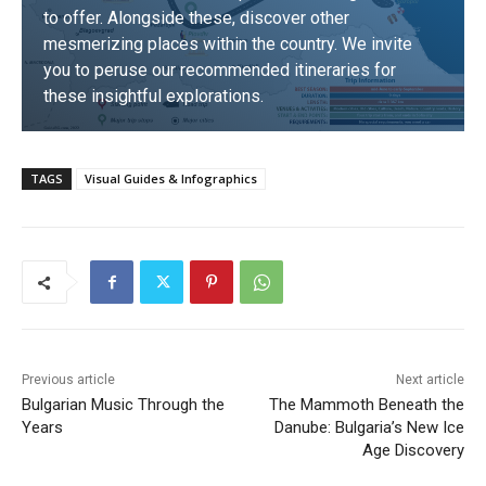
to offer. Alongside these, discover other
mesmerizing places within the country. We invite
you to peruse our recommended itineraries for
these insightful explorations.
DISCOVER
TAGS
Visual Guides & Infographics
Previous article
Next article
Bulgarian Music Through the
The Mammoth Beneath the
Years
Danube: Bulgaria’s New Ice
Age Discovery