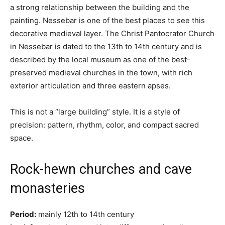
a strong relationship between the building and the
painting. Nessebar is one of the best places to see this
decorative medieval layer. The Christ Pantocrator Church
in Nessebar is dated to the 13th to 14th century and is
described by the local museum as one of the best-
preserved medieval churches in the town, with rich
exterior articulation and three eastern apses.
This is not a “large building” style. It is a style of
precision: pattern, rhythm, color, and compact sacred
space.
Rock-hewn churches and cave
monasteries
Period:
mainly 12th to 14th century