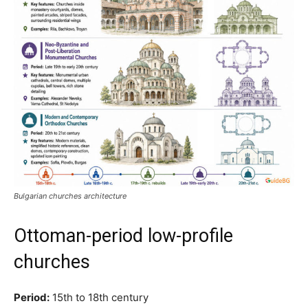
Bulgarian churches architecture
Ottoman-period low-profile
churches
Period:
15th to 18th century