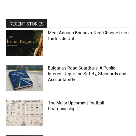
RECENT STORIES
Meet Adriana Bogoeva: Real Change from
the Inside Out
Bulgaria’s Road Guardrails: A Public-
Interest Report on Safety, Standards and
Accountability
The Major Upcoming Football
Championships