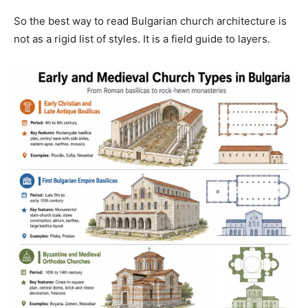
So the best way to read Bulgarian church architecture is
not as a rigid list of styles. It is a field guide to layers.