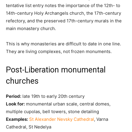
tentative list entry notes the importance of the 12th- to
14th-century Holy Archangels church, the 17th-century
refectory, and the preserved 17th-century murals in the
main monastery church.
This is why monasteries are difficult to date in one line.
They are living complexes, not frozen monuments.
Post-Liberation monumental
churches
Period:
late 19th to early 20th century
Look for:
monumental urban scale, central domes,
multiple cupolas, bell towers, stone detailing
Examples:
St Alexander Nevsky Cathedral
, Varna
Cathedral, St Nedelya