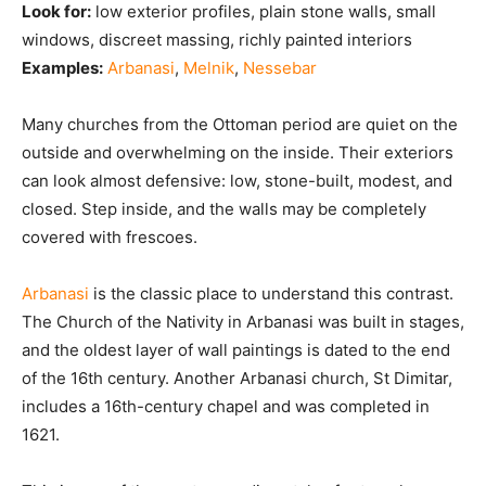
Look for:
low exterior profiles, plain stone walls, small
windows, discreet massing, richly painted interiors
Examples:
Arbanasi
,
Melnik
,
Nessebar
Many churches from the Ottoman period are quiet on the
outside and overwhelming on the inside. Their exteriors
can look almost defensive: low, stone-built, modest, and
closed. Step inside, and the walls may be completely
covered with frescoes.
Arbanasi
is the classic place to understand this contrast.
The Church of the Nativity in Arbanasi was built in stages,
and the oldest layer of wall paintings is dated to the end
of the 16th century. Another Arbanasi church, St Dimitar,
includes a 16th-century chapel and was completed in
1621.