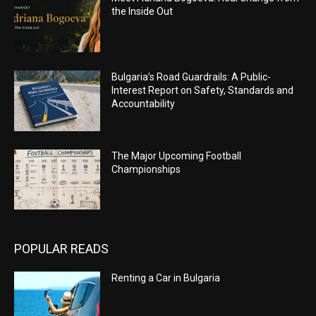
the Inside Out
Bulgaria’s Road Guardrails: A Public-
Interest Report on Safety, Standards and
Accountability
The Major Upcoming Football
Championships
POPULAR READS
Renting a Car in Bulgaria