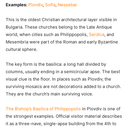
Examples:
Plovdiv
,
Sofia
,
Nessebar
This is the oldest Christian architectural layer visible in
Bulgaria. These churches belong to the Late Antique
world, when cities such as Philippopolis,
Serdica
, and
Mesembria were part of the Roman and early Byzantine
cultural sphere.
The key form is the basilica: a long hall divided by
columns, usually ending in a semicircular apse. The best
visual clue is the floor. In places such as Plovdiv, the
surviving mosaics are not decorations added to a church.
They are the church’s main surviving voice.
The Bishop’s Basilica of Philippopolis
in Plovdiv is one of
the strongest examples. Official visitor material describes
it as a three-nave, single-apse building from the 4th to