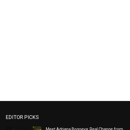
EDITOR PICKS
Meet Adriana Bogoeva: Real Change from