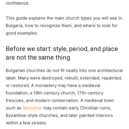
confidence.
This guide explains the main church types you will see in
Bulgaria, how to recognize them, and where to look for
good examples.
Before we start: style, period, and place
are not the same thing
Bulgarian churches do not fit neatly into one architectural
label. Many were destroyed, rebuilt, extended, repainted,
or restored. A monastery may have a medieval
foundation, a 19th-century church, 17th-century
frescoes, and modern conservation. A medieval town
such as
Nessebar
may contain early Christian ruins,
Byzantine-style churches, and later painted interiors
within a few streets.