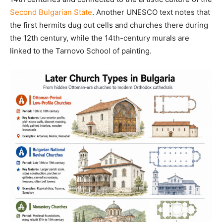
Second Bulgarian State
. Another UNESCO text notes that
the first hermits dug out cells and churches there during
the 12th century, while the 14th-century murals are
linked to the Tarnovo School of painting.