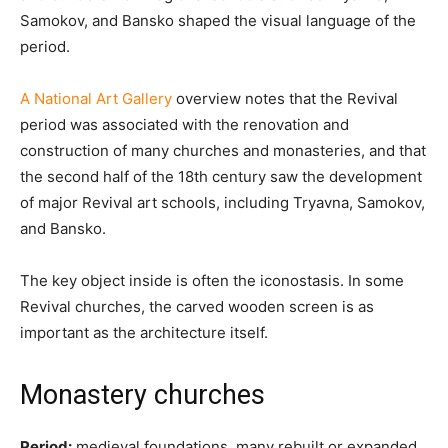
Samokov, and Bansko shaped the visual language of the
period.
A National Art Gallery
overview notes that the Revival
period was associated with the renovation and
construction of many churches and monasteries, and that
the second half of the 18th century saw the development
of major Revival art schools, including Tryavna, Samokov,
and Bansko.
The key object inside is often the iconostasis. In some
Revival churches, the carved wooden screen is as
important as the architecture itself.
Monastery churches
Period:
medieval foundations, many rebuilt or expanded