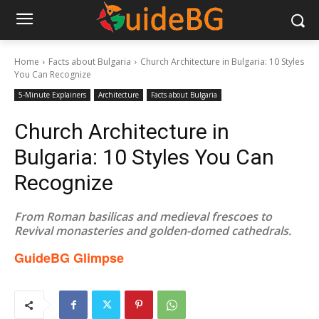
Home
Facts about Bulgaria
Church Architecture in Bulgaria: 10 Styles
You Can Recognize
5-Minute Explainers
Architecture
Facts about Bulgaria
Church Architecture in
Bulgaria: 10 Styles You Can
Recognize
From Roman basilicas and medieval frescoes to
Revival monasteries and golden-domed cathedrals.
GuideBG Glimpse