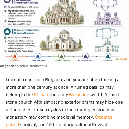
Bulgarian churches architecture
Look at a church in Bulgaria, and you are often looking at
more than one century at once. A ruined basilica may
belong to the
Roman
and early
Byzantine
world. A small
stone church with almost no exterior drama may hide one
of the richest fresco cycles in the country. A mountain
monastery may combine medieval memory,
Ottoman-
period
survival, and 19th-century National Revival