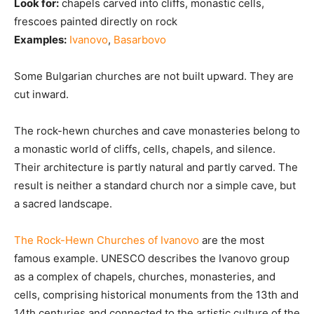
Look for:
chapels carved into cliffs, monastic cells,
frescoes painted directly on rock
Examples:
Ivanovo
,
Basarbovo
Some Bulgarian churches are not built upward. They are
cut inward.
The rock-hewn churches and cave monasteries belong to
a monastic world of cliffs, cells, chapels, and silence.
Their architecture is partly natural and partly carved. The
result is neither a standard church nor a simple cave, but
a sacred landscape.
The Rock-Hewn Churches of Ivanovo
are the most
famous example. UNESCO describes the Ivanovo group
as a complex of chapels, churches, monasteries, and
cells, comprising historical monuments from the 13th and
14th centuries and connected to the artistic culture of the