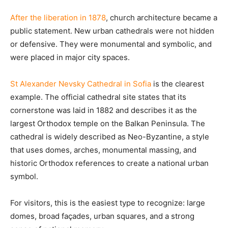
After the liberation in 1878
, church architecture became a
public statement. New urban cathedrals were not hidden
or defensive. They were monumental and symbolic, and
were placed in major city spaces.
St Alexander Nevsky Cathedral in Sofia
is the clearest
example. The official cathedral site states that its
cornerstone was laid in 1882 and describes it as the
largest Orthodox temple on the Balkan Peninsula. The
cathedral is widely described as Neo-Byzantine, a style
that uses domes, arches, monumental massing, and
historic Orthodox references to create a national urban
symbol.
For visitors, this is the easiest type to recognize: large
domes, broad façades, urban squares, and a strong