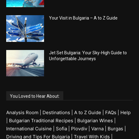
Your Visit in Bulgaria – A to Z Guide
Jet Set Bulgaria: Your Sky-High Guide to
Unforgettable Journeys
You Loved to Hear About:
Analysis Room
|
Destinations
|
A to Z Guide
|
FAQs
|
Help
|
Bulgarian Traditional Recipes
|
Bulgarian Wines
|
International Cuisine
|
Sofia
|
Plovdiv
|
Varna
|
Burgas
|
Driving and Tips For Bulgaria
|
Travel With Kids
|