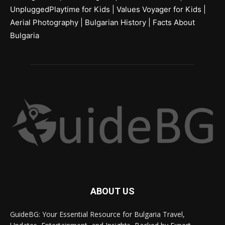
UnpluggedPlaytime for Kids
|
Values Voyager for Kids
|
Aerial Photography
|
Bulgarian History
|
Facts About
Bulgaria
ABOUT US
GuideBG: Your Essential Resource for Bulgaria Travel,