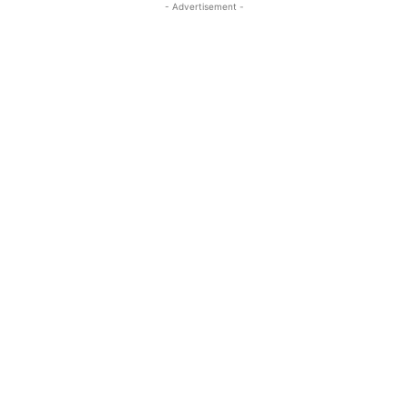
- Advertisement -