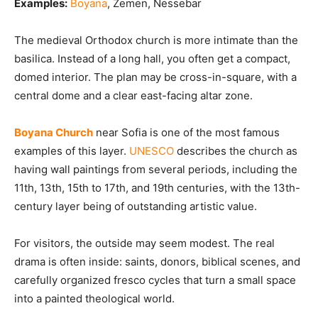
Examples:
Boyana
, Zemen, Nessebar
The medieval Orthodox church is more intimate than the
basilica. Instead of a long hall, you often get a compact,
domed interior. The plan may be cross-in-square, with a
central dome and a clear east-facing altar zone.
Boyana Church
near Sofia is one of the most famous
examples of this layer.
UNESCO
describes the church as
having wall paintings from several periods, including the
11th, 13th, 15th to 17th, and 19th centuries, with the 13th-
century layer being of outstanding artistic value.
For visitors, the outside may seem modest. The real
drama is often inside: saints, donors, biblical scenes, and
carefully organized fresco cycles that turn a small space
into a painted theological world.