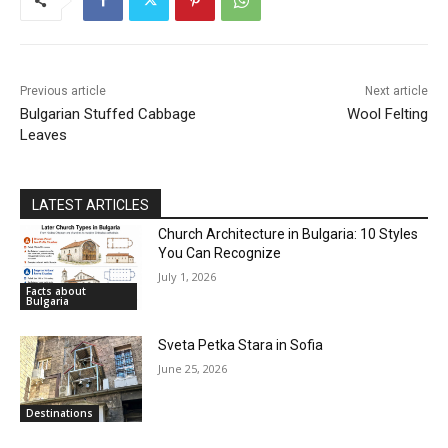
Previous article
Next article
Bulgarian Stuffed Cabbage
Wool Felting
Leaves
LATEST ARTICLES
Church Architecture in Bulgaria: 10 Styles
You Can Recognize
July 1, 2026
Facts about
Bulgaria
Sveta Petka Stara in Sofia
June 25, 2026
Destinations