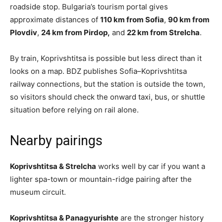
roadside stop. Bulgaria’s tourism portal gives
approximate distances of
110 km from Sofia
,
90 km from
Plovdiv
,
24 km from Pirdop,
and
22 km from Strelcha
.
By train, Koprivshtitsa is possible but less direct than it
looks on a map. BDZ publishes Sofia–Koprivshtitsa
railway connections, but the station is outside the town,
so visitors should check the onward taxi, bus, or shuttle
situation before relying on rail alone.
Nearby pairings
Koprivshtitsa & Strelcha
works well by car if you want a
lighter spa-town or mountain-ridge pairing after the
museum circuit.
Koprivshtitsa & Panagyurishte
are the stronger history