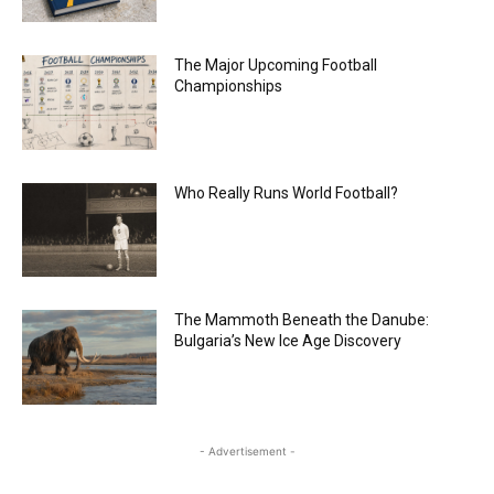
The Major Upcoming Football
Championships
Who Really Runs World Football?
The Mammoth Beneath the Danube:
Bulgaria’s New Ice Age Discovery
- Advertisement -