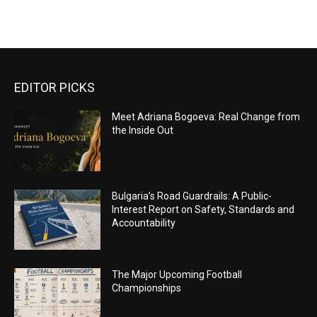
EDITOR PICKS
Meet Adriana Bogoeva: Real Change from
the Inside Out
Bulgaria’s Road Guardrails: A Public-
Interest Report on Safety, Standards and
Accountability
The Major Upcoming Football
Championships