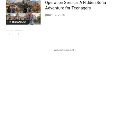
Operation Serdica: A Hidden Sofia
Adventure for Teenagers
June 17, 2026
Destinations
- Advertisement -