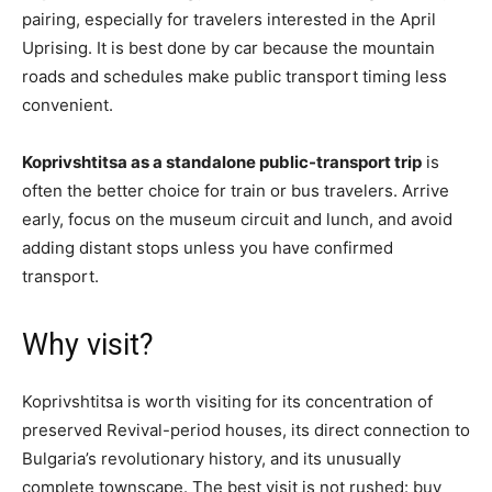
pairing, especially for tra
velers interested in the April
Uprising. It is best done by car because the mountain
roads and schedules make public transport timing less
convenient.
Koprivshtitsa as a standalone public-transport trip
is
often the better choice for train or bus travelers. Arrive
early, focus on the museum circuit and lunch, and avoid
adding distant stops unless you have confirmed
transport.
Why visit?
Koprivshtitsa is worth visiting for its concentration of
preserved Revival-period houses, its direct connection to
Bulgaria’s revolutionary history, and its unusually
complete townscape. The best visit is not rushed: buy