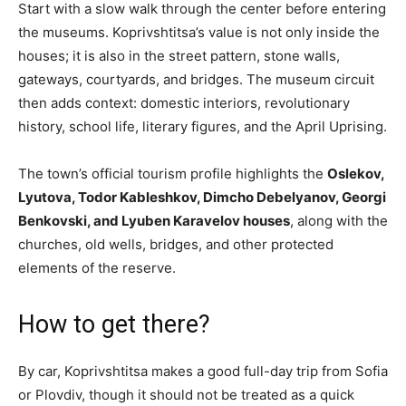
Start with a slow walk through the center before entering
the museums. Koprivshtitsa’s value is not only inside the
houses; it is also in the street pattern, stone walls,
gateways, courtyards, and bridges. The museum circuit
then adds context: domestic interiors, revolutionary
history, school life, literary figures, and the April Uprising.
The town’s official tourism profile highlights the
Oslekov,
Lyutova, Todor Kableshkov, Dimcho Debelyanov, Georgi
Benkovski, and Lyuben Karavelov houses
, along with the
churches, old wells, bridges, and other protected
elements of the reserve.
How to get there?
By car, Koprivshtitsa makes a good full-day trip from Sofia
or Plovdiv, though it should not be treated as a quick