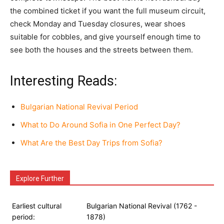
the combined ticket if you want the full museum circuit,
check Monday and Tuesday closures, wear shoes
suitable for cobbles, and give yourself enough time to
see both the houses and the streets between them.
Interesting Reads:
Bulgarian National Revival Period
What to Do Around Sofia in One Perfect Day?
What Are the Best Day Trips from Sofia?
Explore Further
Earliest cultural
Bulgarian National Revival (1762 -
period:
1878)