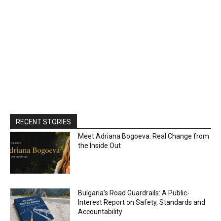
RECENT STORIES
Meet Adriana Bogoeva: Real Change from
the Inside Out
Bulgaria’s Road Guardrails: A Public-
Interest Report on Safety, Standards and
Accountability