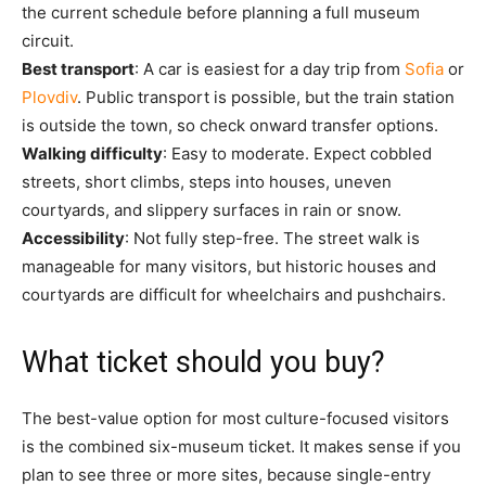
the current schedule before planning a full museum
circuit.
Best transport
: A car is easiest for a day trip from
Sofia
or
Plovdiv
. Public transport is possible, but the train station
is outside the town, so check onward transfer options.
Walking difficulty
: Easy to moderate. Expect cobbled
streets, short climbs, steps into houses, uneven
courtyards, and slippery surfaces in rain or snow.
Accessibility
: Not fully step-free. The street walk is
manageable for many visitors, but historic houses and
courtyards are difficult for wheelchairs and pushchairs.
What ticket should you buy?
The best-value option for most culture-focused visitors
is the combined six-museum ticket. It makes sense if you
plan to see three or more sites, because single-entry