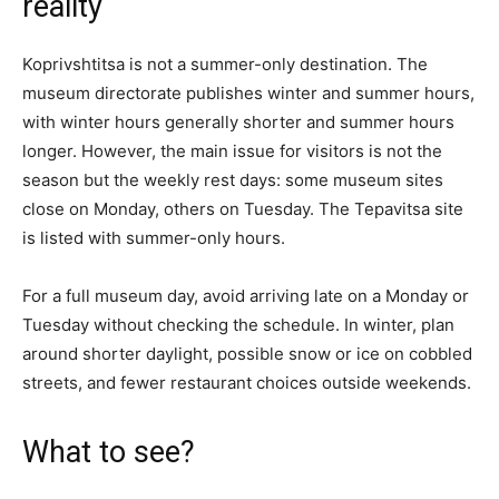
reality
Koprivshtitsa is not a summer-only destination. The
museum directorate publishes winter and summer hours,
with winter hours generally shorter and summer hours
longer. However, the main issue for visitors is not the
season but the weekly rest days: some museum sites
close on Monday, others on Tuesday. The Tepavitsa site
is listed with summer-only hours.
For a full museum day, avoid arriving late on a Monday or
Tuesday without checking the schedule. In winter, plan
around shorter daylight, possible snow or ice on cobbled
streets, and fewer restaurant choices outside weekends.
What to see?