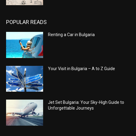
POPULAR READS
Renting a Car in Bulgaria
Your Visit in Bulgaria – A to Z Guide
Jet Set Bulgaria: Your Sky-High Guide to
Unforgettable Journeys