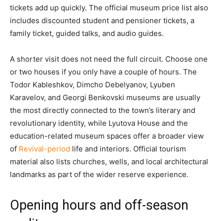
tickets add up quickly. The official museum price list also
includes discounted student and pensioner tickets, a
family ticket, guided talks, and audio guides.
A shorter visit does not need the full circuit. Choose one
or two houses if you only have a couple of hours. The
Todor Kableshkov, Dimcho Debelyanov, Lyuben
Karavelov, and Georgi Benkovski museums are usually
the most directly connected to the town’s literary and
revolutionary identity, while Lyutova House and the
education-related museum spaces offer a broader view
of
Revival-period
life and interiors. Official tourism
material also lists churches, wells, and local architectural
landmarks as part of the wider reserve experience.
Opening hours and off-season