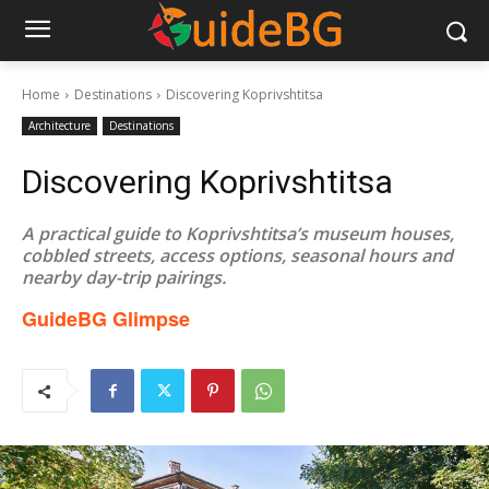
Home
Destinations
Discovering Koprivshtitsa
Architecture
Destinations
Discovering Koprivshtitsa
A practical guide to Koprivshtitsa’s museum houses,
cobbled streets, access options, seasonal hours and
nearby day-trip pairings.
GuideBG Glimpse