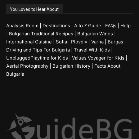
You Loved to Hear About:
Analysis Room
|
Destinations
|
A to Z Guide
|
FAQs
|
Help
|
Bulgarian Traditional Recipes
|
Bulgarian Wines
|
International Cuisine
|
Sofia
|
Plovdiv
|
Varna
|
Burgas
|
Driving and Tips For Bulgaria
|
Travel With Kids
|
UnpluggedPlaytime for Kids
|
Values Voyager for Kids
|
Aerial Photography
|
Bulgarian History
|
Facts About
Bulgaria