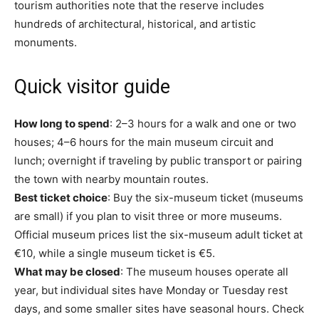
tourism authorities note that the reserve includes
hundreds of architectural, historical, and artistic
monuments.
Quick visitor guide
How long to spend
: 2–3 hours for a walk and one or two
houses; 4–6 hours for the main museum circuit and
lunch; overnight if traveling by public transport or pairing
the town with nearby mountain routes.
Best ticket choice
: Buy the six-museum ticket (museums
are small) if you plan to visit three or more museums.
Official museum prices list the six-museum adult ticket at
€10, while a single museum ticket is €5.
What may be closed
: The museum houses operate all
year, but individual sites have Monday or Tuesday rest
days, and some smaller sites have seasonal hours. Check