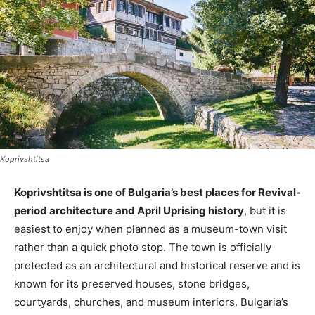
Koprivshtitsa
Koprivshtitsa is one of Bulgaria’s best places for Revival-
period architecture and April Uprising history
, but it is
easiest to enjoy when planned as a museum-town visit
rather than a quick photo stop. The town is officially
protected as an architectural and historical reserve and is
known for its preserved houses, stone bridges,
courtyards, churches, and museum interiors. Bulgaria’s