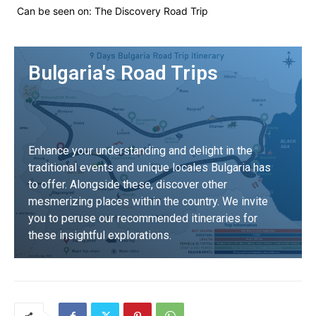
Can be seen on:
The Discovery Road Trip
Bulgaria's Road Trips
Enhance your understanding and delight in the
traditional events and unique locales Bulgaria has
to offer. Alongside these, discover other
mesmerizing places within the country. We invite
you to peruse our recommended itineraries for
these insightful explorations.
DISCOVER