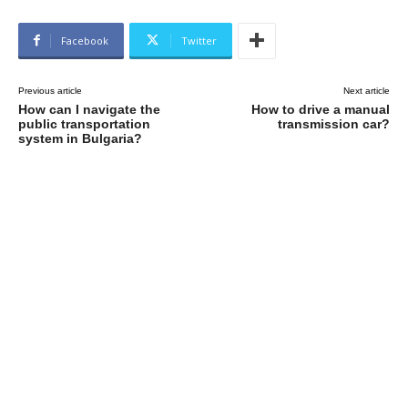
Facebook
Twitter
Previous article
Next article
How can I navigate the
How to drive a manual
public transportation
transmission car?
system in Bulgaria?