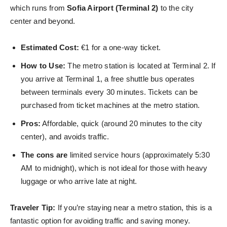
which runs from
Sofia Airport (Terminal 2)
to the city
center and beyond.
Estimated Cost:
€1 for a one-way ticket.
How to Use:
The metro station is located at Terminal 2. If
you arrive at Terminal 1, a free shuttle bus operates
between terminals every 30 minutes. Tickets can be
purchased from ticket machines at the metro station.
Pros:
Affordable, quick (around 20 minutes to the city
center), and avoids traffic.
The cons are
limited service hours (approximately 5:30
AM to midnight), which is not ideal for those with heavy
luggage or who arrive
late at night.
Traveler Tip:
If you’re staying near a metro station, this is a
fantastic option for avoiding traffic and saving money.