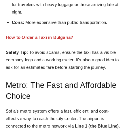
for travelers with heavy luggage or those arriving late at
night.
Cons:
More expensive than public transportation.
How to Order a Taxi in Bulgaria?
Safety Tip:
To avoid scams, ensure the taxi has a visible
company logo and a working meter. It’s also a good idea to
ask for an estimated fare before starting the journey.
Metro: The Fast and Affordable
Choice
Sofia’s metro system offers a fast, efficient, and cost-
effective way to reach the city center. The airport is
connected to the metro network via
Line 1 (the Blue Line)
,