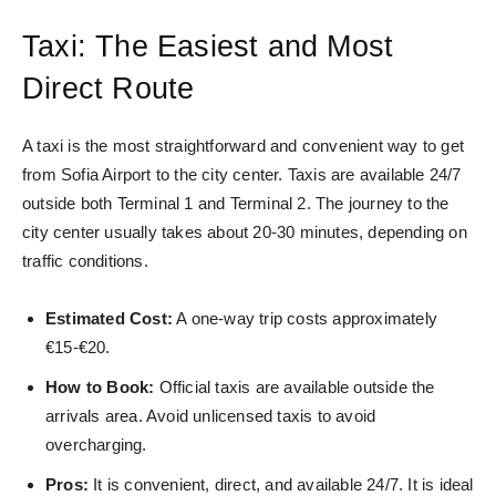
Taxi: The Easiest and Most
Direct Route
A taxi is the most straightforward and convenient way to get
from Sofia Airport to the city center. Taxis are available 24/7
outside both Terminal 1 and Terminal 2. The journey to the
city center usually takes about 20-30 minutes, depending on
traffic conditions.
Estimated Cost:
A one-way trip costs approximately
€15-€20.
How to Book:
Official taxis are available outside the
arrivals area. Avoid unlicensed taxis to avoid
overcharging.
Pros:
It is convenient, direct, and available 24/7. It is ideal