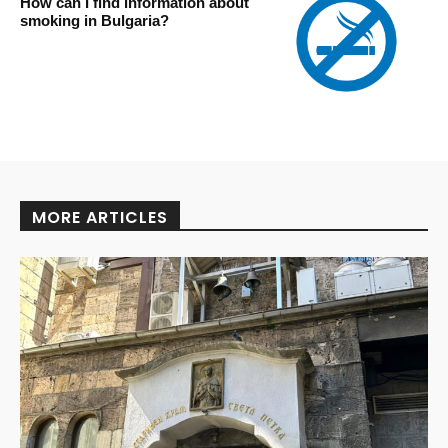
How can I find information about
smoking in Bulgaria?
MORE ARTICLES