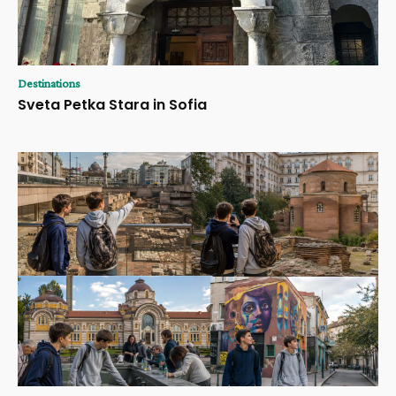
Destinations
Sveta Petka Stara in Sofia