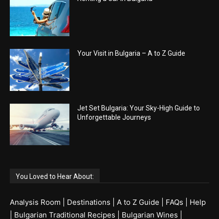
Your Visit in Bulgaria – A to Z Guide
Jet Set Bulgaria: Your Sky-High Guide to
Unforgettable Journeys
You Loved to Hear About:
Analysis Room
|
Destinations
|
A to Z Guide
|
FAQs
|
Help
|
Bulgarian Traditional Recipes
|
Bulgarian Wines
|