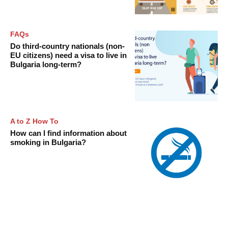
FAQs
Do third-country nationals (non-
EU citizens) need a visa to live in
Bulgaria long-term?
A to Z How To
How can I find information about
smoking in Bulgaria?