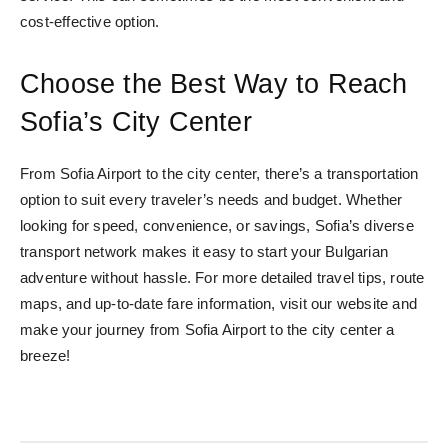
cost-effective option.
Choose the Best Way to Reach
Sofia’s City Center
From Sofia Airport to the city center, there’s a transportation
option to suit every traveler’s needs and budget. Whether
looking for speed, convenience, or savings, Sofia’s diverse
transport network makes it easy to start your Bulgarian
adventure without hassle. For more detailed travel tips, route
maps, and up-to-date fare information, visit our website and
make your journey from Sofia Airport to the city center a
breeze!