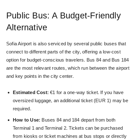
Public Bus: A Budget-Friendly
Alternative
Sofia Airport is also serviced by several public buses that
connect to different parts of the city, offering a low-cost
option for budget-conscious travelers.
Bus 84 and Bus 184
are the most relevant routes
, which run between the airport
and key points in the city center.
Estimated Cost:
€1 for a one-way ticket. If you have
oversized luggage, an additional ticket (EUR 1) may be
required.
How to Use:
Buses 84 and 184 depart from both
Terminal 1 and Terminal 2. Tickets can be purchased
from kiosks or ticket machines at bus stops or directly