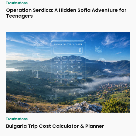
Destinations
Operation Serdica: A Hidden Sofia Adventure for
Teenagers
Destinations
Bulgaria Trip Cost Calculator & Planner