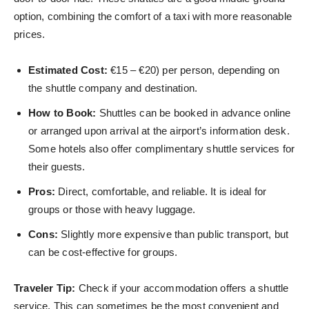
option, combining the comfort of a taxi with more reasonable
prices.
Estimated Cost:
€15 – €20) per person, depending on
the shuttle company and destination.
How to Book:
Shuttles can be booked in advance online
or arranged upon arrival at the airport’s information desk.
Some hotels also offer complimentary shuttle services for
their guests.
Pros:
Direct, comfortable, and reliable. It is ideal for
groups or those with heavy luggage.
Cons:
Slightly more expensive than public transport, but
can be cost-effective for groups.
Traveler Tip:
Check if your accommodation offers a shuttle
service. This can sometimes be the most convenient and