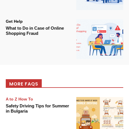
Get Help
What to Do in Case of Online
Shopping Fraud
MORE FAQS
A to Z How To
Safety Driving Tips for Summer
in Bulgaria