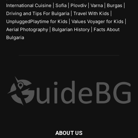
International Cuisine
|
Sofia
|
Plovdiv
|
Varna
|
Burgas
|
Driving and Tips For Bulgaria
|
Travel With Kids
|
UnpluggedPlaytime for Kids
|
Values Voyager for Kids
|
Aerial Photography
|
Bulgarian History
|
Facts About
Bulgaria
ABOUT US