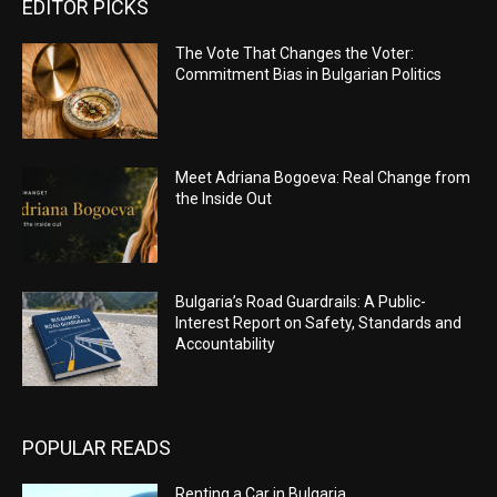
EDITOR PICKS
The Vote That Changes the Voter:
Commitment Bias in Bulgarian Politics
Meet Adriana Bogoeva: Real Change from
the Inside Out
Bulgaria’s Road Guardrails: A Public-
Interest Report on Safety, Standards and
Accountability
POPULAR READS
Renting a Car in Bulgaria