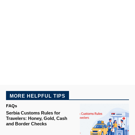
MORE HELPFUL TIPS
FAQs
Serbia Customs Rules for
Travelers: Honey, Gold, Cash
and Border Checks