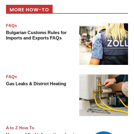
MORE HOW-TO
FAQs
Bulgarian Customs Rules for
Imports and Exports FAQs
FAQs
Gas Leaks & District Heating
A to Z How To