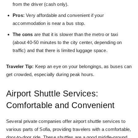
from the driver (cash only).
Pros:
Very affordable and convenient if your
accommodation is near a bus stop.
The cons
are that it is slower than the metro or taxi
(about 40-50 minutes to the city center, depending on
traffic) and that there is limited l
uggage space.
Traveler Tip:
Keep an eye on your belongings, as buses can
get crowded, especially during peak hours.
Airport Shuttle Services:
Comfortable and Convenient
Several private companies offer airport shuttle services to
various parts of Sofia, providing travelers with a comfortable,
door-to-door ride. These shuttles are a good middle-ground