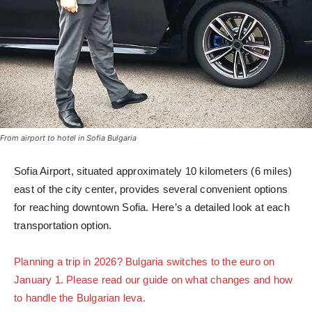
From airport to hotel in Sofia Bulgaria
Sofia Airport, situated approximately 10 kilometers (6 miles)
east of the city center, provides several convenient options
for reaching downtown Sofia. Here’s a detailed look at each
transportation option.
Planning a trip in 2026? Bulgaria switches to the euro on
January 1. Please read our guide on what changes and how
to handle the Bulgarian leva.