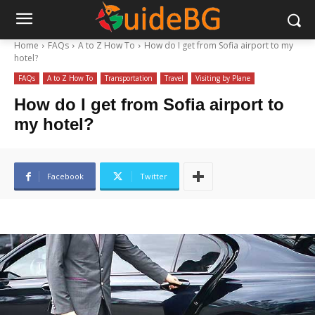
Home
FAQs
A to Z How To
How do I get from Sofia airport to my
hotel?
FAQs
A to Z How To
Transportation
Travel
Visiting by Plane
How do I get from Sofia airport to
my hotel?
Facebook
Twitter