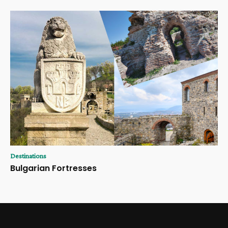
Destinations
Bulgarian Fortresses