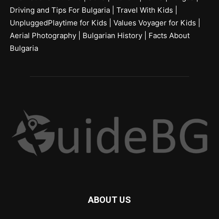
Driving and Tips For Bulgaria
|
Travel With Kids
|
UnpluggedPlaytime for Kids
|
Values Voyager for Kids
|
Aerial Photography
|
Bulgarian History
|
Facts About
Bulgaria
ABOUT US