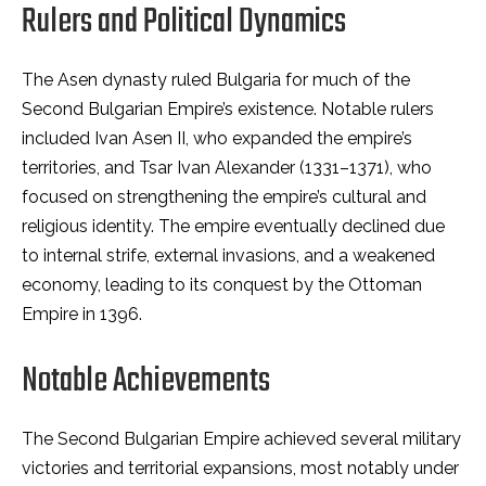
Rulers and Political Dynamics
The Asen dynasty ruled Bulgaria for much of the
Second Bulgarian Empire’s existence. Notable rulers
included Ivan Asen II, who expanded the empire’s
territories, and Tsar Ivan Alexander (1331–1371), who
focused on strengthening the empire’s cultural and
religious identity. The empire eventually declined due
to internal strife, external invasions, and a weakened
economy, leading to its conquest by the Ottoman
Empire in 1396.
Notable Achievements
The Second Bulgarian Empire achieved several military
victories and territorial expansions, most notably under