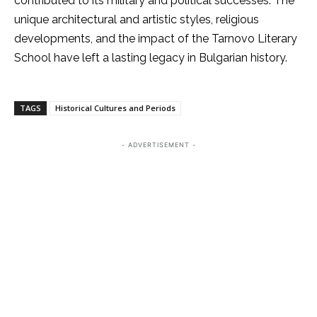
contributed to its military and political successes. The
unique architectural and artistic styles, religious
developments, and the impact of the Tarnovo Literary
School have left a lasting legacy in Bulgarian history.
TAGS
Historical Cultures and Periods
- ADVERTISEMENT -