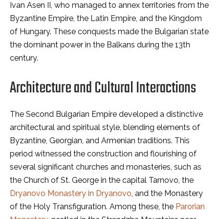
Ivan Asen II, who managed to annex territories from the
Byzantine Empire, the Latin Empire, and the Kingdom
of Hungary. These conquests made the Bulgarian state
the dominant power in the Balkans during the 13th
century.
Architecture and Cultural Interactions
The Second Bulgarian Empire developed a distinctive
architectural and spiritual style, blending elements of
Byzantine, Georgian, and Armenian traditions. This
period witnessed the construction and flourishing of
several significant churches and monasteries, such as
the Church of St. George in the capital Tarnovo, the
Dryanovo Monastery in Dryanovo
, and the Monastery
of the Holy Transfiguration. Among these, the
Parorian