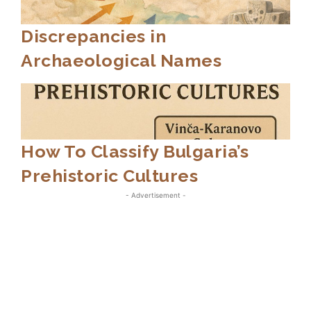
Discrepancies in
Archaeological Names
How To Classify Bulgaria’s
Prehistoric Cultures
- Advertisement -