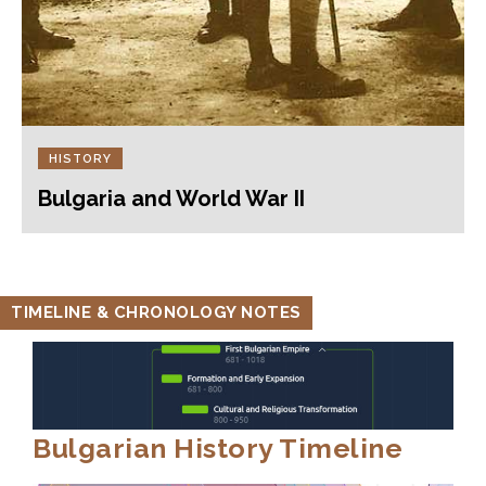
HISTORY
Bulgaria and World War II
TIMELINE & CHRONOLOGY NOTES
Bulgarian History Timeline