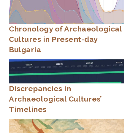
Chronology of Archaeological
Cultures in Present-day
Bulgaria
Discrepancies in
Archaeological Cultures’
Timelines