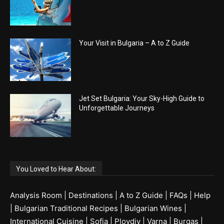
Your Visit in Bulgaria – A to Z Guide
Jet Set Bulgaria: Your Sky-High Guide to
Unforgettable Journeys
You Loved to Hear About:
Analysis Room
|
Destinations
|
A to Z Guide
|
FAQs
|
Help
|
Bulgarian Traditional Recipes
|
Bulgarian Wines
|
International Cuisine
|
Sofia
|
Plovdiv
|
Varna
|
Burgas
|