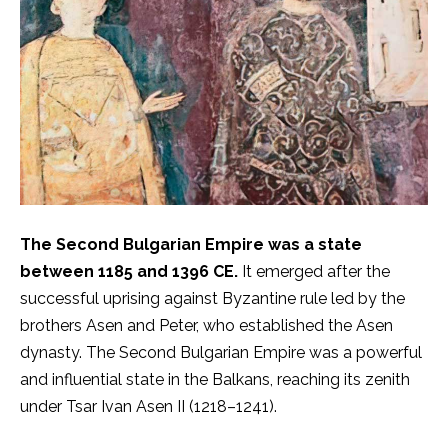
The Second Bulgarian Empire was a state
between 1185 and 1396 CE.
It emerged after the
successful uprising against Byzantine rule led by the
brothers Asen and Peter, who established the Asen
dynasty. The Second Bulgarian Empire was a powerful
and influential state in the Balkans, reaching its zenith
under Tsar Ivan Asen II (1218–1241).