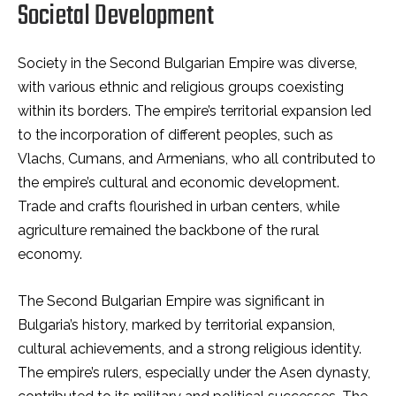
Societal Development
Society in the Second Bulgarian Empire was diverse,
with various ethnic and religious groups coexisting
within its borders. The empire’s territorial expansion led
to the incorporation of different peoples, such as
Vlachs, Cumans, and Armenians, who all contributed to
the empire’s cultural and economic development.
Trade and crafts flourished in urban centers, while
agriculture remained the backbone of the rural
economy.
The Second Bulgarian Empire was significant in
Bulgaria’s history, marked by territorial expansion,
cultural achievements, and a strong religious identity.
The empire’s rulers, especially under the Asen dynasty,