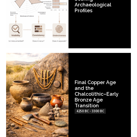
Archaeological
Profiles
Final Copper Age
and the
Chalcolithic–Early
Bronze Age
Transition
4250 BC - 3300 BC