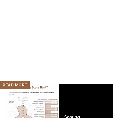
READ MORE
Scoring