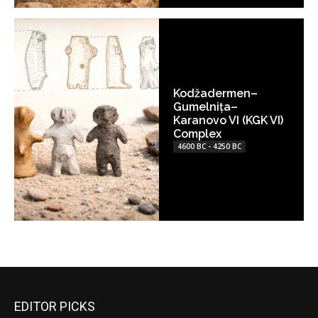
Kodžadermen–
Gumelnița–
Karanovo VI (KGK VI)
Complex
4600 BC - 4250 BC
EDITOR PICKS