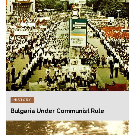
HISTORY
Bulgaria Under Communist Rule