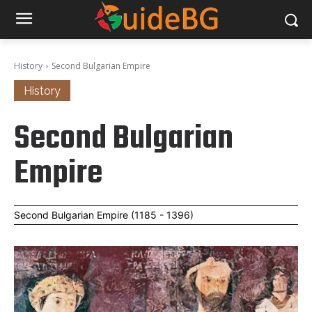
History
Second Bulgarian Empire
History
Second Bulgarian
Empire
Second Bulgarian Empire (1185 - 1396)