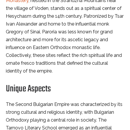
Monastery
, nestled in the Strandzha Mountains near
the village of Voden, stands out as a spiritual center of
Hesychasm during the 14th century. Patronized by Tsar
Ivan Alexander and home to the influential monk
Gregory of Sinai, Paroria was less known for grand
architecture and more for its ascetic legacy and
influence on Eastern Orthodox monastic life.
Collectively, these sites reflect the rich spiritual life and
ornate fresco traditions that defined the cultural
identity of the empire.
Unique Aspects
The Second Bulgarian Empire was characterized by its
strong cultural and religious identity, with Bulgarian
Orthodoxy playing a central role in society. The
Tarnovo Literary School emerged as an influential