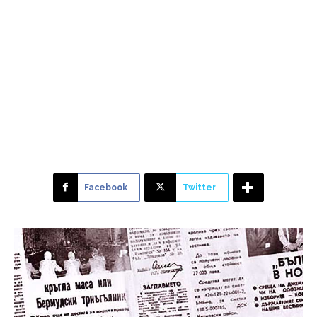
Facebook
Twitter