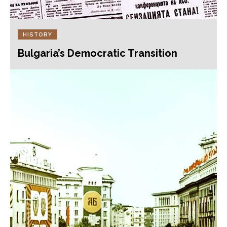
HISTORY
Bulgaria’s Democratic Transition