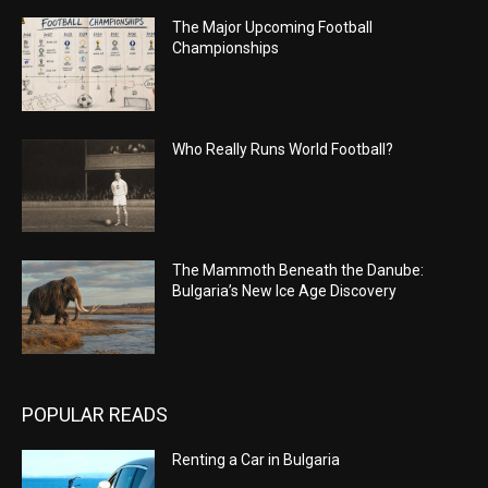
The Major Upcoming Football
Championships
Who Really Runs World Football?
The Mammoth Beneath the Danube:
Bulgaria’s New Ice Age Discovery
POPULAR READS
Renting a Car in Bulgaria