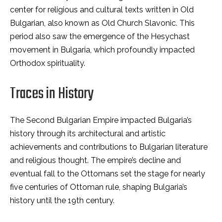
center for religious and cultural texts written in Old
Bulgarian, also known as Old Church Slavonic. This
period also saw the emergence of the Hesychast
movement in Bulgaria, which profoundly impacted
Orthodox spirituality.
Traces in History
The Second Bulgarian Empire impacted Bulgaria’s
history through its architectural and artistic
achievements and contributions to Bulgarian literature
and religious thought. The empire’s decline and
eventual fall to the Ottomans set the stage for nearly
five centuries of Ottoman rule, shaping Bulgaria’s
history until the 19th century.