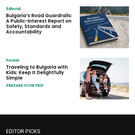
Editorial
Bulgaria’s Road Guardrails:
A Public-Interest Report on
Safety, Standards and
Accountability
Parents
Traveling to Bulgaria with
Kids: Keep It Delightfully
Simple
PREPARE YOUR TRIP
EDITOR PICKS