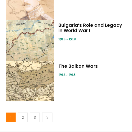
Bulgaria’s Role and Legacy
in World War I
1915 - 1918
The Balkan Wars
1912 - 1913
1
2
3