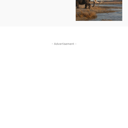
- Advertisement -