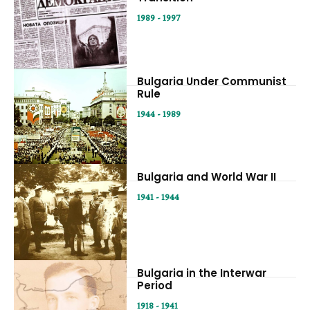
1989 - 1997
Bulgaria Under Communist
Rule
1944 - 1989
Bulgaria and World War II
1941 - 1944
Bulgaria in the Interwar
Period
1918 - 1941