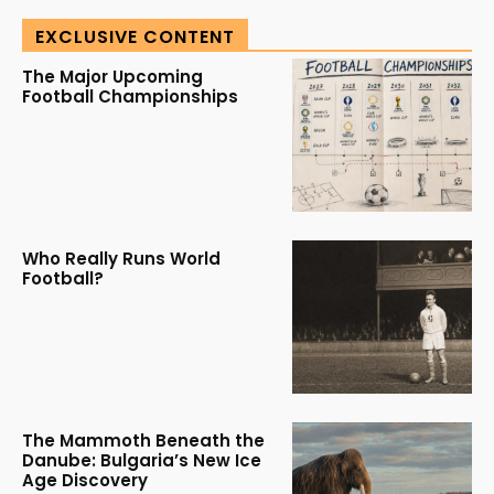
EXCLUSIVE CONTENT
The Major Upcoming
Football Championships
Who Really Runs World
Football?
The Mammoth Beneath the
Danube: Bulgaria’s New Ice
Age Discovery