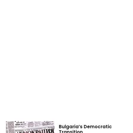
Bulgaria’s Democratic
Transition