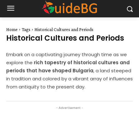
Home
Tags
Historical Cultures and Periods
Historical Cultures and Periods
Embark on a captivating journey through time as we
explore the
rich tapestry of historical cultures and
periods that have shaped Bulgaria
, a land steeped
in tradition and colored by a vibrant array of influences
from antiquity to the present day.
- Advertisement -