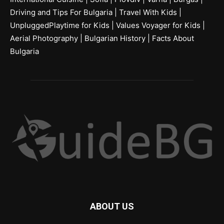
Driving and Tips For Bulgaria
|
Travel With Kids
|
UnpluggedPlaytime for Kids
|
Values Voyager for Kids
|
Aerial Photography
|
Bulgarian History
|
Facts About
Bulgaria
ABOUT US