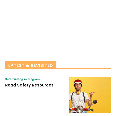
LATEST & REVISITED
Safe Driving in Bulgaria
Road Safety Resources