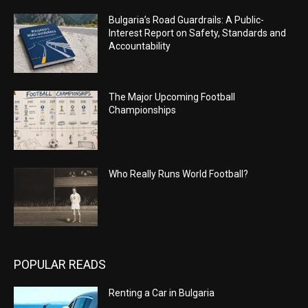
Bulgaria’s Road Guardrails: A Public-
Interest Report on Safety, Standards and
Accountability
The Major Upcoming Football
Championships
Who Really Runs World Football?
POPULAR READS
Renting a Car in Bulgaria