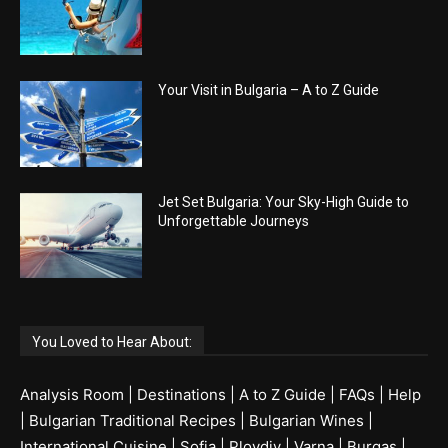
Your Visit in Bulgaria – A to Z Guide
Jet Set Bulgaria: Your Sky-High Guide to
Unforgettable Journeys
You Loved to Hear About:
Analysis Room
|
Destinations
|
A to Z Guide
|
FAQs
|
Help
|
Bulgarian Traditional Recipes
|
Bulgarian Wines
|
International Cuisine
|
Sofia
|
Plovdiv
|
Varna
|
Burgas
|