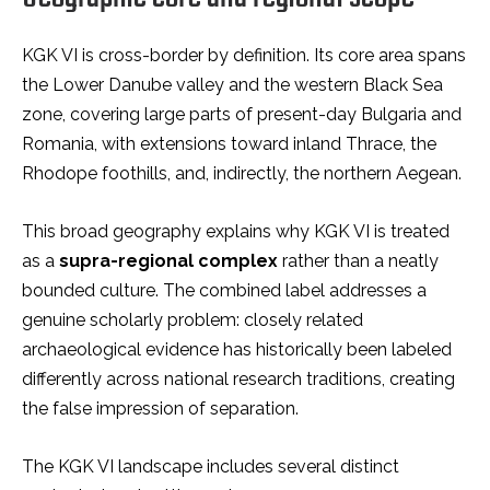
KGK VI is cross-border by definition. Its core area spans
the Lower Danube valley and the western Black Sea
zone, covering large parts of present-day Bulgaria and
Romania, with extensions toward inland Thrace, the
Rhodope foothills, and, indirectly, the northern Aegean.
This broad geography explains why KGK VI is treated
as a
supra-regional complex
rather than a neatly
bounded culture. The combined label addresses a
genuine scholarly problem: closely related
archaeological evidence has historically been labeled
differently across national research traditions, creating
the false impression of separation.
The KGK VI landscape includes several distinct