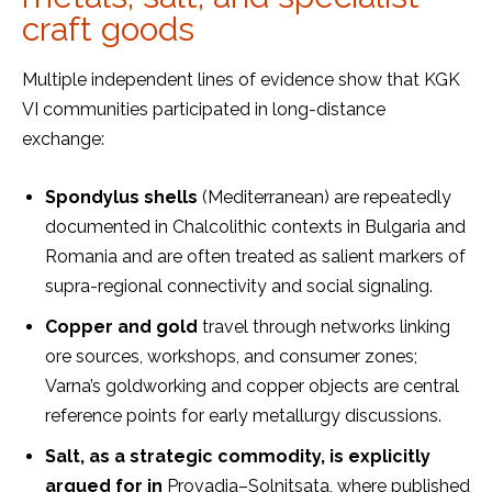
craft goods
Multiple independent lines of evidence show that KGK
VI communities participated in long-distance
exchange:
Spondylus shells
(Mediterranean) are repeatedly
documented in Chalcolithic contexts in Bulgaria and
Romania and are often treated as salient markers of
supra-regional connectivity and social signaling.
Copper and gold
travel through networks linking
ore sources, workshops, and consumer zones;
Varna’s goldworking and copper objects are central
reference points for early metallurgy discussions.
Salt
,
as a strategic commodity, is explicitly
argued for in
Provadia–Solnitsata, where published