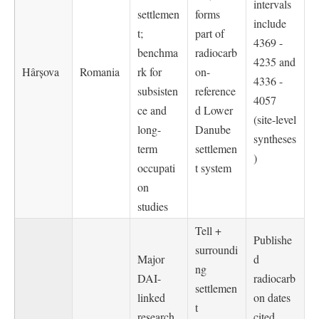
intervals
settlemen
forms
include
t;
part of
4369 -
benchma
radiocarb
4235 and
Hârșova
Romania
rk for
on-
4336 -
subsisten
reference
4057
ce and
d Lower
(site-level
long-
Danube
syntheses
term
settlemen
)
occupati
t system
on
studies
Tell +
Publishe
surroundi
Major
d
ng
DAI-
radiocarb
settlemen
linked
on dates
t
research
cited