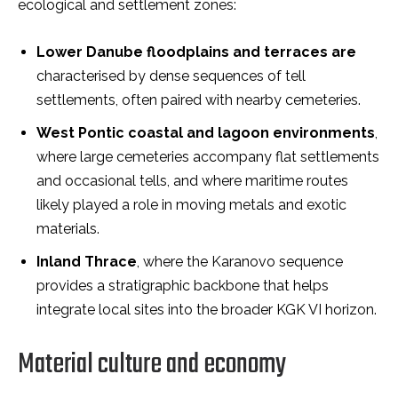
ecological and settlement zones:
Lower Danube floodplains and terraces are
characterised by dense sequences of tell
settlements, often paired with nearby cemeteries.
West Pontic coastal and lagoon environments
,
where large cemeteries accompany flat settlements
and occasional tells, and where maritime routes
likely played a role in moving metals and exotic
materials.
Inland Thrace
, where the Karanovo sequence
provides a stratigraphic backbone that helps
integrate local sites into the broader KGK VI horizon.
Material culture and economy