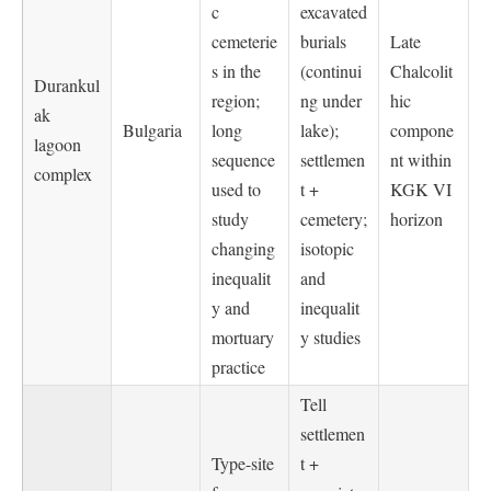
c
excavated
cemeterie
burials
Late
s in the
(continui
Chalcolit
Durankul
region;
ng under
hic
ak
Bulgaria
long
lake);
compone
lagoon
sequence
settlemen
nt within
complex
used to
t +
KGK VI
study
cemetery;
horizon
changing
isotopic
inequalit
and
y and
inequalit
mortuary
y studies
practice
Tell
settlemen
Type-site
t +