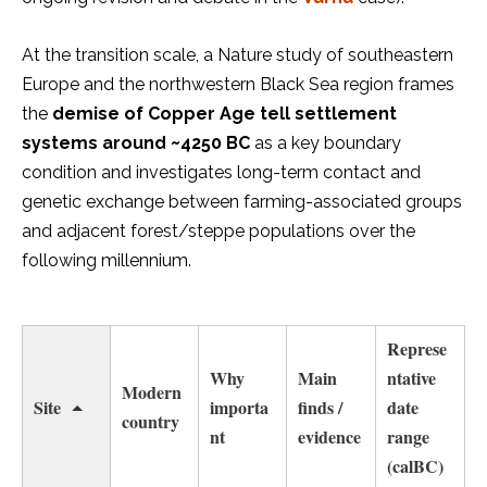
At the transition scale, a Nature study of southeastern
Europe and the northwestern Black Sea region frames
the
demise of Copper Age tell settlement
systems around ~4250 BC
as a key boundary
condition and investigates long-term contact and
genetic exchange between farming-associated groups
and adjacent forest/steppe populations over the
following millennium.
Represe
Why
Main
ntative
Modern
Site
importa
finds /
date
country
nt
evidence
range
(calBC)