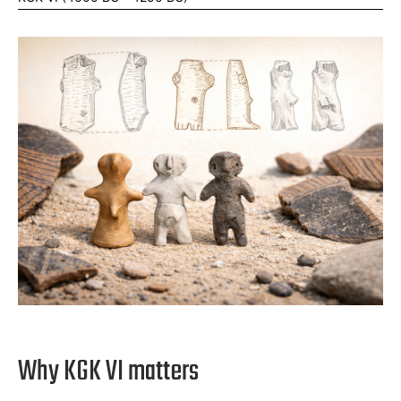
Why KGK VI matters