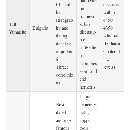
radiocarb
Chalcolit
discussed
on
hic
within
framewor
stratigrap
4450 -
Tell
k; key
Bulgaria
hy and
4350
Yunatsite
discussio
dating
window
n of
debates;
(for latest
calibratio
important
Chalcolit
n
for
hic
“compres
Thrace
levels)
sion” and
correlatio
end
ns
horizons
Large
Best-
cemetery;
dated
gold,
and most
copper
famous
tools,