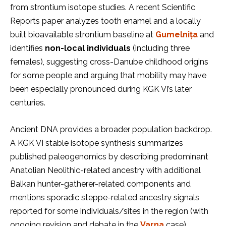
from strontium isotope studies. A recent Scientific
Reports paper analyzes tooth enamel and a locally
built bioavailable strontium baseline at
Gumelnița
and
identifies
non-local individuals
(including three
females), suggesting cross-Danube childhood origins
for some people and arguing that mobility may have
been especially pronounced during KGK VI’s later
centuries.
Ancient DNA provides a broader population backdrop.
A KGK VI stable isotope synthesis summarizes
published paleogenomics by describing predominant
Anatolian Neolithic-related ancestry with additional
Balkan hunter-gatherer-related components and
mentions sporadic steppe-related ancestry signals
reported for some individuals/sites in the region (with
ongoing revision and debate in the
Varna
case).