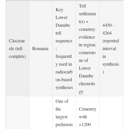
Tell
Key
settlemen
Lower
t(s) +
Danube
4450 -
cemetery
tell
4264
evidence
Căscioar
sequence
(reported
in region;
ele (tell
Romania
;
interval
cornersto
complex)
frequentl
in
ne of
y used in
synthesis
Lower
radiocarb
)
Danube
on-based
chronolo
syntheses
gy
One of
the
Cemetery
largest
with
prehistori
>1200