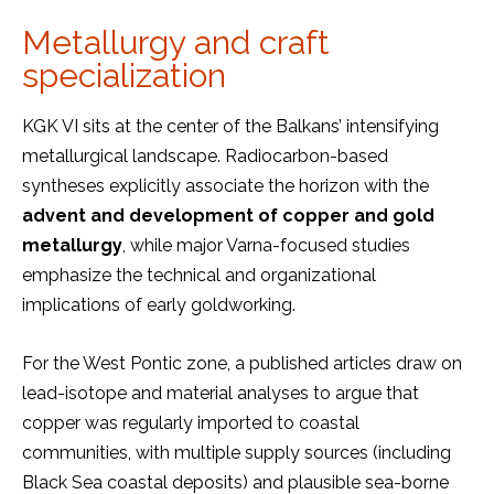
Metallurgy and craft
specialization
KGK VI sits at the center of the Balkans’ intensifying
metallurgical landscape. Radiocarbon-based
syntheses explicitly associate the horizon with the
advent and development of copper and gold
metallurgy
, while major Varna-focused studies
emphasize the technical and organizational
implications of early goldworking.
For the West Pontic zone, a published articles draw on
lead-isotope and material analyses to argue that
copper was regularly imported to coastal
communities, with multiple supply sources (including
Black Sea coastal deposits) and plausible sea-borne