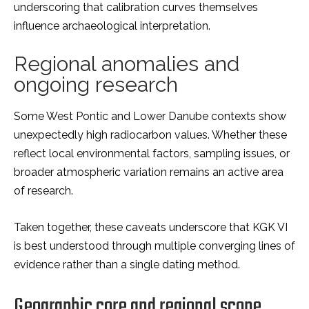
underscoring that calibration curves themselves
influence archaeological interpretation.
Regional anomalies and
ongoing research
Some West Pontic and Lower Danube contexts show
unexpectedly high radiocarbon values. Whether these
reflect local environmental factors, sampling issues, or
broader atmospheric variation remains an active area
of research.
Taken together, these caveats
underscor
e that KGK VI
is best understood through multiple converging lines of
evidence rather than a single dating method.
Geographic core and regional scope