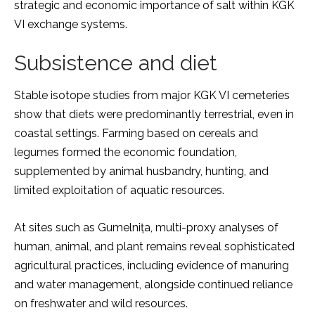
strategic and economic importance of salt within KGK
VI exchange systems.
Subsistence and diet
Stable isotope studies from major KGK VI cemeteries
show that diets were predominantly terrestrial, even in
coastal settings. Farming based on cereals and
legumes formed the economic foundation,
supplemented by animal husbandry, hunting, and
limited exploitation of aquatic resources.
At sites such as Gumelnița, multi-proxy analyses of
human, animal, and plant remains reveal sophisticated
agricultural practices, including evidence of manuring
and water management, alongside continued reliance
on freshwater and wild resources.