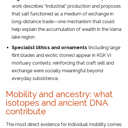
work describes “industrial” production and proposes
that salt functioned as a medium of exchange in
long-distance trade—one mechanism that could
help explain the accumulation of wealth in the Varna
lake region.
Specialist lithics and ornaments
(including large
flint blades and exotic stones) appear in KGK VI
mortuary contexts, reinforcing that craft skill and
exchange were socially meaningful beyond
everyday subsistence.
Mobility and ancestry: what
isotopes and ancient DNA
contribute
The most direct evidence for individual mobility comes