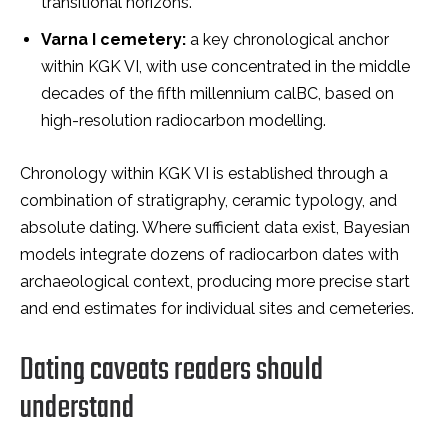
transitional horizons.
Varna I cemetery:
a key chronological anchor
within KGK VI, with use concentrated in the middle
decades of the fifth millennium calBC, based on
high-resolution radiocarbon modelling.
Chronology within KGK VI is established through a
combination of stratigraphy, ceramic typology, and
absolute dating. Where sufficient data exist, Bayesian
models integrate dozens of radiocarbon dates with
archaeological context, producing more precise start
and end estimates for individual sites and cemeteries.
Dating caveats readers should
understand