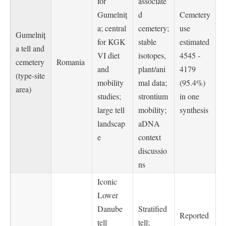
for
associate
Gumelniț
d
Cemetery
a; central
cemetery;
use
Gumelniț
for KGK
stable
estimated
a tell and
VI diet
isotopes,
4545 -
cemetery
Romania
and
plant/ani
4179
(type-site
mobility
mal data;
(95.4%)
area)
studies;
strontium
in one
large tell
mobility;
synthesis
landscap
aDNA
e
context
discussio
ns
Iconic
Lower
Danube
Stratified
Reported
tell
tell;