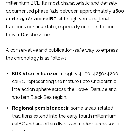
millennium BCE. Its most characteristic and densely
documented phase falls between approximately
4600
and 4250/4200 calBC
, although some regional
traditions continue later, especially outside the core
Lower Danube zone.
A conservative and publication-safe way to express
the chronology is as follows:
KGK VI core horizon:
roughly 4600–4250/4200
calBC, representing the mature Late Chalcolithic
interaction sphere across the Lower Danube and
western Black Sea region.
Regional persistence:
in some areas, related
traditions extend into the early fourth millennium
calBC and are often discussed under successor or