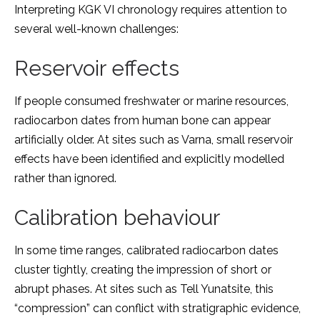
Interpreting KGK VI chronology requires attention to
several well-known challenges:
Reservoir effects
If people consumed freshwater or marine resources,
radiocarbon dates from human bone can appear
artificially older. At sites such as Varna, small reservoir
effects have been identified and explicitly modelled
rather than ignored.
Calibration behaviour
In some time ranges, calibrated radiocarbon dates
cluster tightly, creating the impression of short or
abrupt phases. At sites such as Tell Yunatsite, this
“compression” can conflict with stratigraphic evidence,