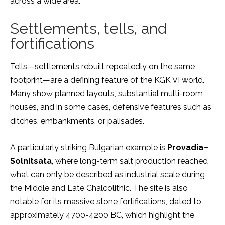
across a wide area.
Settlements, tells, and
fortifications
Tells—settlements rebuilt repeatedly on the same
footprint—are a defining feature of the KGK VI world.
Many show planned layouts, substantial multi-room
houses, and in some cases, defensive features such as
ditches, embankments, or palisades.
A particularly striking Bulgarian example is
Provadia–
Solnitsata
, where long-term salt production reached
what can only be described as industrial scale during
the Middle and Late Chalcolithic. The site is also
notable for its massive stone fortifications, dated to
approximately 4700-4200 BC, which highlight the