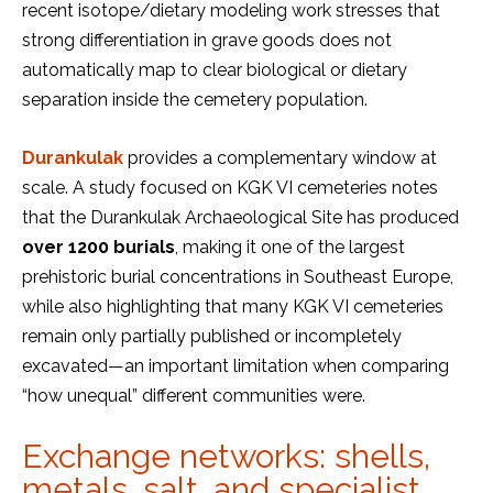
recent isotope/dietary modeling work stresses that
strong differentiation in grave goods does not
automatically map to clear biological or dietary
separation inside the cemetery population.
Durankulak
provides a complementary window at
scale. A study focused on KGK VI cemeteries notes
that the Durankulak Archaeological Site has produced
over 1200 burials
, making it one of the largest
prehistoric burial concentrations in Southeast Europe,
while also highlighting that many KGK VI cemeteries
remain only partially published or incompletely
excavated—an important limitation when comparing
“how unequal” different communities were.
Exchange networks: shells,
metals, salt, and specialist