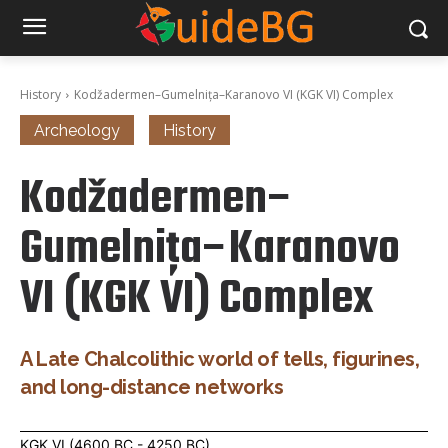
History
Kodžadermen–Gumelnița–Karanovo VI (KGK VI) Complex
Archeology
History
Kodžadermen–
Gumelnița–Karanovo
VI (KGK VI) Complex
A Late Chalcolithic world of tells, figurines,
and long-distance networks
KGK VI (4600 BC - 4250 BC)