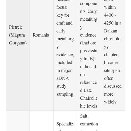
compone
focus;
within
nts; early
key for
4400 -
metallurg
craft and
4250 in a
Pietrele
y
early
Balkan
(Măgura
Romania
evidence
metallurg
chronolo
Gorgana)
(lead ore
y
gy
processin
evidence;
chapter;
g finds);
included
broader
radiocarb
in major
site span
on-
aDNA
often
reference
study
discussed
d Late
sampling
more
Chalcolit
widely
hic levels
Salt
Specializ
extraction