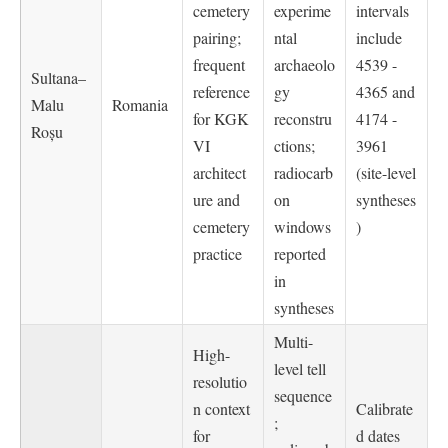
cemetery
experime
intervals
pairing;
ntal
include
frequent
archaeolo
4539 -
Sultana–
reference
gy
4365 and
Malu
Romania
for KGK
reconstru
4174 -
Roșu
VI
ctions;
3961
architect
radiocarb
(site-level
ure and
on
syntheses
cemetery
windows
)
practice
reported
in
syntheses
Multi-
High-
level tell
resolutio
sequence
n context
Calibrate
;
for
d dates