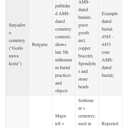
AMS-
publishe
dated
d AMS-
Example
burials;
dated
dated
Smyadov
grave
cemetery
burial:
o
goods
contexts;
4585 -
cemetery
incl.
Bulgaria
shows
4453
(“Gorlo
copper
late 5th
(one
mova
bracelet,
millenniu
AMS-
koria”)
Spondylu
m burial
dated
s and
practices
burial)
stone
and
beads
objects
Settleme
nt +
Major
cemetery;
tell +
used in
Reported