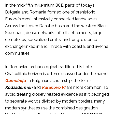
In the mid-fifth millennium BCE, parts of today’s
Bulgaria and Romania formed one of prehistoric
Europe’s most intensively connected landscapes.
Across the Lower Danube basin and the western Black
Sea coast, dense networks of tell settlements, large
cemeteries, specialized crafts, and long-distance
exchange linked inland Thrace with coastal and riverine
communities.
In Romanian archaeological tradition, this Late
Chalcolithic horizon is often discussed under the name
Gumelnița
. In Bulgarian scholarship, the terms
Kodžadermen
and
Karanovo VI
are more common. To
avoid treating closely related evidence as if it belonged
to separate worlds divided by modern borders, many
modern syntheses use the combined designation