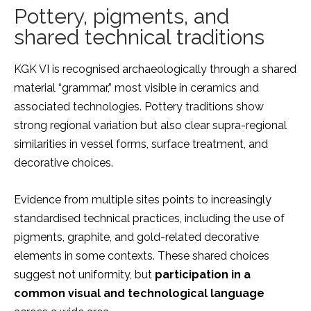
Pottery, pigments, and
shared technical traditions
KGK VI is recognised archaeologically through a shared
material “grammar,” most visible in ceramics and
associated technologies. Pottery traditions show
strong regional variation but also clear supra-regional
similarities in vessel forms, surface treatment, and
decorative choices.
Evidence from multiple sites points to increasingly
standardised technical practices, including the use of
pigments, graphite, and gold-related decorative
elements in some contexts. These shared choices
suggest not uniformity, but
participation in a
common visual and technological language