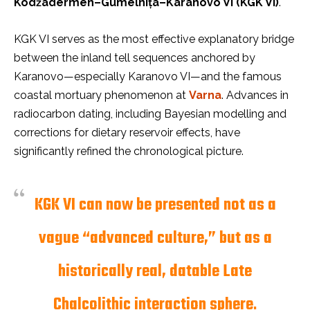
Kodžadermen–Gumelnița–Karanovo VI (KGK VI)
.
KGK VI serves as the most effective explanatory bridge
between the inland tell sequences anchored by
Karanovo—especially Karanovo VI—and the famous
coastal mortuary phenomenon at
Varna
. Advances in
radiocarbon dating, including Bayesian modelling and
corrections for dietary reservoir effects, have
significantly refined the chronological picture.
KGK VI can now be presented not as a
vague “advanced culture,” but as a
historically real, datable Late
Chalcolithic interaction sphere
.