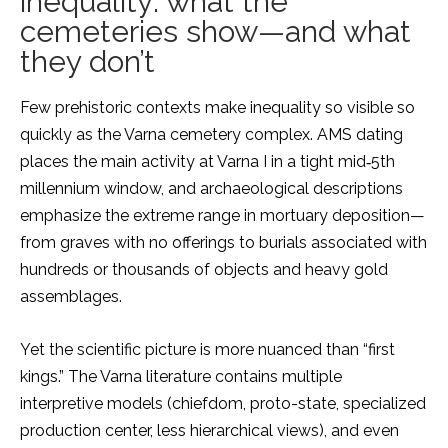
inequality: what the
cemeteries show—and what
they don’t
Few prehistoric contexts make inequality so visible so
quickly as the Varna cemetery complex. AMS dating
places the main activity at Varna I in a tight mid‑5th
millennium window, and archaeological descriptions
emphasize the extreme range in mortuary deposition—
from graves with no offerings to burials associated with
hundreds or thousands of objects and heavy gold
assemblages.
Yet the scientific picture is more nuanced than “first
kings.” The Varna literature contains multiple
interpretive models (chiefdom, proto-state, specialized
production center, less hierarchical views), and even