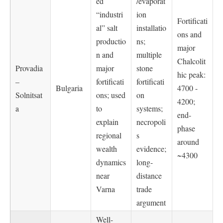
ed
/evaporat
“industri
ion
Fortificati
al” salt
installatio
ons and
productio
ns;
major
n and
multiple
Chalcolit
Provadia
major
stone
hic peak:
–
fortificati
fortificati
Bulgaria
4700 -
Solnitsat
ons; used
on
4200;
a
to
systems;
end-
explain
necropoli
phase
regional
s
around
wealth
evidence;
~4300
dynamics
long-
near
distance
Varna
trade
argument
Well-