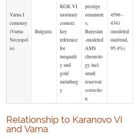
KGK VI
prestige
Varna I
mortuary
ornament
4596 -
cemetery
context;
s;
4341
(Varna
Bulgaria
key
Bayesian
(modeled
Necropol
reference
-modeled
start/end,
is)
for
AMS
95.4%)
inequalit
chronolo
y and
gy incl.
gold
small
metallurg
reservoir
y
correctio
n
Relationship to Karanovo VI
and Varna