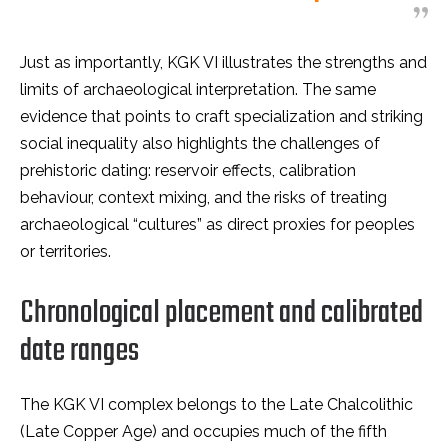
Just as importantly, KGK VI illustrates the strengths and
limits of archaeological interpretation. The same
evidence that points to craft specialization and striking
social inequality also highlights the challenges of
prehistoric dating: reservoir effects, calibration
behaviour, context mixing, and the risks of treating
archaeological “cultures” as direct proxies for peoples
or territories.
Chronological placement and calibrated
date ranges
The KGK VI complex belongs to the Late Chalcolithic
(Late Copper Age) and occupies much of the fifth