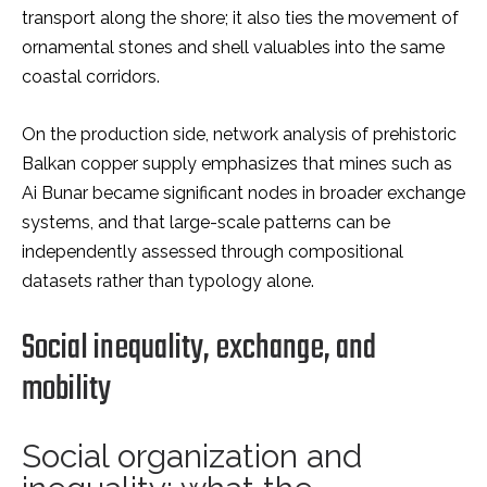
transport along the shore; it also ties the movement of
ornamental stones and shell valuables into the same
coastal corridors.
On the production side, network analysis of prehistoric
Balkan copper supply emphasizes that mines such as
Ai Bunar became significant nodes in broader exchange
systems, and that large-scale patterns can be
independently assessed through compositional
datasets rather than typology alone.
Social inequality, exchange, and
mobility
Social organization and