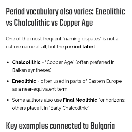
Period vocabulary also varies: Eneolithic
vs Chalcolithic vs Copper Age
One of the most frequent “naming disputes” is not a
culture name at all, but the
period label
:
Chalcolithic
= “Copper Age” (often preferred in
Balkan syntheses)
Eneolithic
= often used in parts of Eastern Europe
as a near-equivalent term
Some authors also use
Final Neolithic
for horizons;
others place it in “Early Chalcolithic”
Key examples connected to Bulgaria