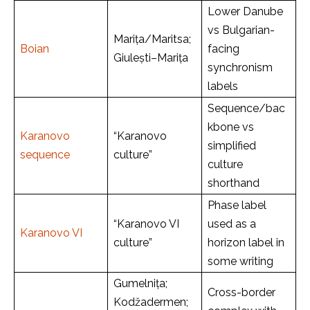
Lower Danube
vs Bulgarian-
Marița/Maritsa;
Boian
facing
Giulești–Marița
synchronism
labels
Sequence/bac
kbone vs
Karanovo
“Karanovo
simplified
sequence
culture”
culture
shorthand
Phase label
“Karanovo VI
used as a
Karanovo VI
culture”
horizon label in
some writing
Gumelnița;
Cross-border
Kodžadermen;