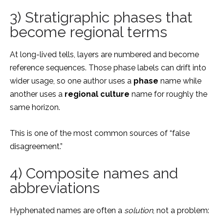
3) Stratigraphic phases that
become regional terms
At long-lived tells, layers are numbered and become
reference sequences. Those phase labels can drift into
wider usage, so one author uses a
phase
name while
another uses a
regional culture
name for roughly the
same horizon.
This is one of the most common sources of “false
disagreement.”
4) Composite names and
abbreviations
Hyphenated names are often a
solution
, not a problem: