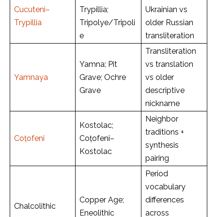
Cucuteni–
Trypillia;
Ukrainian vs
Trypillia
Tripolye/Tripoli
older Russian
e
transliteration
Transliteration
Yamna; Pit
vs translation
Yamnaya
Grave; Ochre
vs older
Grave
descriptive
nickname
Neighbor
Kostolac;
traditions +
Coțofeni
Coțofeni–
synthesis
Kostolac
pairing
Period
vocabulary
Copper Age;
differences
Chalcolithic
Eneolithic
across