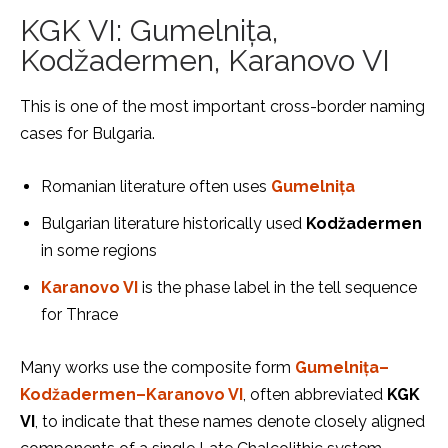
KGK VI: Gumelnița,
Kodžadermen, Karanovo VI
This is one of the most important cross-border naming
cases for Bulgaria.
Romanian literature often uses
Gumelnița
Bulgarian literature historically used
Kodžadermen
in some regions
Karanovo VI
is the phase label in the tell sequence
for Thrace
Many works use the composite form
Gumelnița–
Kodžadermen–Karanovo VI
, often abbreviated
KGK
VI
, to indicate that these names denote closely aligned