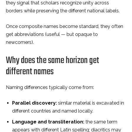
they signal that scholars recognize unity across
borders while preserving the different national labels.
Once composite names become standard, they often
get abbreviations (useful — but opaque to
newcomers).
Why does the same horizon get
different names
Naming differences typically come from:
Parallel discovery:
similar material is excavated in
different countries and named locally.
Language and transliteration:
the same term
appears with different Latin spelling; diacritics may