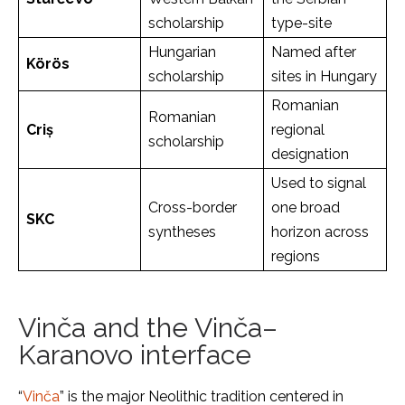
scholarship
type-site
Hungarian
Named after
Körös
scholarship
sites in Hungary
Romanian
Romanian
Criș
regional
scholarship
designation
Used to signal
Cross-border
one broad
SKC
syntheses
horizon across
regions
Vinča and the Vinča–
Karanovo interface
“
Vinča
” is the major Neolithic tradition centered in