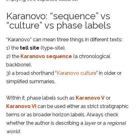
Karanovo: “sequence” vs
“culture” vs phase labels
“Karanovo” can mean three things in different texts:
1) the
tell site
(type-site),
2) the
Karanovo sequence
(a chronological
backbone),
3) a broad shorthand “
Karanovo culture
” in older or
simplified summaries.
Within it, phase labels such as
Karanovo V
or
Karanovo VI
can be used either as strict stratigraphic
terms or as broader horizon labels. Always check
whether the author is describing a
layer
or a
regional
world
.