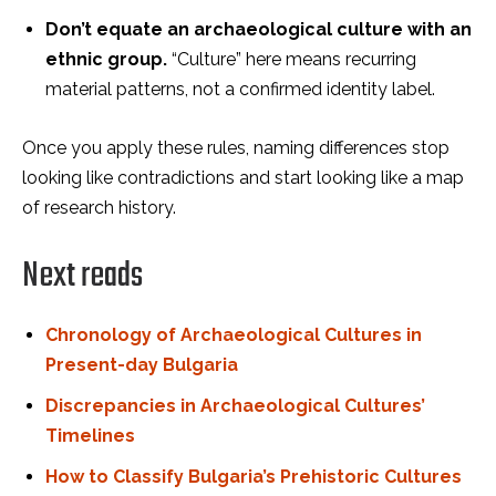
Don’t equate an archaeological culture with an
ethnic group.
“Culture” here means recurring
material patterns, not a confirmed identity label.
Once you apply these rules, naming differences stop
looking like contradictions and start looking like a map
of research history.
Next reads
Chronology of Archaeological Cultures in
Present-day Bulgaria
Discrepancies in Archaeological Cultures’
Timelines
How to Classify Bulgaria’s Prehistoric Cultures