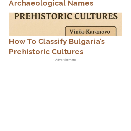
Archaeological Names
How To Classify Bulgaria’s
Prehistoric Cultures
- Advertisement -