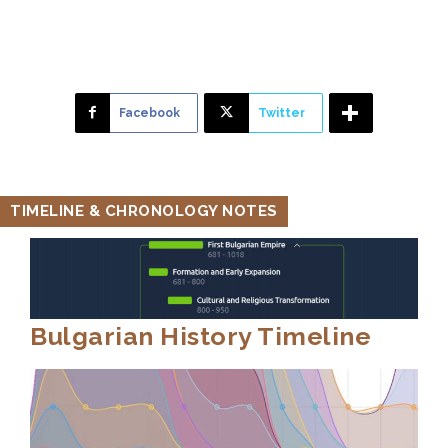
Facebook
Twitter
TIMELINE & CHRONOLOGY NOTES
Bulgarian History Timeline