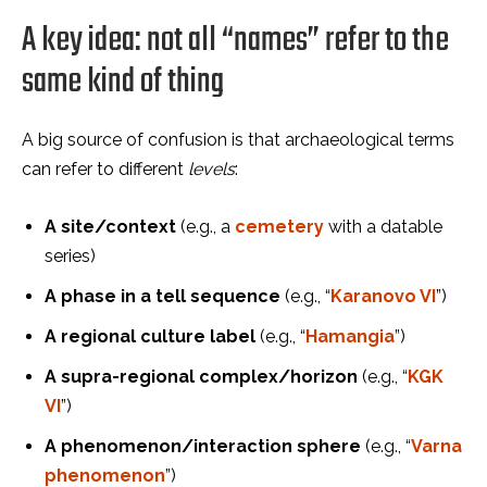
A key idea: not all “names” refer to the
same kind of thing
A big source of confusion is that archaeological terms
can refer to different
levels
:
A site/context
(e.g., a
cemetery
with a datable
series)
A phase in a tell sequence
(e.g., “
Karanovo VI
”)
A regional culture label
(e.g., “
Hamangia
”)
A supra-regional complex/horizon
(e.g., “
KGK
VI
”)
A phenomenon/interaction sphere
(e.g., “
Varna
phenomenon
”)