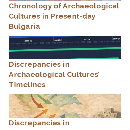
Chronology of Archaeological
Cultures in Present-day
Bulgaria
Discrepancies in
Archaeological Cultures’
Timelines
Discrepancies in