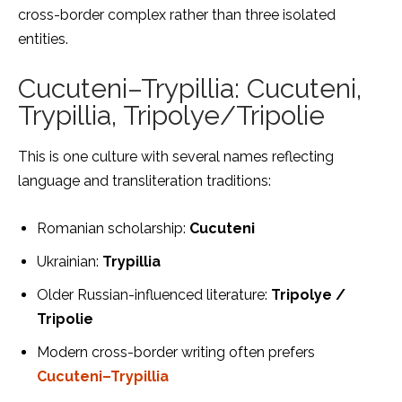
cross-border complex rather than three isolated
entities.
Cucuteni–Trypillia: Cucuteni,
Trypillia, Tripolye/Tripolie
This is one culture with several names reflecting
language and transliteration traditions:
Romanian scholarship:
Cucuteni
Ukrainian:
Trypillia
Older Russian-influenced literature:
Tripolye /
Tripolie
Modern cross-border writing often prefers
Cucuteni–Trypillia