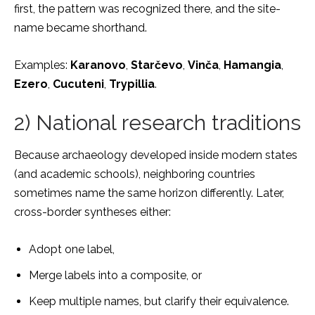
first, the pattern was recognized there, and the site-
name became shorthand.
Examples:
Karanovo
,
Starčevo
,
Vinča
,
Hamangia
,
Ezero
,
Cucuteni
,
Trypillia
.
2) National research traditions
Because archaeology developed inside modern states
(and academic schools), neighboring countries
sometimes name the same horizon differently. Later,
cross-border syntheses either:
Adopt one label,
Merge labels into a composite, or
Keep multiple names, but clarify their equivalence.