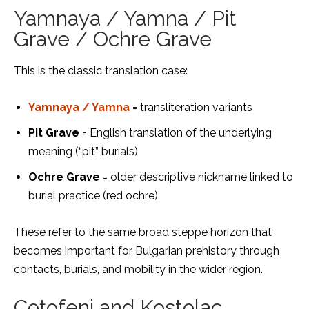
Yamnaya / Yamna / Pit
Grave / Ochre Grave
This is the classic translation case:
Yamnaya / Yamna
= transliteration variants
Pit Grave
= English translation of the underlying
meaning (“pit” burials)
Ochre Grave
= older descriptive nickname linked to
burial practice (red ochre)
These refer to the same broad steppe horizon that
becomes important for Bulgarian prehistory through
contacts, burials, and mobility in the wider region.
Coțofeni and Kostolac