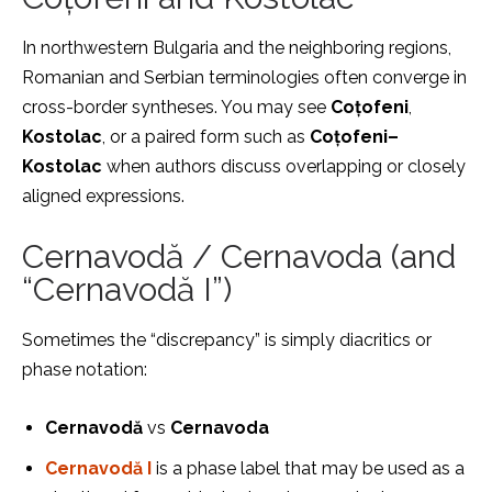
In northwestern Bulgaria and the neighboring regions,
Romanian and Serbian terminologies often converge in
cross-border syntheses. You may see
Coțofeni
,
Kostolac
, or a paired form such as
Coțofeni–
Kostolac
when authors discuss overlapping or closely
aligned expressions.
Cernavodă / Cernavoda (and
“Cernavodă I”)
Sometimes the “discrepancy” is simply diacritics or
phase notation:
Cernavodă
vs
Cernavoda
Cernavodă I
is a phase label that may be used as a