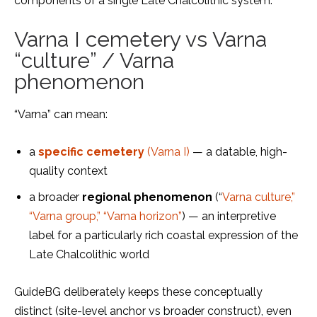
components of a single Late Chalcolithic system.
Varna I cemetery vs Varna
“culture” / Varna
phenomenon
“Varna” can mean:
a
specific cemetery
(Varna I)
— a datable, high-
quality context
a broader
regional phenomenon
(“
Varna culture,”
“Varna group,” “Varna horizon”
) — an interpretive
label for a particularly rich coastal expression of the
Late Chalcolithic world
GuideBG deliberately keeps these conceptually
distinct (site-level anchor vs broader construct), even