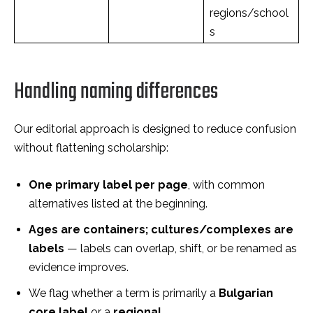
regions/school
s
Handling naming differences
Our editorial approach is designed to reduce confusion
without flattening scholarship:
One primary label per page
, with common
alternatives listed at the beginning.
Ages are containers; cultures/complexes are
labels
— labels can overlap, shift, or be renamed as
evidence improves.
We flag whether a term is primarily a
Bulgarian
core label
or a
regional