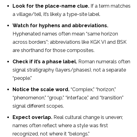
Look for the place-name clue.
If a term matches
a village/tell, it’s likely a type-site label.
Watch for hyphens and abbreviations.
Hyphenated names often mean “same horizon
across borders”; abbreviations like KGK VI and BSK
are shorthand for those composites.
Check if it’s a phase label.
Roman numerals often
signal stratigraphy (layers/phases), not a separate
“people.”
Notice the scale word.
“Complex,” “horizon,”
“phenomenon,” “group,” “interface,” and “transition”
signal different scopes.
Expect overlap.
Real cultural change is uneven;
names often reflect where a style was first
recognized, not where it “belongs.”