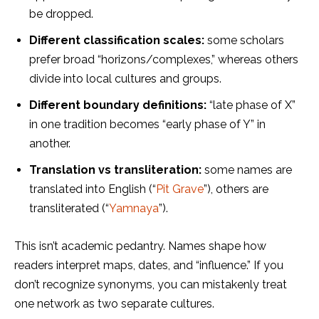
be dropped.
Different classification
sc
ales:
some scholars
prefer broad “horizons/complexes,” whereas others
divide into local cultures and groups.
Different boundary definitions:
“late phase of X”
in one tradition becomes “early phase of Y” in
another.
Translation vs transliteration:
some names are
translated into English (“
Pit Grave
”), others are
transliterated (“
Yamnaya
”).
This isn’t academic pedantry. Names shape how
readers interpret maps, dates, and “influence.” If you
don’t recognize synonyms, you can mistakenly treat
one network as two separate cultures.