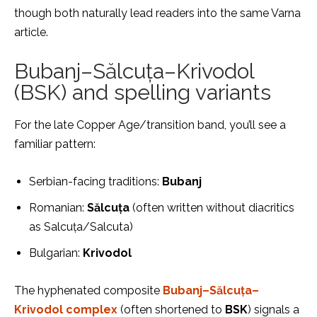
though both naturally lead readers into the same Varna
article.
Bubanj–Sălcuța–Krivodol
(BSK) and spelling variants
For the late Copper Age/transition band, you’ll see a
familiar pattern:
Serbian-facing traditions:
Bubanj
Romanian:
Sălcuța
(often written without diacritics
as Salcuța/Salcuta)
Bulgarian:
Krivodol
The hyphenated composite
Bubanj–Sălcuța–
Krivodol complex
(often shortened to
BSK
) signals a