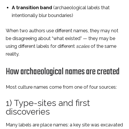
A transition band
(archaeological labels that
intentionally blur boundaries)
When two authors use different names, they may not
be disagreeing about “what existed” — they may be
using different labels for different
scales
of the same
reality.
How archaeological names are created
Most culture names come from one of four sources:
1) Type-sites and first
discoveries
Many labels are place names: a key site was excavated