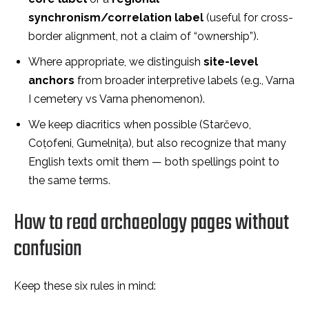
synchronism/correlation label
(useful for cross-
border alignment, not a claim of “ownership”).
Where appropriate, we distinguish
site-level
anchors
from broader interpretive labels (e.g., Varna
I cemetery vs Varna phenomenon).
We keep diacritics when possible (Starčevo,
Coțofeni, Gumelnița), but also recognize that many
English texts omit them — both spellings point to
the same terms.
How to read archaeology pages without
confusion
Keep these six rules in mind: