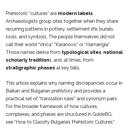
Prehistoric “cultures” are
modern labels
.
Archaeologists group sites together when they share
recurring patterns in pottery, settlement life, burials,
tools, and symbols. The people themselves did not
call their world “Vinča,” “Karanovo,” or “Hamangia.”
Those names
derive from
typological sites
,
national
scholarly tradition
s, and, at times, from
stratigraphic phases
at key tells.
This article explains why naming discrepancies occur in
Balkan and Bulgarian prehistory and provides a
practical set of “translation rules” and synonym pairs.
For the
bro
ader framework of how cultures,
complexes, and phases are structured in GuideBG,
see “How to Classify Bulgaria’s Prehistoric Cultures.”