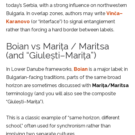
today’s Serbia, with a strong influence on northwestern
Bulgaria. In overlap zones, authors may write
Vinča–
Karanovo
(or “interface”) to signal entanglement
rather than forcing a hard border between labels.
Boian vs Marița / Maritsa
(and “Giulești–Marița”)
In Lower Danube frameworks,
Boian
is a major label; in
Bulgarian-facing traditions, parts of the same broad
horizon are sometimes discussed with
Marița/Maritsa
terminology (and you will also see the composite
“Giulești–Marița”).
This is a classic example of “same horizon, different
school,” often used for synchronism rather than
implying two separate cultures.