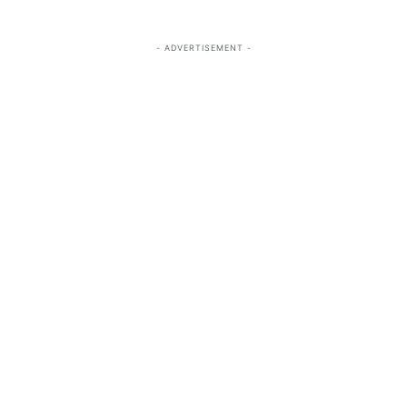
- ADVERTISEMENT -