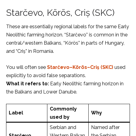
Starčevo, Körös, Criș (SKC)
These are essentially regional labels for the same Early
Neolithic farming horizon. “Starčevo” is common in the
central/western Balkans, “Körös” in parts of Hungary,
and “Criș” in Romania.
You will often see
Starčevo–Körös–Criș (SKC)
used
explicitly to avoid false separations.
What it refers to:
Early Neolithic farming horizon in
the Balkans and Lower Danube.
Commonly
Label
Why
used by
Serbian and
Named after
Starčevo
Western Balkan
the Serbian