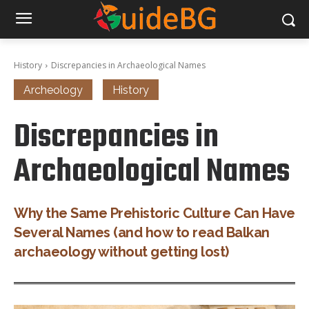
History
Discrepancies in Archaeological Names
Archeology
History
Discrepancies in
Archaeological Names
Why the Same Prehistoric Culture Can Have
Several Names (and how to read Balkan
archaeology without getting lost)