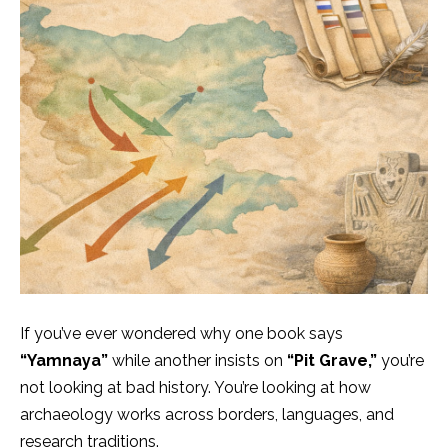
If you’ve ever wondered why one book says
“Yamnaya”
while another insists on
“Pit Grave,”
you’re
not looking at bad history. You’re looking at how
archaeology works across borders, languages, and
research traditions.