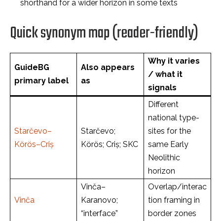
shorthand for a wider horizon in some texts
Quick synonym map (reader-friendly)
Why it varies
GuideBG
Also appears
/ what it
primary label
as
signals
Different
national type-
Starčevo–
Starčevo;
sites for the
Körös–Criș
Körös; Criș; SKC
same Early
Neolithic
horizon
Vinča–
Overlap/interac
Vinča
Karanovo;
tion framing in
“interface”
border zones