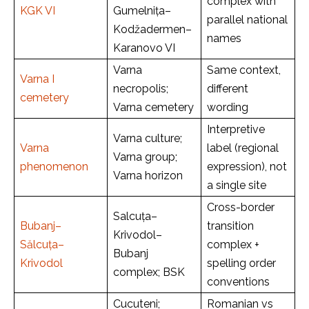
complex with
KGK VI
Gumelnița–
parallel national
Kodžadermen–
names
Karanovo VI
Varna
Same context,
Varna I
necropolis;
different
cemetery
Varna cemetery
wording
Interpretive
Varna culture;
Varna
label (regional
Varna group;
phenomenon
expression), not
Varna horizon
a single site
Cross-border
Salcuța–
Bubanj–
transition
Krivodol–
Sălcuța–
complex +
Bubanj
Krivodol
spelling order
complex; BSK
conventions
Cucuteni;
Romanian vs