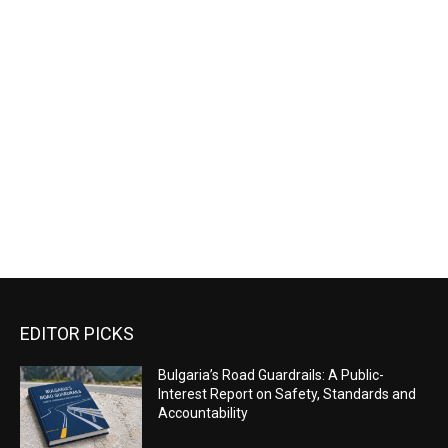
EDITOR PICKS
Bulgaria’s Road Guardrails: A Public-
Interest Report on Safety, Standards and
Accountability