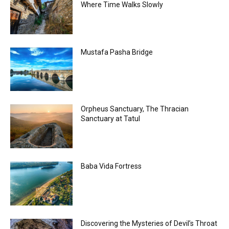
Where Time Walks Slowly
Mustafa Pasha Bridge
Orpheus Sanctuary, The Thracian
Sanctuary at Tatul
Baba Vida Fortress
Discovering the Mysteries of Devil’s Throat