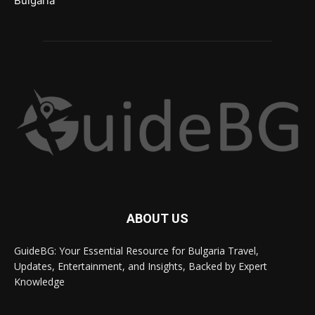
Bulgaria
ABOUT US
GuideBG: Your Essential Resource for Bulgaria Travel,
Updates, Entertainment, and Insights, Backed by Expert
Knowledge