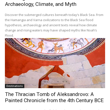
Archaeology, Climate, and Myth
Discover the submerged cultures beneath today’s Black Sea. From
the Hamangia and Varna civilizations to the Black Sea flood
hypothesis, archaeology and ancient texts reveal how climate
change and rising waters may have shaped myths like Noah’s
Flood.
Destinations
The Thracian Tomb of Aleksandrovo: A
Painted Chronicle from the 4th Century BCE