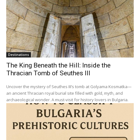
Destinations
The King Beneath the Hill: Inside the
Thracian Tomb of Seuthes III
Uncover the mystery of Seuthes III’s tomb at Golyama Kosmatka—
an ancient Thracian royal burial site filled with gold, myth, and
archaeological wonder. A must-visit for history lovers in Bulgaria.