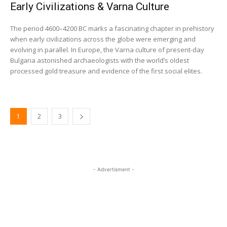
Early Civilizations & Varna Culture
The period 4600–4200 BC marks a fascinating chapter in prehistory
when early civilizations across the globe were emerging and
evolving in parallel. In Europe, the Varna culture of present-day
Bulgaria astonished archaeologists with the world’s oldest
processed gold treasure and evidence of the first social elites.
1
2
3
- Advertisment -