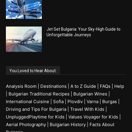
Jet Set Bulgaria: Your Sky-High Guide to
Unforgettable Journeys
You Loved to Hear About:
Analysis Room
|
Destinations
|
A to Z Guide
|
FAQs
|
Help
|
Bulgarian Traditional Recipes
|
Bulgarian Wines
|
International Cuisine
|
Sofia
|
Plovdiv
|
Varna
|
Burgas
|
Driving and Tips For Bulgaria
|
Travel With Kids
|
UnpluggedPlaytime for Kids
|
Values Voyager for Kids
|
Aerial Photography
|
Bulgarian History
|
Facts About