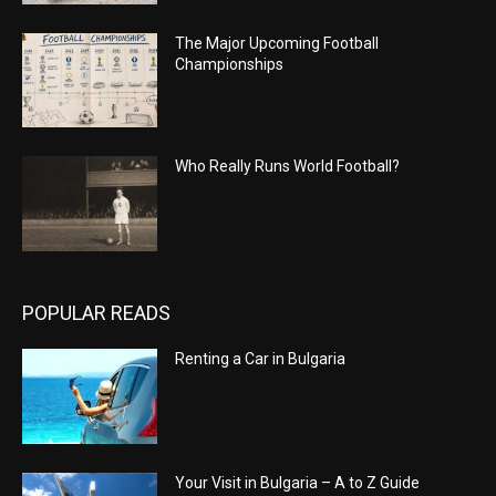
The Major Upcoming Football
Championships
Who Really Runs World Football?
POPULAR READS
Renting a Car in Bulgaria
Your Visit in Bulgaria – A to Z Guide