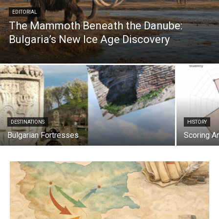
EDITORIAL
The Mammoth Beneath the Danube:
Bulgaria’s New Ice Age Discovery
DESTINATIONS
HISTORY
Bulgarian Fortresses
Scoring Ar