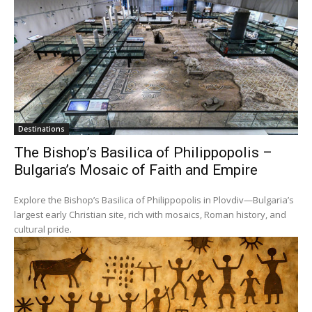
Destinations
The Bishop’s Basilica of Philippopolis –
Bulgaria’s Mosaic of Faith and Empire
Explore the Bishop’s Basilica of Philippopolis in Plovdiv—Bulgaria’s
largest early Christian site, rich with mosaics, Roman history, and
cultural pride.