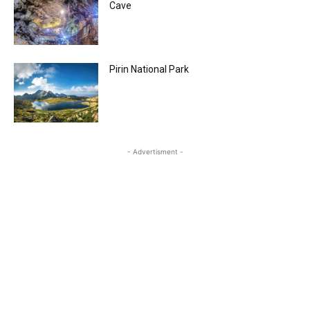
Cave
Pirin National Park
- Advertisment -