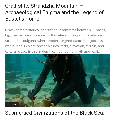
Gradishte, Strandzha Mountain –
Archaeological Enigma and the Legend of
Bastet’s Tomb
Discover the historical and symbolic contrasts between Bubastis,
Egypt—the true cult center of Bastet—and Golyamo Gradishte in
Strandzha, Bulgaria, where modern legend claims the goddess
was buried. Explore archaeological facts, elevation, terrain, and
cultural legacy in this in-depth comparison of myth and reality.
Editorial
Submerged Civilizations of the Black Sea: