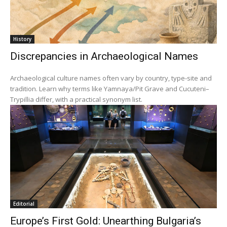
History
Discrepancies in Archaeological Names
Archaeological culture names often vary by country, type-site and
tradition. Learn why terms like Yamnaya/Pit Grave and Cucuteni–
Trypillia differ, with a practical synonym list.
Editorial
Europe’s First Gold: Unearthing Bulgaria’s