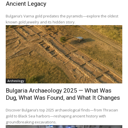
Ancient Legacy
Bulgaria’s Varna gold predates the pyramids—explore the oldest
known gold jewelry and its hidden story.
Archeology
Bulgaria Archaeology 2025 — What Was
Dug, What Was Found, and What It Changes
Discover Bulgaria’s top 2025 archaeological finds—from Thracian
gold to Black Sea harbors—reshaping ancient history with
groundbreaking excavations.