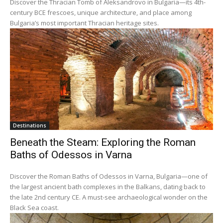
Discover the Thracian Tomb of Aleksandrovo in Bulgaria—its 4th-
century BCE frescoes, unique architecture, and place among
Bulgaria’s most important Thracian heritage sites.
Destinations
Beneath the Steam: Exploring the Roman
Baths of Odessos in Varna
Discover the Roman Baths of Odessos in Varna, Bulgaria—one of
the largest ancient bath complexes in the Balkans, dating back to
the late 2nd century CE. A must-see archaeological wonder on the
Black Sea coast.