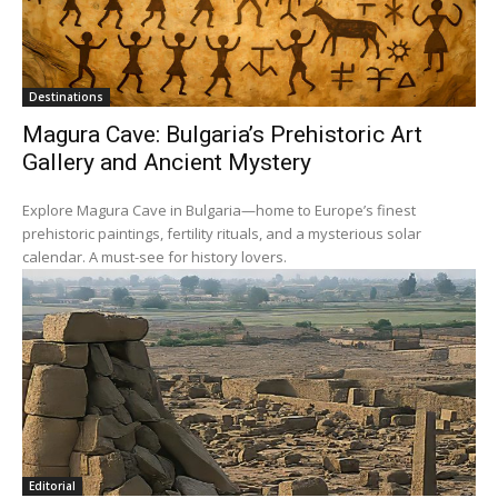
Destinations
Magura Cave: Bulgaria’s Prehistoric Art
Gallery and Ancient Mystery
Explore Magura Cave in Bulgaria—home to Europe’s finest
prehistoric paintings, fertility rituals, and a mysterious solar
calendar. A must-see for history lovers.
Editorial