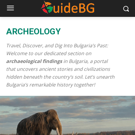
ARCHEOLOGY
Travel, Discover, and Dig Into Bulgaria’s Past:
Welcome to our dedicated section on
archaeological findings
in Bulgaria, a portal
that uncovers ancient stories and civilizations
hidden beneath the country’s soil. Let’s unearth
Bulgaria’s remarkable history together!