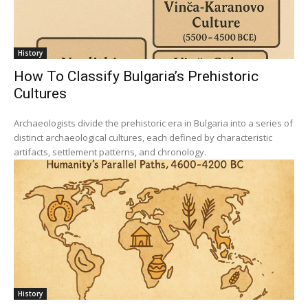
History
How To Classify Bulgaria’s Prehistoric
Cultures
Archaeologists divide the prehistoric era in Bulgaria into a series of
distinct archaeological cultures, each defined by characteristic
artifacts, settlement patterns, and chronology.
History