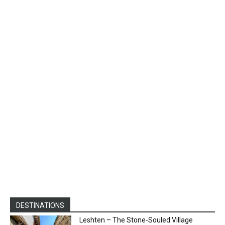
DESTINATIONS
Leshten – The Stone-Souled Village