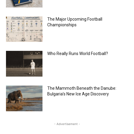
The Major Upcoming Football
Championships
Who Really Runs World Football?
The Mammoth Beneath the Danube:
Bulgaria’s New Ice Age Discovery
- Advertisement -