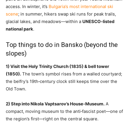
access. In winter, it’s
Bulgaria’s most international ski
scene
; in summer, hikers swap ski runs for peak trails,
glacial lakes, and meadows—within a
UNESCO‑listed
national park
.
Top things to do in Bansko (beyond the
slopes)
1) Visit the Holy Trinity Church (1835) & bell tower
(1850).
The town’s symbol rises from a walled courtyard;
the belfry’s 19th‑century clock still keeps time over the
Old Town.
2) Step into Nikola Vaptsarov’s House‑Museum.
A
compact, moving museum to the anti‑fascist poet—one of
the region’s first—right on the central square.