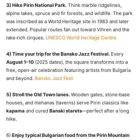
3) Hike Pirin National Park.
Think marble ridgelines,
alpine lakes, spruce and fir forests, and wildlife
. T
he park
was inscribed as a World Heritage site in 1983 and later
extended. Popular routes fan out toward Vihren and the
lake‑rich cirques.
UNESCO World Heritage Centre
4) Time your trip for the Bansko Jazz Festival.
Every
August 1–10
(2025 dates), the square transforms into a
free, open-air celebration featuring artists from Bulgaria
and beyond.
Bansko Jazz Fest
5) Stroll the Old Town lanes.
Wooden gates, stone‑base
houses, and mehanas (taverns) serve Pirin classics like
kapama
and cured
Banski starets
—perfect after a long
hike.
6)
Enjoy typical Bulgarian food from the Pirin Mountain