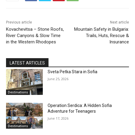
Previous article
Next article
Kovachevitsa – Stone Roofs,
Mountain Safety in Bulgaria:
River Canyons & Slow Time
Trails, Huts, Rescue &
in the Western Rhodopes
Insurance
LATEST ARTICLES
Sveta Petka Stara in Sofia
June 25, 2026
Destinations
Operation Serdica: A Hidden Sofia
Adventure for Teenagers
June 17, 2026
Destinations