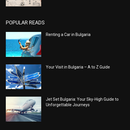
POPULAR READS
Renting a Car in Bulgaria
Your Visit in Bulgaria – A to Z Guide
Jet Set Bulgaria: Your Sky-High Guide to
Unforgettable Journeys