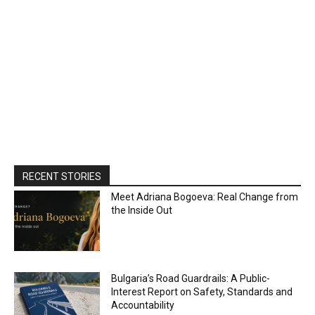
RECENT STORIES
Meet Adriana Bogoeva: Real Change from
the Inside Out
Bulgaria’s Road Guardrails: A Public-
Interest Report on Safety, Standards and
Accountability