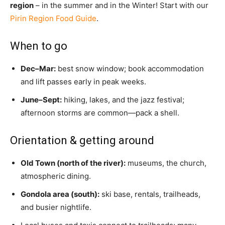
region
– in the summer and in the Winter! Start with our
Pirin Region Food Guide
.
When to go
Dec–Mar:
best snow window; book accommodation
and lift passes early in peak weeks.
June–Sept:
hiking, lakes, and the jazz festival;
afternoon storms are common—pack a shell.
Orientation & getting around
Old Town (north of the river):
museums, the church,
atmospheric dining.
Gondola area (south):
ski base, rentals, trailheads,
and busier nightlife.