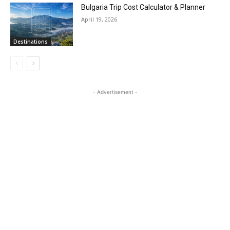
Bulgaria Trip Cost Calculator & Planner
April 19, 2026
Destinations
- Advertisement -