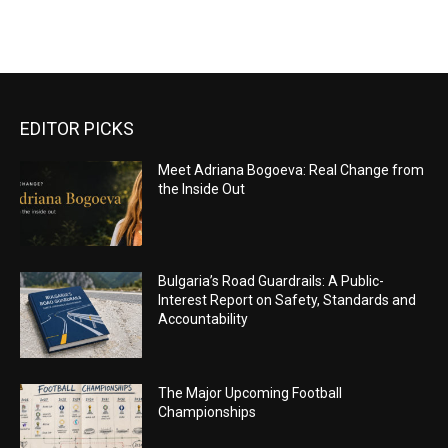
EDITOR PICKS
Meet Adriana Bogoeva: Real Change from
the Inside Out
Bulgaria’s Road Guardrails: A Public-
Interest Report on Safety, Standards and
Accountability
The Major Upcoming Football
Championships