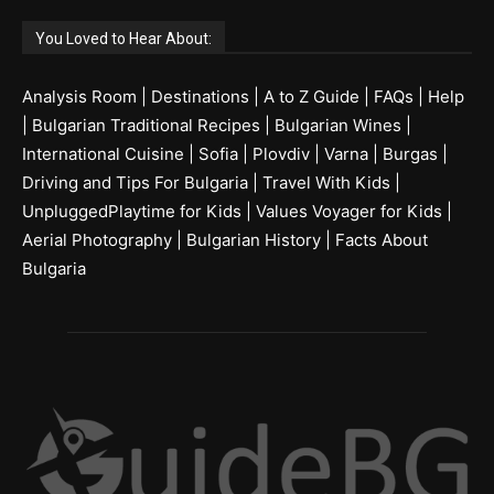
You Loved to Hear About:
Analysis Room
|
Destinations
|
A to Z Guide
|
FAQs
|
Help
|
Bulgarian Traditional Recipes
|
Bulgarian Wines
|
International Cuisine
|
Sofia
|
Plovdiv
|
Varna
|
Burgas
|
Driving and Tips For Bulgaria
|
Travel With Kids
|
UnpluggedPlaytime for Kids
|
Values Voyager for Kids
|
Aerial Photography
|
Bulgarian History
|
Facts About
Bulgaria