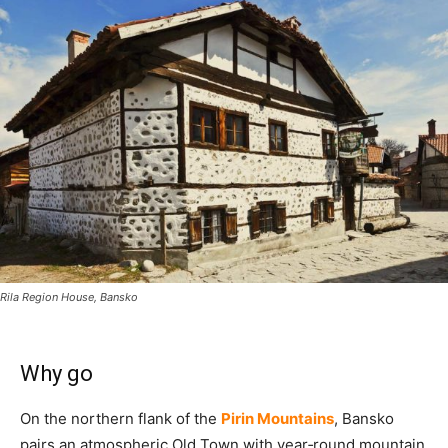
Rila Region House, Bansko
Why go
On the northern flank of the
Pirin Mountains
, Bansko
pairs an atmospheric Old Town with year‑round mountain