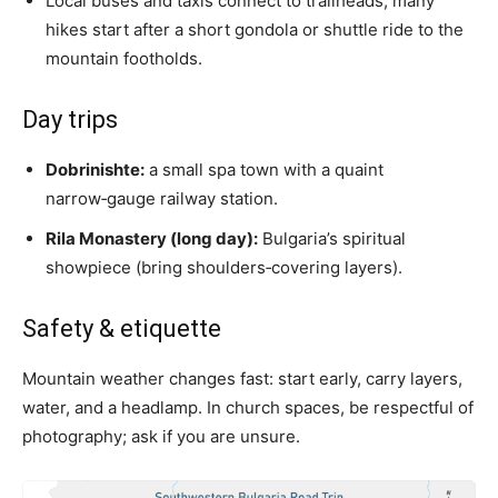
Local buses and taxis connect to trailheads; many
hikes start after a short gondola or shuttle ride to the
mountain footholds.
Day trips
Dobrinishte:
a small spa town with a quaint
narrow‑gauge railway station.
Rila Monastery (long day):
Bulgaria’s spiritual
showpiece (bring shoulders‑covering layers).
Safety & etiquette
Mountain weather changes fast: start early, carry layers,
water, and a headlamp. In church spaces, be respectful of
photography; ask if you are unsure.