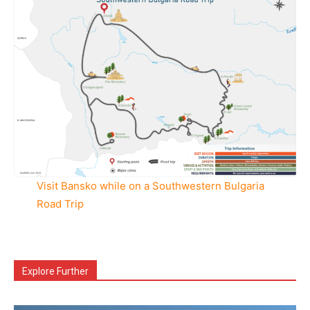
Visit Bansko while on a Southwestern Bulgaria
Road Trip
Explore Further