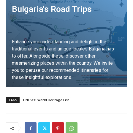
Bulgaria's Road Trips
Enhance your understanding and delight in the
traditional events and unique locales Bulgaria has
to offer. Alongside these, discover other
mesmerizing places within the country. We invite
you to peruse our recommended itineraries for
these insightful explorations.
DISCOVER
TAGS
UNESCO World Heritage List