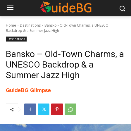
Home
Destinations
Bansko - Old‑Town Charms, a UNESCO
Backdrop & a Summer Jazz High
Destinations
Bansko – Old‑Town Charms, a
UNESCO Backdrop & a
Summer Jazz High
GuideBG Glimpse