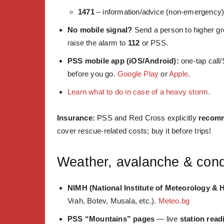
1471
– information/advice (non-emergency
No mobile signal?
Send a person to higher gr
raise the alarm to
112
or PSS.
PSS mobile app (iOS/Android):
one-tap call/
before you go.
Google Play
or
Apple
.
Learn what to do in case of a heavy storm.
Insurance:
PSS and Red Cross explicitly
recomm
cover rescue-related costs; buy it before trips!
Weather, avalanche & cond
NIMH (National Institute of Meteorology & 
Vrah, Botev, Musala, etc.).
Meteo.bg
PSS “Mountains” pages
— live
station read