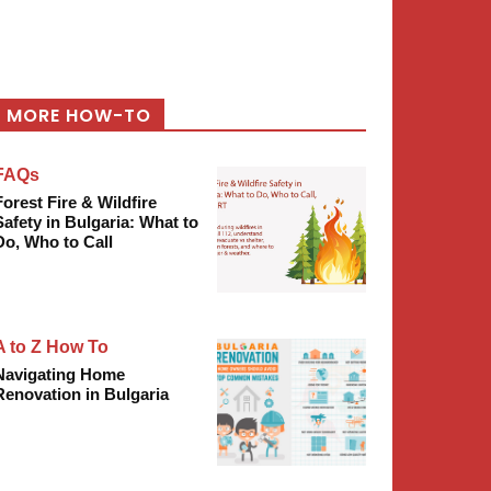
MORE HOW-TO
FAQs
Forest Fire & Wildfire
Safety in Bulgaria: What to
Do, Who to Call
A to Z How To
Navigating Home
Renovation in Bulgaria