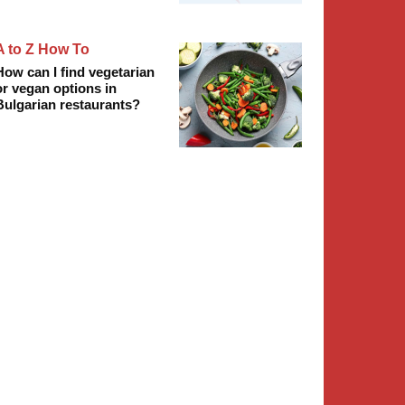
A to Z How To
How can I find vegetarian
or vegan options in
Bulgarian restaurants?