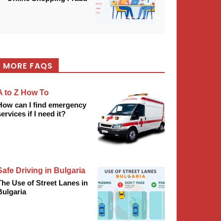
MORE FAQS
A to Z How To
How can I find emergency
services if I need it?
Safe Driving in Bulgaria
The Use of Street Lanes in
Bulgaria