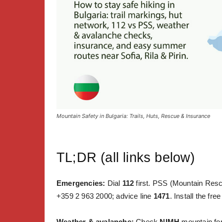
Mountain Safety in Bulgaria: Trails, Huts, Rescue & Insurance
TL;DR (all links below)
Emergencies:
Dial
112
first. PSS (Mountain Resc
+359 2 963 2000; advice line
1471
. Install the fre
Weather & avalanche:
Check
NIMH
mountain for