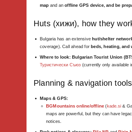
map
and an
offline GPS device, and be prep
Huts (хижи), how they wor
Bulgaria has an extensive
hut/shelter networ
coverage). Call ahead for
beds, heating, and 
Where to look:
Bulgarian Tourist Union (BT
Туристически Съюз
(currently only available 
Planning & navigation tool
Maps & GPS:
BGMountains online/offline
(
kade.si
& Ga
maps are powerful, but they can have le
notices.
Park notices & closures:
Rila NP
and
Pirin 