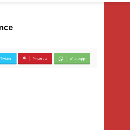
ance
Twitter
Pinterest
WhatsApp