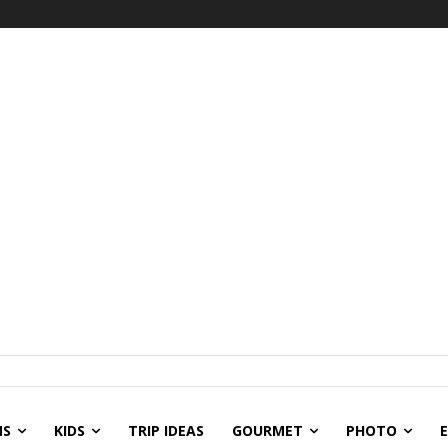
NS
KIDS
TRIP IDEAS
GOURMET
PHOTO