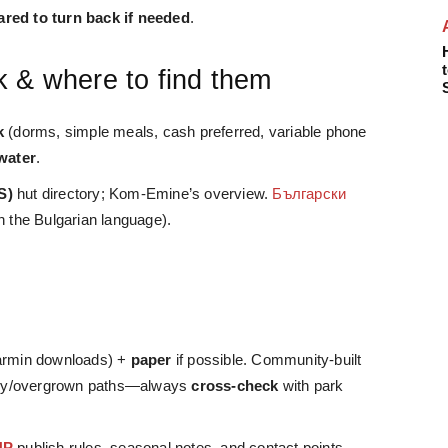
ared to turn back if needed
.
k & where to find them
k
(dorms, simple meals, cash preferred, variable phone
water
.
S)
hut directory; Kom-Emine’s overview.
Български
in the Bulgarian language).
s
rmin downloads) +
paper
if possible. Community-built
gacy/overgrown paths—always
cross-check
with park
NP
publish rules, seasonal notes, and contact points.