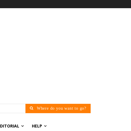
Where do you want to go?
EDITORIAL
HELP