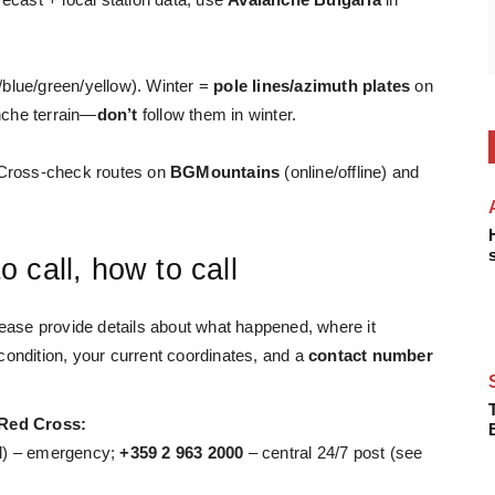
blue/green/yellow). Winter =
pole lines/azimuth plates
on
nche terrain—
don’t
follow them in winter.
ross-check routes on
BGMountains
(online/offline) and
 call, how to call
ease provide details about what happened, where
it
condition, your current coordinates, and a
contact number
 Red Cross:
nal) – emergency;
+359 2 963 2000
– central 24/7 post (see