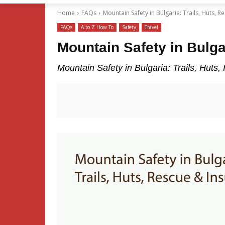
Home
FAQs
Mountain Safety in Bulgaria: Trails, Huts, 
FAQs
A to Z How To
Safety
Travel
Mountain Safety in Bulga
Mountain Safety in Bulgaria: Trails, Huts