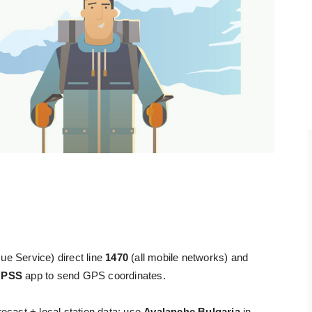
ue Service) direct line
1470
(all mobile networks) and
e
PSS
app to send GPS coordinates.
ecast + local station data; use
Avalanche Bulgaria
in