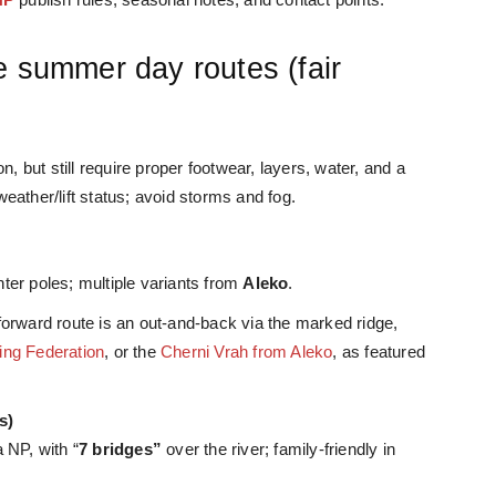
e summer day routes (fair
n, but still require proper footwear, layers, water, and a
ather/lift status; avoid storms and fog.
ter poles; multiple variants from
Aleko
.
forward route is an out-and-back via th
e marked ridge,
ing Federation
, or the
Cherni Vrah from Aleko
, as featured
s)
 NP, with “
7 bridges”
over the river; family-friendly in