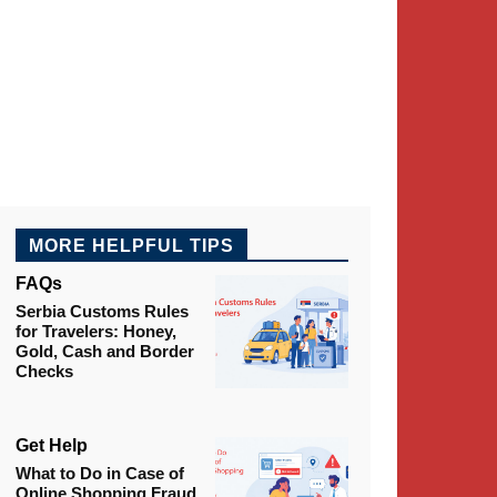
MORE HELPFUL TIPS
FAQs
Serbia Customs Rules
for Travelers: Honey,
Gold, Cash and Border
Checks
Get Help
What to Do in Case of
Online Shopping Fraud