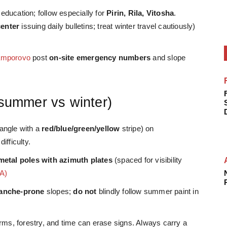
ducation; follow especially for
Pirin, Rila, Vitosha
.
center
issuing daily bulletins; treat winter travel cautiously)
amporovo
post
on-site emergency numbers
and slope
(summer vs winter)
tangle with a
red/blue/green/yellow
stripe) on
ifficulty.
metal poles with azimuth plates
(spaced for visibility
A)
lanche-prone
slopes;
do not
blindly follow summer paint in
ms, forestry, and time can erase signs. Always carry a