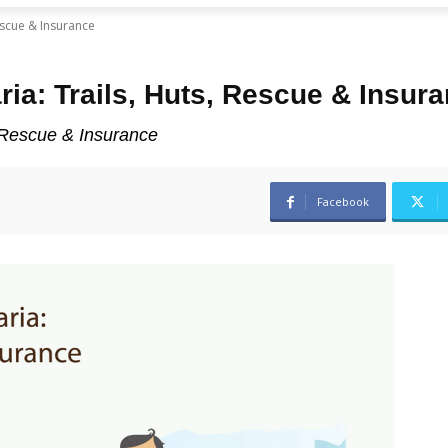
Rescue & Insurance
ria: Trails, Huts, Rescue & Insur
, Rescue & Insurance
Facebook