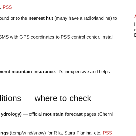
).
PSS
ound or to the
nearest hut
(many have a radio/landline) to
SMS with GPS coordinates to PSS control center. Install
end mountain insurance
. It’s inexpensive and helps
itions — where to check
Hydrology)
— official
mountain forecast
pages (Cherni
ings
(temp/wind/snow) for Rila, Stara Planina, etc.
PSS