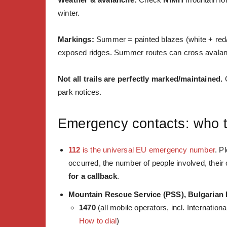
winter.
Markings:
Summer = painted blazes (white + red/
exposed ridges. Summer routes can cross avala
Not all trails are perfectly marked/maintained.
C
park notices.
Emergency contacts: who to
112
is the universal EU emergency number
. Pl
occurred, the number of people involved, their 
for a callback
.
Mountain Rescue Service (PSS), Bulgarian
1470
(all mobile operators, incl. Internatio
How to dial
)