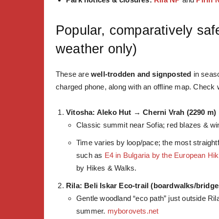
Popular, comparatively saf
weather only)
These are
well-trodden and signposted
in seaso
charged phone, along with an offline map. Check we
Vitosha: Aleko Hut → Cherni Vrah (2290 m)
Classic summit near Sofia; red blazes & win
Time varies by loop/pace;
the most straight
such as
E4 in Bulgaria by the European Hik
by Hikes & Walks.
Rila: Beli Iskar Eco-trail (boardwalks/bridge
Gentle woodland “eco path” just outside Rila
summer.
myborovets.net