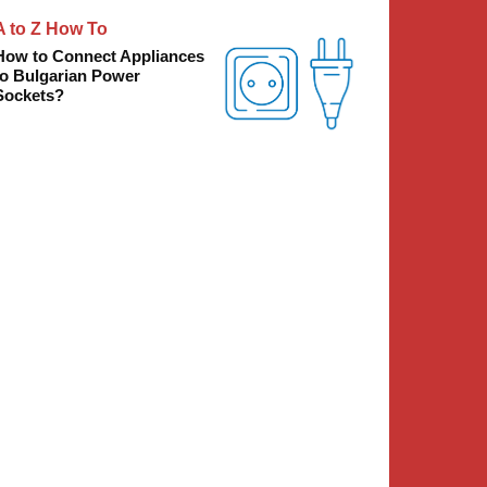
A to Z How To
How to Connect Appliances
to Bulgarian Power
Sockets?