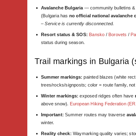
Avalanche Bulgaria
— community bulletins & e
(Bulgaria has
no official national avalanche 
–
Service is currently disconnected.
Resort status & SOS:
Bansko
/
Borovets
/
P
status during season.
Trail markings in Bulgaria 
Summer markings:
painted blazes (white rec
trees/rocks/signposts; color = route family, not d
Winter markings:
exposed ridges often have
above snow).
European Hiking Federation (ER
Important:
Summer routes may traverse
ava
winter.
Reality check:
Waymarking quality varies; stor