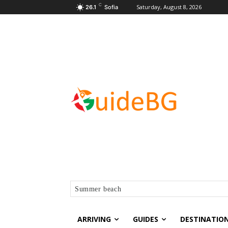
C
Saturday, August 8, 2026
26.1
Sofia
Summer beach
ARRIVING
GUIDES
DESTINATIO