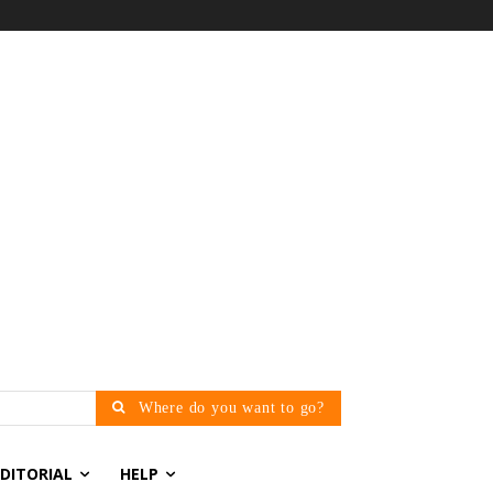
Where do you want to go?
EDITORIAL
HELP