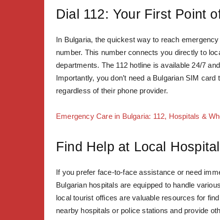
Dial 112: Your First Point 
In Bulgaria, the quickest way to reach emergency 
number. This number connects you directly to local
departments. The 112 hotline is available 24/7 and
Importantly, you don’t need a Bulgarian SIM card to
regardless of their phone provider.
Emergency Care in Bulgaria: 112, Hospitals & W
Find Help at Local Hospital
If you prefer face-to-face assistance or need immed
Bulgarian hospitals are equipped to handle variou
local tourist offices are valuable resources for f
nearby hospitals or police stations and provide othe