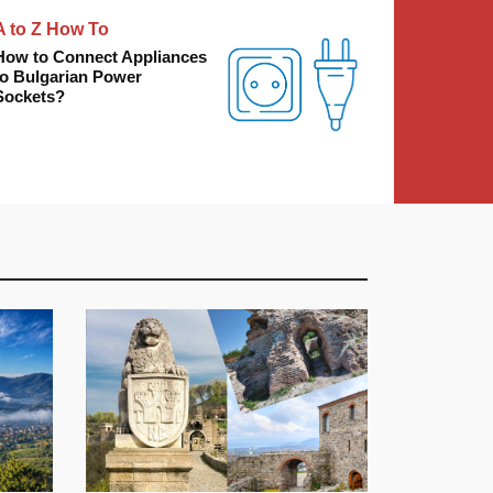
A to Z How To
How to Connect Appliances
to Bulgarian Power
Sockets?