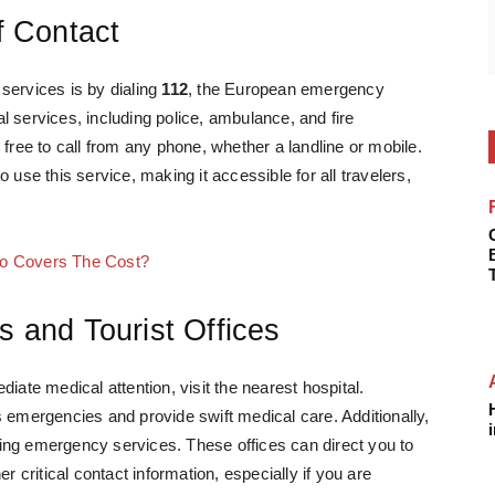
of Contact
services is by dialing
112
, the European emergency
 services, including police, ambulance, and fire
 free to call from any phone, whether a landline or mobile.
 use this service, making it accessible for all travelers,
ho Covers The Cost?
s and Tourist Offices
iate medical attention, visit the nearest hospital.
s emergencies and provide swift medical care. Additionally,
inding emergency services. These offices can direct you to
r critical contact information, especially if you are