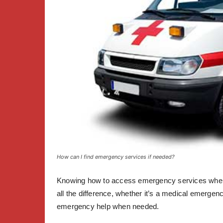
How can I find emergency services if needed?
Knowing how to access emergency services when t
all the difference, whether it’s a medical emergency
emergency help when needed.