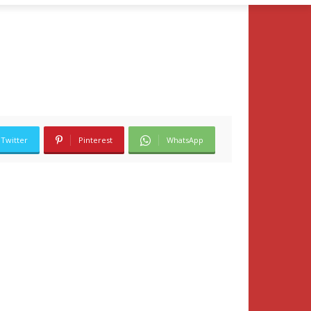
Twitter
Pinterest
WhatsApp