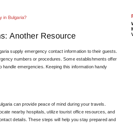
y in Bulgaria?
s: Another Resource
ria supply emergency contact information to their guests.
mergency numbers or procedures. Some establishments offer
ed to handle emergencies. Keeping this information handy
garia can provide peace of mind during your travels.
ate nearby hospitals, utilize tourist office resources, and
tact details. These steps will help you stay prepared and