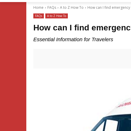
Home
FAQs
A to Z How To
How can I find emergency se
FAQs
A to Z How To
How can I find emergency
Essential Information for Travelers