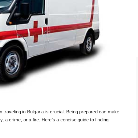
raveling in Bulgaria is crucial. Being prepared can make
, a crime, or a fire. Here’s a concise guide to finding