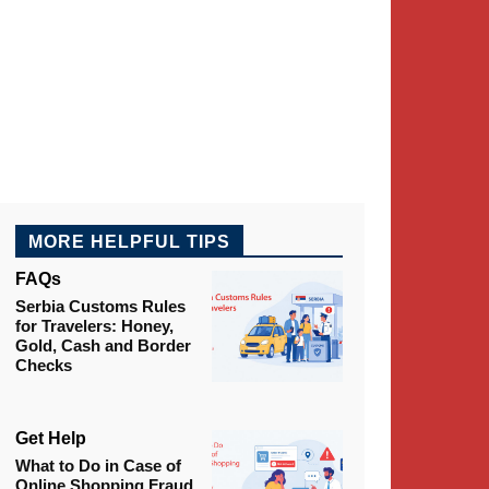
MORE HELPFUL TIPS
FAQs
Serbia Customs Rules
for Travelers: Honey,
Gold, Cash and Border
Checks
Get Help
What to Do in Case of
Online Shopping Fraud