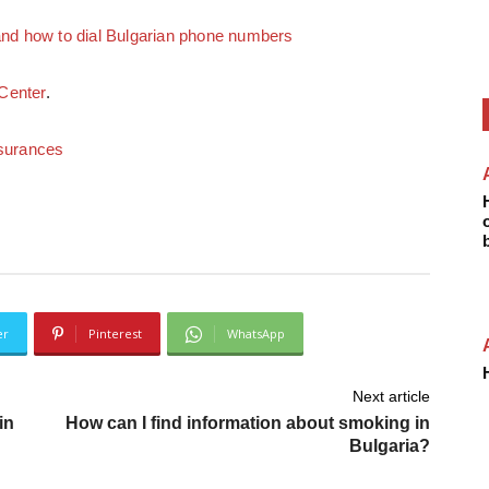
d how to dial Bulgarian phone numbers
Center
.
nsurances
er
Pinterest
WhatsApp
Next article
in
How can I find information about smoking in
Bulgaria?