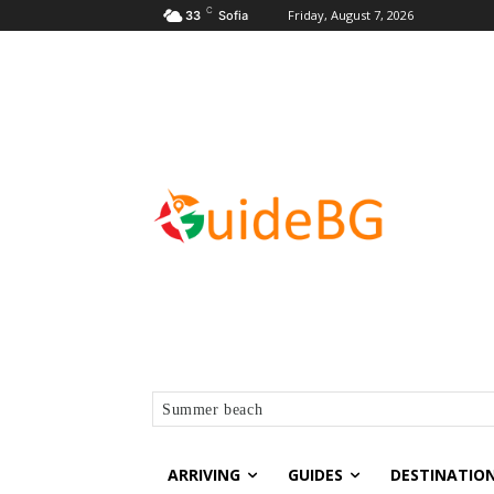
C
Friday, August 7, 2026
33
Sofia
Summer beach
ARRIVING
GUIDES
DESTINATIO