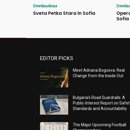
Destinations
Destin
Sveta Petka Stara in Sofia
Opera
Sofia
EDITOR PICKS
Meet Adriana Bogoeva: Real
Change from the Inside Out
Bulgaria’s Road Guardrails: A
Public-Interest Report on Safet
Standards and Accountability
The Major Upcoming Football