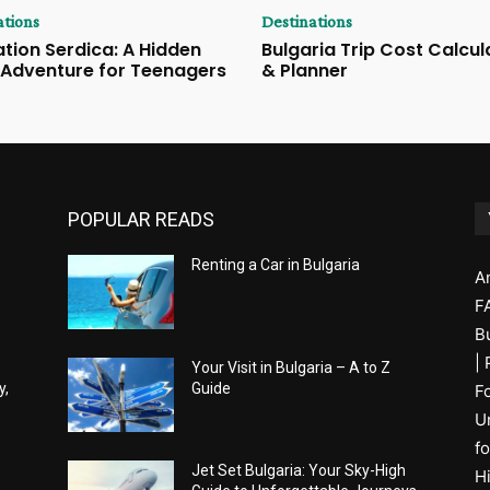
ations
Destinations
tion Serdica: A Hidden
Bulgaria Trip Cost Calcul
 Adventure for Teenagers
& Planner
POPULAR READS
Renting a Car in Bulgaria
A
F
B
|
Your Visit in Bulgaria – A to Z
y,
Guide
F
U
fo
Jet Set Bulgaria: Your Sky-High
H