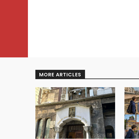
MORE ARTICLES