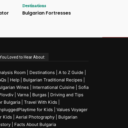
Destinations
ator
Bulgarian Fortresses
You Loved to Hear About:
nalysis Room
|
Destinations
|
A to Z Guide
|
AQs
|
Help
|
Bulgarian Traditional Recipes
|
ulgarian Wines
|
International Cuisine
|
Sofia
Plovdiv
|
Varna
|
Burgas
|
Driving and Tips
or Bulgaria
|
Travel With Kids
|
npluggedPlaytime for Kids
|
Values Voyager
r Kids
|
Aerial Photography
|
Bulgarian
istory
|
Facts About Bulgaria