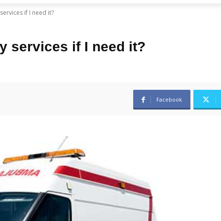
rvices if I need it?
 services if I need it?
Facebook