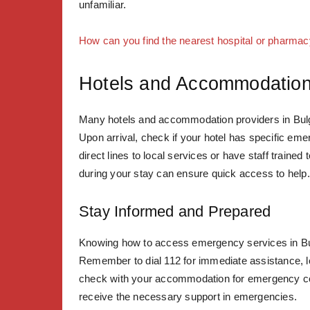
unfamiliar.
How can you find the nearest hospital or pharmac
Hotels and Accommodation
Many hotels and accommodation providers in Bulga
Upon arrival, check if your hotel has specific e
direct lines to local services or have staff train
during your stay can ensure quick access to help.
Stay Informed and Prepared
Knowing how to access emergency services in Bul
Remember to dial 112 for immediate assistance, loc
check with your accommodation for emergency con
receive the necessary support in emergencies.