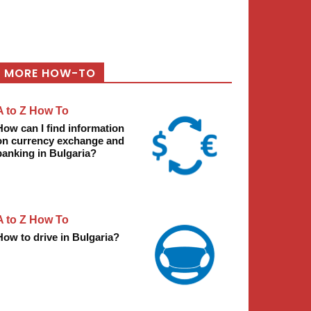
MORE HOW-TO
A to Z How To
How can I find information
on currency exchange and
banking in Bulgaria?
A to Z How To
How to drive in Bulgaria?