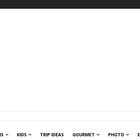
NS
KIDS
TRIP IDEAS
GOURMET
PHOTO