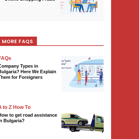
MORE FAQS
FAQs
Company Types in
Bulgaria? Here We Explain
Them for Foreigners
A to Z How To
How to get road assistance
in Bulgaria?