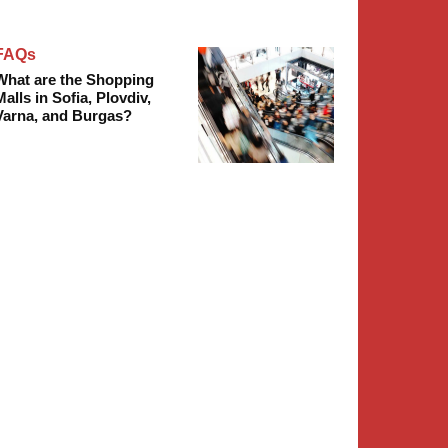
FAQs
What are the Shopping
Malls in Sofia, Plovdiv,
Varna, and Burgas?