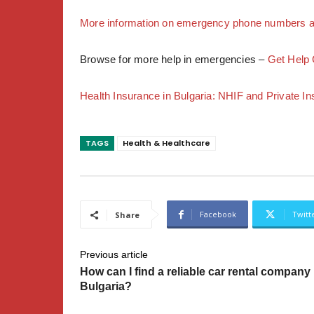
More information on emergency phone numbers an
Browse for more help in emergencies –
Get Help 
Health Insurance in Bulgaria: NHIF and Private I
TAGS
Health & Healthcare
Facebook
Twitt
Share
Previous article
How can I find a reliable car rental company 
Bulgaria?