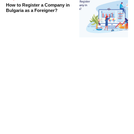
How to Register a Company in
Bulgaria as a Foreigner?