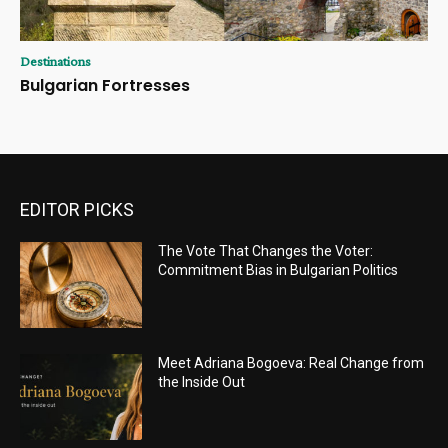
Destinations
Bulgarian Fortresses
EDITOR PICKS
The Vote That Changes the Voter:
Commitment Bias in Bulgarian Politics
Meet Adriana Bogoeva: Real Change from
the Inside Out