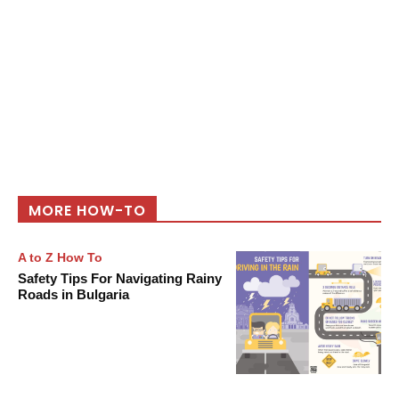
MORE HOW-TO
A to Z How To
Safety Tips For Navigating Rainy
Roads in Bulgaria