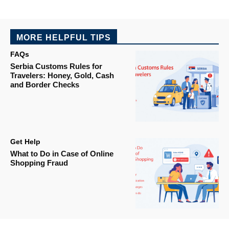
MORE HELPFUL TIPS
FAQs
Serbia Customs Rules for
Travelers: Honey, Gold, Cash
and Border Checks
Get Help
What to Do in Case of Online
Shopping Fraud