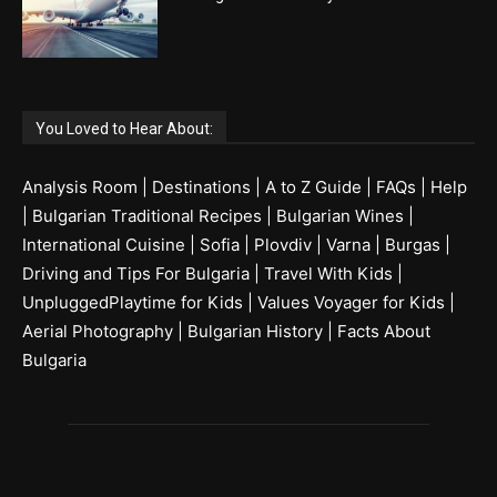
You Loved to Hear About:
Analysis Room
|
Destinations
|
A to Z Guide
|
FAQs
|
Help
|
Bulgarian Traditional Recipes
|
Bulgarian Wines
|
International Cuisine
|
Sofia
|
Plovdiv
|
Varna
|
Burgas
|
Driving and Tips For Bulgaria
|
Travel With Kids
|
UnpluggedPlaytime for Kids
|
Values Voyager for Kids
|
Aerial Photography
|
Bulgarian History
|
Facts About
Bulgaria