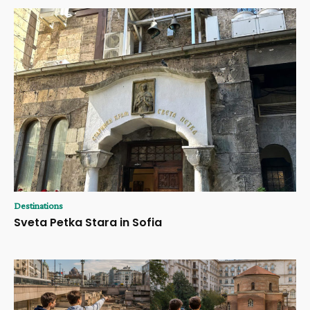
Destinations
Sveta Petka Stara in Sofia