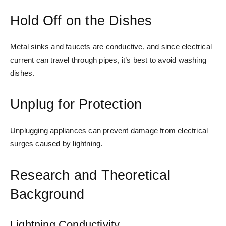
Hold Off on the Dishes
Metal sinks and faucets are conductive, and since electrical
current can travel through pipes, it’s best to avoid washing
dishes.
Unplug for Protection
Unplugging appliances can prevent damage from electrical
surges caused by lightning.
Research and Theoretical
Background
Lightning Conductivity