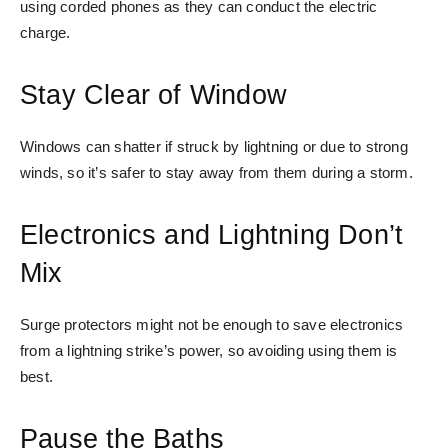
using corded phones as they can conduct the electric
charge.
Stay Clear of Window
Windows can shatter if struck by lightning or due to strong
winds, so it’s safer to stay away from them during a storm.
Electronics and Lightning Don’t
Mix
Surge protectors might not be enough to save electronics
from a lightning strike’s power, so avoiding using them is
best.
Pause the Baths