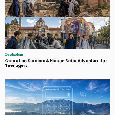
Destinations
Operation Serdica: A Hidden Sofia Adventure for
Teenagers