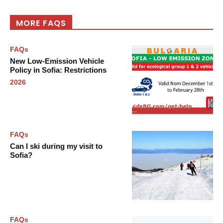
MORE FAQS
FAQs
New Low-Emission Vehicle
Policy in Sofia: Restrictions
2026
FAQs
Can I ski during my visit to
Sofia?
FAQs