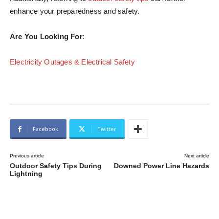
enhance your preparedness and safety.
Are You Looking For
:
Electricity Outages & Electrical Safety
Facebook
Twitter
Previous article
Next article
Outdoor Safety Tips During
Downed Power Line Hazards
Lightning