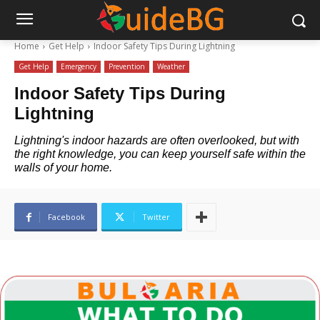
Home
Get Help
Indoor Safety Tips During Lightning
Get Help
Emergency
Prevention
Weather
Indoor Safety Tips During
Lightning
Lightning's indoor hazards are often overlooked, but with
the right knowledge, you can keep yourself safe within the
walls of your home.
Facebook
Twitter