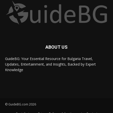
ABOUT US
GuideBG: Your Essential Resource for Bulgaria Travel,
Updates, Entertainment, and Insights, Backed by Expert
Knowledge
© GuideBG.com 2026