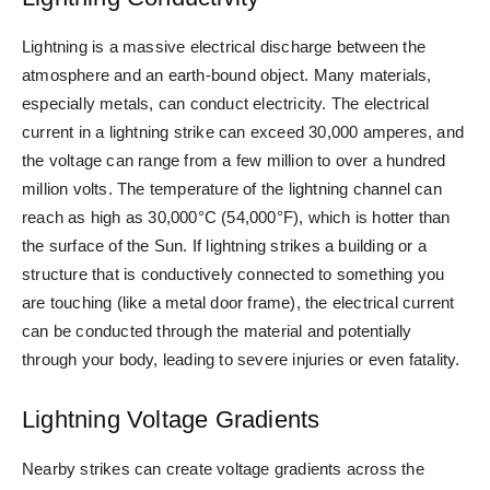
Lightning is a massive electrical discharge between the
atmosphere and an earth-bound object. Many materials,
especially metals, can conduct electricity. The electrical
current in a lightning strike can exceed 30,000 amperes, and
the voltage can range from a few million to over a hundred
million volts. The temperature of the lightning channel can
reach as high as 30,000°C (54,000°F), which is hotter than
the surface of the Sun. If lightning strikes a building or a
structure that is conductively connected to something you
are touching (like a metal door frame), the electrical current
can be conducted through the material and potentially
through your body, leading to severe injuries or even fatality.
Lightning Voltage Gradients
Nearby strikes can create voltage gradients across the