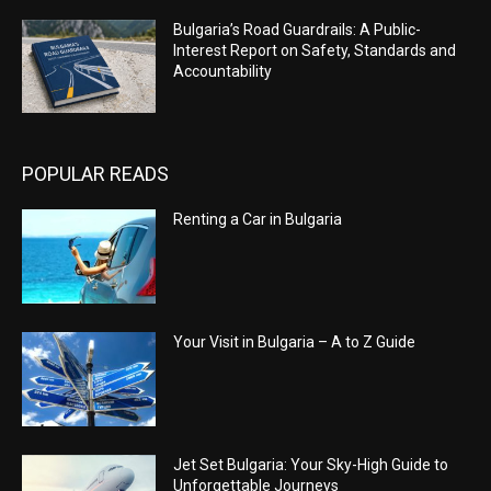
Bulgaria’s Road Guardrails: A Public-
Interest Report on Safety, Standards and
Accountability
POPULAR READS
Renting a Car in Bulgaria
Your Visit in Bulgaria – A to Z Guide
Jet Set Bulgaria: Your Sky-High Guide to
Unforgettable Journeys