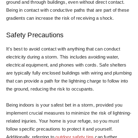
ground and through buildings, even without direct contact.
Being in contact with conductive paths that are part of these
gradients can increase the risk of receiving a shock.
Safety Precautions
It’s best to avoid contact with anything that can conduct
electricity during a storm. This includes avoiding water,
electrical equipment, and phones with cords. Safe shelters
are typically fully enclosed buildings with wiring and plumbing
that can provide a path for the lightning charge to follow into
the ground, reducing the risk to occupants.
Being indoors is your safest bet in a storm, provided you
implement crucial measures to minimize the risk of lightning-
related injuries. Your home is your refuge, so you must
follow specific precautions to protect it and yourself.
Additionally, referring to
outdoor safety tips
can further