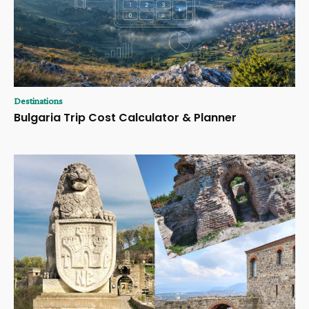
Destinations
Bulgaria Trip Cost Calculator & Planner