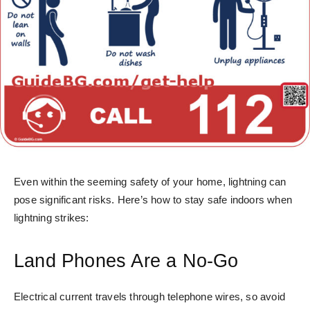
Even within the seeming safety of your home, lightning can
pose significant risks. Here’s how to stay safe indoors when
lightning strikes:
Land Phones Are a No-Go
Electrical current travels through telephone wires, so avoid