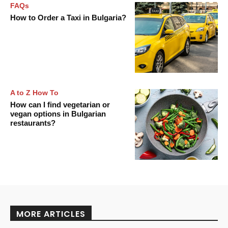
FAQs
How to Order a Taxi in Bulgaria?
A to Z How To
How can I find vegetarian or
vegan options in Bulgarian
restaurants?
MORE ARTICLES