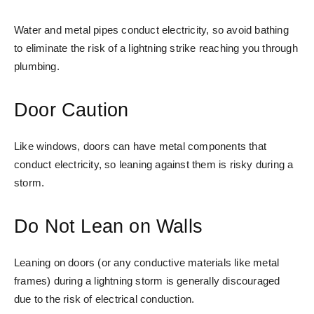
Water and metal pipes conduct electricity, so avoid bathing
to eliminate the risk of a lightning strike reaching you through
plumbing.
Door Caution
Like windows, doors can have metal components that
conduct electricity, so leaning against them is risky during a
storm.
Do Not Lean on Walls
Leaning on doors (or any conductive materials like metal
frames) during a lightning storm is generally discouraged
due to the risk of electrical conduction.