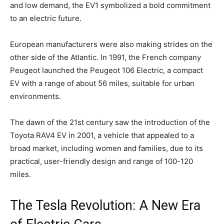
and low demand, the EV1 symbolized a bold commitment
to an electric future.
European manufacturers were also making strides on the
other side of the Atlantic. In 1991, the French company
Peugeot launched the Peugeot 106 Electric, a compact
EV with a range of about 56 miles, suitable for urban
environments.
The dawn of the 21st century saw the introduction of the
Toyota RAV4 EV in 2001, a vehicle that appealed to a
broad market, including women and families, due to its
practical, user-friendly design and range of 100-120
miles.
The Tesla Revolution: A New Era