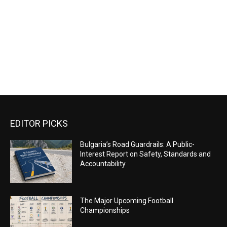
EDITOR PICKS
Bulgaria’s Road Guardrails: A Public-
Interest Report on Safety, Standards and
Accountability
The Major Upcoming Football
Championships