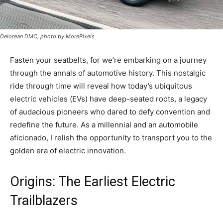
Delorean DMC, photo by MorePixels
Fasten your seatbelts, for we’re embarking on a journey
through the annals of automotive history. This nostalgic
ride through time will reveal how today’s ubiquitous
electric vehicles (EVs) have deep-seated roots, a legacy
of audacious pioneers who dared to defy convention and
redefine the future. As a millennial and an automobile
aficionado, I relish the opportunity to transport you to the
golden era of electric innovation.
Origins: The Earliest Electric
Trailblazers