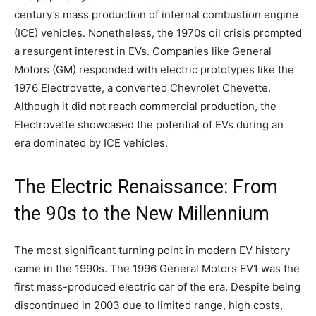
century’s mass production of internal combustion engine
(ICE) vehicles. Nonetheless, the 1970s oil crisis prompted
a resurgent interest in EVs. Companies like General
Motors (GM) responded with electric prototypes like the
1976 Electrovette, a converted Chevrolet Chevette.
Although it did not reach commercial production, the
Electrovette showcased the potential of EVs during an
era dominated by ICE vehicles.
The Electric Renaissance: From
the 90s to the New Millennium
The most significant turning point in modern EV history
came in the 1990s. The 1996 General Motors EV1 was the
first mass-produced electric car of the era. Despite being
discontinued in 2003 due to limited range, high costs,