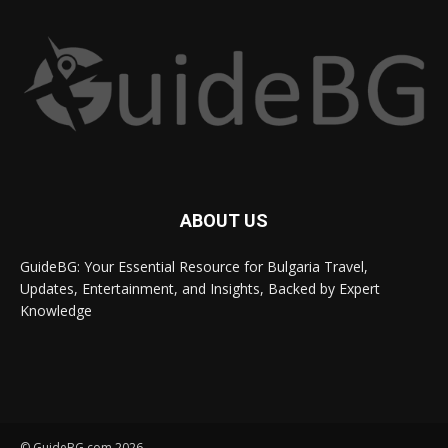
ABOUT US
GuideBG: Your Essential Resource for Bulgaria Travel,
Updates, Entertainment, and Insights, Backed by Expert
Knowledge
© GuideBG.com 2026