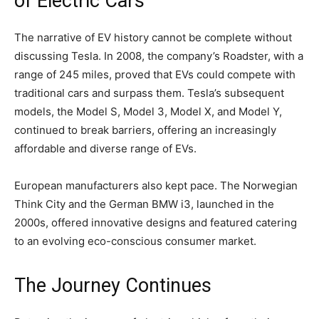
of Electric Cars
The narrative of EV history cannot be complete without
discussing Tesla. In 2008, the company’s Roadster, with a
range of 245 miles, proved that EVs could compete with
traditional cars and surpass them. Tesla’s subsequent
models, the Model S, Model 3, Model X, and Model Y,
continued to break barriers, offering an increasingly
affordable and diverse range of EVs.
European manufacturers also kept pace. The Norwegian
Think City and the German BMW i3, launched in the
2000s, offered innovative designs and featured catering
to an evolving eco-conscious consumer market.
The Journey Continues