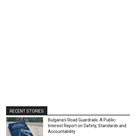
RECENT STORIES
Bulgaria’s Road Guardrails: A Public-
Interest Report on Safety, Standards and
Accountability