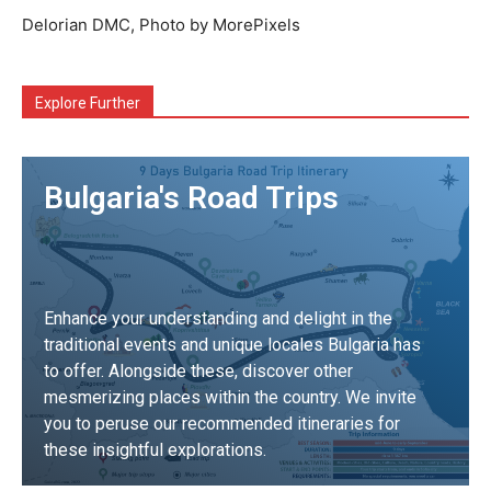
Delorian DMC, Photo by MorePixels
Explore Further
Bulgaria's Road Trips
Enhance your understanding and delight in the
traditional events and unique locales Bulgaria has
to offer. Alongside these, discover other
mesmerizing places within the country. We invite
you to peruse our recommended itineraries for
these insightful explorations.