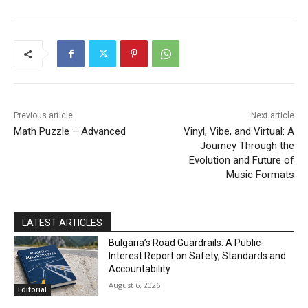
DISCOVER
Previous article
Next article
Math Puzzle – Advanced
Vinyl, Vibe, and Virtual: A
Journey Through the
Evolution and Future of
Music Formats
LATEST ARTICLES
Bulgaria’s Road Guardrails: A Public-
Interest Report on Safety, Standards and
Accountability
August 6, 2026
Editorial