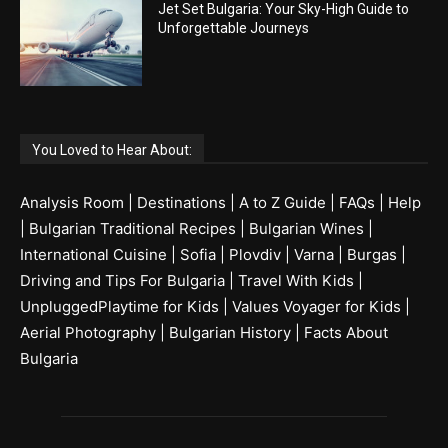
Jet Set Bulgaria: Your Sky-High Guide to
Unforgettable Journeys
You Loved to Hear About:
Analysis Room
|
Destinations
|
A to Z Guide
|
FAQs
|
Help
|
Bulgarian Traditional Recipes
|
Bulgarian Wines
|
International Cuisine
|
Sofia
|
Plovdiv
|
Varna
|
Burgas
|
Driving and Tips For Bulgaria
|
Travel With Kids
|
UnpluggedPlaytime for Kids
|
Values Voyager for Kids
|
Aerial Photography
|
Bulgarian History
|
Facts About
Bulgaria