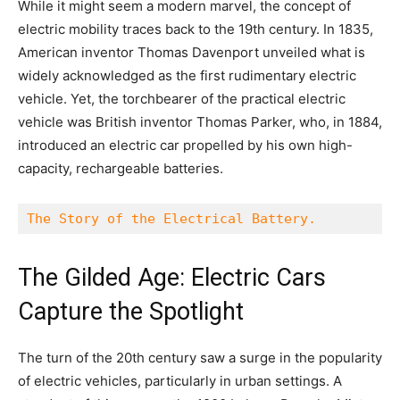
While it might seem a modern marvel, the concept of
electric mobility traces back to the 19th century. In 1835,
American inventor Thomas Davenport unveiled what is
widely acknowledged as the first rudimentary electric
vehicle. Yet, the torchbearer of the practical electric
vehicle was British inventor Thomas Parker, who, in 1884,
introduced an electric car propelled by his own high-
capacity, rechargeable batteries.
The Story of the Electrical Battery.
The Gilded Age: Electric Cars
Capture the Spotlight
The turn of the 20th century saw a surge in the popularity
of electric vehicles, particularly in urban settings. A