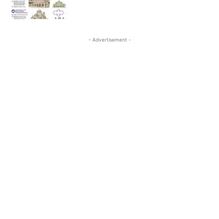
- Advertisement -