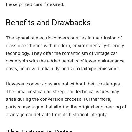
these prized cars if desired.
Benefits and Drawbacks
The appeal of electric conversions lies in their fusion of
classic aesthetics with modern, environmentally-friendly
technology. They offer the romanticism of vintage car
ownership with the added benefits of lower maintenance
costs, improved reliability, and zero tailpipe emissions.
However, conversions are not without their challenges.
The initial cost can be steep, and technical issues may
arise during the conversion process. Furthermore,
purists may argue that altering the original engineering of
a vintage car detracts from its historical integrity.