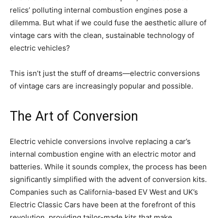
relics’ polluting internal combustion engines pose a
dilemma. But what if we could fuse the aesthetic allure of
vintage cars with the clean, sustainable technology of
electric vehicles?
This isn’t just the stuff of dreams—electric conversions
of vintage cars are increasingly popular and possible.
The Art of Conversion
Electric vehicle conversions involve replacing a car’s
internal combustion engine with an electric motor and
batteries. While it sounds complex, the process has been
significantly simplified with the advent of conversion kits.
Companies such as California-based EV West and UK’s
Electric Classic Cars have been at the forefront of this
revolution, providing tailor-made kits that make