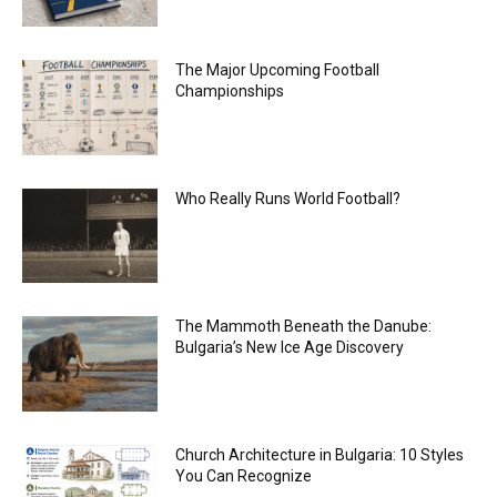
The Major Upcoming Football
Championships
Who Really Runs World Football?
The Mammoth Beneath the Danube:
Bulgaria’s New Ice Age Discovery
Church Architecture in Bulgaria: 10 Styles
You Can Recognize