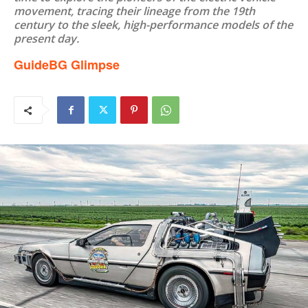
movement, tracing their lineage from the 19th
century to the sleek, high-performance models of the
present day.
GuideBG Glimpse