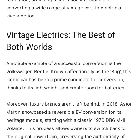
converting a wide range of vintage cars to electric a
viable option.
Vintage Electrics: The Best of
Both Worlds
A notable example of a successful conversion is the
Volkswagen Beetle. Known affectionally as the ‘Bug’, this
iconic car has been a prime candidate for conversion,
thanks to its lightweight and ample room for batteries.
Moreover, luxury brands aren’t left behind. In 2018, Aston
Martin showcased a reversible EV conversion for its
heritage models, starting with a classic 1970 DB6 MkII
Volante. This process allows owners to switch back to
the original powertrain, preserving the authenticity of