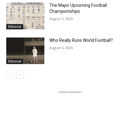
The Major Upcoming Football
Championships
August 5, 2026
Editorial
Who Really Runs World Football?
August 5, 2026
Editorial
- Advertisement -