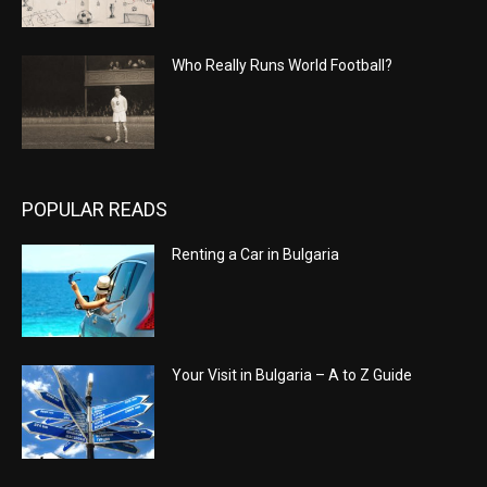
Who Really Runs World Football?
POPULAR READS
Renting a Car in Bulgaria
Your Visit in Bulgaria – A to Z Guide