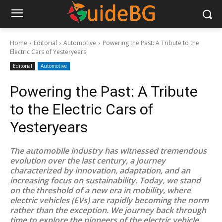
Home
Editorial
Automotive
Powering the Past: A Tribute to the
Electric Cars of Yesteryears
Editorial
Automotive
Powering the Past: A Tribute
to the Electric Cars of
Yesteryears
The automobile industry has witnessed tremendous
evolution over the last century, a journey
characterized by innovation, adaptation, and an
increasing focus on sustainability. Today, we stand
on the threshold of a new era in mobility, where
electric vehicles (EVs) are rapidly becoming the norm
rather than the exception. We journey back through
time to explore the pioneers of the electric vehicle