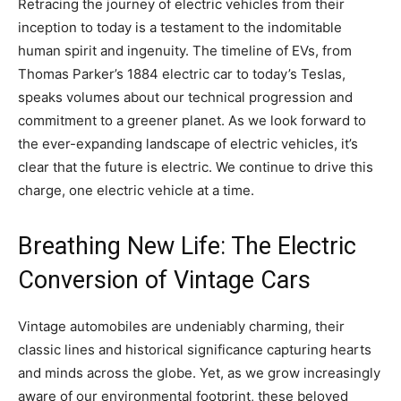
Retracing the journey of electric vehicles from their
inception to today is a testament to the indomitable
human spirit and ingenuity. The timeline of EVs, from
Thomas Parker’s 1884 electric car to today’s Teslas,
speaks volumes about our technical progression and
commitment to a greener planet. As we look forward to
the ever-expanding landscape of electric vehicles, it’s
clear that the future is electric. We continue to drive this
charge, one electric vehicle at a time.
Breathing New Life: The Electric
Conversion of Vintage Cars
Vintage automobiles are undeniably charming, their
classic lines and historical significance capturing hearts
and minds across the globe. Yet, as we grow increasingly
aware of our environmental footprint, these beloved