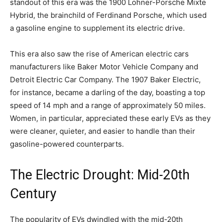
standout of this era was the 1900 Lohner-Porsche Mixte
Hybrid, the brainchild of Ferdinand Porsche, which used
a gasoline engine to supplement its electric drive.
This era also saw the rise of American electric cars
manufacturers like Baker Motor Vehicle Company and
Detroit Electric Car Company. The 1907 Baker Electric,
for instance, became a darling of the day, boasting a top
speed of 14 mph and a range of approximately 50 miles.
Women, in particular, appreciated these early EVs as they
were cleaner, quieter, and easier to handle than their
gasoline-powered counterparts.
The Electric Drought: Mid-20th
Century
The popularity of EVs dwindled with the mid-20th