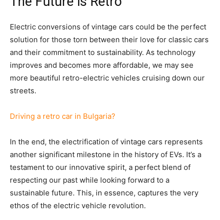
The Future is Retro
Electric conversions of vintage cars could be the perfect
solution for those torn between their love for classic cars
and their commitment to sustainability. As technology
improves and becomes more affordable, we may see
more beautiful retro-electric vehicles cruising down our
streets.
Driving a retro car in Bulgaria?
In the end, the electrification of vintage cars represents
another significant milestone in the history of EVs. It’s a
testament to our innovative spirit, a perfect blend of
respecting our past while looking forward to a
sustainable future. This, in essence, captures the very
ethos of the electric vehicle revolution.