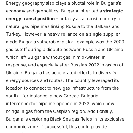
Energy geography also plays a pivotal role in Bulgaria’s
economy and geopolitics. Bulgaria inherited a
strategic
energy transit position
– notably as a transit country for
natural gas pipelines linking Russia to the Balkans and
Turkey. However, a heavy reliance on a single supplier
made Bulgaria vulnerable; a stark example was the 2009
gas cutoff during a dispute between Russia and Ukraine,
which left Bulgaria without gas in mid-winter. In
response, and especially after Russia’s 2022 invasion of
Ukraine, Bulgaria has accelerated efforts to diversify
energy sources and routes. The country leveraged its
location to connect to new gas infrastructure from the
south – for instance, a new Greece-Bulgaria
interconnector pipeline opened in 2022, which now
brings in gas from the Caspian region. Additionally,
Bulgaria is exploring Black Sea gas fields in its exclusive
economic zone​. If successful, this could provide