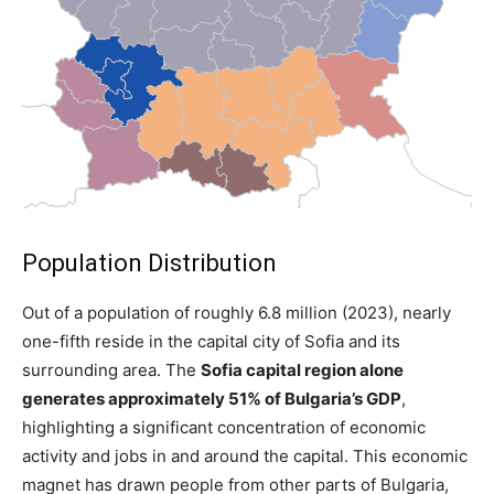
Population Distribution
Out of a population of roughly 6.8 million (2023), nearly
one-fifth reside in the capital city of Sofia and its
surrounding area. The
Sofia capital region alone
generates
approximately 51% of Bulgaria’s GDP
,
highlighting a significant
concentration of economic
activity and jobs in and around the capital. This economic
magnet has drawn people from other parts of Bulgaria,