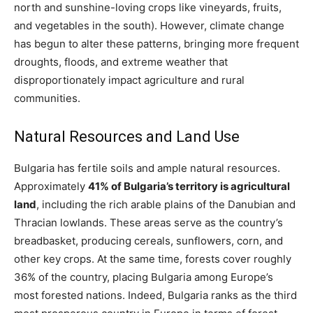
north and sunshine-loving crops like vineyards, fruits,
and vegetables in the south). However, climate change
has begun to alter these patterns, bringing more frequent
droughts, floods, and extreme weather that
disproportionately impact agriculture and rural
communities​.
Natural Resources and Land Use
Bulgaria has fertile soils and ample natural resources.
Approximately
41% of Bulgaria’s territory is agricultural
land
, including the rich arable plains of the Danubian and
Thracian lowlands. These areas serve as the country’s
breadbasket, producing cereals, sunflowers, corn, and
other key crops. At the same time, forests cover roughly
36% of the country, placing Bulgaria among Europe’s
most forested nations. Indeed, Bulgaria ranks as the third