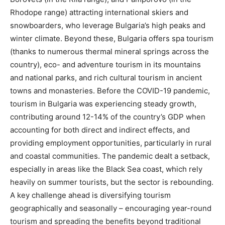
Rhodope range) attracting international skiers and
snowboarders, who leverage Bulgaria’s high peaks and
winter climate. Beyond these, Bulgaria offers spa tourism
(thanks to numerous thermal mineral springs across the
country), eco- and adventure tourism in its mountains
and national parks, and rich cultural tourism in ancient
towns and monasteries. Before the COVID-19 pandemic,
tourism in Bulgaria was experiencing steady growth,
contributing around 12-14% of the country’s GDP when
accounting for both direct and indirect effects, and
providing employment opportunities, particularly in rural
and coastal communities. The pandemic dealt a setback,
especially in areas like the Black Sea coast, which rely
heavily on summer tourists, but the sector is rebounding.
A key challenge ahead is diversifying tourism
geographically and seasonally – encouraging year-round
tourism and spreading the benefits beyond traditional