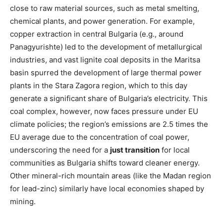
close to raw material sources, such as metal smelting,
chemical plants, and power generation. For example,
copper extraction in central Bulgaria (e.g., around
Panagyurishte) led to the development of metallurgical
industries, and vast lignite coal deposits in the Maritsa
basin spurred the development of large thermal power
plants in the Stara Zagora region, which to this day
generate a significant share of Bulgaria’s electricity. This
coal complex, however, now faces pressure under EU
climate policies; the region’s emissions are 2.5 times the
EU average due to the concentration of coal power,
underscoring the need for a
just transition
for local
communities as Bulgaria shifts toward cleaner energy​.
Other mineral-rich mountain areas (like the Madan region
for lead-zinc) similarly have local economies shaped by
mining.