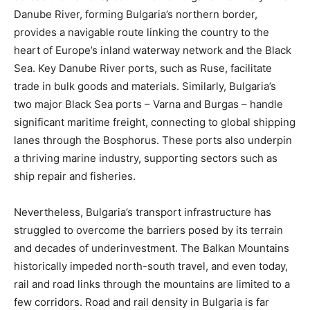
Danube River, forming Bulgaria’s northern border,
provides a navigable route linking the country to the
heart of Europe’s inland waterway network and the Black
Sea. Key Danube River ports, such as Ruse, facilitate
trade in bulk goods and materials. Similarly, Bulgaria’s
two major Black Sea ports – Varna and Burgas – handle
significant maritime freight, connecting to global shipping
lanes through the Bosphorus. These ports also underpin
a thriving marine industry, supporting sectors such as
ship repair and fisheries.
Nevertheless, Bulgaria’s transport infrastructure has
struggled to overcome the barriers posed by its terrain
and decades of underinvestment. The Balkan Mountains
historically impeded north-south travel, and even today,
rail and road links through the mountains are limited to a
few corridors. Road and rail density in Bulgaria is far