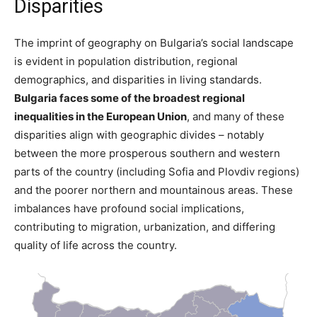
Disparities
The imprint of geography on Bulgaria’s social landscape
is evident in population distribution, regional
demographics, and disparities in living standards.
Bulgaria faces some of the broadest regional
inequalities in the European Union​
, and many of these
disparities align with geographic divides – notably
between the more prosperous southern and western
parts of the country (including Sofia and Plovdiv regions)
and the poorer northern and mountainous areas. These
imbalances have profound social implications,
contributing to migration, urbanization, and differing
quality of life across the country.