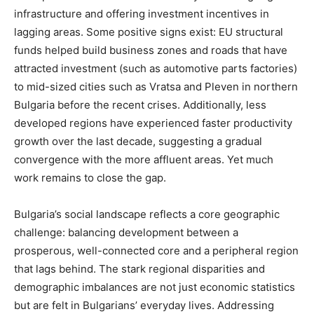
infrastructure and offering investment incentives in
lagging areas. Some positive signs exist: EU structural
funds helped build business zones and roads that have
attracted investment (such as automotive parts factories)
to mid-sized cities such as Vratsa and Pleven in northern
Bulgaria before the recent crises. Additionally, less
developed regions have experienced faster productivity
growth over the last decade, suggesting a gradual
convergence with the more affluent areas. Yet much
work remains to close the gap.
Bulgaria’s social landscape reflects a core geographic
challenge: balancing development between a
prosperous, well-connected core and a peripheral region
that lags behind. The stark regional disparities and
demographic imbalances are not just economic statistics
but are felt in Bulgarians’ everyday lives. Addressing