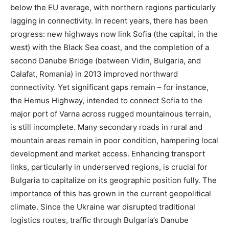
below the EU average, with northern regions particularly
lagging in connectivity​. In recent years, there has been
progress: new highways now link Sofia (the capital, in the
west) with the Black Sea coast, and the completion of a
second Danube Bridge (between Vidin, Bulgaria, and
Calafat, Romania) in 2013 improved northward
connectivity. Yet significant gaps remain – for instance,
the Hemus Highway, intended to connect Sofia to the
major port of Varna across rugged mountainous terrain,
is still incomplete. Many secondary roads in rural and
mountain areas remain in poor condition​, hampering local
development and market access. Enhancing transport
links, particularly in underserved regions, is crucial for
Bulgaria to capitalize on its geographic position fully. The
importance of this has grown in the current geopolitical
climate. Since the Ukraine war disrupted traditional
logistics routes, traffic through Bulgaria’s Danube