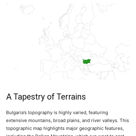
A Tapestry of Terrains
Bulgaria’s topography is highly varied, featuring
extensive mountains, broad plains, and river valleys. This
topographic map highlights major geographic features,