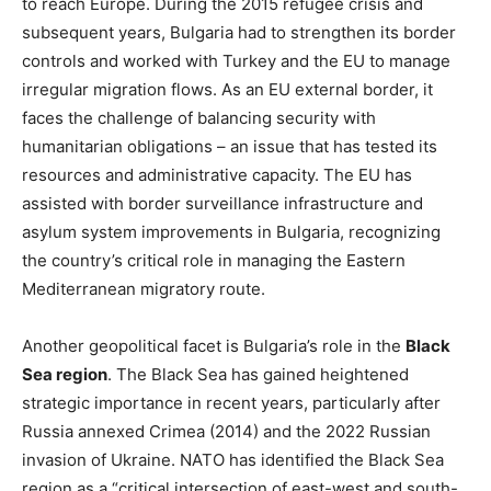
to reach Europe. During the 2015 refugee crisis and
subsequent years, Bulgaria had to strengthen its border
controls and worked with Turkey and the EU to manage
irregular migration flows. As an EU external border, it
faces the challenge of balancing security with
humanitarian obligations – an issue that has tested its
resources and administrative capacity​. The EU has
assisted with border surveillance infrastructure and
asylum system improvements in Bulgaria, recognizing
the country’s critical role in managing the Eastern
Mediterranean migratory route​.
Another geopolitical facet is Bulgaria’s role in the
Black
Sea region
. The Black Sea has gained heightened
strategic importance in recent years, particularly after
Russia annexed Crimea (2014) and the 2022 Russian
invasion of Ukraine. NATO has identified the Black Sea
region as a “critical intersection of east-west and south-