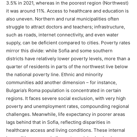
3.5% in 2021, whereas in the poorest region (Northwest)
it was around 11%​. Access to healthcare and education is
also uneven. Northern and rural municipalities often
struggle to attract doctors and teachers; infrastructure,
such as roads, internet connectivity, and even water
supply, can be deficient compared to cities. Poverty rates
mirror this divide: while Sofia and some southern
districts have relatively lower poverty levels, more than a
quarter of residents in parts of the northwest live below
the national poverty line​. Ethnic and minority
communities add another dimension – for instance,
Bulgaria’s Roma population is concentrated in certain
regions. It faces severe social exclusion, with very high
poverty and unemployment rates​, compounding regional
challenges. Meanwhile, life expectancy in poorer areas
lags behind that in Sofia, reflecting disparities in
healthcare access and living conditions​. These internal