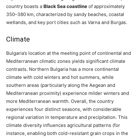
country
boasts a
Black Sea coastline
of approximately
350–380 km, characterized by sandy beaches, coastal
wetlands, and key port cities such as
Varna and Burgas.
Climate
Bulgaria’s location at the meeting point of continental and
Mediterranean climatic zones yields significant climate
contrasts. Northern Bulgaria has a more continental
climate with cold winters and hot summers, while
southern areas (particularly along the Aegean and
Mediterranean proximity) experience milder winters and
more Mediterranean warmth. Overall, the country
experiences four distinct seasons, with considerable
regional variation in temperature and precipitation. This
climate diversity influences agricultural patterns (for
instance, enabling both cold-resistant grain crops in the