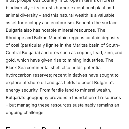
most prosperous country in Europe in terms of forest
biodiversity – its forests harbor exceptional plant and
animal diversity – and this natural wealth is a valuable
asset for ecology and ecotourism. Beneath the surface,
Bulgaria also has notable mineral resources. The
Rhodope and Balkan Mountain regions contain deposits
of coal (particularly lignite in the Maritsa basin of South-
Central Bulgaria) and ores such as copper, lead, zinc, and
gold, which have given rise to mining industries. The
Black Sea continental shelf also holds potential
hydrocarbon reserves; recent initiatives have sought to
explore offshore oil and gas fields to boost Bulgaria’s
energy security​. From fertile land to mineral wealth,
Bulgaria’s geography provides a foundation of resources
– but managing these resources sustainably remains an
ongoing challenge.