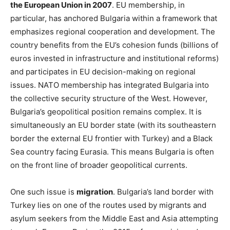
the European Union in 2007
. EU membership, in
particular, has anchored Bulgaria within a framework that
emphasizes regional cooperation and development. The
country benefits from the EU’s cohesion funds (billions of
euros invested in infrastructure and institutional reforms)
and participates in EU decision-making on regional
issues. NATO membership has integrated Bulgaria into
the collective security structure of the West. However,
Bulgaria’s geopolitical position remains complex. It is
simultaneously an EU border state (with its southeastern
border the external EU frontier with Turkey) and a Black
Sea country facing Eurasia. This means Bulgaria is often
on the front line of broader geopolitical currents.
One such issue is
migration
. Bulgaria’s land border with
Turkey lies on one of the routes used by migrants and
asylum seekers from the Middle East and Asia attempting