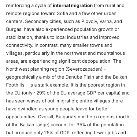
reinforcing a cycle of
internal migration
from rural and
remote regions toward Sofia and a few other urban
centers. Secondary cities, such as Plovdiv, Varna, and
Burgas, have also experienced population growth or
stabilization, thanks to local industries and improved
connectivity. In contrast, many smaller towns and
villages, particularly in the northwest and mountainous
areas, are experiencing significant depopulation. The
Northwest planning region (Severozapaden) –
geographically a mix of the Danube Plain and the Balkan
Foothills – is a stark example. It is the poorest region in
the EU (only ~29% of the EU average GDP per capita)​ and
has seen waves of out-migration; entire villages there
have dwindled as young people leave for better
opportunities. Overall, Bulgaria’s northern regions (north
of the Balkan range) account for 35% of the population
but produce only 25% of GDP​, reflecting fewer jobs and