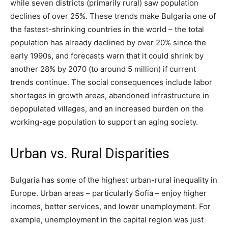
while seven districts (primarily rural) saw population
declines of over 25%. These trends make Bulgaria one of
the fastest-shrinking countries in the world – the total
population has already declined by over 20% since the
early 1990s, and forecasts warn that it could shrink by
another 28% by 2070 (to around 5 million) if current
trends continue. The social consequences include labor
shortages in growth areas, abandoned infrastructure in
depopulated villages, and an increased burden on the
working-age population to support an aging society.
Urban vs. Rural Disparities
Bulgaria has some of the highest urban-rural inequality in
Europe​. Urban areas – particularly Sofia – enjoy higher
incomes, better services, and lower unemployment. For
example, unemployment in the capital region was just