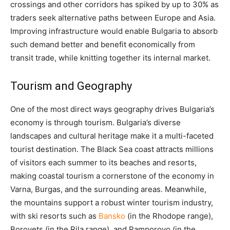
crossings and other corridors has spiked by up to 30% as
traders seek alternative paths between Europe and Asia​.
Improving infrastructure would enable Bulgaria to absorb
such demand better and benefit economically from
transit trade, while knitting together its internal market.
Tourism and Geography
One of the most direct ways geography drives Bulgaria’s
economy is through tourism. Bulgaria’s diverse
landscapes and cultural heritage make it a multi-faceted
tourist destination. The Black Sea coast attracts millions
of visitors each summer to its beaches and resorts,
making coastal tourism a cornerstone of the economy in
Varna, Burgas, and the surrounding areas. Meanwhile,
the mountains support a robust winter tourism industry,
with ski resorts such as
Bansko
(in the Rhodope range),
Borovets (in the Rila range), and Pamporovo (in the