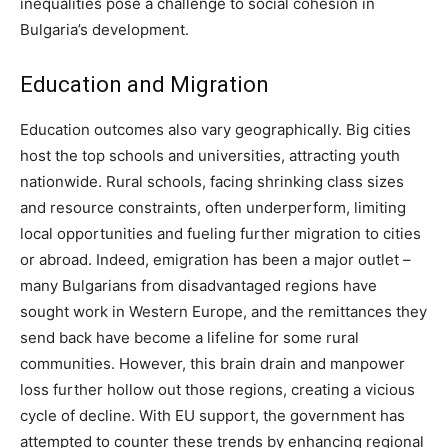
inequalities pose a challenge to social cohesion in
Bulgaria’s development.
Education and Migration
Education outcomes also vary geographically. Big cities
host the top schools and universities, attracting youth
nationwide. Rural schools, facing shrinking class sizes
and resource constraints, often underperform, limiting
local opportunities and fueling further migration to cities
or abroad. Indeed, emigration has been a major outlet –
many Bulgarians from disadvantaged regions have
sought work in Western Europe, and the remittances they
send back have become a lifeline for some rural
communities. However, this brain drain and manpower
loss further hollow out those regions, creating a vicious
cycle of decline. With EU support, the government has
attempted to counter these trends by enhancing regional