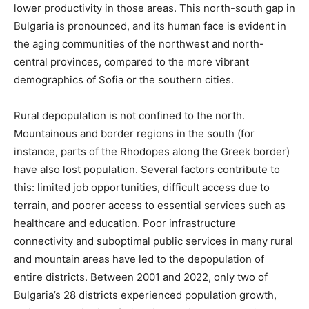
lower productivity in those areas. This north-south gap in
Bulgaria is pronounced, and its human face is evident in
the aging communities of the northwest and north-
central provinces, compared to the more vibrant
demographics of Sofia or the southern cities.
Rural depopulation is not confined to the north.
Mountainous and border regions in the south (for
instance, parts of the Rhodopes along the Greek border)
have also lost population. Several factors contribute to
this: limited job opportunities, difficult access due to
terrain, and poorer access to essential services such as
healthcare and education. Poor infrastructure
connectivity and suboptimal public services in many rural
and mountain areas have led to the depopulation of
entire districts​. Between 2001 and 2022, only two of
Bulgaria’s 28 districts experienced population growth,