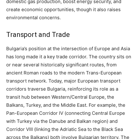
domestic gas production, boost energy security, and
create economic opportunities, though it also raises
environmental concerns.
Transport and Trade
Bulgaria’s position at the intersection of Europe and Asia
has long made it a key trade corridor. The country sits on
or near several historically significant routes, from
ancient Roman roads to the modern Trans-European
transport network. Today, major European transport
corridors traverse Bulgaria, reinforcing its role as a
transit hub between Western/Central Europe, the
Balkans, Turkey, and the Middle East. For example, the
Pan-European Corridor IV (connecting Central Europe
with Turkey via the Danube and Balkan region) and
Corridor VIII (linking the Adriatic Sea to the Black Sea
across the Balkans) both involve Bulgarian territory. The