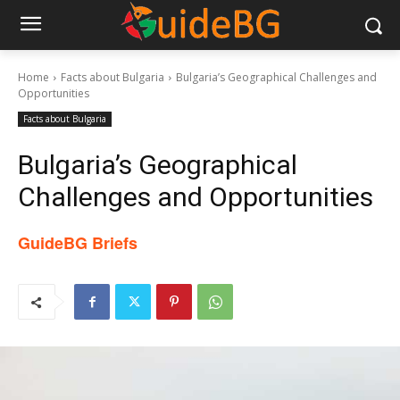
Home
Facts about Bulgaria
Bulgaria’s Geographical Challenges and
Opportunities
Facts about Bulgaria
Bulgaria’s Geographical
Challenges and Opportunities
GuideBG Briefs