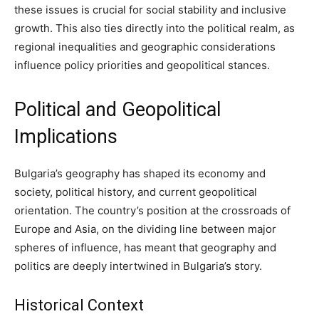
these issues is crucial for social stability and inclusive
growth. This also ties directly into the political realm, as
regional inequalities and geographic considerations
influence policy priorities and geopolitical stances.
Political and Geopolitical
Implications
Bulgaria’s geography has shaped its economy and
society, political history, and current geopolitical
orientation. The country’s position at the crossroads of
Europe and Asia, on the dividing line between major
spheres of influence, has meant that geography and
politics are deeply intertwined in Bulgaria’s story.
Historical Context