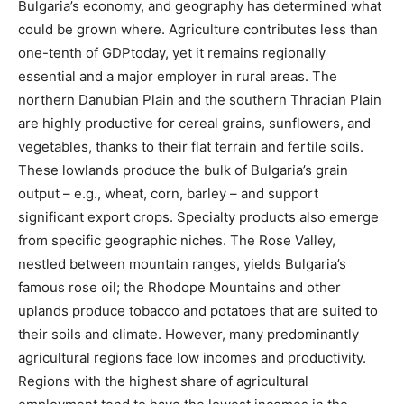
Bulgaria’s economy, and geography has determined what
could be grown where. Agriculture contributes less than
one-tenth of GDP​today, yet it remains regionally
essential and a major employer in rural areas. The
northern Danubian Plain and the southern Thracian Plain
are highly productive for cereal grains, sunflowers, and
vegetables, thanks to their flat terrain and fertile soils.
These lowlands produce the bulk of Bulgaria’s grain
output – e.g., wheat, corn, barley – and support
significant export crops. Specialty products also emerge
from specific geographic niches. The Rose Valley,
nestled between mountain ranges, yields Bulgaria’s
famous rose oil; the Rhodope Mountains and other
uplands produce tobacco and potatoes that are suited to
their soils and climate. However, many predominantly
agricultural regions face low incomes and productivity.
Regions with the highest share of agricultural