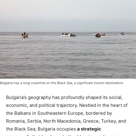
Bulgaria has a long coastline on the Black Sea, a significant tourist destination.
Bulgaria’s geography has profoundly shaped its social,
economic, and political trajectory. Nestled in the heart of
the Balkans in Southeastern Europe
, bordered by
Romania, Serbia, North Macedonia, Greece, Turkey, and
the Black Sea, Bulgaria occupies
a strategic