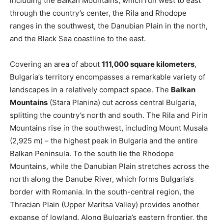
including the Balkan Mountains, which run west to east
through the country’s center, the Rila and Rhodope
ranges in the southwest, the Danubian Plain in the north,
and the Black Sea coastline to the east.
Covering an area of about
111,000 square kilometers
,
Bulgaria’s territory encompasses a remarkable variety of
landscapes in a relatively compact space. The
Balkan
Mountains
(Stara Planina) cut across central Bulgaria,
splitting the country’s north and south. The Rila and Pirin
Mountains rise in the southwest, including Mount Musala
(2,925 m) – the highest peak in Bulgaria and the entire
Balkan Peninsula​. To the south lie the Rhodope
Mountains, while the Danubian Plain stretches across the
north along the Danube River, which forms Bulgaria’s
border with Romania. In the south-central region, the
Thracian Plain (Upper Maritsa Valley) provides another
expanse of lowland. Along Bulgaria’s eastern frontier, the