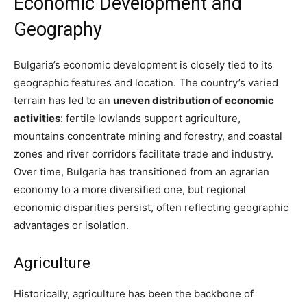
Economic Development and
Geography
Bulgaria’s economic development is closely tied to its
geographic features and location. The country’s varied
terrain has led to an
uneven distribution of economic
activities
: fertile lowlands support agriculture,
mountains concentrate mining and forestry, and coastal
zones and river corridors facilitate trade and industry.
Over time, Bulgaria has transitioned from an agrarian
economy to a more diversified one, but regional
economic disparities persist, often reflecting geographic
advantages or isolation.
Agriculture
Historically, agriculture has been the backbone of