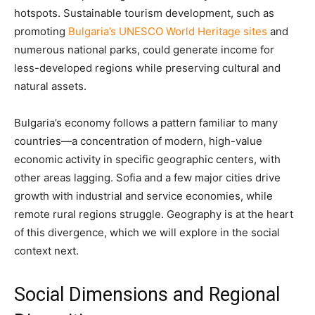
hotspots. Sustainable tourism development, such as
promoting
Bulgaria’s UNESCO World Heritage sites
and
numerous national parks, could generate income for
less-developed regions while preserving cultural and
natural assets.
Bulgaria’s economy follows a pattern familiar to many
countries—a concentration of modern, high-value
economic activity in specific geographic centers, with
other areas lagging. Sofia and a few major cities drive
growth with industrial and service economies, while
remote rural regions struggle. Geography is at the heart
of this divergence, which we will explore in the social
context next.
Social Dimensions and Regional