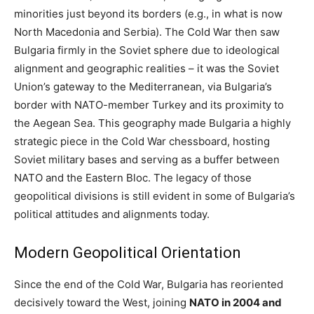
minorities just beyond its borders (e.g., in what is now
North Macedonia and Serbia). The Cold War then saw
Bulgaria firmly in the Soviet sphere due to ideological
alignment and geographic realities – it was the Soviet
Union’s gateway to the Mediterranean, via Bulgaria’s
border with NATO-member Turkey and its proximity to
the Aegean Sea. This geography made Bulgaria a highly
strategic piece in the Cold War chessboard, hosting
Soviet military bases and serving as a buffer between
NATO and the Eastern Bloc. The legacy of those
geopolitical divisions is still evident in some of Bulgaria’s
political attitudes and alignments today.
Modern Geopolitical Orientation
Since the end of the Cold War, Bulgaria has reoriented
decisively toward the West, joining
NATO in 2004 and