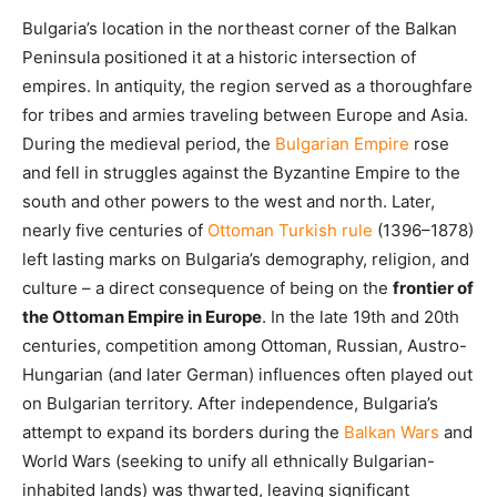
Bulgaria’s location in the northeast corner of the Balkan
Peninsula positioned it at a historic intersection of
empires. In antiquity, the region served as a thoroughfare
for tribes and armies traveling between Europe and Asia.
During the medieval period, the
Bulgarian Empire
rose
and fell in struggles against the Byzantine Empire to the
south and other powers to the west and north. Later,
nearly five centuries of
Ottoman Turkish rule
(1396–1878)
left lasting marks on Bulgaria’s demography, religion, and
culture – a direct consequence of being on the
frontier of
the Ottoman Empire in Europe
. In the late 19th and 20th
centuries, competition among Ottoman, Russian, Austro-
Hungarian (and later German) influences often played out
on Bulgarian territory. After independence, Bulgaria’s
attempt to expand its borders during the
Balkan Wars
and
World Wars (seeking to unify all ethnically Bulgarian-
inhabited lands) was thwarted, leaving significant