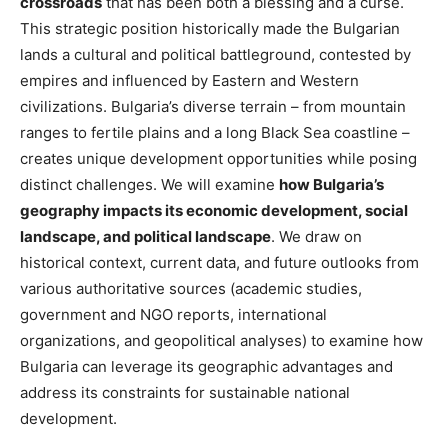
crossroads
that has been both a blessing and a curse
.
This strategic position historically made the Bulgarian
lands a cultural and political battleground, contested by
empires and influenced by Eastern and Western
civilizations​. Bulgaria’s diverse terrain – from mountain
ranges to fertile plains and a long Black Sea coastline –
creates unique development opportunities while posing
distinct challenges. We will
examine
how Bulgaria’s
geography impacts its economic development, social
landscape, and political landscape
. We draw on
historical context, current data, and future outlooks from
various authoritative sources (academic studies,
government and NGO reports, international
organizations, and geopolitical analyses) to examine how
Bulgaria can leverage its geographic advantages and
address its constraints for sustainable national
development.