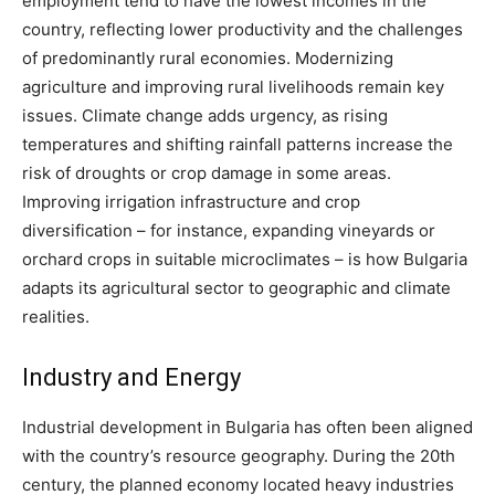
employment tend to have the lowest incomes in the
country​, reflecting lower productivity and the challenges
of predominantly rural economies. Modernizing
agriculture and improving rural livelihoods remain key
issues. Climate change adds urgency, as rising
temperatures and shifting rainfall patterns increase the
risk of droughts or crop damage in some areas​.
Improving irrigation infrastructure and crop
diversification – for instance, expanding vineyards or
orchard crops in suitable microclimates – is how Bulgaria
adapts its agricultural sector to geographic and climate
realities.
Industry and Energy
Industrial development in Bulgaria has often been aligned
with the country’s resource geography. During the 20th
century, the planned economy located heavy industries