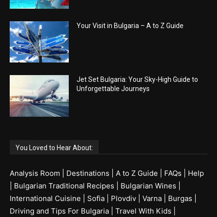
Your Visit in Bulgaria – A to Z Guide
Jet Set Bulgaria: Your Sky-High Guide to
Unforgettable Journeys
You Loved to Hear About:
Analysis Room
|
Destinations
|
A to Z Guide
|
FAQs
|
Help
|
Bulgarian Traditional Recipes
|
Bulgarian Wines
|
International Cuisine
|
Sofia
|
Plovdiv
|
Varna
|
Burgas
|
Driving and Tips For Bulgaria
|
Travel With Kids
|