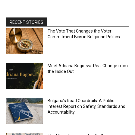
RECENT STORIES
The Vote That Changes the Voter:
Commitment Bias in Bulgarian Politics
Meet Adriana Bogoeva: Real Change from
the Inside Out
Bulgaria’s Road Guardrails: A Public-
Interest Report on Safety, Standards and
Accountability