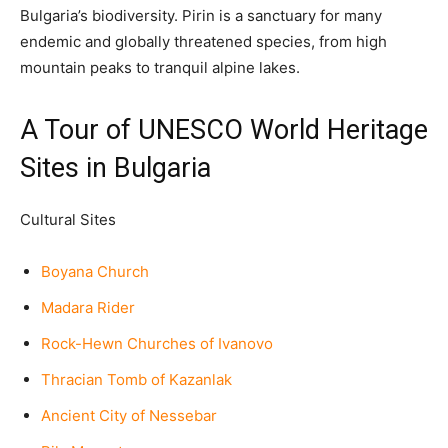
Bulgaria’s biodiversity. Pirin is a sanctuary for many
endemic and globally threatened species, from high
mountain peaks to tranquil alpine lakes.
A Tour of UNESCO World Heritage
Sites in Bulgaria
Cultural Sites
Boyana Church
Madara Rider
Rock-Hewn Churches of Ivanovo
Thracian Tomb of Kazanlak
Ancient City of Nessebar