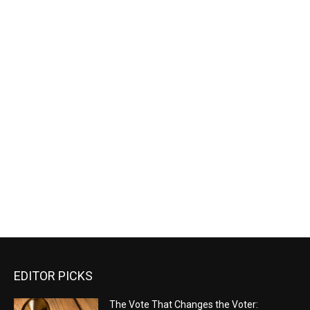
EDITOR PICKS
The Vote That Changes the Voter: