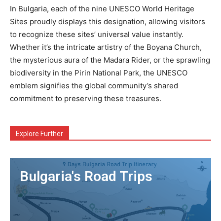
In Bulgaria, each of the nine UNESCO World Heritage
Sites proudly displays this designation, allowing visitors
to recognize these sites’ universal value instantly.
Whether it’s the intricate artistry of the Boyana Church,
the mysterious aura of the Madara Rider, or the sprawling
biodiversity in the Pirin National Park, the UNESCO
emblem signifies the global community’s shared
commitment to preserving these treasures.
Explore Further
Bulgaria's Road Trips