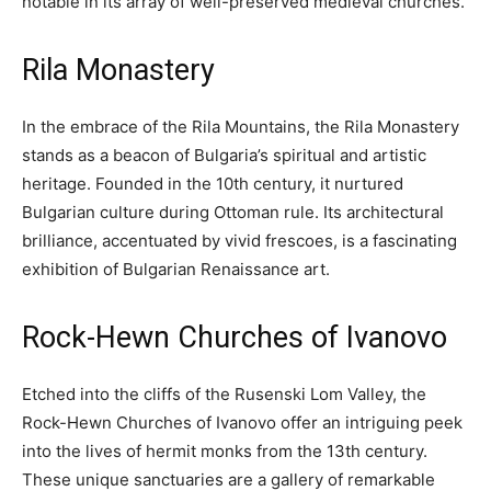
notable in its array of well-preserved medieval churches.
Rila Monastery
In the embrace of the Rila Mountains, the Rila Monastery
stands as a beacon of Bulgaria’s spiritual and artistic
heritage. Founded in the 10th century, it nurtured
Bulgarian culture during Ottoman rule. Its architectural
brilliance, accentuated by vivid frescoes, is a fascinating
exhibition of Bulgarian Renaissance art.
Rock-Hewn Churches of Ivanovo
Etched into the cliffs of the Rusenski Lom Valley, the
Rock-Hewn Churches of Ivanovo offer an intriguing peek
into the lives of hermit monks from the 13th century.
These unique sanctuaries are a gallery of remarkable