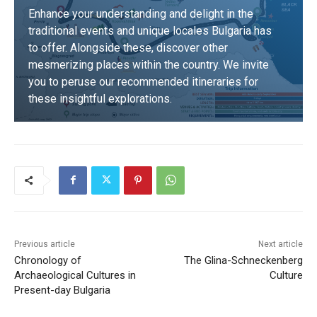
Enhance your understanding and delight in the
traditional events and unique locales Bulgaria has
to offer. Alongside these, discover other
mesmerizing places within the country. We invite
you to peruse our recommended itineraries for
these insightful explorations.
DISCOVER
Previous article
Next article
Chronology of
The Glina-Schneckenberg
Archaeological Cultures in
Culture
Present-day Bulgaria