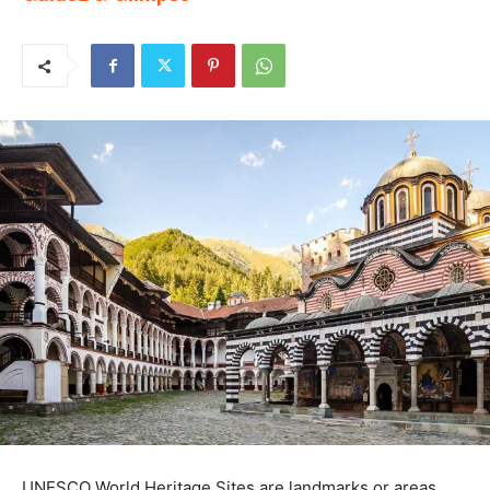
UNESCO World Heritage Sites are landmarks or areas