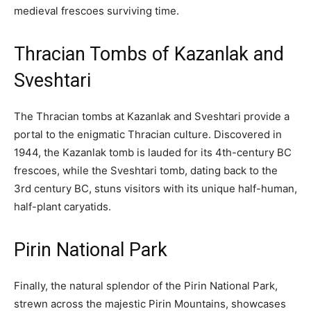
medieval frescoes surviving time.
Thracian Tombs of Kazanlak and
Sveshtari
The Thracian tombs at Kazanlak and Sveshtari provide a
portal to the enigmatic Thracian culture. Discovered in
1944, the Kazanlak tomb is lauded for its 4th-century BC
frescoes, while the Sveshtari tomb, dating back to the
3rd century BC, stuns visitors with its unique half-human,
half-plant caryatids.
Pirin National Park
Finally, the natural splendor of the Pirin National Park,
strewn across the majestic Pirin Mountains, showcases