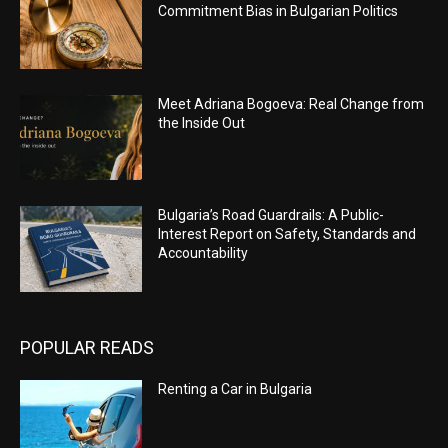
Commitment Bias in Bulgarian Politics
Meet Adriana Bogoeva: Real Change from
the Inside Out
Bulgaria’s Road Guardrails: A Public-
Interest Report on Safety, Standards and
Accountability
POPULAR READS
Renting a Car in Bulgaria