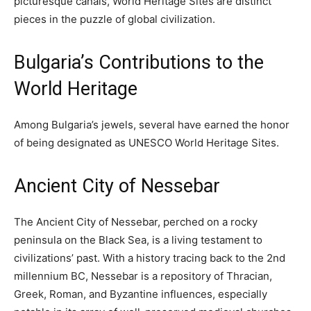
picturesque canals, World Heritage Sites are distinct
pieces in the puzzle of global civilization.
Bulgaria’s Contributions to the
World Heritage
Among Bulgaria’s jewels, several have earned the honor
of being designated as UNESCO World Heritage Sites.
Ancient City of Nessebar
The Ancient City of Nessebar, perched on a rocky
peninsula on the Black Sea, is a living testament to
civilizations’ past. With a history tracing back to the 2nd
millennium BC, Nessebar is a repository of Thracian,
Greek, Roman, and Byzantine influences, especially