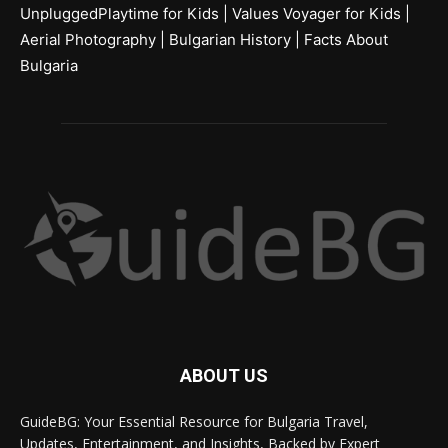
UnpluggedPlaytime for Kids
|
Values Voyager for Kids
|
Aerial Photography
|
Bulgarian History
|
Facts About
Bulgaria
ABOUT US
GuideBG: Your Essential Resource for Bulgaria Travel,
Updates, Entertainment, and Insights, Backed by Expert