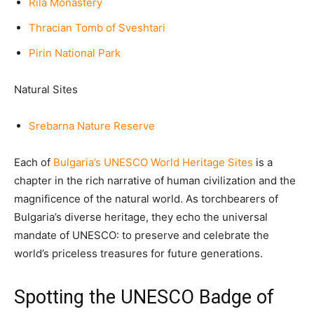
Rila Monastery
Thracian Tomb of Sveshtari
Pirin National Park
Natural Sites
Srebarna Nature Reserve
Each of
Bulgaria’s UNESCO World Heritage Site
s
is a
chapter in the rich narrative of human civilization and the
magnificence of the natural world. As torchbearers of
Bulgaria’s diverse heritage, they echo the universal
mandate of UNESCO: to preserve and celebrate the
world’s priceless treasures for future generations.
Spotting the UNESCO Badge of