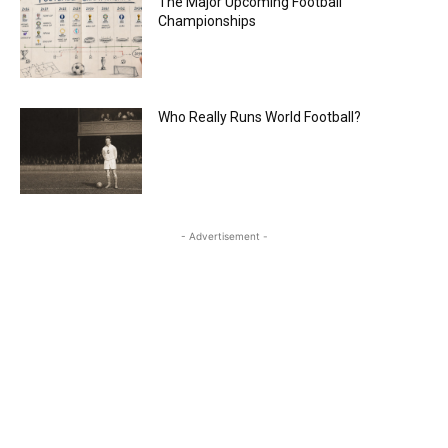
The Major Upcoming Football
Championships
Who Really Runs World Football?
- Advertisement -