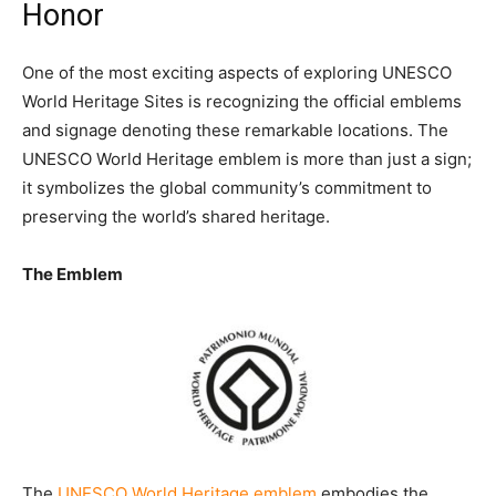
Honor
One of the most exciting aspects of exploring UNESCO
World Heritage Sites is recognizing the official emblems
and signage denoting these remarkable locations. The
UNESCO World Heritage emblem is more than just a sign;
it symbolizes the global community’s commitment to
preserving the world’s shared heritage.
The Emblem
The
UNESCO World Heritage emblem
embodies the