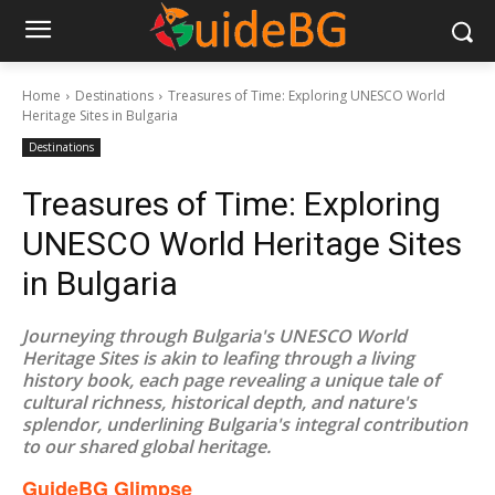
Home
Destinations
Treasures of Time: Exploring UNESCO World
Heritage Sites in Bulgaria
Destinations
Treasures of Time: Exploring
UNESCO World Heritage Sites
in Bulgaria
Journeying through Bulgaria's UNESCO World
Heritage Sites is akin to leafing through a living
history book, each page revealing a unique tale of
cultural richness, historical depth, and nature's
splendor, underlining Bulgaria's integral contribution
to our shared global heritage.
GuideBG Glimpse