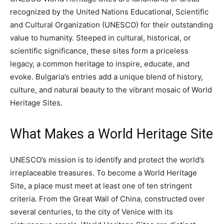
recognized by the United Nations Educational, Scientific
and Cultural Organization (UNESCO) for their outstanding
value to humanity. Steeped in cultural, historical, or
scientific significance, these sites form a priceless
legacy, a common heritage to inspire, educate, and
evoke. Bulgaria’s entries add a unique blend of history,
culture, and natural beauty to the vibrant mosaic of World
Heritage Sites.
What Makes a World Heritage Site
UNESCO’s mission is to identify and protect the world’s
irreplaceable treasures. To become a World Heritage
Site, a place must meet at least one of ten stringent
criteria. From the Great Wall of China, constructed over
several centuries, to the city of Venice with its