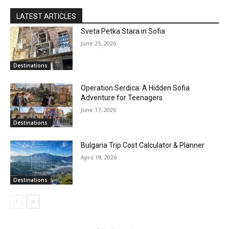
LATEST ARTICLES
Sveta Petka Stara in Sofia
June 25, 2026
Destinations
Operation Serdica: A Hidden Sofia
Adventure for Teenagers
June 17, 2026
Destinations
Bulgaria Trip Cost Calculator & Planner
April 19, 2026
Destinations