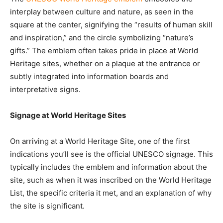
interplay between culture and nature, as seen in the
square at the center, signifying the “results of human skill
and inspiration,” and the circle symbolizing “nature’s
gifts.” The emblem often takes pride in place at World
Heritage sites, whether on a plaque at the entrance or
subtly integrated into information boards and
interpretative signs.
Signage at World Heritage Sites
On arriving at a World Heritage Site, one of the first
indications you’ll see is the official UNESCO signage. This
typically includes the emblem and information about the
site, such as when it was inscribed on the World Heritage
List, the specific criteria it met, and an explanation of why
the site is significant.