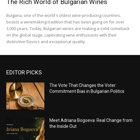
The Rich World of Bulgarian Wines
Bulgaria, one of the world's oldest wine-producing countries,
boasts a winemaking tradition that has been going on for over
3,000 years. Today, Bulgarian wines are making a solid comeback
on the global stage, captivating wine enthusiasts with their
distinctive flavors and exceptional quality.
EDITOR PICKS
The Vote That Changes the Voter:
Commitment Bias in Bulgarian Politics
Meet Adriana Bogoeva: Real Change from
the Inside Out