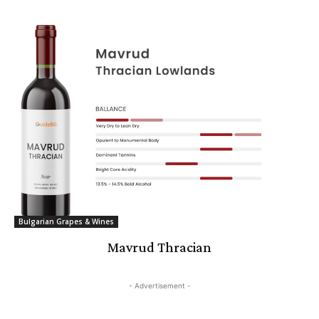
Bulgarian Grapes & Wines
Mavrud Thracian
- Advertisement -