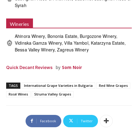
Syrah
Wineries
Ahinora Winery, Bononia Estate, Burgozone Winery,
Vidinska Gamza Winery, Villa Yambol, Katarzyna Estate,
Bessa Valley Winery, Zagreus Winery
by
Som Noir
Quick Decant Reviews
TAGS
International Grape Varieties in Bulgaria
Red Wine Grapes
Rosé Wines
Struma Valley Grapes
Facebook
Twitter