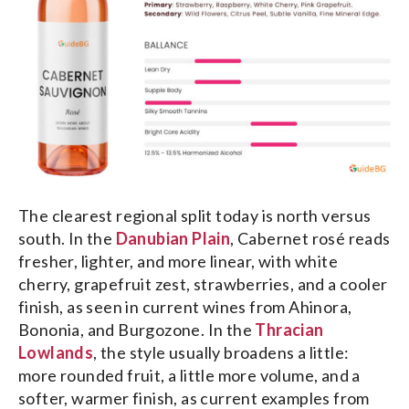
The clearest regional split today is north versus
south. In the
Danubian Plain
, Cabernet rosé reads
fresher, lighter, and more linear, with white
cherry, grapefruit zest, strawberries, and a cooler
finish, as seen in current wines from Ahinora,
Bononia, and Burgozone. In the
Thracian
Lowlands
, the style usually broadens a little:
more rounded fruit, a little more volume, and a
softer, warmer finish, as current examples from