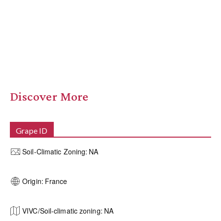
Discover More
Grape ID
Soil-Climatic Zoning:
NA
Origin:
France
VIVC/Soil-climatic zoning:
NA