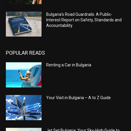
Bulgaria’s Road Guardrails: A Public-
Interest Report on Safety, Standards and
Accountability
POPULAR READS
Renting a Car in Bulgaria
Your Visit in Bulgaria – A to Z Guide
Jet Set Bulgaria: Your Sky-High Guide to