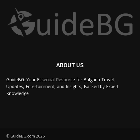
ABOUT US
GuideBG: Your Essential Resource for Bulgaria Travel,
Updates, Entertainment, and Insights, Backed by Expert
Knowledge
© GuideBG.com 2026