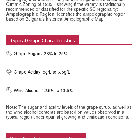
Climatic Zoning of 1935—showing if the variety is traditionally
recommended or classified for the specific SC regionality;
Ampelographic Region
: Identifies the ampelographic region
based on Bulgaria’s historical Ampelographic Map.
Typical Grape Characteristics
Grape Sugars:
23% to 25%
Grape Acidity:
5g/L to 6.5g/L
Wine Alcohol:
12.5% to 13.5%
Note
: The sugar and acidity levels of the grape syrup, as well as
the wine alcohol contents are based on values observed in a
typical region under optimal growing and vinification conditions.