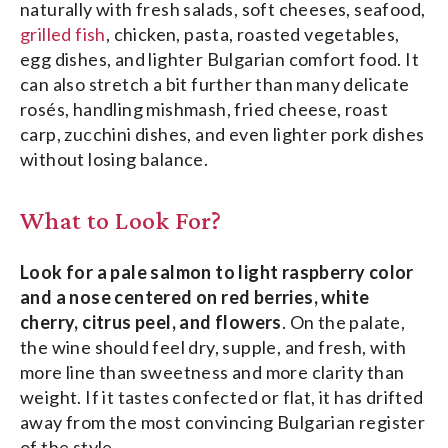
naturally with fresh salads, soft cheeses, seafood,
grilled fish
, chicken, pasta, roasted vegetables,
egg dishes, and lighter Bulgarian comfort food. It
can also stretch a bit further than many delicate
rosés, handling mishmash, fried cheese, roast
carp, zucchini dishes, and even lighter pork dishes
without losing balance.
What to Look For?
Look for a pale salmon to light raspberry color
and a nose centered on red berries, white
cherry, citrus peel, and flowers
. On the palate,
the wine should feel dry, supple, and fresh, with
more line than sweetness and more clarity than
weight. If it tastes confected or flat, it has drifted
away from the most convincing Bulgarian register
of the style.