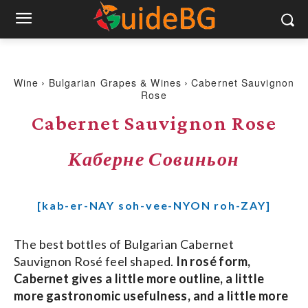
Wine
Bulgarian Grapes & Wines
Cabernet Sauvignon
Rose
Cabernet Sauvignon Rose
Каберне Совиньон
[kab-er-NAY soh-vee-NYON roh-ZAY]
The best bottles of Bulgarian Cabernet
Sauvignon Rosé feel shaped.
In rosé form,
Cabernet gives a little more outline, a little
more gastronomic usefulness, and a little more