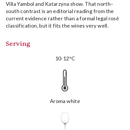
Villa Yambol and Katarzyna show. That north–
south contrast is an editorial reading from the
current evidence rather than a formal legal rosé
classification, but it fits the wines very well.
Serving
10-12°C
Aroma white