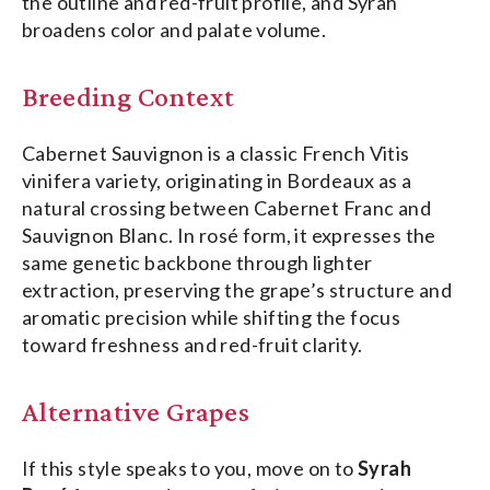
the outline and red-fruit profile, and Syrah
broadens color and palate volume.
Breeding Context
Cabernet Sauvignon is a classic French Vitis
vinifera variety, originating in Bordeaux as a
natural crossing between Cabernet Franc and
Sauvignon Blanc. In rosé form, it expresses the
same genetic backbone through lighter
extraction, preserving the grape’s structure and
aromatic precision while shifting the focus
toward freshness and red-fruit clarity.
Alternative Grapes
If this style speaks to you, move
on
to
Syrah