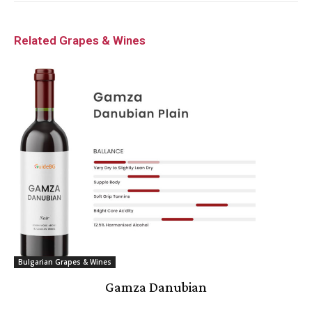
Related Grapes & Wines
Bulgarian Grapes & Wines
Gamza Danubian