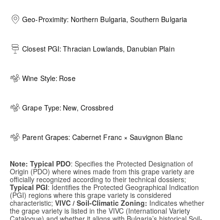
Geo-Proximity:
Northern Bulgaria, Southern Bulgaria
Closest PGI:
Thracian Lowlands, Danubian Plain
Wine Style:
Rose
Grape Type:
New, Crossbred
Parent Grapes:
Cabernet Franc × Sauvignon Blanc
Note: Typical PDO
: Specifies the Protected Designation of
Origin (PDO) where wines made from this grape variety are
officially recognized according to their technical dossiers;
Typical PGI
: Identifies the Protected Geographical Indication
(PGI) regions where this grape variety is considered
characteristic;
VIVC / Soil-Climatic Zoning:
Indicates whether
the grape variety is listed in the VIVC (International Variety
Catalogue) and whether it aligns with Bulgaria’s historical Soil-