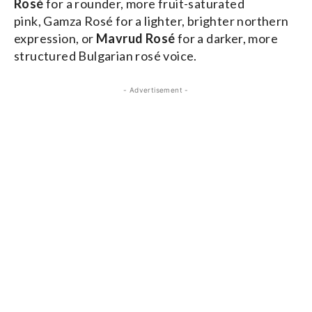
Rosé
for a rounder, more fruit-saturated
pink, Gamza Rosé for a lighter, brighter northern
expression, or
Mavrud Rosé
for a darker, more
structured Bulgarian rosé voice.
- Advertisement -