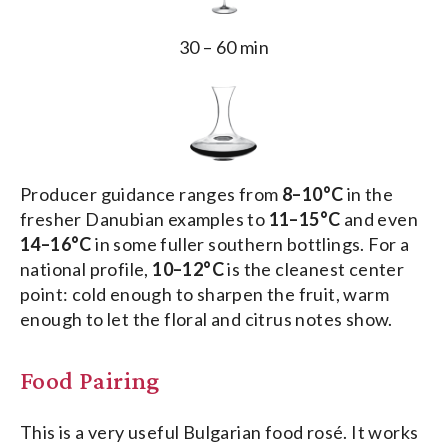
30 – 60 min
Producer guidance ranges from
8–10°C
in the
fresher Danubian examples to
11–15°C
and even
14–16°C
in some fuller southern bottlings. For a
national profile,
10–12°C
is the cleanest center
point: cold enough to sharpen the fruit, warm
enough to let the floral and citrus notes show.
Food Pairing
This is a very useful Bulgarian food rosé. It works