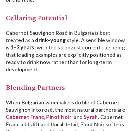
Cellaring Potential
Cabernet Sauvignon Rosé in Bulgaria is best
treated as a
drink-young
style. A sensible window
is
1–3 years
, with the strongest current cue being
that leading examples are explicitly positioned as
ready to drink now rather than for long-term
development.
Blending Partners
When Bulgarian winemakers do blend Cabernet
Sauvignon into rosé, the most natural partners are
Cabernet Franc
,
Pinot Noir
, and
Syrah
. Cabernet
Franc adds lift and floral detail, Pinot Noir softens