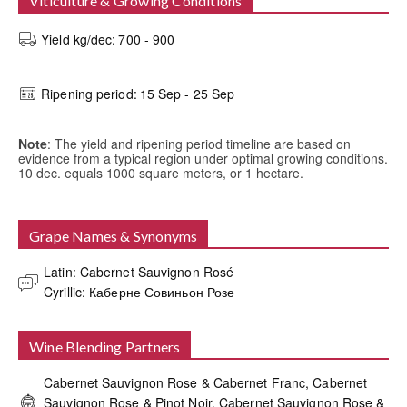
Viticulture & Growing Conditions
Yield kg/dec:
700 - 900
Ripening period:
15 Sep - 25 Sep
Note
: The yield and ripening period timeline are based on
evidence from a typical region under optimal growing conditions.
10 dec. equals 1000 square meters, or 1 hectare.
Grape Names & Synonyms
Latin: Cabernet Sauvignon Rosé

Cyrillic: Каберне Совиньон Розе
Wine Blending Partners
Cabernet Sauvignon Rose & Cabernet Franc, Cabernet
Sauvignon Rose & Pinot Noir, Cabernet Sauvignon Rose &