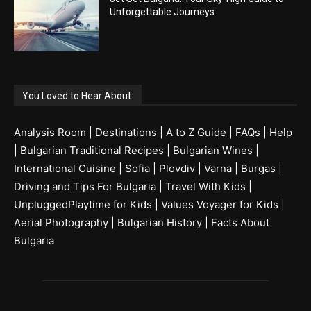
Unforgettable Journeys
You Loved to Hear About:
Analysis Room
|
Destinations
|
A to Z Guide
|
FAQs
|
Help
|
Bulgarian Traditional Recipes
|
Bulgarian Wines
|
International Cuisine
|
Sofia
|
Plovdiv
|
Varna
|
Burgas
|
Driving and Tips For Bulgaria
|
Travel With Kids
|
UnpluggedPlaytime for Kids
|
Values Voyager for Kids
|
Aerial Photography
|
Bulgarian History
|
Facts About
Bulgaria