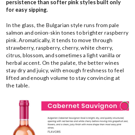
persistence than softer pink styles built only
for easy sipping.
In the glass, the Bulgarian style runs from pale
salmon and onion-skin tones to brighter raspberry
pink. Aromatically, it tends to move through
strawberry, raspberry, cherry, white cherry,
citrus, blossom, and sometimes a light vanilla or
herbal accent. On the palate, the better wines
stay dry and juicy, with enough freshness to feel
lifted and enough volume to stay convincing at
the table.