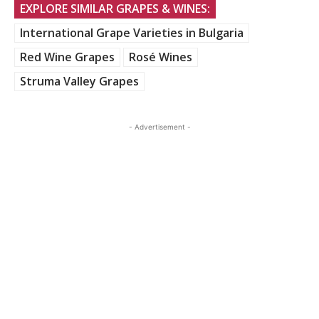
EXPLORE SIMILAR GRAPES & WINES:
International Grape Varieties in Bulgaria
Red Wine Grapes
Rosé Wines
Struma Valley Grapes
- Advertisement -