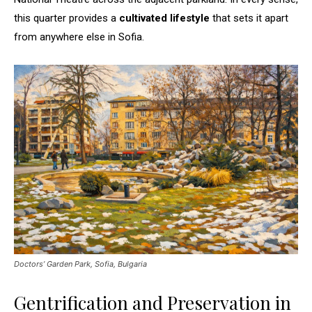
this quarter provides a
cultivated lifestyle
that sets it apart
from anywhere else in Sofia.
Doctors’ Garden Park, Sofia, Bulgaria
Gentrification and Preservation in