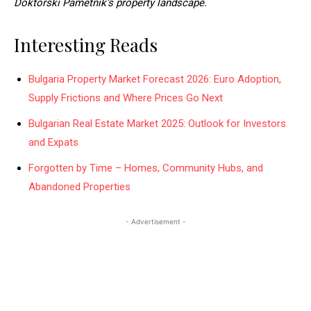
Doktorski Pametnik’s property landscape.
Interesting Reads
Bulgaria Property Market Forecast 2026: Euro Adoption,
Supply Frictions and Where Prices Go Next
Bulgarian Real Estate Market 2025: Outlook for Investors
and Expats
Forgotten by Time – Homes, Community Hubs, and
Abandoned Properties
- Advertisement -