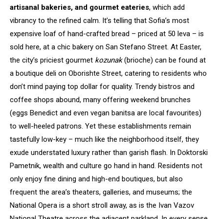
artisanal bakeries, and gourmet eateries
, which add
vibrancy to the refined calm. It’s telling that Sofia’s most
expensive loaf of hand-crafted bread – priced at 50 leva – is
sold here, at a chic bakery on San Stefano Street. At Easter,
the city’s priciest gourmet
kozunak
(brioche) can be found at
a boutique deli on Oborishte Street, catering to residents who
don’t mind paying top dollar for quality. Trendy bistros and
coffee shops abound, many offering weekend brunches
(eggs Benedict and even vegan banitsa are local favourites)
to well-heeled patrons. Yet these establishments remain
tastefully low-key – much like the neighborhood itself, they
exude understated luxury rather than garish flash. In Doktorski
Pametnik, wealth and culture go hand in hand. Residents not
only enjoy fine dining and high-end boutiques, but also
frequent the area’s theaters, galleries, and museums; the
National Opera is a short stroll away, as is the Ivan Vazov
National Theatre across the adjacent parkland. In every sense,