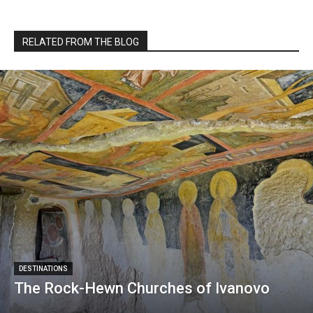
RELATED FROM THE BLOG
DESTINATIONS
The Rock-Hewn Churches of Ivanovo