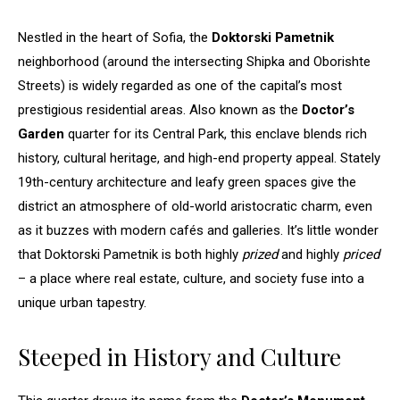
Nestled in the heart of Sofia, the
Doktorski Pametnik
neighborhood (around the intersecting Shipka and Oborishte
Streets) is widely regarded as one of the capital’s most
prestigious residential areas. Also known as the
Doctor’s
Garden
quarter for its Central Park, this enclave blends rich
history, cultural heritage, and high-end property appeal. Stately
19th-century architecture and leafy green spaces give the
district an atmosphere of old-world aristocratic charm, even
as it buzzes with modern cafés and galleries. It’s little wonder
that Doktorski Pametnik is both highly
prized
and highly
priced
– a place where real estate, culture, and society fuse into a
unique urban tapestry.
Steeped in History and Culture