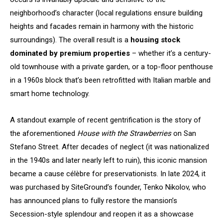
neighborhood’s character (local regulations ensure building
heights and facades remain in harmony with the historic
surroundings). The overall result is a
housing stock
dominated by premium properties
– whether it’s a century-
old townhouse with a private garden, or a top-floor penthouse
in a 1960s block that’s been retrofitted with Italian marble and
smart home technology.
A standout example of recent gentrification is the story of
the aforementioned
House with the Strawberries
on San
Stefano Street. After decades of neglect (it was nationalized
in the 1940s and later nearly left to ruin), this iconic mansion
became a cause célèbre for preservationists. In late 2024, it
was purchased by SiteGround’s founder, Tenko Nikolov, who
has announced plans to fully restore the mansion’s
Secession-style splendour and reopen it as a showcase