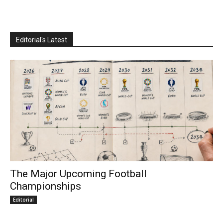
Editorial's Latest
The Major Upcoming Football
Championships
Editorial