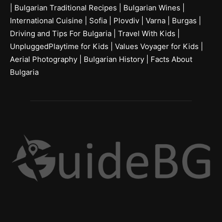
|
Bulgarian Traditional Recipes
|
Bulgarian Wines
|
International Cuisine
|
Sofia
|
Plovdiv
|
Varna
|
Burgas
|
Driving and Tips For Bulgaria
|
Travel With Kids
|
UnpluggedPlaytime for Kids
|
Values Voyager for Kids
|
Aerial Photography
|
Bulgarian History
|
Facts About
Bulgaria