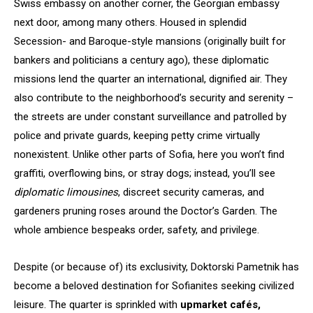
Swiss embassy on another corner, the Georgian embassy
next door, among many others. Housed in splendid
Secession- and Baroque-style mansions (originally built for
bankers and politicians a century ago), these diplomatic
missions lend the quarter an international, dignified air. They
also contribute to the neighborhood’s security and serenity –
the streets are under constant surveillance and patrolled by
police and private guards, keeping petty crime virtually
nonexistent. Unlike other parts of Sofia, here you won’t find
graffiti, overflowing bins, or stray dogs; instead, you’ll see
diplomatic limousines
, discreet security cameras, and
gardeners pruning roses around the Doctor’s Garden. The
whole ambience bespeaks order, safety, and privilege.
Despite (or because of) its exclusivity, Doktorski Pametnik has
become a beloved destination for Sofianites seeking civilized
leisure. The quarter is sprinkled with
upmarket cafés,