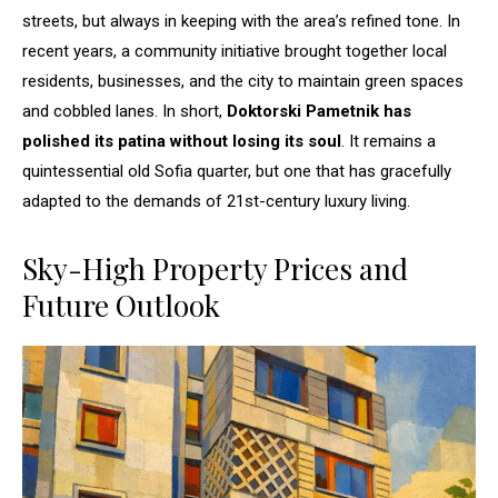
streets, but always in keeping with the area’s refined tone. In
recent years, a community initiative brought together local
residents, businesses, and the city to maintain green spaces
and cobbled lanes. In short,
Doktorski Pametnik has
polished its patina without losing its soul
. It remains a
quintessential old Sofia quarter, but one that has gracefully
adapted to the demands of 21st-century luxury living.
Sky-High Property Prices and
Future Outlook