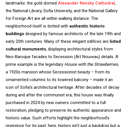
landmarks: the gold-domed
Alexander Nevsky Cathedral
,
the National Library, Sofia University, and the National Gallery
for Foreign Art are all within walking distance. The
neighborhood itself is dotted with
authentic historic
buildings
designed by famous architects of the late 19th and
early 20th centuries. Many of these elegant edifices are
listed
cultural monuments
, displaying architectural styles from
Neo-Baroque facades to Secession (Art Nouveau) details. A
prime example is the legendary
House with the Strawberries
,
a 1920s mansion whose Secessionist beauty – from its
ornamented columns to its towered balcony – made it an
icon of Sofia’s architectural heritage. After decades of decay
during and after the communist era, this house was finally
purchased in 2024 by new owners committed to a full
restoration, pledging to preserve its authentic appearance and
historic value. Such efforts highlight the neighborhood’s
reverence for its past: here, history isn’t just a backdrop but a