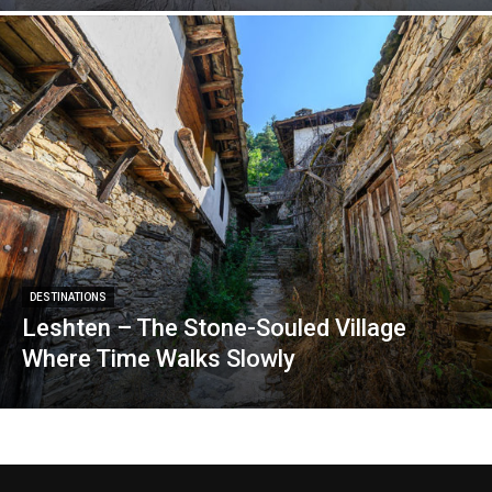
DESTINATIONS
Leshten – The Stone-Souled Village
Where Time Walks Slowly