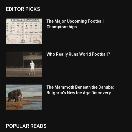
EDITOR PICKS
The Major Upcoming Football
Championships
Who Really Runs World Football?
The Mammoth Beneath the Danube:
Bulgaria’s New Ice Age Discovery
POPULAR READS