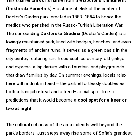
This quarter draws its name from the
Doctor’s Monument
(
Doktorski Pametnik
) – a stone obelisk at the center of
Doctor’s Garden park, erected in 1883–1884 to honor the
medics who perished in the Russo-Turkish Liberation War.
The surrounding
Doktorska Gradina
(Doctor’s Garden) is a
lovingly maintained park, lined with hedges, benches, and even
fragments of ancient ruins. It serves as a green oasis in the
city center, featuring rare trees such as century-old ginkgo
and cypress, a lapidarium with a fountain, and playgrounds
that draw families by day. On summer evenings, locals relax
here with a drink in hand – the park effortlessly doubles as
both a tranquil retreat and a trendy social spot, true to
predictions that it would become a
cool spot for a beer or
two at night
.
The cultural richness of the area extends well beyond the
park’s borders. Just steps away rise some of Sofia’s grandest