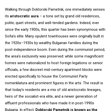
Walking through Doktorski Pametnik, one immediately senses
its
aristocratic aura
– a tone set by grand old residences,
polite, quiet streets, and well-tended gardens. Indeed, ever
since the early 1900s, this quarter has been synonymous with
Sofia’s elite. Many opulent townhouses were originally built in
the 1920s–1930s by wealthy Bulgarian families during the
post-independence boom. Even during the communist period,
the area’s exclusivity was preserved: while some magnificent
homes were nationalized to host foreign legations or senior
officials, a few discreet mid-century apartment blocks were
erected specifically to house the Communist Party
nomenklatura and prominent figures in the arts. The result is
that today’s residents are a mix of old aristocratic lineages,
heirs of the socialist-era elite, and a newer generation of
affluent professionals who have made it in post-1990s
Bulgaria. In effect,
Doktorski Pametnik is known as the