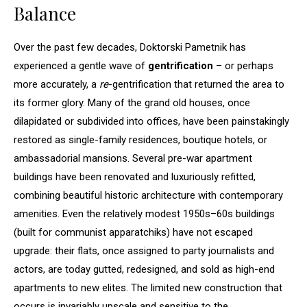
Balance
Over the past few decades, Doktorski Pametnik has
experienced a gentle wave of
gentrification
– or perhaps
more accurately, a
re
-gentrification that returned the area to
its former glory. Many of the grand old houses, once
dilapidated or subdivided into offices, have been painstakingly
restored as single-family residences, boutique hotels, or
ambassadorial mansions. Several pre-war apartment
buildings have been renovated and luxuriously refitted,
combining beautiful historic architecture with contemporary
amenities. Even the relatively modest 1950s–60s buildings
(built for communist apparatchiks) have not escaped
upgrade: their flats, once assigned to party journalists and
actors, are today gutted, redesigned, and sold as high-end
apartments to new elites. The limited new construction that
occurs is invariably upscale and sensitive to the