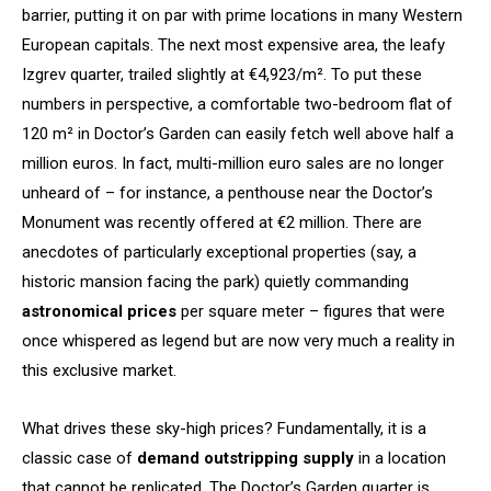
barrier, putting it on par with prime locations in many Western
European capitals. The next most expensive area, the leafy
Izgrev quarter, trailed slightly at €4,923/m². To put these
numbers in perspective, a comfortable two-bedroom flat of
120 m² in Doctor’s Garden can easily fetch well above half a
million euros. In fact, multi-million euro sales are no longer
unheard of – for instance, a penthouse near the Doctor’s
Monument was recently offered at €2 million. There are
anecdotes of particularly exceptional properties (say, a
historic mansion facing the park) quietly commanding
astronomical prices
per square meter – figures that were
once whispered as legend but are now very much a reality in
this exclusive market.
What drives these sky-high prices? Fundamentally, it is a
classic case of
demand outstripping supply
in a location
that cannot be replicated. The Doctor’s Garden quarter is