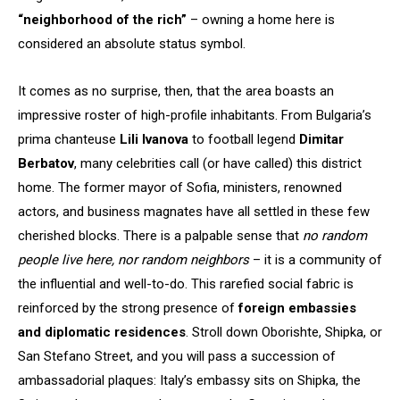
“neighborhood of the rich”
– owning a home here is
considered an absolute status symbol.
It comes as no surprise, then, that the area boasts an
impressive roster of high-profile inhabitants. From Bulgaria’s
prima chanteuse
Lili Ivanova
to football legend
Dimitar
Berbatov
, many celebrities call (or have called) this district
home. The former mayor of Sofia, ministers, renowned
actors, and business magnates have all settled in these few
cherished blocks. There is a palpable sense that
no random
people live here, nor random neighbors
– it is a community of
the influential and well-to-do. This rarefied social fabric is
reinforced by the strong presence of
foreign embassies
and diplomatic residences
. Stroll down Oborishte, Shipka, or
San Stefano Street, and you will pass a succession of
ambassadorial plaques: Italy’s embassy sits on Shipka, the