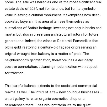
home. The sale was hailed as one of the most significant real
estate deals of 2024, not for its price, but for its symbolic
value in saving a cultural monument. It exemplifies how deep-
pocketed buyers in this area often see themselves as
custodians of Sofia’s heritage, investing not only in bricks and
mortar but also in preserving architectural history for future
generations. Indeed, the ethos at Doktorski Pametnik is that
old is gold: restoring a century-old façade or preserving an
original wrought-iron balcony is a matter of pride. The
neighborhood’s gentrification, therefore, has a decidedly
positive connotation, balancing modernization with respect
for tradition.
This careful balance extends to the social and commercial
realms as well. The influx of a few new boutique businesses –
an art gallery here, an organic cosmetics shop or a
delicatessen there – has brought fresh life to the quiet