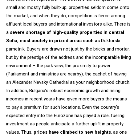
small and mostly fully built-up; properties seldom come onto
the market, and when they do, competition is fierce among
affluent local buyers and international investors alike. There is
a
severe shortage of
high
-quality properties in central
Sofia, most acutely in prized areas such as
Doktorski
pametnik. Buyers are drawn not just by the bricks and mortar,
but by the prestige of the address and the incomparable living
environment – the park view, the proximity to power
(Parliament and ministries are nearby), the cachet of having
an Alexander Nevsky Cathedral as your neighborhood church.
In addition, Bulgaria’s robust economic growth and rising
incomes in recent years have given more buyers the means
to pay a premium for such locations. Even the country’s
expected entry into the Eurozone has played a role, fueling
investment as people anticipate a further uplift in property
values. Thus,
prices have climbed to new heights
, as one