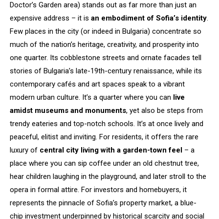
Doctor’s Garden area) stands out as far more than just an
expensive address – it is
an embodiment of Sofia’s identity
.
Few places in the city (or indeed in Bulgaria) concentrate so
much of the nation’s heritage, creativity, and prosperity into
one quarter. Its cobblestone streets and ornate facades tell
stories of Bulgaria’s late-19th-century renaissance, while its
contemporary cafés and art spaces speak to a vibrant
modern urban culture. It’s a quarter where you can
live
amidst museums and monuments
, yet also be steps from
trendy eateries and top-notch schools. It’s at once lively and
peaceful, elitist and inviting. For residents, it offers the rare
luxury of
central city living with a garden-town feel
– a
place where you can sip coffee under an old chestnut tree,
hear children laughing in the playground, and later stroll to the
opera in formal attire. For investors and homebuyers, it
represents the pinnacle of Sofia’s property market, a blue-
chip investment underpinned by historical scarcity and social