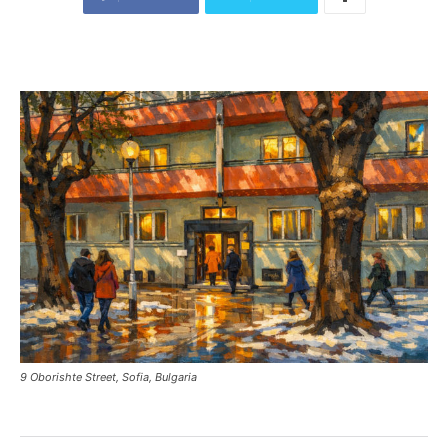
9 Oborishte Street, Sofia, Bulgaria