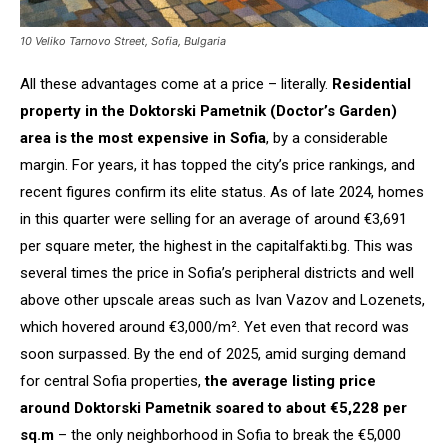
10 Veliko Tarnovo Street, Sofia, Bulgaria
All these advantages come at a price – literally.
Residential
property in the Doktorski Pametnik (Doctor’s Garden)
area is the most expensive in Sofia
, by a considerable
margin. For years, it has topped the city’s price rankings, and
recent figures confirm its elite status. As of late 2024, homes
in this quarter were selling for an average of around €3,691
per square meter, the highest in the capitalfakti.bg. This was
several times the price in Sofia’s peripheral districts and well
above other upscale areas such as Ivan Vazov and Lozenets,
which hovered around €3,000/m². Yet even that record was
soon surpassed. By the end of 2025, amid surging demand
for central Sofia properties,
the average listing price
around Doktorski Pametnik soared to about €5,228 per
sq.m
– the only neighborhood in Sofia to break the €5,000