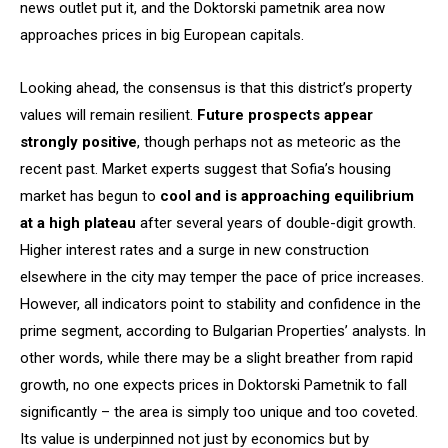
news outlet put it, and the Doktorski pametnik area now
approaches prices in big European capitals.
Looking ahead, the consensus is that this district’s property
values will remain resilient.
Future prospects appear
strongly positive
, though perhaps not as meteoric as the
recent past. Market experts suggest that Sofia’s
housing
market has begun to
cool and is approaching equilibrium
at a high plateau
after several years of double-digit growth.
Higher interest rates and a surge in new construction
elsewhere in the city may temper the pace of price increases.
However, all indicators point to stability and confidence in the
prime segment, according to Bulgarian Properties’ analysts. In
other words, while there may be a slight breather from rapid
growth, no one expects prices in Doktorski Pametnik to fall
significantly – the area is simply too unique and too coveted.
Its value is underpinned not just by economics but by