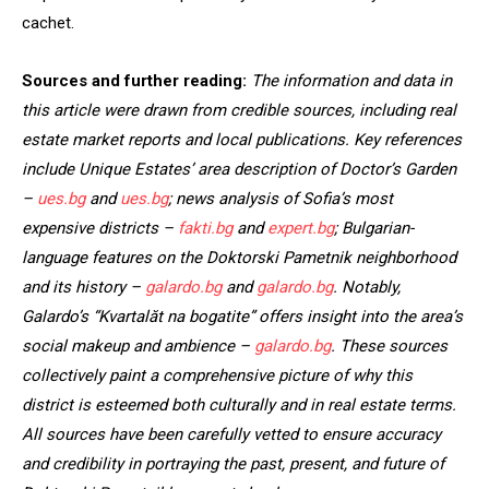
cachet.
Sources and further
reading:
The information and data in
this article were drawn from
credible sources, including real
estate market reports and local publications. Key references
include Unique Estates’ area description of Doctor’s Garden
–
ues.bg
and
ues.bg
; news analysis of Sofia’s most
expensive districts –
fakti.bg
and
expert.bg
; Bulgarian-
language features on the Doktorski Pametnik neighborhood
and its history –
galardo.bg
and
galardo.bg
. Notably,
Galardo’s “Kvartalăt na bogatite”
offers insight into the area’s
social makeup and ambience –
galardo.bg
. These sources
collectively paint a comprehensive picture of why this
district is esteemed both culturally and in real estate terms.
All sources have been carefully vetted to ensure accuracy
and credibility in portraying the past, present, and future of