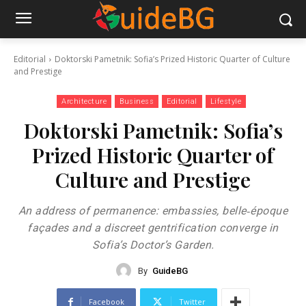
Editorial
Doktorski Pametnik: Sofia’s Prized Historic Quarter of Culture
and Prestige
Architecture
Business
Editorial
Lifestyle
Doktorski Pametnik: Sofia’s
Prized Historic Quarter of
Culture and Prestige
An address of permanence: embassies, belle‑époque
façades and a discreet gentrification converge in
Sofia’s Doctor’s Garden.
By
GuideBG
Facebook
Twitter