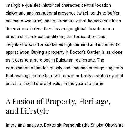
intangible qualities: historical character, central location,
diplomatic and institutional presence (which tends to buffer
against downturns), and a community that fiercely maintains
its environs. Unless there is a major global downturn or a
drastic shift in local conditions, the forecast for this
neighborhood is for sustained high demand and incremental
appreciation. Buying a property in Doctor’s Garden is as close
as it gets to a ‘sure bet’ in Bulgarian real estate. The
combination of limited supply and enduring prestige suggests
that owning a home here will remain not only a status symbol
but also a solid store of value in the years to come.
A Fusion of Property, Heritage,
and Lifestyle
In the final analysis, Doktorski Pametnik (the Shipka-Oborishte