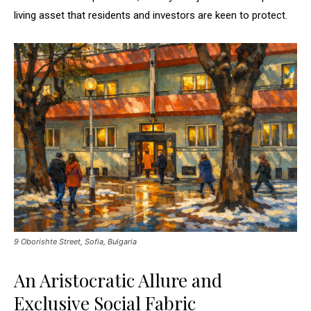
living asset that residents and investors are keen to protect.
9 Oborishte Street, Sofia, Bulgaria
An Aristocratic Allure and
Exclusive Social Fabric