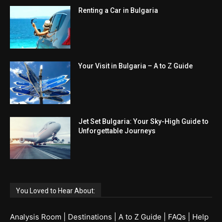
Renting a Car in Bulgaria
Your Visit in Bulgaria – A to Z Guide
Jet Set Bulgaria: Your Sky-High Guide to
Unforgettable Journeys
You Loved to Hear About:
Analysis Room
|
Destinations
|
A to Z Guide
|
FAQs
|
Help