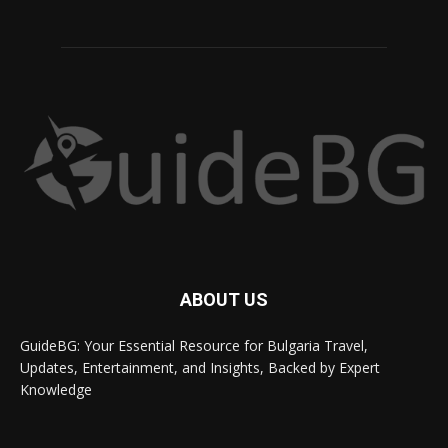
ABOUT US
GuideBG: Your Essential Resource for Bulgaria Travel,
Updates, Entertainment, and Insights, Backed by Expert
Knowledge