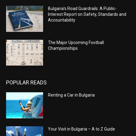
Bulgaria’s Road Guardrails: A Public-
Interest Report on Safety, Standards and
Accountability
The Major Upcoming Football
Championships
POPULAR READS
Renting a Car in Bulgaria
Your Visit in Bulgaria – A to Z Guide