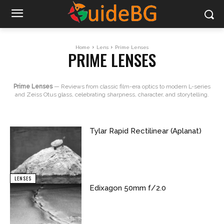
Home
Lens
Prime Lenses
PRIME LENSES
Prime Lenses
— Reviews from classic film-era optics to modern L-series
and Zeiss Otus glass, celebrating sharpness, character, and storytelling.
Tylar Rapid Rectilinear (Aplanat)
LENSES
Edixagon 50mm f/2.0