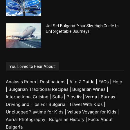
Jet Set Bulgaria: Your Sky-High Guide to
Unforgettable Journeys
You Loved to Hear About:
Analysis Room
|
Destinations
|
A to Z Guide
|
FAQs
|
Help
|
Bulgarian Traditional Recipes
|
Bulgarian Wines
|
International Cuisine
|
Sofia
|
Plovdiv
|
Varna
|
Burgas
|
Driving and Tips For Bulgaria
|
Travel With Kids
|
UnpluggedPlaytime for Kids
|
Values Voyager for Kids
|
Aerial Photography
|
Bulgarian History
|
Facts About
Bulgaria