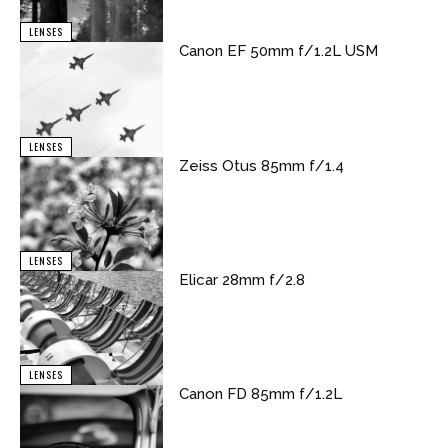
LENSES
Canon EF 50mm f/1.2L USM
LENSES
Zeiss Otus 85mm f/1.4
LENSES
Elicar 28mm f/2.8
LENSES
Canon FD 85mm f/1.2L