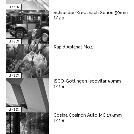
LENSES
Schneider-Kreuznach Xenon 50mm
f/2.0
LENSES
Rapid Aplanat No.1
LENSES
ISCO-Gottingen Iscovitar 50mm
f/2.8
LENSES
Cosina Cosinon Auto MC 135mm
f/2.8