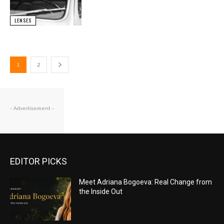
LENSES
1
2
- Advertisement -
EDITOR PICKS
Meet Adriana Bogoeva: Real Change from
the Inside Out