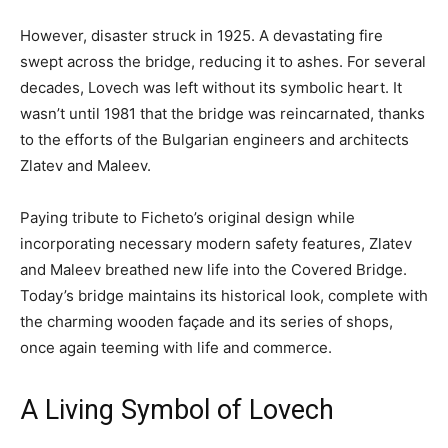
However, disaster struck in 1925. A devastating fire
swept across the bridge, reducing it to ashes. For several
decades, Lovech was left without its symbolic heart. It
wasn’t until 1981 that the bridge was reincarnated, thanks
to the efforts of the Bulgarian engineers and architects
Zlatev and Maleev.
Paying tribute to Ficheto’s original design while
incorporating necessary modern safety features, Zlatev
and Maleev breathed new life into the Covered Bridge.
Today’s bridge maintains its historical look, complete with
the charming wooden façade and its series of shops,
once again teeming with life and commerce.
A Living Symbol of Lovech