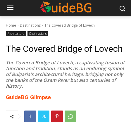
Home
Destinations
The Covered Bridge of Lovech
Architecture
Destinations
The Covered Bridge of Lovech
The Covered Bridge of Lovech, a captivating fusion of
function and tradition, stands as an enduring symbol
of Bulgaria's architectural heritage, bridging not only
the banks of the Osam River but also centuries of
history.
GuideBG Glimpse