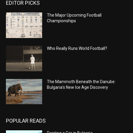
EDITOR PICKS
The Major Upcoming Football
Championships
Who Really Runs World Football?
The Mammoth Beneath the Danube:
Bulgaria’s New Ice Age Discovery
POPULAR READS