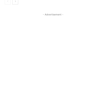
- Advertisement -