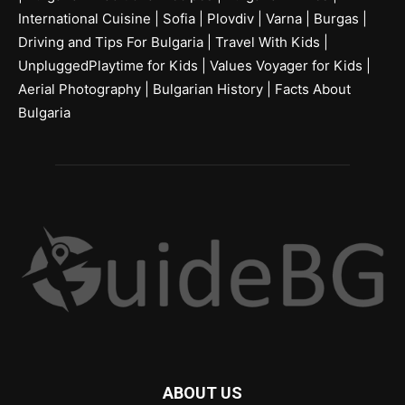
International Cuisine
|
Sofia
|
Plovdiv
|
Varna
|
Burgas
|
Driving and Tips For Bulgaria
|
Travel With Kids
|
UnpluggedPlaytime for Kids
|
Values Voyager for Kids
|
Aerial Photography
|
Bulgarian History
|
Facts About
Bulgaria
ABOUT US