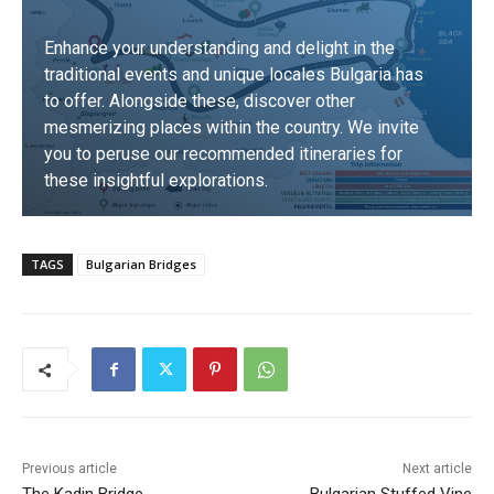
Enhance your understanding and delight in the
traditional events and unique locales Bulgaria has
to offer. Alongside these, discover other
mesmerizing places within the country. We invite
you to peruse our recommended itineraries for
these insightful explorations.
DISCOVER
TAGS
Bulgarian Bridges
Previous article
Next article
The Kadin Bridge
Bulgarian Stuffed Vine