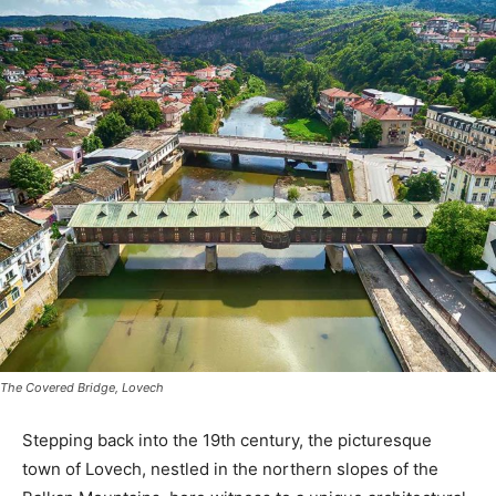
The Covered Bridge, Lovech
Stepping back into the 19th century, the picturesque
town of Lovech, nestled in the northern slopes of the