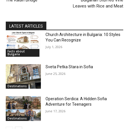
Leaves with Rice and Meat
LATEST ARTICLES
Church Architecture in Bulgaria: 10 Styles
You Can Recognize
July 1, 2026
Facts about
Bulgaria
Sveta Petka Stara in Sofia
June 25, 2026
Destinations
Operation Serdica: A Hidden Sofia
Adventure for Teenagers
June 17, 2026
Destinations