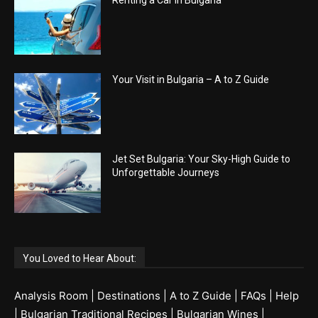
Renting a Car in Bulgaria
Your Visit in Bulgaria – A to Z Guide
Jet Set Bulgaria: Your Sky-High Guide to
Unforgettable Journeys
You Loved to Hear About:
Analysis Room
|
Destinations
|
A to Z Guide
|
FAQs
|
Help
|
Bulgarian Traditional Recipes
|
Bulgarian Wines
|