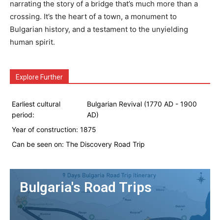
narrating the story of a bridge that’s much more than a
crossing. It’s the heart of a town, a monument to
Bulgarian history, and a testament to the unyielding
human spirit.
Explore Further
Earliest cultural
Bulgarian Revival (1770 AD - 1900
period:
AD)
Year of construction:
1875
Can be seen on:
The Discovery Road Trip
Bulgaria's Road Trips