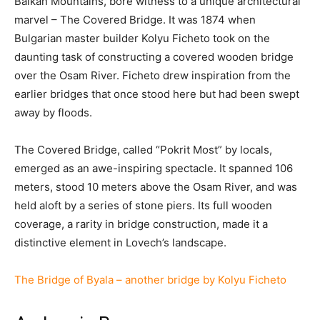
Balkan Mountains, bore witness to a unique architectural
marvel – The Covered Bridge. It was 1874 when
Bulgarian master builder Kolyu Ficheto took on the
daunting task of constructing a covered wooden bridge
over the Osam River. Ficheto drew inspiration from the
earlier bridges that once stood here but had been swept
away by floods.
The Covered Bridge, called “Pokrit Most” by locals,
emerged as an awe-inspiring spectacle. It spanned 106
meters, stood 10 meters above the Osam River, and was
held aloft by a series of stone piers. Its full wooden
coverage, a rarity in bridge construction, made it a
distinctive element in Lovech’s landscape.
The Bridge of Byala – another bridge by Kolyu Ficheto