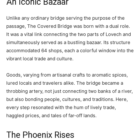
An Iconic Bazaar
Unlike any ordinary bridge serving the purpose of the
passage, The Covered Bridge was born with a dual role.
It was a vital link connecting the two parts of Lovech and
simultaneously served as a bustling bazaar. Its structure
accommodated 64 shops, each a colorful window into the
vibrant local trade and culture.
Goods, varying from artisanal crafts to aromatic spices,
lured locals and travelers alike. The bridge became a
throbbing artery, not just connecting two banks of a river,
but also bonding people, cultures, and traditions. Here,
every step resonated with the hum of lively trade,
haggled prices, and tales of far-off lands.
The Phoenix Rises