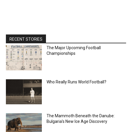
RECENT STORIES
The Major Upcoming Football
Championships
Who Really Runs World Football?
The Mammoth Beneath the Danube:
Bulgaria’s New Ice Age Discovery