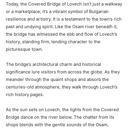
Today, the Covered Bridge of Lovech isn’t just a walkway
or a marketplace; it’s a vibrant symbol of Bulgarian
resilience and artistry. It is a testament to the town’s rich
past and undying spirit. Like the Osam river beneath it,
the bridge has witnessed the ebb and flow of Lovech’s
history, standing firm, lending character to the
picturesque town.
The bridge’s architectural charm and historical
significance lure visitors from across the globe. As they
meander through the quaint shops and absorb the
centuries-old atmosphere, they walk through Lovech’s
rich history pages.
As the sun sets on Lovech, the lights from the Covered
Bridge dance on the river below. The chatter from its
shops blends with the gentle sounds of the Osam,