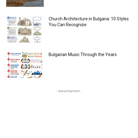
Church Architecture in Bulgaria: 10 Styles
You Can Recognize
Bulgarian Music Through the Years
- Advertisement -