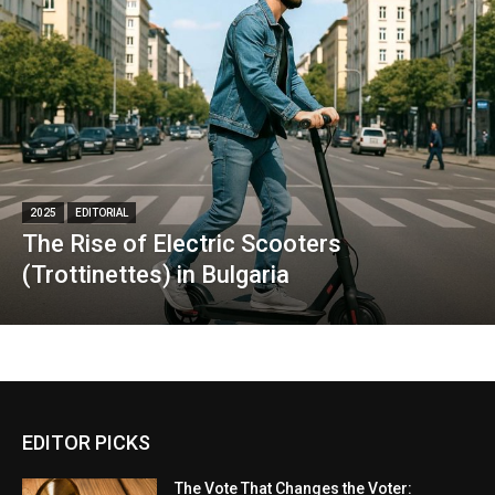
2025
EDITORIAL
The Rise of Electric Scooters
(Trottinettes) in Bulgaria
EDITOR PICKS
The Vote That Changes the Voter: