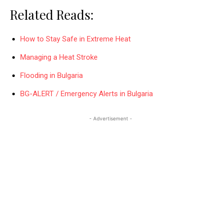
Related Reads:
How to Stay Safe in Extreme Heat
Managing a Heat Stroke
Flooding in Bulgaria
BG-ALERT / Emergency Alerts in Bulgaria
- Advertisement -