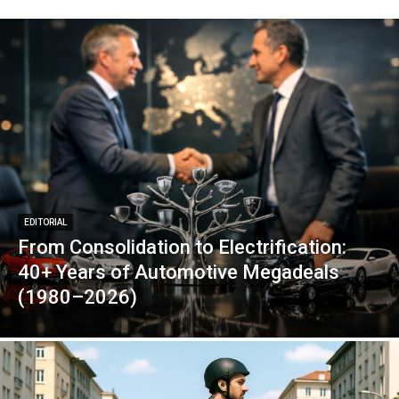
EDITORIAL
From Consolidation to Electrification:
40+ Years of Automotive Megadeals
(1980–2026)