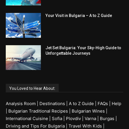
Your Visit in Bulgaria – A to Z Guide
Jet Set Bulgaria: Your Sky-High Guide to
Unforgettable Journeys
You Loved to Hear About:
Analysis Room
|
Destinations
|
A to Z Guide
|
FAQs
|
Help
|
Bulgarian Traditional Recipes
|
Bulgarian Wines
|
International Cuisine
|
Sofia
|
Plovdiv
|
Varna
|
Burgas
|
Driving and Tips For Bulgaria
|
Travel With Kids
|