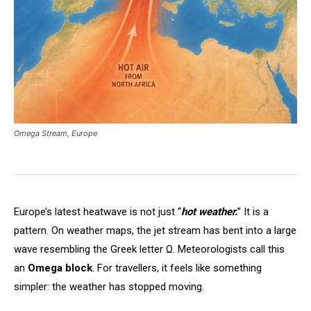
Omega Stream, Europe
Europe’s latest heatwave is not just “
hot weather.
” It is a
pattern. On weather maps, the jet stream has bent into a large
wave resembling the Greek letter Ω. Meteorologists call this
an
Omega block
. For travellers, it feels like something
simpler: the weather has stopped moving.