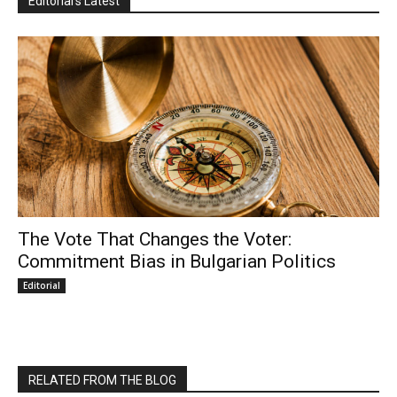
Editorial's Latest
The Vote That Changes the Voter:
Commitment Bias in Bulgarian Politics
Editorial
RELATED FROM THE BLOG