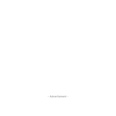
- Advertisment -