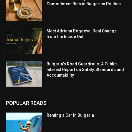
Commitment Bias in Bulgarian Politics
Meet Adriana Bogoeva: Real Change
from the Inside Out
Bulgaria’s Road Guardrails: A Public-
Interest Report on Safety, Standards and
Accountability
POPULAR READS
Renting a Car in Bulgaria