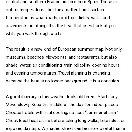
central and southern France and northern Spain. These are
not air temperatures, but they matter. Land-surface
temperature is what roads, rooftops, fields, walls, and
pavements are doing. It is the heat that rises back at you
while you walk through a city.
The result is a new kind of European summer map. Not only
museums, beaches, viewpoints, and restaurants, but also
shade, water, air conditioning, train reliability, opening hours,
and evening temperatures. Travel planning is changing
because the heat is no longer background. It is a condition.
A good itinerary in this weather looks different. Start early.
Move slowly. Keep the middle of the day for indoor places.
Choose hotels with real cooling, not just “summer charm.”
Check local heat alerts before taking long walks, bike rides, or
exposed day trips. A shaded street can be more useful than a