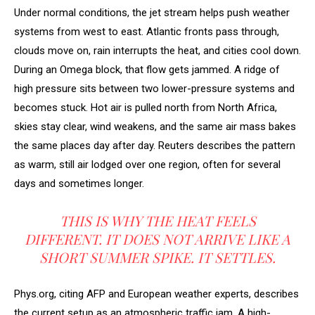
Under normal conditions, the jet stream helps push weather
systems from west to east. Atlantic fronts pass through,
clouds move on, rain interrupts the heat, and cities cool down.
During an Omega block, that flow gets jammed. A ridge of
high pressure sits between two lower-pressure systems and
becomes stuck. Hot air is pulled north from North Africa,
skies stay clear, wind weakens, and the same air mass bakes
the same places day after day. Reuters describes the pattern
as warm, still air lodged over one region, often for several
days and sometimes longer.
THIS IS WHY THE HEAT FEELS
DIFFERENT. IT DOES NOT ARRIVE LIKE A
SHORT SUMMER SPIKE. IT SETTLES.
Phys.org, citing AFP and European weather experts, describes
the current setup as an atmospheric traffic jam. A high-