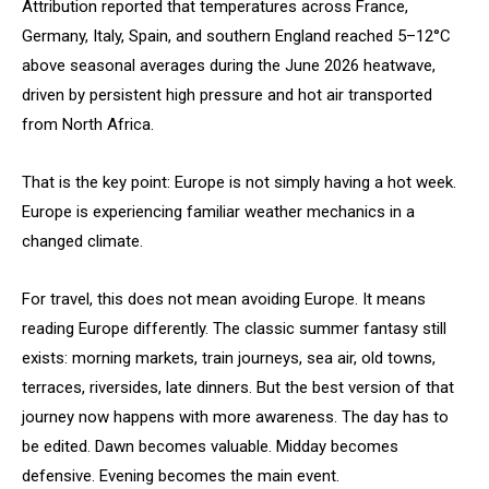
Attribution reported that temperatures across France,
Germany, Italy, Spain, and southern England reached 5–12°C
above seasonal averages during the June 2026 heatwave,
driven by persistent high pressure and hot air transported
from North Africa.
That is the key point: Europe is not simply having a hot week.
Europe is experiencing familiar weather mechanics in a
changed climate.
For travel, this does not mean avoiding Europe. It means
reading Europe differently. The classic summer fantasy still
exists: morning markets, train journeys, sea air, old towns,
terraces, riversides, late dinners. But the best version of that
journey now happens with more awareness. The day has to
be edited. Dawn becomes valuable. Midday becomes
defensive. Evening becomes the main event.