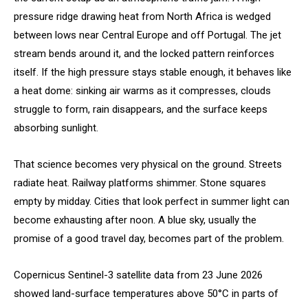
pressure ridge drawing heat from North Africa is wedged
between lows near Central Europe and off Portugal. The jet
stream bends around it, and the locked pattern reinforces
itself. If the high pressure stays stable enough, it behaves like
a heat dome: sinking air warms as it compresses, clouds
struggle to form, rain disappears, and the surface keeps
absorbing sunlight.
That science becomes very physical on the ground. Streets
radiate heat. Railway platforms shimmer. Stone squares
empty by midday. Cities that look perfect in summer light can
become exhausting after noon. A blue sky, usually the
promise of a good travel day, becomes part of the problem.
Copernicus Sentinel-3 satellite data from 23 June 2026
showed land-surface temperatures above 50°C in parts of