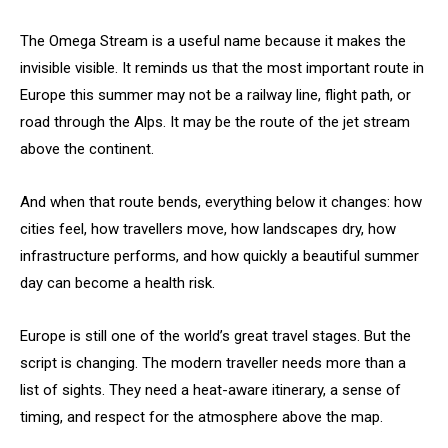
The Omega Stream is a useful name because it makes the
invisible visible. It reminds us that the most important route in
Europe this summer may not be a railway line, flight path, or
road through the Alps. It may be the route of the jet stream
above the continent.
And when that route bends, everything below it changes: how
cities feel, how travellers move, how landscapes dry, how
infrastructure performs, and how quickly a beautiful summer
day can become a health risk.
Europe is still one of the world’s great travel stages. But the
script is changing. The modern traveller needs more than a
list of sights. They need a heat-aware itinerary, a sense of
timing, and respect for the atmosphere above the map.