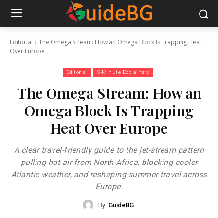
Editorial
The Omega Stream: How an Omega Block Is Trapping Heat
Over Europe
Editorial
5-Minute Explainers
The Omega Stream: How an
Omega Block Is Trapping
Heat Over Europe
A clear travel-friendly guide to the jet-stream pattern
pulling hot air from North Africa, blocking cooler
Atlantic weather, and reshaping summer travel across
Europe.
By
GuideBG