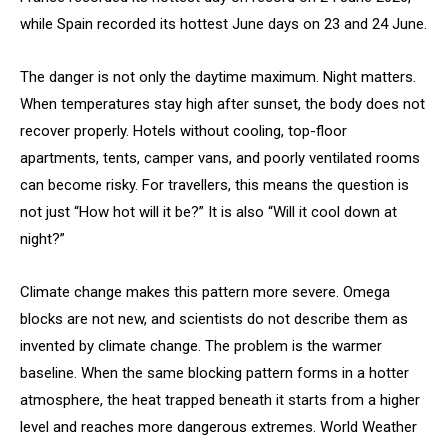
while Spain recorded its hottest June days on 23 and 24 June.
The danger is not only the daytime maximum. Night matters.
When temperatures stay high after sunset, the body does not
recover properly. Hotels without cooling, top-floor
apartments, tents, camper vans, and poorly ventilated rooms
can become risky. For travellers, this means the question is
not just “How hot will it be?” It is also “Will it cool down at
night?”
Climate change makes this pattern more severe. Omega
blocks are not new, and scientists do not describe them as
invented by climate change. The problem is the warmer
baseline. When the same blocking pattern forms in a hotter
atmosphere, the heat trapped beneath it starts from a higher
level and reaches more dangerous extremes. World Weather