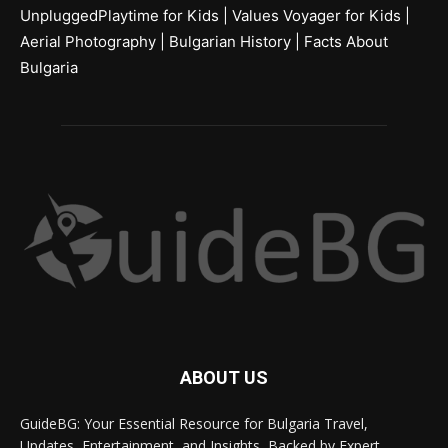
UnpluggedPlaytime for Kids
|
Values Voyager for Kids
|
Aerial Photography
|
Bulgarian History
|
Facts About
Bulgaria
ABOUT US
GuideBG: Your Essential Resource for Bulgaria Travel,
Updates, Entertainment, and Insights, Backed by Expert