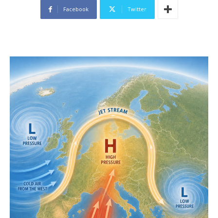
Facebook
Twitter