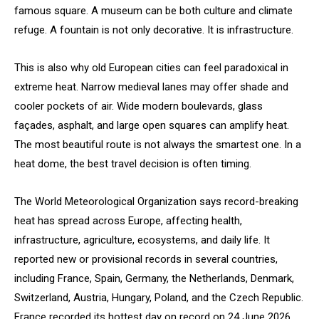
famous square. A museum can be both culture and climate
refuge. A fountain is not only decorative. It is infrastructure.
This is also why old European cities can feel paradoxical in
extreme heat. Narrow medieval lanes may offer shade and
cooler pockets of air. Wide modern boulevards, glass
façades, asphalt, and large open squares can amplify heat.
The most beautiful route is not always the smartest one. In a
heat dome, the best travel decision is often timing.
The World Meteorological Organization says record-breaking
heat has spread across Europe, affecting health,
infrastructure, agriculture, ecosystems, and daily life. It
reported new or provisional records in several countries,
including France, Spain, Germany, the Netherlands, Denmark,
Switzerland, Austria, Hungary, Poland, and the Czech Republic.
France recorded its hottest day on record on 24 June 2026,