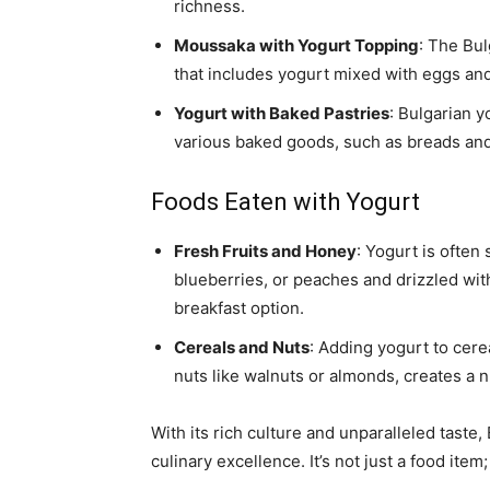
richness.
Moussaka with Yogurt Topping
: The Bul
that includes yogurt mixed with eggs an
Yogurt with Baked Pastries
: Bulgarian 
various baked goods, such as breads and 
Foods Eaten with Yogurt
Fresh Fruits and Honey
: Yogurt is often
blueberries, or peaches and drizzled wit
breakfast option.
Cereals and Nuts
: Adding yogurt to cer
nuts like walnuts or almonds, creates a n
With its rich culture and unparalleled taste
culinary excellence. It’s not just a food ite