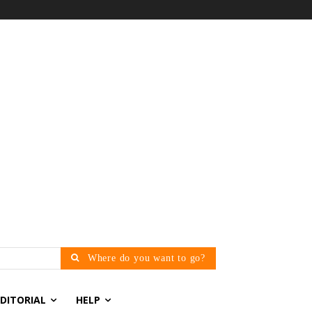
Where do you want to go?
EDITORIAL
HELP