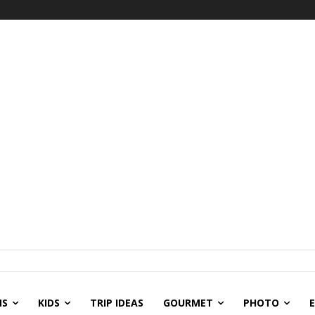
NS
KIDS
TRIP IDEAS
GOURMET
PHOTO