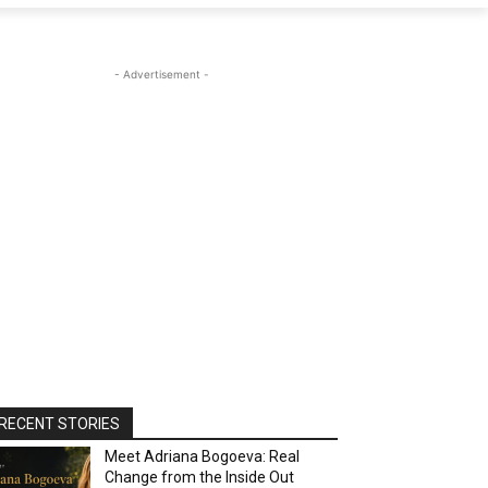
- Advertisement -
RECENT STORIES
Meet Adriana Bogoeva: Real
Change from the Inside Out