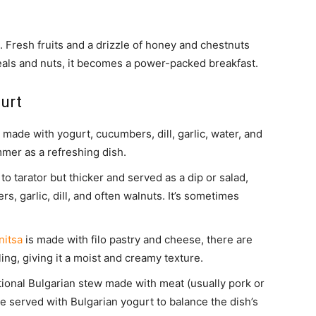
. Fresh fruits and a drizzle of honey and chestnuts
eals and nuts, it becomes a power-packed breakfast.
urt
made with yogurt, cucumbers, dill, garlic, water, and
mmer as a refreshing dish.
r to tarator but thicker and served as a dip or salad,
, garlic, dill, and often walnuts. It’s sometimes
nitsa
is made with filo pastry and cheese, there are
ing, giving it a moist and creamy texture.
itional Bulgarian stew made with meat (usually pork or
be served with Bulgarian yogurt to balance the dish’s