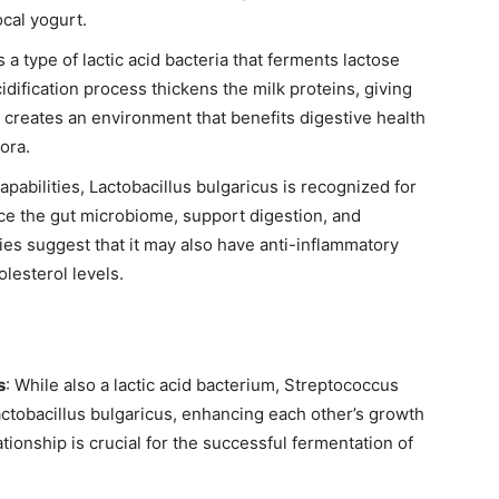
ocal yogurt.
s a type of lactic acid bacteria that ferments lactose
acidification process thickens the milk proteins, giving
so creates an environment that benefits digestive health
ora.
apabilities, Lactobacillus bulgaricus is recognized for
ance the gut microbiome, support digestion, and
s suggest that it may also have anti-inflammatory
lesterol levels.
s
: While also a lactic acid bacterium, Streptococcus
ctobacillus bulgaricus, enhancing each other’s growth
tionship is crucial for the successful fermentation of