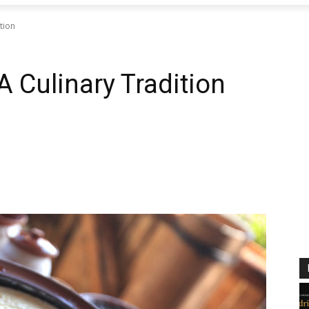
tion
A Culinary Tradition