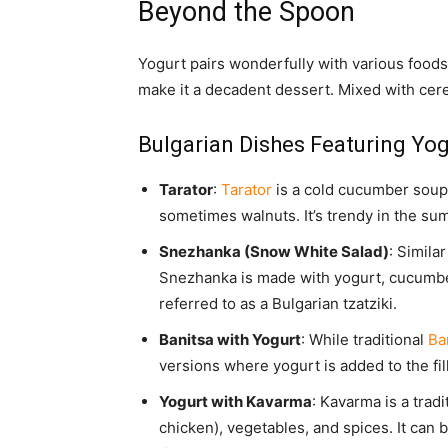
Beyond the Spoon
Yogurt pairs wonderfully with various foods
make it a decadent dessert. Mixed with cer
Bulgarian Dishes Featuring Yog
Tarator
:
Tarator
is a cold cucumber soup 
sometimes walnuts. It’s trendy in the su
Snezhanka (Snow White Salad)
: Simila
Snezhanka is made with yogurt, cucumbers
referred to as a Bulgarian tzatziki.
Banitsa with Yogurt
: While traditional
Ba
versions where yogurt is added to the fill
Yogurt with Kavarma
: Kavarma is a trad
chicken), vegetables, and spices. It can 