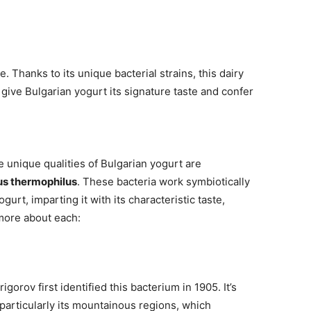
age. Thanks to its unique bacterial strains, this dairy
give Bulgarian yogurt its signature taste and confer
e unique qualities of Bulgarian yogurt are
s thermophilus
. These bacteria work symbiotically
gurt, imparting it with its characteristic taste,
 more about each:
gorov first identified this bacterium in 1905. It’s
 particularly its mountainous regions, which