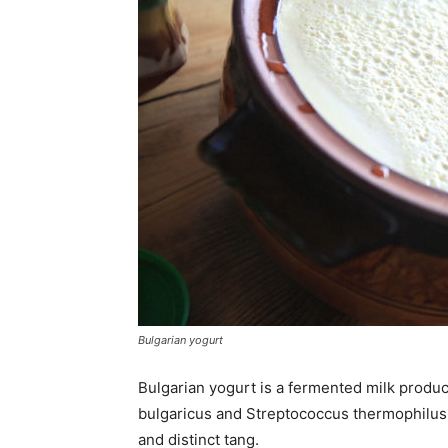
Bulgarian yogurt
Bulgarian yogurt is a fermented milk product
bulgaricus and Streptococcus thermophilus t
and distinct tang.