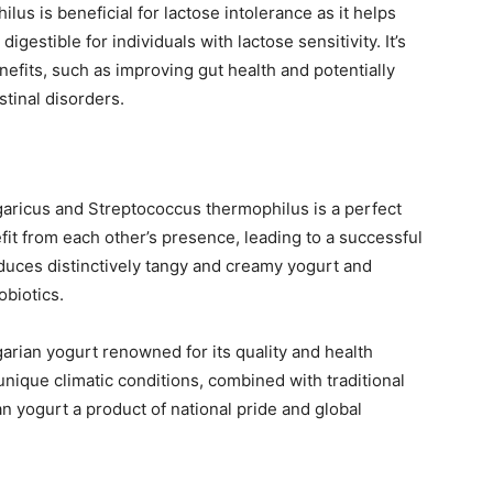
lus is beneficial for lactose intolerance as it helps
estible for individuals with lactose sensitivity. It’s
nefits, such as improving gut health and potentially
tinal disorders.
garicus and Streptococcus thermophilus is a perfect
it from each other’s presence, leading to a successful
duces distinctively tangy and creamy yogurt and
obiotics.
garian yogurt renowned for its quality and health
s unique climatic conditions, combined with traditional
 yogurt a product of national pride and global