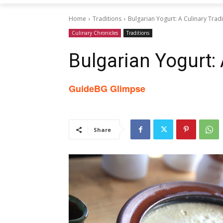
Home
Traditions
Bulgarian Yogurt: A Culinary Tradi
Culinary Chronicles
Traditions
Bulgarian Yogurt: 
GuideBG Glimpse
Share