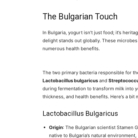
The Bulgarian Touch
In Bulgaria, yogurt isn’t just food; it’s herit
delight stands out globally. These microbes 
numerous health benefits.
The two primary bacteria responsible for th
Lactobacillus bulgaricus
and
Streptococcu
during fermentation to transform milk into yo
thickness, and health benefits. Here’s a bit
Lactobacillus Bulgaricus
Origin
: The Bulgarian scientist Stamen Gri
native to Bulgaria’s natural environment,