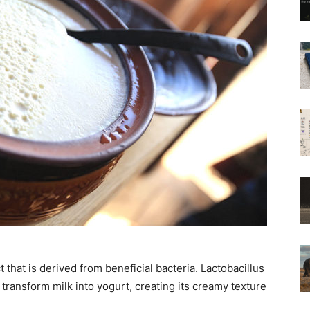
 that is derived from beneficial bacteria. Lactobacillus
ransform milk into yogurt, creating its creamy texture