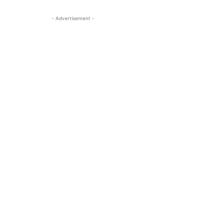
- Advertisement -