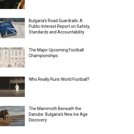
Bulgaria’s Road Guardrails: A
Public-Interest Report on Safety,
Standards and Accountability
The Major Upcoming Football
Championships
Who Really Runs World Football?
The Mammoth Beneath the
Danube: Bulgaria’s New Ice Age
Discovery