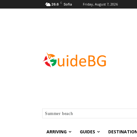
C
Friday, August 7, 2026
26.6
Sofia
Summer beach
ARRIVING
GUIDES
DESTINATIO