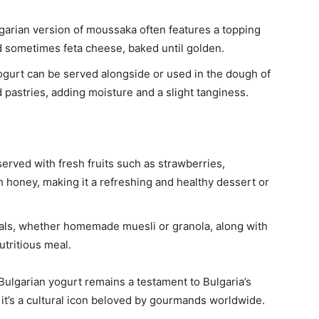
garian version of moussaka often features a topping
d sometimes feta cheese, baked until golden.
yogurt can be served alongside or used in the dough of
pastries, adding moisture and a slight tanginess.
 served with fresh fruits such as strawberries,
h honey, making it a refreshing and healthy dessert or
eals, whether homemade muesli or granola, along with
utritious meal.
, Bulgarian yogurt remains a testament to Bulgaria’s
m; it’s a cultural icon beloved by gourmands worldwide.