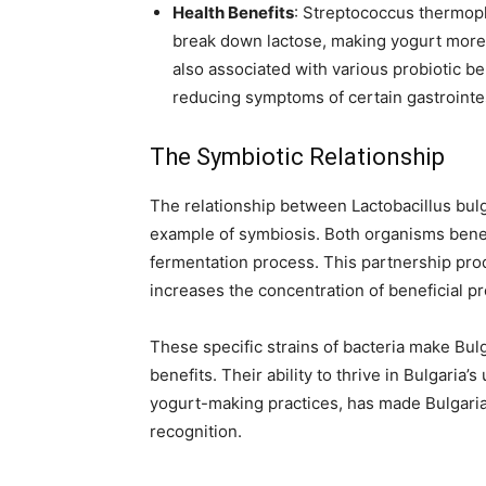
Health Benefits
: Streptococcus thermophi
break down lactose, making yogurt more dig
also associated with various probiotic be
reducing symptoms of certain gastrointes
The Symbiotic Relationship
The relationship between Lactobacillus bul
example of symbiosis. Both organisms benef
fermentation process. This partnership pro
increases the concentration of beneficial pr
These specific strains of bacteria make Bul
benefits. Their ability to thrive in Bulgaria’
yogurt-making practices, has made Bulgarian
recognition.