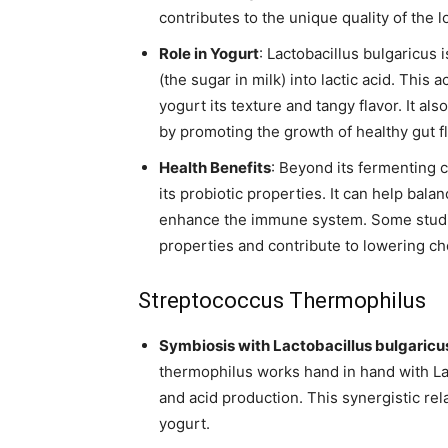
contributes to the unique quality of the l
Role in Yogurt
: Lactobacillus bulgaricus i
(the sugar in milk) into lactic acid. This 
yogurt its texture and tangy flavor. It al
by promoting the growth of healthy gut fl
Health Benefits
: Beyond its fermenting c
its probiotic properties. It can help bal
enhance the immune system. Some studie
properties and contribute to lowering cho
Streptococcus Thermophilus
Symbiosis with Lactobacillus bulgaricu
thermophilus works hand in hand with La
and acid production. This synergistic rela
yogurt.