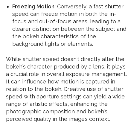
Freezing Motion
: Conversely, a fast shutter
speed can freeze motion in both the in-
focus and out-of-focus areas, leading to a
clearer distinction between the subject and
the bokeh characteristics of the
background lights or elements.
While shutter speed doesn’t directly alter the
bokeh’s character produced by a lens, it plays
a crucial role in overall exposure management.
It can influence how motion is captured in
relation to the bokeh. Creative use of shutter
speed with aperture settings can yield a wide
range of artistic effects, enhancing the
photographic composition and bokeh’s
perceived quality in the image’s context.