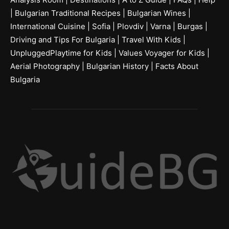
|
Bulgarian Traditional Recipes
|
Bulgarian Wines
|
International Cuisine
|
Sofia
|
Plovdiv
|
Varna
|
Burgas
|
Driving and Tips For Bulgaria
|
Travel With Kids
|
UnpluggedPlaytime for Kids
|
Values Voyager for Kids
|
Aerial Photography
|
Bulgarian History
|
Facts About
Bulgaria