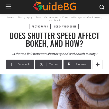
Home
Photography
Bokeh Vademecum
Does shutter speed affect bokeh,
and how?
PHOTOGRAPHY
BOKEH VADEMECUM
DOES SHUTTER SPEED AFFECT
BOKEH, AND HOW?
Is there a link between shutter speed and bokeh quality?
Facebook
Twitter
Pinterest