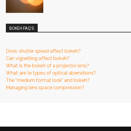
BOKEH FAQ'S
Does shutter speed affect bokeh?
Can vignetting affect bokeh?
What is the bokeh of a projector lens?
What are te types of optical aberrations?
The "medium format look" and bokeh?
Managing lens space compression?