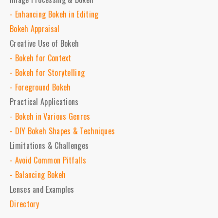
- Enhancing Bokeh in Editing
Bokeh Appraisal
Creative Use of Bokeh
- Bokeh for Context
- Bokeh for Storytelling
- Foreground Bokeh
Practical Applications
- Bokeh in Various Genres
- DIY Bokeh Shapes & Techniques
Limitations & Challenges
- Avoid Common Pitfalls
- Balancing Bokeh
Lenses and Examples
Directory