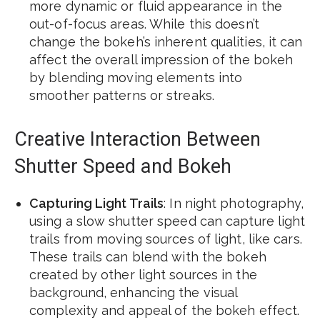
more dynamic or fluid appearance in the
out-of-focus areas. While this doesn’t
change the bokeh’s inherent qualities, it can
affect the overall impression of the bokeh
by blending moving elements into
smoother patterns or streaks.
Creative Interaction Between
Shutter Speed and Bokeh
Capturing Light Trails
: In night photography,
using a slow shutter speed can capture light
trails from moving sources of light, like cars.
These trails can blend with the bokeh
created by other light sources in the
background, enhancing the visual
complexity and appeal of the bokeh effect.