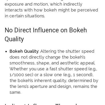
exposure and motion, which indirectly
interacts with how bokeh might be perceived
in certain situations.
No Direct Influence on Bokeh
Quality
Bokeh Quality
: Altering the shutter speed
does not directly change the bokeh’s
smoothness, shape, and aesthetic appeal.
Whether you use a fast shutter speed (e.g.,
1/1000 sec) or a slow one (e.g., 1 second),
the bokeh’s inherent quality, determined by
the lens’s aperture and design, remains the
same.