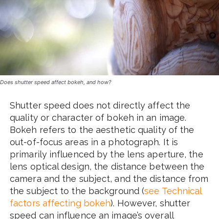
Does shutter speed affect bokeh, and how?
Shutter speed does not directly affect the
quality or character of bokeh in an image.
Bokeh refers to the aesthetic quality of the
out-of-focus areas in a photograph. It is
primarily influenced by the lens aperture, the
lens optical design, the distance between the
camera and the subject, and the distance from
the subject to the background (
see Technical
factors affecting bokeh
). However, shutter
speed can influence an image’s overall