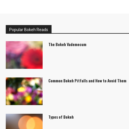
Popular Bokeh Reads
The Bokeh Vademecum
Common Bokeh Pitfalls and How to Avoid Them
Types of Bokeh