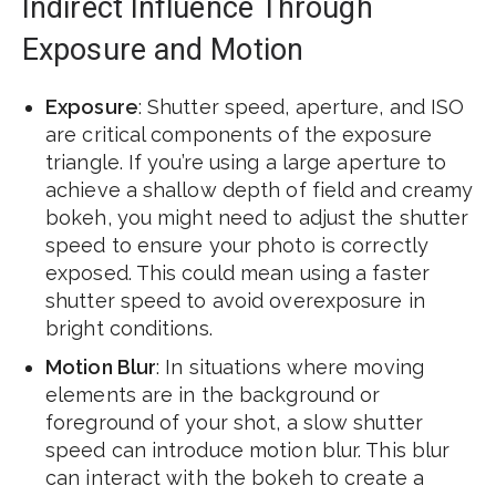
Indirect Influence Through
Exposure and Motion
Exposure
: Shutter speed, aperture, and ISO
are critical components of the exposure
triangle. If you’re using a large aperture to
achieve a shallow depth of field and creamy
bokeh, you might need to adjust the shutter
speed to ensure your photo is correctly
exposed. This could mean using a faster
shutter speed to avoid overexposure in
bright conditions.
Motion Blur
: In situations where moving
elements are in the background or
foreground of your shot, a slow shutter
speed can introduce motion blur. This blur
can interact with the bokeh to create a