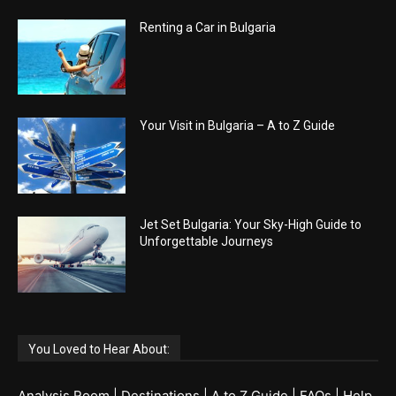
Renting a Car in Bulgaria
Your Visit in Bulgaria – A to Z Guide
Jet Set Bulgaria: Your Sky-High Guide to
Unforgettable Journeys
You Loved to Hear About:
Analysis Room
|
Destinations
|
A to Z Guide
|
FAQs
|
Help