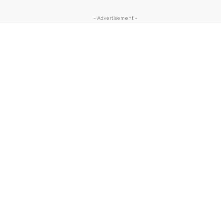
- Advertisement -