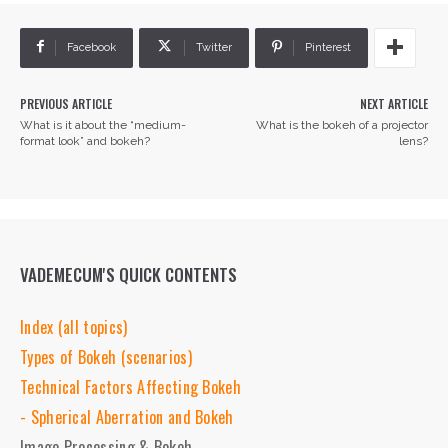
Facebook
Twitter
Pinterest
PREVIOUS ARTICLE
NEXT ARTICLE
What is it about the “medium-
What is the bokeh of a projector
format look” and bokeh?
lens?
VADEMECUM'S QUICK CONTENTS
Index (all topics)
Types of Bokeh (scenarios)
Technical Factors Affecting Bokeh
- Spherical Aberration and Bokeh
Image Processing & Bokeh