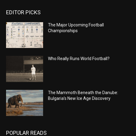
EDITOR PICKS
The Major Upcoming Football
Championships
Who Really Runs World Football?
The Mammoth Beneath the Danube:
Bulgaria’s New Ice Age Discovery
POPULAR READS