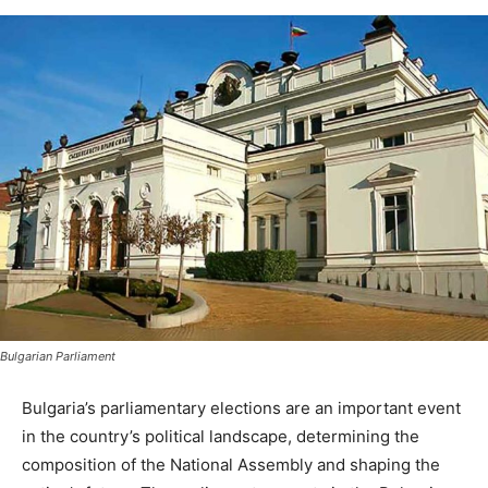
Bulgarian Parliament
Bulgaria’s parliamentary elections are an important event
in the country’s political landscape, determining the
composition of the National Assembly and shaping the