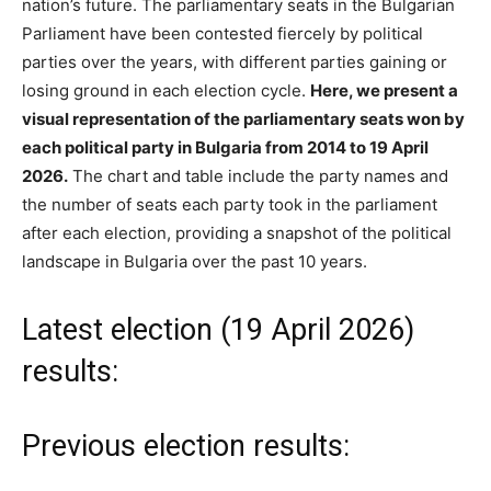
nation’s future. The parliamentary seats in the Bulgarian
Parliament have been contested fiercely by political
parties over the years, with different parties gaining or
losing ground in each election cycle.
Here, we present a
visual representation of the parliamentary seats won by
each political party in Bulgaria from 2014 to 19 April
2026.
The chart and table include the party names and
the number of seats each party took in the parliament
after each election, providing a snapshot of the political
landscape in Bulgaria over the past 10 years.
Latest election (19 April 2026)
results:
Previous election results: