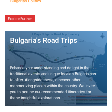
Bulgarian Politics
Explore Further
Bulgaria's Road Trips
Enhance your understanding and delight in the
traditional events and unique locales Bulgaria has
to offer. Alongside these, discover other
mesmerizing places within the country. We invite
you to peruse our recommended itineraries for
these insightful explorations.