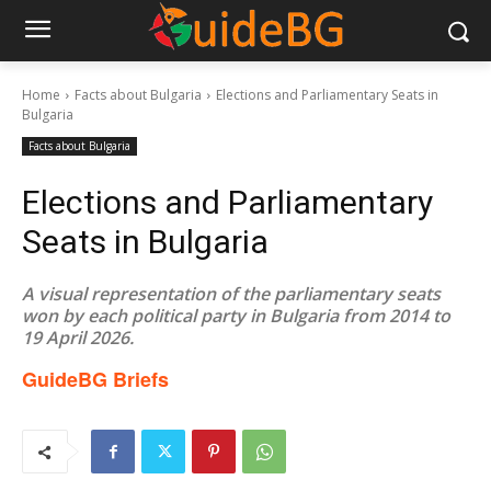
Home
Facts about Bulgaria
Elections and Parliamentary Seats in
Bulgaria
Facts about Bulgaria
Elections and Parliamentary
Seats in Bulgaria
A visual representation of the parliamentary seats
won by each political party in Bulgaria from 2014 to
19 April 2026.
GuideBG Briefs