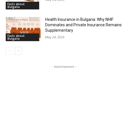
Facts about
Bulgaria
Health Insurance in Bulgaria: Why NHIF
Dominates and Private Insurance Remains
Supplementary
Facts about
May 24, 2026
Bulgaria
- Advertisement -