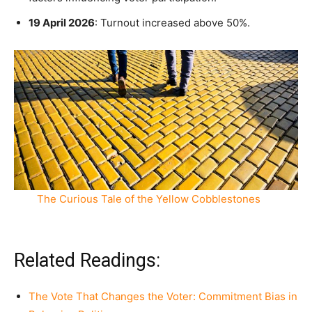
19 April 2026
: Turnout increased above 50%.
The Curious Tale of the Yellow Cobblestones
Related Readings:
The Vote That Changes the Voter: Commitment Bias in