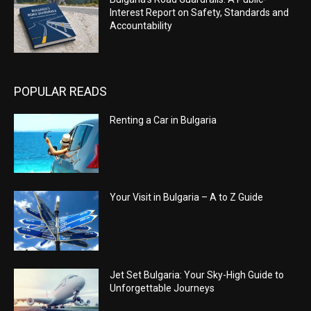
Interest Report on Safety, Standards and
Accountability
POPULAR READS
Renting a Car in Bulgaria
Your Visit in Bulgaria – A to Z Guide
Jet Set Bulgaria: Your Sky-High Guide to
Unforgettable Journeys