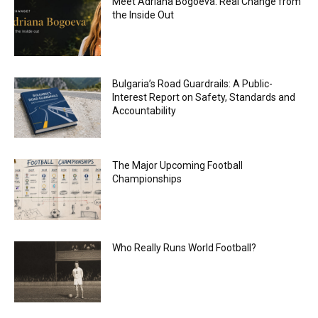
Meet Adriana Bogoeva: Real Change from
the Inside Out
Bulgaria’s Road Guardrails: A Public-
Interest Report on Safety, Standards and
Accountability
The Major Upcoming Football
Championships
Who Really Runs World Football?