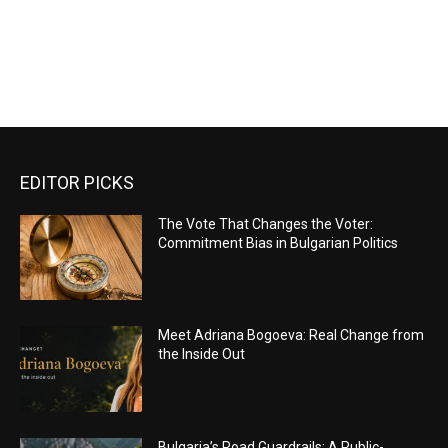
EDITOR PICKS
The Vote That Changes the Voter:
Commitment Bias in Bulgarian Politics
Meet Adriana Bogoeva: Real Change from
the Inside Out
Bulgaria’s Road Guardrails: A Public-