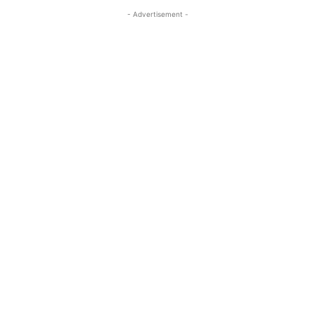
- Advertisement -