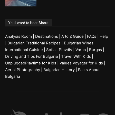
You Loved to Hear About:
Analysis Room
|
Destinations
|
A to Z Guide
|
FAQs
|
Help
|
Bulgarian Traditional Recipes
|
Bulgarian Wines
|
International Cuisine
|
Sofia
|
Plovdiv
|
Varna
|
Burgas
|
Driving and Tips For Bulgaria
|
Travel With Kids
|
UnpluggedPlaytime for Kids
|
Values Voyager for Kids
|
Aerial Photography
|
Bulgarian History
|
Facts About
Bulgaria