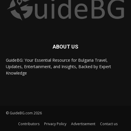
ABOUT US
GuideBG: Your Essential Resource for Bulgaria Travel,
Updates, Entertainment, and Insights, Backed by Expert
Knowledge
© GuideBG.com 2026
Contributors
Privacy Policy
Advertisement
Contact us