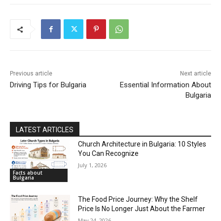
DISCOVER
Previous article
Next article
Driving Tips for Bulgaria
Essential Information About
Bulgaria
LATEST ARTICLES
Church Architecture in Bulgaria: 10 Styles
You Can Recognize
July 1, 2026
Facts about
Bulgaria
The Food Price Journey: Why the Shelf
Price Is No Longer Just About the Farmer
May 24, 2026