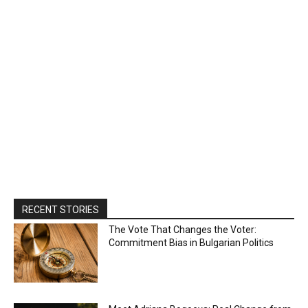
RECENT STORIES
The Vote That Changes the Voter:
Commitment Bias in Bulgarian Politics