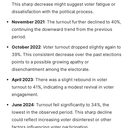
This sharp decrease might suggest voter fatigue or
dissatisfaction with the political process.
November 2021
: The turnout further declined to 40%,
continuing the downward trend from the previous
period.
October 2022
: Voter turnout dropped slightly again to
39%. This consistent decrease over the past elections
points to a possible growing apathy or
disenchantment among the electorate.
April 2023
: There was a slight rebound in voter
turnout to 41%, indicating a modest revival in voter
engagement.
June 2024
: Turnout fell significantly to 34%, the
lowest in the observed period. This sharp decline
could reflect increasing voter disinterest or other
factors influencing voter participation.