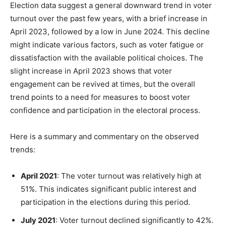
Election data suggest a general downward trend in voter
turnout over the past few years, with a brief increase in
April 2023, followed by a low in June 2024. This decline
might indicate various factors, such as voter fatigue or
dissatisfaction with the available political choices. The
slight increase in April 2023 shows that voter
engagement can be revived at times, but the overall
trend points to a need for measures to boost voter
confidence and participation in the electoral process.
Here is a summary and commentary on the observed
trends:
April 2021
: The voter turnout was relatively high at
51%. This indicates significant public interest and
participation in the elections during this period.
July 2021
: Voter turnout declined significantly to 42%.