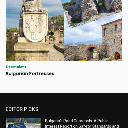
Destinations
Bulgarian Fortresses
EDITOR PICKS
Bulgaria’s Road Guardrails: A Public-
Interest Report on Safety, Standards and