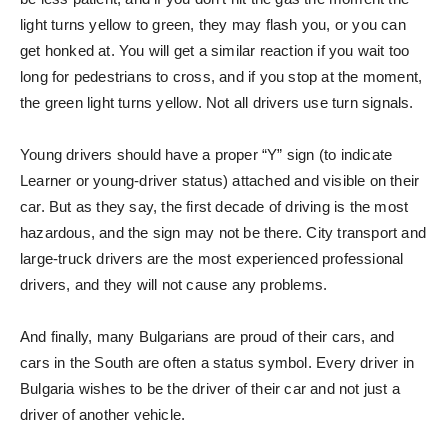
light turns yellow to green, they may flash you, or you can
get honked at. You will get a similar reaction if you wait too
long for pedestrians to cross, and if you stop at the moment,
the green light turns yellow. Not all drivers use turn signals.
Young drivers should have a proper “Y” sign (to indicate
Learner or young-driver status) attached and visible on their
car. But as they say, the first decade of driving is the most
hazardous, and the sign may not be there. City transport and
large-truck drivers are the most experienced professional
drivers, and they will not cause any problems.
And finally, many Bulgarians are proud of their cars, and
cars in the South are often a status symbol. Every driver in
Bulgaria wishes to be the driver of their car and not just a
driver of another vehicle.