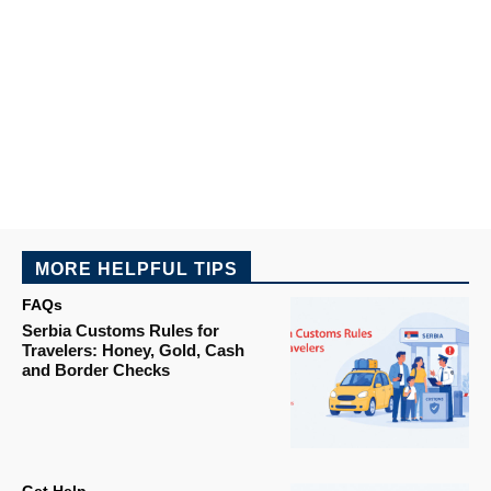
MORE HELPFUL TIPS
FAQs
Serbia Customs Rules for
Travelers: Honey, Gold, Cash
and Border Checks