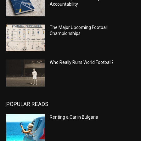
Accountability
The Major Upcoming Football
Championships
Who Really Runs World Football?
POPULAR READS
Renting a Car in Bulgaria