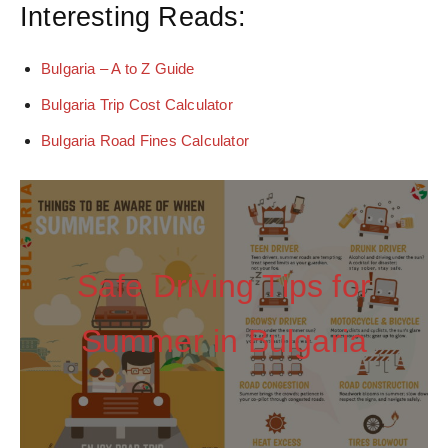
Interesting Reads:
Bulgaria – A to Z Guide
Bulgaria Trip Cost Calculator
Bulgaria Road Fines Calculator
Safe Driving Tips for
Summer in Bulgaria