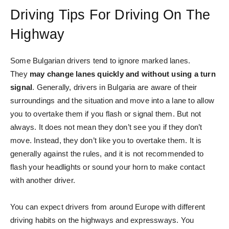
Driving Tips For Driving On The
Highway
Some Bulgarian drivers tend to ignore marked lanes.
They
may change lanes quickly and without using a turn
signal
. Generally, drivers in Bulgaria are aware of their
surroundings and the situation and move into a lane to allow
you to overtake them if you flash or signal them. But not
always. It does not mean they don’t see you if they don’t
move. Instead, they don’t like you to overtake them. It is
generally against the rules, and it is not recommended to
flash your headlights or sound your horn to make contact
with another driver.
You can expect drivers from around Europe with different
driving habits on the highways and expressways. You