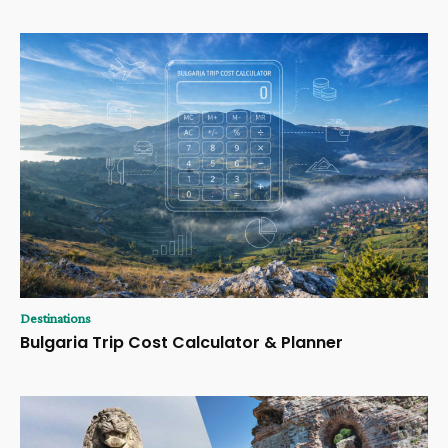
Destinations
Bulgaria Trip Cost Calculator & Planner