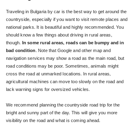
Traveling in Bulgaria by car is the best way to get around the
countryside, especially if you want to visit remote places and
national parks. It is beautiful and highly recommended. You
should know a few things about driving in rural areas,
though.
In some rural areas, roads can be bumpy and in
bad condition
. Note that Google and other map and
navigation services may show a road as the main road, but
road conditions may be poor. Sometimes, animals might
cross the road at unmarked locations. In rural areas,
agricultural machines can move too slowly on the road and
lack warning signs for oversized vehicles.
We recommend planning the countryside road trip for the
bright and sunny part of the day. This will give you more
visibility on the road and what is coming ahead.