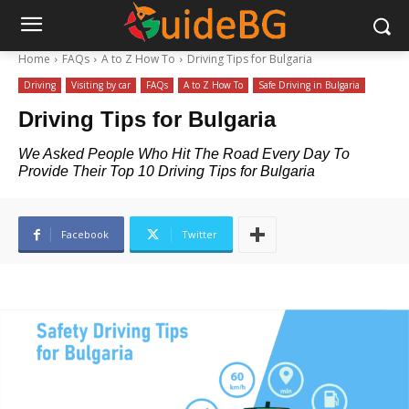
Home
FAQs
A to Z How To
Driving Tips for Bulgaria
Driving
Visiting by car
FAQs
A to Z How To
Safe Driving in Bulgaria
Driving Tips for Bulgaria
We Asked People Who Hit The Road Every Day To
Provide Their Top 10 Driving Tips for Bulgaria
Facebook
Twitter