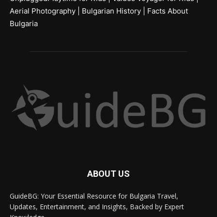
Aerial Photography
|
Bulgarian History
|
Facts About
Bulgaria
ABOUT US
GuideBG: Your Essential Resource for Bulgaria Travel,
Updates, Entertainment, and Insights, Backed by Expert