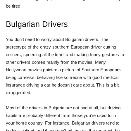
be tired.
Bulgarian Drivers
You don’t need to worry about Bulgarian drivers. The
stereotype of the crazy southern European driver cutting
corners, speeding all the time, and making funny gestures to
other drivers comes mainly from the movies. Many
Hollywood movies painted a picture of Southern Europeans
being careless, behaving like someone with good medical
insurance driving a car he doesn’t care about. This is a bit
exaggerated.
Most of the drivers in Bulgaria are not bad at all, but driving
habits are probably different from those you’re used to in
your home country. For instance, Bulgarian drivers tend to
be less patient, and if you don’t hit the gas the moment the