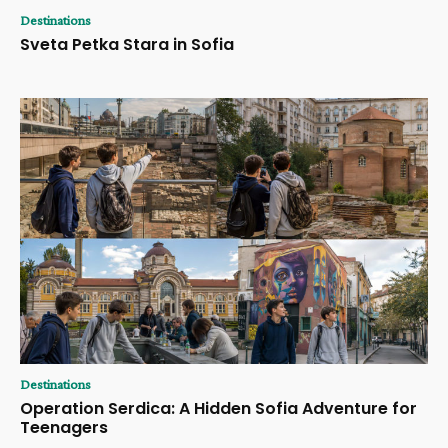
Destinations
Sveta Petka Stara in Sofia
Destinations
Operation Serdica: A Hidden Sofia Adventure for
Teenagers