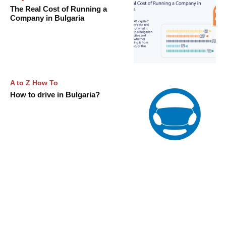
The Real Cost of Running a
Company in Bulgaria
A to Z How To
How to drive in Bulgaria?