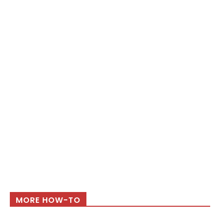
MORE HOW-TO