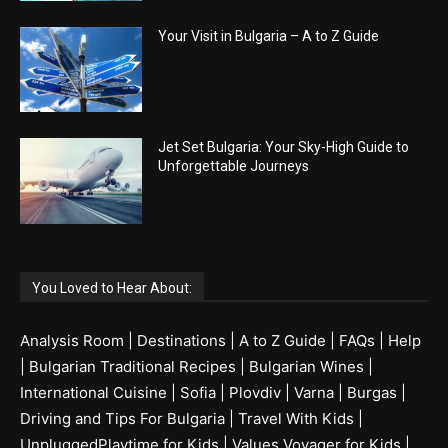
Your Visit in Bulgaria – A to Z Guide
Jet Set Bulgaria: Your Sky-High Guide to
Unforgettable Journeys
You Loved to Hear About:
Analysis Room
|
Destinations
|
A to Z Guide
|
FAQs
|
Help
|
Bulgarian Traditional Recipes
|
Bulgarian Wines
|
International Cuisine
|
Sofia
|
Plovdiv
|
Varna
|
Burgas
|
Driving and Tips For Bulgaria
|
Travel With Kids
|
UnpluggedPlaytime for Kids
|
Values Voyager for Kids
|