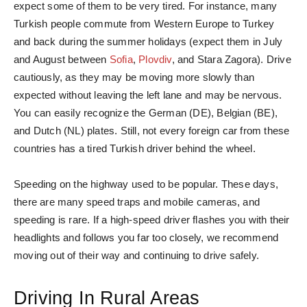
expect some of them to be very tired. For instance, many
Turkish people commute from Western Europe to Turkey
and back during the summer holidays (expect them in July
and August between
Sofia
,
Plovdiv
, and Stara Zagora). Drive
cautiously, as they may be moving more slowly than
expected without leaving the left lane and may be nervous.
You can easily recognize the German (DE), Belgian (BE),
and Dutch (NL) plates. Still, not every foreign car from these
countries has a tired Turkish driver behind the wheel.
Speeding on the highway used to be popular. These days,
there are many speed traps and mobile cameras, and
speeding is rare. If a high-speed driver flashes you with their
headlights and follows you far too closely, we recommend
moving out of their way and continuing to drive safely.
Driving In Rural Areas