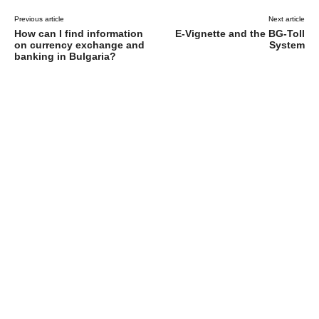
Previous article
Next article
How can I find information
E-Vignette and the BG-Toll
on currency exchange and
System
banking in Bulgaria?