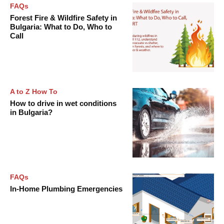
FAQs
Forest Fire & Wildfire Safety in
Bulgaria: What to Do, Who to
Call
A to Z How To
How to drive in wet conditions
in Bulgaria?
FAQs
In-Home Plumbing Emergencies