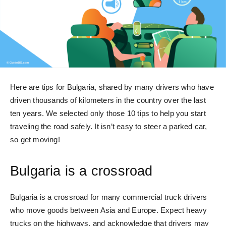
Here are tips for Bulgaria, shared by many drivers who have
driven thousands of kilometers in the country over the last
ten years. We selected only those 10 tips to help you start
traveling the road safely. It isn’t easy to steer a parked car,
so get moving!
Bulgaria is a crossroad
Bulgaria is a crossroad for many commercial truck drivers
who move goods between Asia and Europe. Expect heavy
trucks on the highways, and acknowledge that drivers may