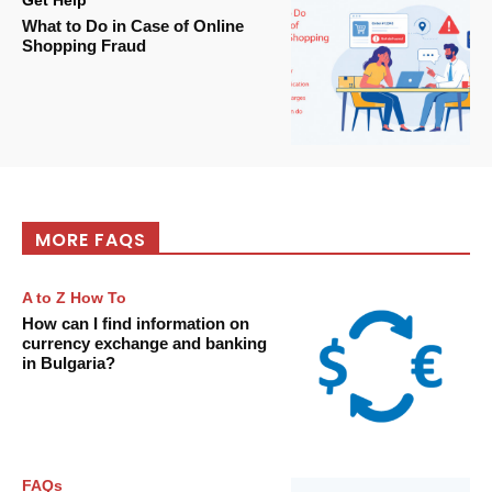
Get Help
What to Do in Case of Online
Shopping Fraud
MORE FAQS
A to Z How To
How can I find information on
currency exchange and banking
in Bulgaria?
FAQs