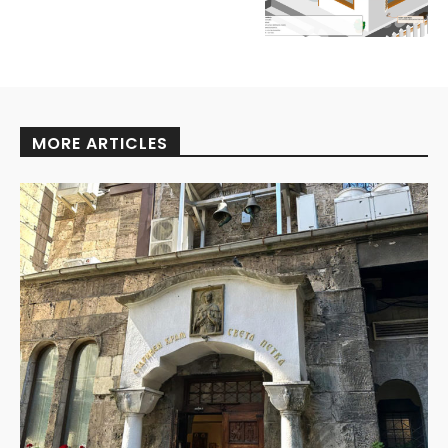
MORE ARTICLES