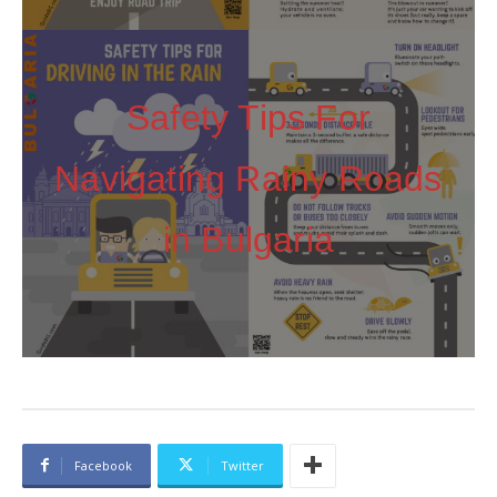
Safety Tips For
Navigating Rainy Roads
in Bulgaria
Facebook
Twitter