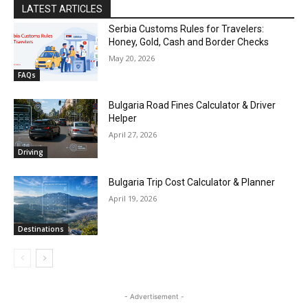
LATEST ARTICLES
Serbia Customs Rules for Travelers:
Honey, Gold, Cash and Border Checks
May 20, 2026
FAQs
Bulgaria Road Fines Calculator & Driver
Helper
April 27, 2026
Driving
Bulgaria Trip Cost Calculator & Planner
April 19, 2026
Destinations
- Advertisement -