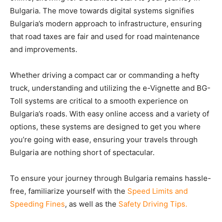
Bulgaria. The move towards digital systems signifies
Bulgaria’s modern approach to infrastructure, ensuring
that road taxes are fair and used for road maintenance
and improvements.
Whether driving a compact car or commanding a hefty
truck, understanding and utilizing the e-Vignette and BG-
Toll systems are critical to a smooth experience on
Bulgaria’s roads. With easy online access and a variety of
options, these systems are designed to get you where
you’re going with ease, ensuring your travels through
Bulgaria are nothing short of spectacular.
To ensure your journey through Bulgaria remains hassle-
free, familiarize yourself with the
Speed Limits and
Speeding Fines
, as well as the
Safety Driving Tips.