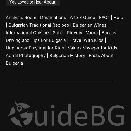
You Loved to Hear About:
Analysis Room
|
Destinations
|
A to Z Guide
|
FAQs
|
Help
|
Bulgarian Traditional Recipes
|
Bulgarian Wines
|
International Cuisine
|
Sofia
|
Plovdiv
|
Varna
|
Burgas
|
Driving and Tips For Bulgaria
|
Travel With Kids
|
UnpluggedPlaytime for Kids
|
Values Voyager for Kids
|
Aerial Photography
|
Bulgarian History
|
Facts About
Bulgaria