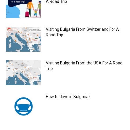
A Road Trip
Visiting Bulgaria From Switzerland For A
Road Trip
Visiting Bulgaria From the USA For A Road
Trip
How to drive in Bulgaria?