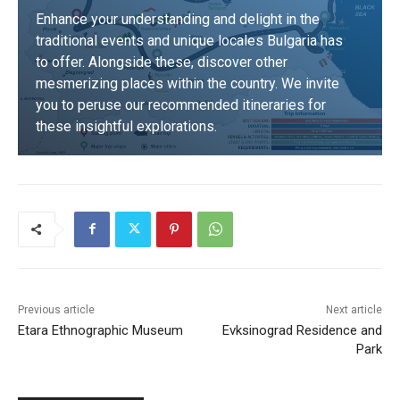
Enhance your understanding and delight in the
traditional events and unique locales Bulgaria has
to offer. Alongside these, discover other
mesmerizing places within the country. We invite
you to peruse our recommended itineraries for
these insightful explorations.
DISCOVER
Previous article
Next article
Etara Ethnographic Museum
Evksinograd Residence and
Park