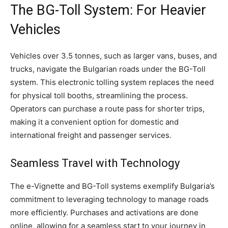
The BG-Toll System: For Heavier
Vehicles
Vehicles over 3.5 tonnes, such as larger vans, buses, and
trucks, navigate the Bulgarian roads under the BG-Toll
system. This electronic tolling system replaces the need
for physical toll booths, streamlining the process.
Operators can purchase a route pass for shorter trips,
making it a convenient option for domestic and
international freight and passenger services.
Seamless Travel with Technology
The e-Vignette and BG-Toll systems exemplify Bulgaria’s
commitment to leveraging technology to manage roads
more efficiently. Purchases and activations are done
online, allowing for a seamless start to your journey in