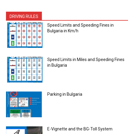
DRIVING RULES
Speed Limits and Speeding Fines in
Bulgaria in Km/h
Speed Limits in Miles and Speeding Fines
in Bulgaria
Parking in Bulgaria
E-Vignette and the BG-Toll System