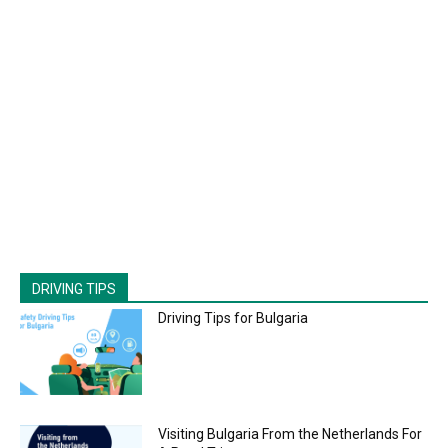
DRIVING TIPS
Driving Tips for Bulgaria
Visiting Bulgaria From the Netherlands For