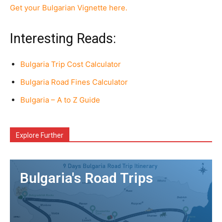
Get your Bulgarian Vignette here.
Interesting Reads:
Bulgaria Trip Cost Calculator
Bulgaria Road Fines Calculator
Bulgaria – A to Z Guide
Explore Further
Bulgaria's Road Trips