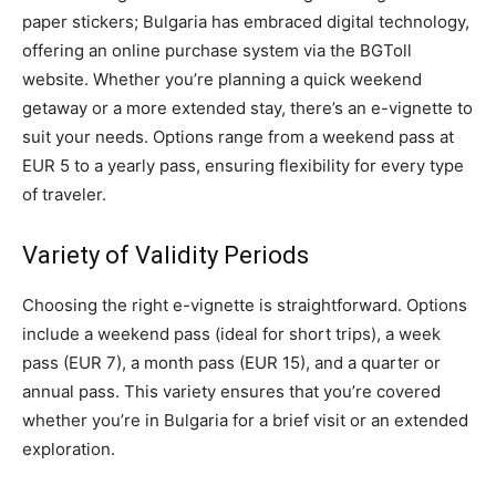
paper stickers; Bulgaria has embraced digital technology,
offering an online purchase system via the BGToll
website. Whether you’re planning a quick weekend
getaway or a more extended stay, there’s an e-vignette to
suit your needs. Options range from a weekend pass at
EUR 5 to a yearly pass, ensuring flexibility for every type
of traveler.
Variety of Validity Periods
Choosing the right e-vignette is straightforward. Options
include a weekend pass (ideal for short trips), a week
pass (EUR 7), a month pass (EUR 15), and a quarter or
annual pass. This variety ensures that you’re covered
whether you’re in Bulgaria for a brief visit or an extended
exploration.