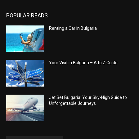
POPULAR READS
Renting a Car in Bulgaria
Your Visit in Bulgaria – A to Z Guide
Jet Set Bulgaria: Your Sky-High Guide to
Unforgettable Journeys