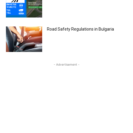
Road Safety Regulations in Bulgaria
- Advertisement -