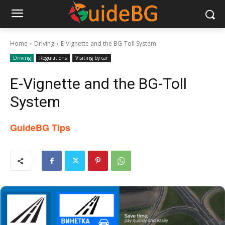
Home
Driving
E-Vignette and the BG-Toll System
Driving
Regulations
Visiting by car
E-Vignette and the BG-Toll
System
GuideBG Tips