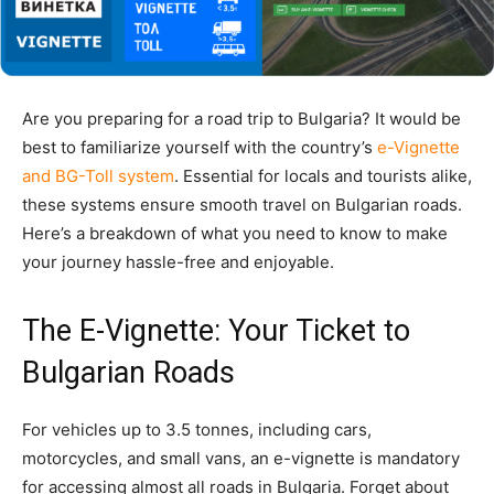
Are you preparing for a road trip to Bulgaria? It would be
best to
familia
rize yourself with the country’s
e-Vignette
and BG-Toll system
. Essential for locals and tourists alike,
these systems ensure smooth travel on Bulgarian roads.
Here’s a breakdown of what you need to know to make
your journey hassle-free and enjoyable.
The E-Vignette: Your Ticket to
Bulgarian Roads
For vehicles up to 3.5 tonnes, including cars,
motorcycles, and small vans, an e-vignette is mandatory
for accessing almost all roads in Bulgaria. Forget about