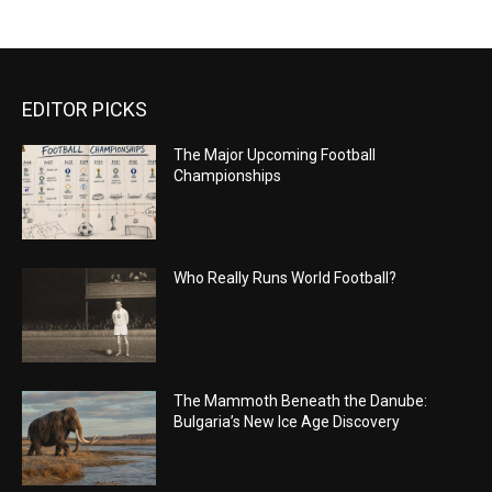
EDITOR PICKS
The Major Upcoming Football
Championships
Who Really Runs World Football?
The Mammoth Beneath the Danube:
Bulgaria’s New Ice Age Discovery