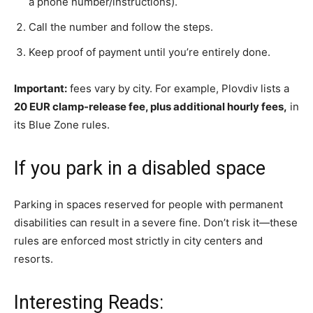
a phone number/instructions).
Call the number and follow the steps.
Keep proof of payment until you’re entirely done.
Important:
fees vary by city. For example, Plovdiv lists a
20 EUR clamp-release fee, plus additional hourly fees,
in
its Blue Zone rules.
If you park in a disabled space
Parking in spaces reserved for people with permanent
disabilities can result in a severe fine. Don’t risk it—these
rules are enforced most strictly in city centers and
resorts.
Interesting Reads: