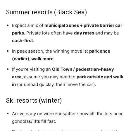
Summer resorts (Black Sea)
Expect a mix of
municipal zones + private barrier car
parks
. Private lots often have
day rates
and may be
cash-first
.
In peak season, the winning move is:
park once
(earlier), walk more
.
If you’re visiting an
Old Town / pedestrian-heavy
area
, assume you may need to
park outside and walk
in
(or unload quickly, then move the car).
Ski resorts (winter)
Arrive early on weekends/after snowfall: the lots near
gondolas/lifts fill fast.