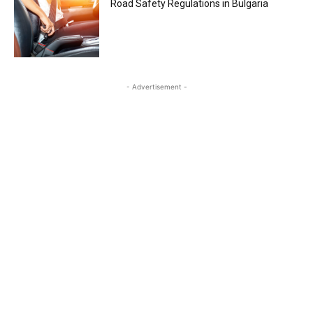
Road Safety Regulations in Bulgaria
- Advertisement -