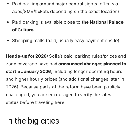
Paid parking around major central sights (often via
apps/SMS/tickets depending on the exact location)
Paid parking is available close to
the National Palace
of Culture
Shopping malls (paid, usually easy payment onsite)
Heads‑up for 2026:
Sofia’s paid-parking rules/prices and
zone coverage have had
announced changes planned to
start 5 January 2026
, including longer operating hours
and higher hourly prices (and additional changes later in
2026). Because parts of the reform have been publicly
challenged, you are encouraged to verify
the latest
status before traveling here.
In the big cities