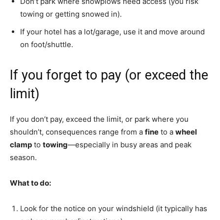
Don’t park where snowplows need access (you risk
towing or getting snowed in).
If your hotel has a lot/garage, use it and move around
on foot/shuttle.
If you forget to pay (or exceed the
limit)
If you don’t pay, exceed the limit, or park where you
shouldn’t, consequences range from a
fine
to a
wheel
clamp
to
towing
—especially in busy areas and peak
season.
What to do:
Look for the notice on your windshield (it typically has