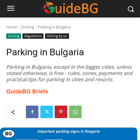
Home
Driving
Parking in Bulgaria
Driving
Regulations
Visiting by car
Parking in Bulgaria
Parking in Bulgaria, except in the bigger cities, unless
stated otherwise, is free - rules, zones, payments and
practical tips for parking in cities and resorts.
GuideBG Briefs