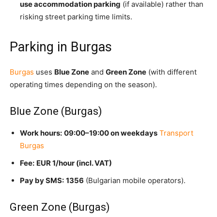
use accommodation parking
(i
f available) rather than
risking street parking time limits.
Parking in Burgas
Burgas
uses
Blue Zone
and
Green Zone
(with different
operating times depending on the season).
Blue Zone (Burgas)
Work hours:
09:00–19:00 on weekdays
Transport
Burgas
Fee:
EUR 1/hour (incl. VAT)
Pay by SMS:
1356
(Bulgarian mobile operators).
Green Zone (Burgas)