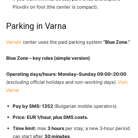
Plovdiv on foot (the center is compact).
Parking in Varna
Varna’s
center uses the paid parking system
“Blue Zone.”
Blue Zone – key rules (simple version)
Operating days/hours:
Monday–Sunday 09:00–20:00
(excluding official holidays and non-working days).
Visit
Varna
Pay by SMS:
1352
(Bulgarian mobile operators).
Price:
EUR 1/hour, plus SMS costs.
Time limit:
max
3 hours
per stay; a new 3‑hour period
can start after
30 minutes
.