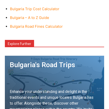
Bulgaria Trip Cost Calculator
Bulgaria – A to Z Guide
Bulgaria Road Fines Calculator
Explore Further
Bulgaria's Road Trips
Enhance your understanding and delight in the
traditional events and unique locales Bulgaria has
to offer. Alongside these, discover other