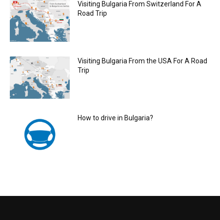
Visiting Bulgaria From Switzerland For A
Road Trip
Visiting Bulgaria From the USA For A Road
Trip
How to drive in Bulgaria?