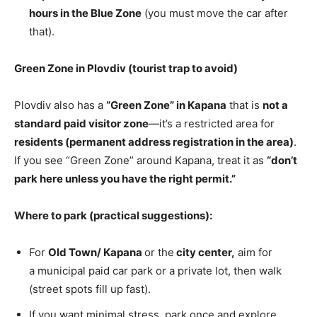
hours in the Blue Zone
(you must move the car after
that).
Green Zone in Plovdiv (tourist trap to avoid)
Plovdiv also has a
“Green Zone” in Kapana
that is
not a
standard paid visitor zone
—it’s a restricted area for
residents (permanent address registration in the area)
.
If you see “Green Zone” around Kapana, treat it as
“don’t
park here unless you have the right permit.”
Where to park (practical suggestions):
For
Old Town
/ Kapana
or the
city center,
aim for
a municipal paid car park or a private lot, then walk
(street spots fill up
fast).
If you want minimal stress, park once and explore