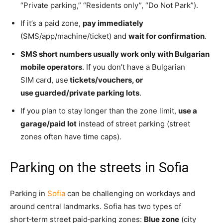
“Private parking,” “Residents only”, “Do Not Park”).
If it’s a paid zone,
pay immediately
(SMS/app/machine/ticket) and
wait for confirmation
.
SMS short numbers usually work only with Bulgarian
mobile operators
. If you don’t have a Bulgarian
SIM
card, use
tickets/vouchers, o
r
use guarded/private parking lots
.
If you plan to stay longer than the zone limit,
use a
garage/paid lot
instead of street parking (street
zones often have time caps).
Parking on the streets in Sofia
Parking in
Sofia
can be challenging on workdays and
around central landmarks. Sofia has two types of
short‑term street paid‑parking zones:
Blue zone
(city