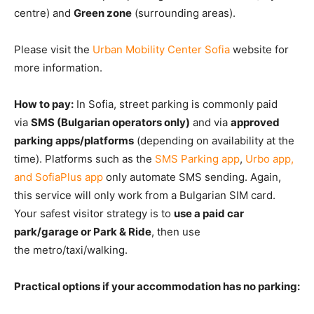
centre) and
Green zone
(surrounding areas).
Please visit the
Urban Mobility Center Sofia
website for
more information.
How to pay:
In Sofia, street parking is commonly paid
via
SMS (Bulgarian operators only)
and via
approved
parking apps/platforms
(depending on availa
bility at the
time). Platforms
such as the
SMS Parking app
,
Urbo app,
and SofiaPlus app
only automate SMS sendi
ng. Again,
this service will only work from a Bulgarian SIM card.
Your safest visitor strategy is
to
use a paid car
park/garage or Park & Ride
, then use
the
metro/taxi/walking.
Practical options if your accommodation has no parking: