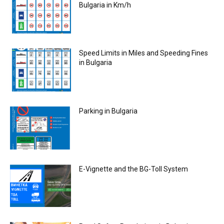
Bulgaria in Km/h
Speed Limits in Miles and Speeding Fines
in Bulgaria
Parking in Bulgaria
E-Vignette and the BG-Toll System