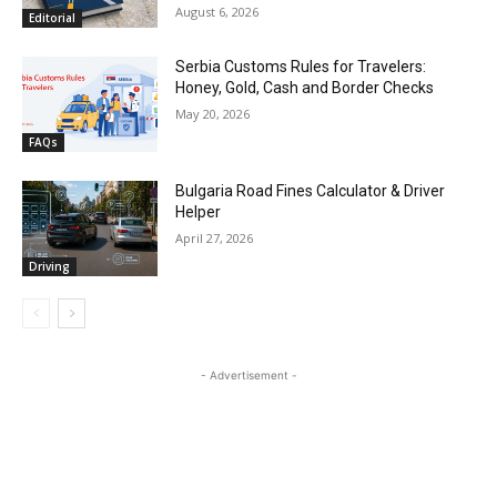
August 6, 2026
Editorial
Serbia Customs Rules for Travelers:
Honey, Gold, Cash and Border Checks
May 20, 2026
FAQs
Bulgaria Road Fines Calculator & Driver
Helper
April 27, 2026
Driving
- Advertisement -