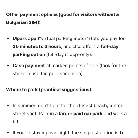
Other payment options (good for visitors without a
Bulgarian SIM):
Mpark app
(“virtual parking meter”) lets you pay for
30 minutes to 3 hours
, and also offers a
full‑day
parking option
(full‑day is app-only).
Cash payment
at marked points of sale (look for the
sticker / use the published map).
Where to park (practical suggestions):
In summer, don’t fight for the closest beach/center
street spot. Park in a
larger paid car park
and walk a
bit.
If you’re staying overnight, the simplest option is
to