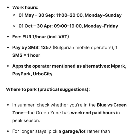
Work hours:
01 May – 30 Sep:
11:00–20:00, Monday–Sunday
01 Oct – 30 Apr:
09:00–19:00, Monday–Friday
Fee:
EUR 1/hour (incl. VAT)
Pay by SMS:
1357
(Bulgarian mobile operators);
1
SMS = 1 hour
Apps
the opera
tor mentioned as alternatives: Mpark,
PayPark, UrboCity
Where to park (practical suggestions):
In summer, check whether you’re in the
Blue vs Green
Zone
—the Green Zone has
weekend paid hours
in
peak season.
For longer stays, pick a
garage/lot
rather than