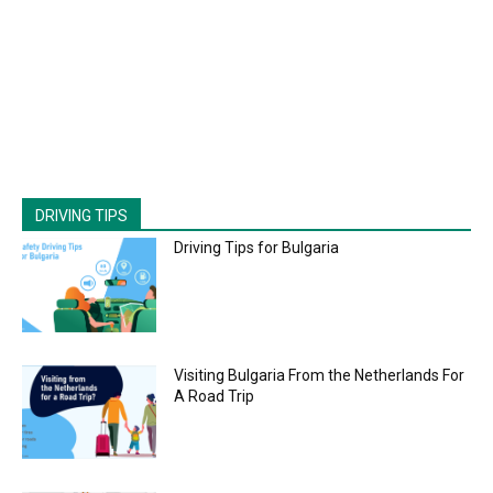
DRIVING TIPS
Driving Tips for Bulgaria
Visiting Bulgaria From the Netherlands For
A Road Trip