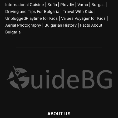
International Cuisine
|
Sofia
|
Plovdiv
|
Varna
|
Burgas
|
Driving and Tips For Bulgaria
|
Travel With Kids
|
UnpluggedPlaytime for Kids
|
Values Voyager for Kids
|
Aerial Photography
|
Bulgarian History
|
Facts About
Bulgaria
ABOUT US