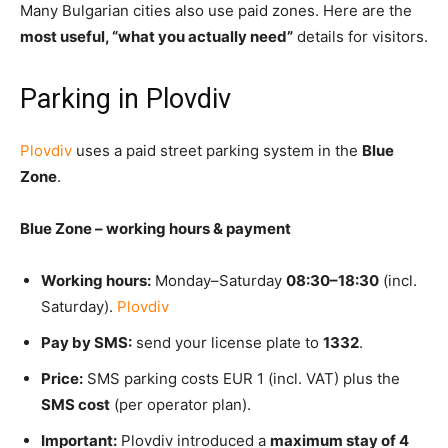
Many Bulgarian cities also use paid zones. Here are the
most useful, “what you actually need”
details for visitors.
Parking in Plovdiv
Plovdiv
uses a
paid street parking system in the
Blue
Zone
.
Blue Zone – working hours & payment
Working hours:
Monday–Saturday
08:30–18:30
(incl.
Saturday).
Plovdiv
Pay by SMS:
send your license plate to
1332
.
Price:
SMS parking costs
EUR 1 (incl. VAT) plus the
SMS cost
(per operator plan).
Important:
Plovdiv introduced a
maximum stay of 4