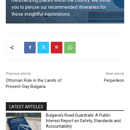
mesmerizing places within the country. We invite
you to peruse our recommended itineraries for
these insightful explorations.
DISCOVER
Previous article
Next article
Ottoman Rule in the Lands of
Perperikon
Present-Day Bulgaria
LATEST ARTICLES
Bulgaria’s Road Guardrails: A Public-
Interest Report on Safety, Standards and
Accountability