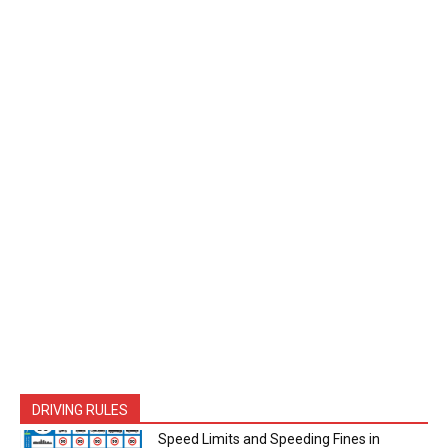
DRIVING RULES
Speed Limits and Speeding Fines in