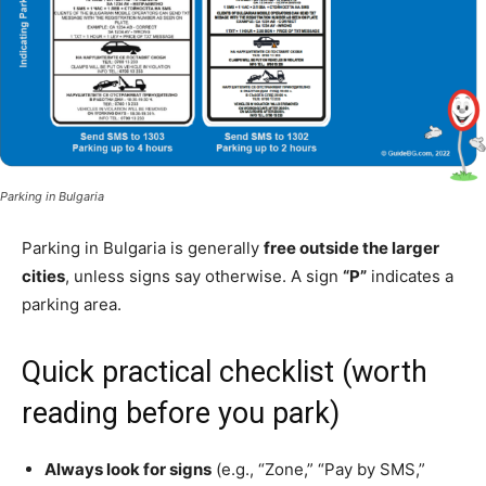
Parking in Bulgaria
Parking in Bulgaria is generally
free outside the larger
cities
, unless signs say otherwise. A sign
“P”
indicates a
parking area.
Quick practical checklist (worth
reading before you park)
Always look for signs
(e.g., “Zone,” “Pay by SMS,”