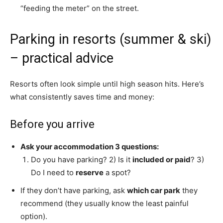
“feeding the meter” on the street.
Parking in resorts (summer & ski)
– practical advice
Resorts often look simple until high season hits. Here’s
what consistently saves time and money:
Before you arrive
Ask your accommodation 3 questions:
Do you have parking? 2) Is it
included or paid
? 3)
Do I need to
reserve
a spot?
If they don’t have parking, ask
which car park
they
recommend (they usually know the least painful
option).