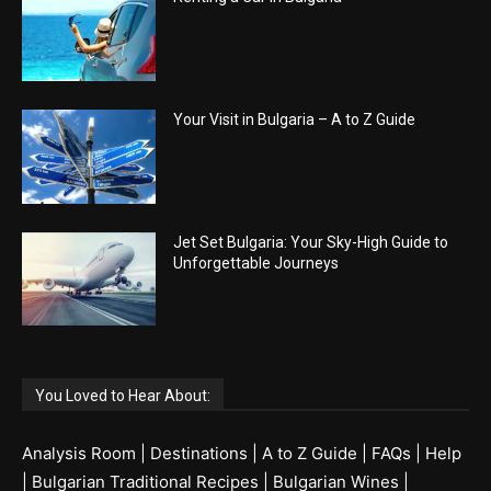
Your Visit in Bulgaria – A to Z Guide
Jet Set Bulgaria: Your Sky-High Guide to
Unforgettable Journeys
You Loved to Hear About:
Analysis Room
|
Destinations
|
A to Z Guide
|
FAQs
|
Help
|
Bulgarian Traditional Recipes
|
Bulgarian Wines
|