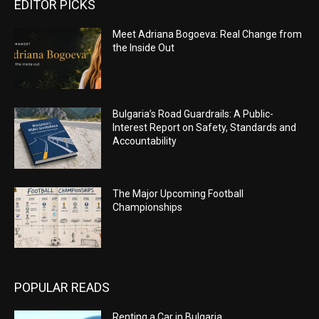
EDITOR PICKS
Meet Adriana Bogoeva: Real Change from
the Inside Out
Bulgaria’s Road Guardrails: A Public-
Interest Report on Safety, Standards and
Accountability
The Major Upcoming Football
Championships
POPULAR READS
Renting a Car in Bulgaria