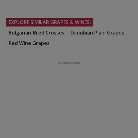
EXPLORE SIMILAR GRAPES & WINES:
Bulgarian-Bred Crosses
Danubian Plain Grapes
Red Wine Grapes
- Advertisement -