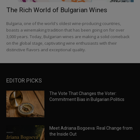
The Rich World of Bulgarian Wines
Bulgaria, one of the world's oldest wine-producing countries,
boasts a winemaking tradition that has been going on for over
3,000 years. Today, Bulgarian wines are making a solid comeback
on the global stage, captivating wine enthusiasts with their
distinctive flavors and exceptional quality.
EDITOR PICKS
The Vote That Changes the Voter:
Commitment Bias in Bulgarian Politics
Meet Adriana Bogoeva: Real Change from
the Inside Out