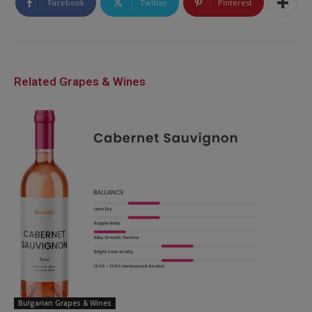
Facebook
Twitter
Pinterest
Related Grapes & Wines
Bulgarian Grapes & Wines