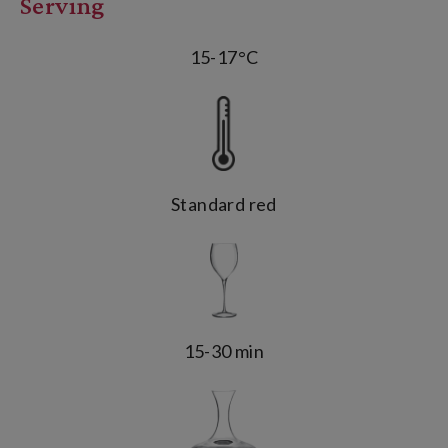
Serving
15-17°C
Standard red
15-30 min