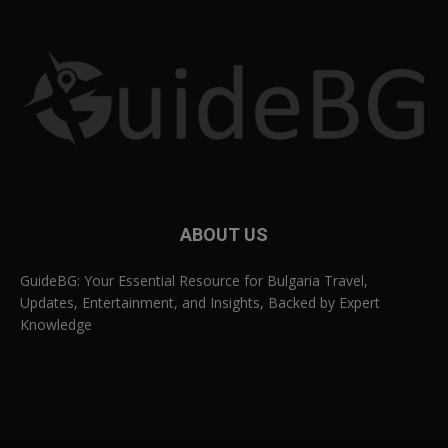
ABOUT US
GuideBG: Your Essential Resource for Bulgaria Travel,
Updates, Entertainment, and Insights, Backed by Expert
Knowledge