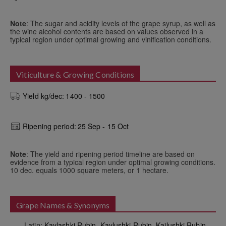
Note
: The sugar and acidity levels of the grape syrup, as well as
the wine alcohol contents are based on values observed in a
typical region under optimal growing and vinification conditions.
Viticulture & Growing Conditions
Yield kg/dec:
1400 - 1500
Ripening period:
25 Sep - 15 Oct
Note
: The yield and ripening period timeline are based on
evidence from a typical region under optimal growing conditions.
10 dec. equals 1000 square meters, or 1 hectare.
Grape Names & Synonyms
Latin: Kaylashki Rubin, Kaylushki Rubin, Kailushki Rubin
