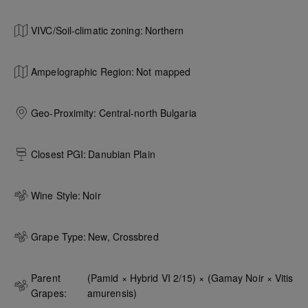
VIVC/Soil-climatic zoning:
Northern
Ampelographic Region:
Not mapped
Geo-Proximity:
Central-north Bulgaria
Closest PGI:
Danubian Plain
Wine Style:
Noir
Grape Type:
New, Crossbred
Parent
(Pamid × Hybrid VI 2/15) × (Gamay Noir × Vitis 
Grapes:
amurensis)