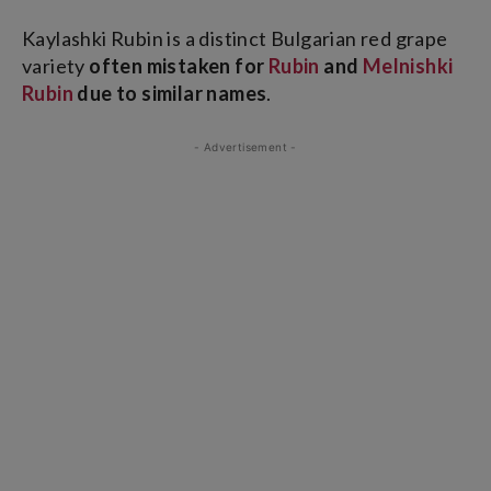
Kaylashki Rubin is a distinct Bulgarian red grape
variety
often mistaken for
Rubin
and
Melnishki
Rubin
due to similar names
.
- Advertisement -