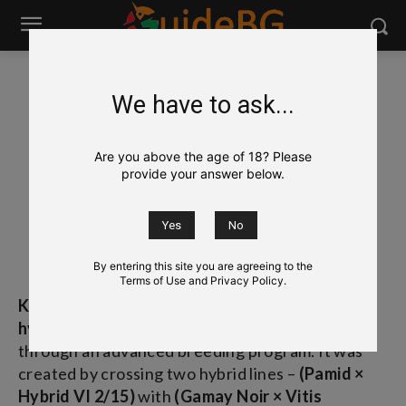
We have to ask...
Wine
Bulgarian Grapes & Wines
Kaylashki Rubin
Kaylashki Rubin
Are you above the age of 18? Please
provide your answer below.
Кайлъшки Рубин
[kai-LAHSH-kee ROO-bin]
By entering this site you are agreeing to the
Terms of Use and Privacy Policy.
Kaylashki Rubin
(Кайлъшки Рубин) is a
complex
hybrid red grape variety
developed in Bulgaria
through an advanced breeding program. It was
created by crossing two hybrid lines –
(Pamid ×
Hybrid VI 2/15)
with
(Gamay Noir × Vitis