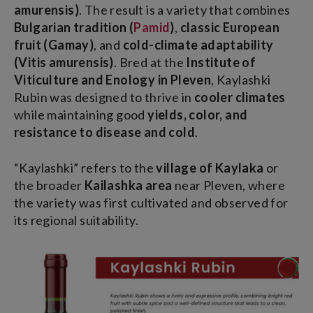
amurensis)
. The result is a variety that combines
Bulgarian tradition (
Pamid
)
,
classic European
fruit (Gamay)
, and
cold-climate adaptability
(Vitis amurensis)
. Bred at the
Institute of
Viticulture and Enology in Pleven
, Kaylashki
Rubin was designed to thrive in
cooler climates
while maintaining good
yields, color, and
resistance to disease and cold
.
“Kaylashki” refers to the
village of Kaylaka
or
the broader
Kailashka area
near Pleven, where
the variety was first cultivated and observed for
its regional suitability.