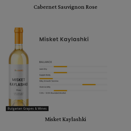
Cabernet Sauvignon Rose
Bulgarian Grapes & Wines
Misket Kaylashki