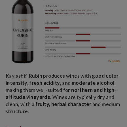
Kaylashki Rubin produces wines with
good color
intensity, fresh acidity
, and
moderate alcohol
,
making them well-suited for
northern and high-
altitude vineyards
. Wines are typically dry and
clean, with a
fruity, herbal character
and medium
structure.