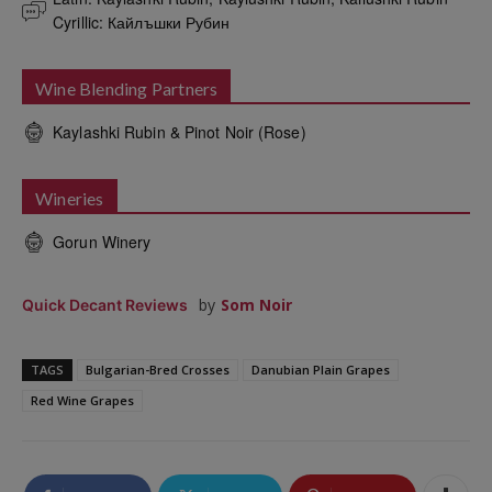
Cyrillic: Кайлъшки Рубин
Wine Blending Partners
Kaylashki Rubin & Pinot Noir (Rose)
Wineries
Gorun Winery
by
Som Noir
Quick Decant Reviews
TAGS
Bulgarian-Bred Crosses
Danubian Plain Grapes
Red Wine Grapes