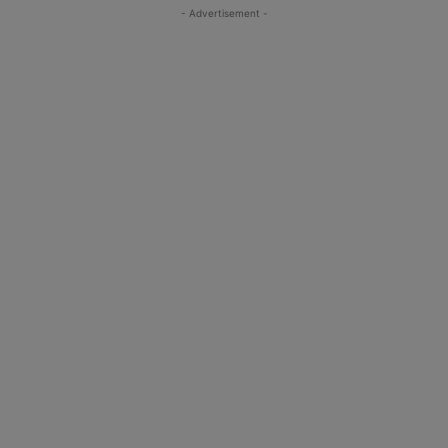
- Advertisement -