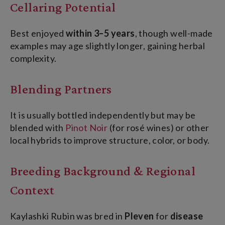
Cellaring Potential
Best enjoyed
within 3–5 years
, though well-made
examples may age slightly longer, gaining herbal
complexity.
Blending Partners
It is usually bottled independently but may be
blended with
Pinot Noir
(for r
osé wines) or other
local hybrids to improve structure, color, or body.
Breeding Background & Regional
Context
Kaylashki Rubin was bred in
Pleven
for
disease