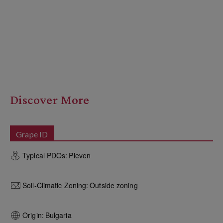
Discover More
Grape ID
Typical PDOs:
Pleven
Soil-Climatic Zoning:
Outside zoning
Origin:
Bulgaria