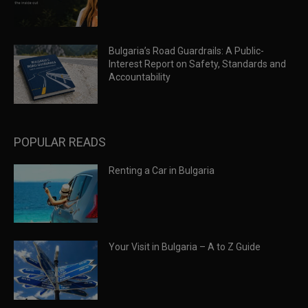
Bulgaria’s Road Guardrails: A Public-
Interest Report on Safety, Standards and
Accountability
POPULAR READS
Renting a Car in Bulgaria
Your Visit in Bulgaria – A to Z Guide