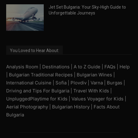
Jet Set Bulgaria: Your Sky-High Guide to
Unforgettable Journeys
You Loved to Hear About:
Analysis Room
|
Destinations
|
A to Z Guide
|
FAQs
|
Help
|
Bulgarian Traditional Recipes
|
Bulgarian Wines
|
International Cuisine
|
Sofia
|
Plovdiv
|
Varna
|
Burgas
|
Driving and Tips For Bulgaria
|
Travel With Kids
|
UnpluggedPlaytime for Kids
|
Values Voyager for Kids
|
Aerial Photography
|
Bulgarian History
|
Facts About
Bulgaria