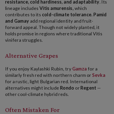
resistance, cold hardiness, and adaptability
.
Its
lineage includes
Vitis amurensis,
which
contributes to its
cold-climate tolerance.
Pamid
and Gamay
add regional identity and fruit-
forward appeal. Though not widely planted, it
holds promise in regions where traditional Vitis
vinifera struggles.
Alternative Grapes
If you enjoy Kaylashki Rubin, try
Gamza
for a
similarly fresh red with northern charm or
Sevka
for a rustic, light Bulgarian red. International
alternatives might include
Rondo
or
Regent
—
other cool-climate hybrid reds.
Often Mistaken For