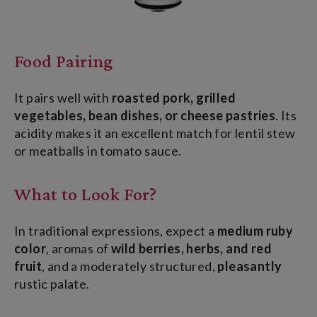
Food Pairing
It pairs well with
roasted pork, grilled
vegetables, bean dishes, or cheese pastries
. Its
acidity makes it an excellent match for lentil stew
or meatballs in tomato sauce.
What to Look For?
In traditional expressions, expect a
medium ruby
color
, aromas of
wild berries, herbs, and red
fruit
, and a moderately structured
,
pleasantly
rustic
palate
.