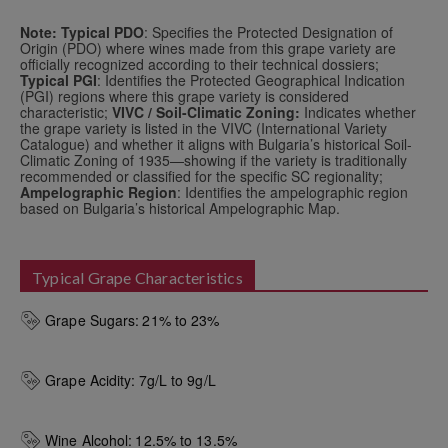
Note: Typical PDO
: Specifies the Protected Designation of
Origin (PDO) where wines made from this grape variety are
officially recognized according to their technical dossiers;
Typical PGI
: Identifies the Protected Geographical Indication
(PGI) regions where this grape variety is considered
characteristic;
VIVC / Soil-Climatic Zoning:
Indicates whether
the grape variety is listed in the VIVC (International Variety
Catalogue) and whether it aligns with Bulgaria’s historical Soil-
Climatic Zoning of 1935—showing if the variety is traditionally
recommended or classified for the specific SC regionality;
Ampelographic Region
: Identifies the ampelographic region
based on Bulgaria’s historical Ampelographic Map.
Typical Grape Characteristics
Grape Sugars:
21% to 23%
Grape Acidity:
7g/L to 9g/L
Wine Alcohol:
12.5% to 13.5%