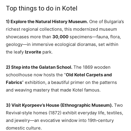
Top things to do in Kotel
1) Explore the Natural History Museum.
One of Bulgaria’s
richest regional collections, this modernized museum
showcases more than
30,000
specimens—fauna, flora,
geology—in immersive ecological dioramas, set within
the leafy
Izvorite
park.
2) Step into the Galatan School.
The 1869 wooden
schoolhouse now hosts the “
Old Kotel Carpets and
Fabrics
” exhibition, a beautiful primer on the patterns
and weaving mastery that made Kotel famous.
3) Visit Kyorpeev’s House (Ethnographic Museum).
Two
Revival‑style homes (1872) exhibit everyday life, textiles,
and jewelry—an evocative window into 19th‑century
domestic culture.