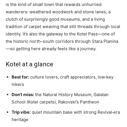
is the kind of small town that rewards unhurried
wanderers: weathered woodwork and stone lanes, a
clutch of surprisingly good museums, and a living
tradition of carpet weaving that still threads through local
identity. It’s also the gateway to the Kotel Pass—one of
the historic north–south corridors through Stara Planina
—so getting here already feels like a journey.
Kotel at a glance
Best for:
culture lovers, craft appreciators, low‑key
hikers
Don’t miss:
the Natural History Museum, Galatan
School (Kotel carpets), Rakovski’s Pantheon
Trip vibe:
quiet mountain base with strong Revival‑era
heritage