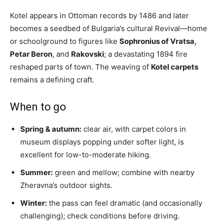
Kotel appears in Ottoman records by 1486 and later
becomes a seedbed of Bulgaria’s cultural Revival—home
or schoolground to figures like
Sophronius of Vratsa,
Petar Beron
, and
Rakovski
; a devastating 1894 fire
reshaped parts of town. The weaving of
Kotel carpets
remains a defining craft.
When to go
Spring & autumn:
clear air, with carpet colors in
museum displays popping under softer light, is
excellent for low-to-moderate hiking.
Summer:
green and mellow; combine with nearby
Zheravna’s outdoor sights.
Winter:
the pass can feel dramatic (and occasionally
challenging); check conditions before driving.