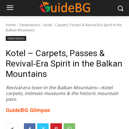
Home
Destinations
Kotel - Carpets, Passes & Revival‑Era Spirit in the
Balkan Mountains
Destinations
Kotel – Carpets, Passes &
Revival‑Era Spirit in the Balkan
Mountains
Revival-era town in the Balkan Mountains—Kotel
carpets, intimate museums & the historic mountain
pass.
GuideBG Glimpse