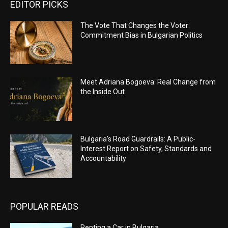
EDITOR PICKS
The Vote That Changes the Voter:
Commitment Bias in Bulgarian Politics
Meet Adriana Bogoeva: Real Change from
the Inside Out
Bulgaria’s Road Guardrails: A Public-
Interest Report on Safety, Standards and
Accountability
POPULAR READS
Renting a Car in Bulgaria