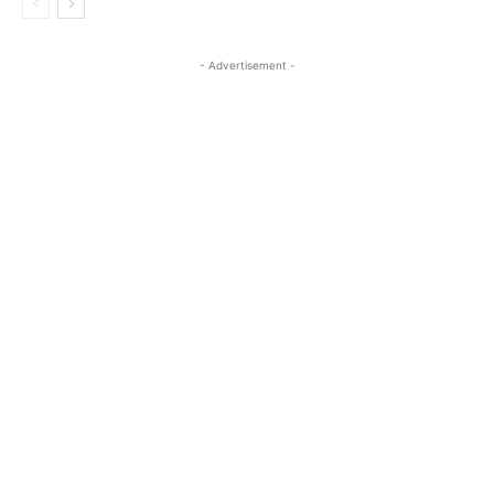
- Advertisement -