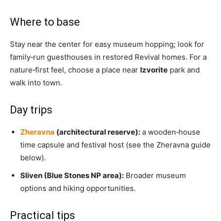
Where to base
Stay near the center for easy museum hopping; look for
family‑run guesthouses in restored Revival homes. For a
nature‑first feel, choose a place near
Izvorite
park and
walk into town.
Day trips
Zheravna
(architectural reserve):
a wooden‑house
time capsule and festival host (see the Zheravna guide
below).
Sliven (Blue Stones NP area):
Broader museum
options and hiking opportunities.
Practical tips