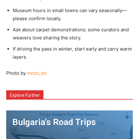
Museum hours in small towns can vary seasonally—
please confirm locally.
Ask about carpet demonstrations; some curators and
weavers love sharing the story.
If driving the pass in winter, start early and carry warm
layers.
Photo by
mitzo_bs
Explore Further
Bulgaria's Road Trips