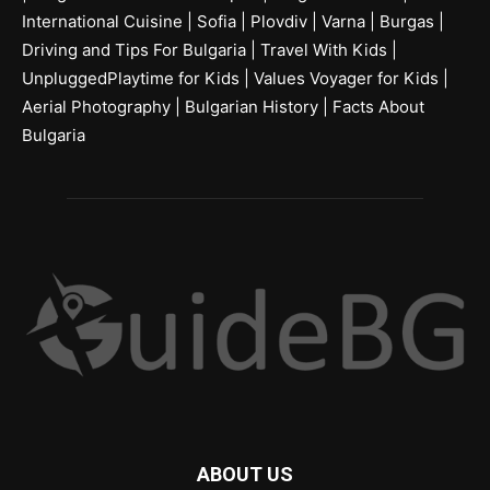
International Cuisine
|
Sofia
|
Plovdiv
|
Varna
|
Burgas
|
Driving and Tips For Bulgaria
|
Travel With Kids
|
UnpluggedPlaytime for Kids
|
Values Voyager for Kids
|
Aerial Photography
|
Bulgarian History
|
Facts About
Bulgaria
ABOUT US