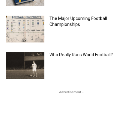
The Major Upcoming Football
Championships
Who Really Runs World Football?
- Advertisement -