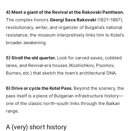
4) Meet a giant of the Revival at the Rakovski Pantheon.
The complex honors
Georgi Sava Rakovski
(1821–1867),
revolutionary, writer, and organizer of Bulgaria’s national
resistance; the museum interpretively links him to Kotel’s
broader awakening.
5) Stroll the old quarter.
Look for carved eaves, cobbled
lanes, and Revival‑era houses (Koshichkov, Pisomov,
Burnev, etc.) that sketch the town’s architectural DNA.
6) Drive or cycle the Kotel Pass.
Beyond the scenery, the
pass itself is a piece of Bulgarian infrastructure history—
one of the classic north–south links through the Balkan
range.
A (very) short history