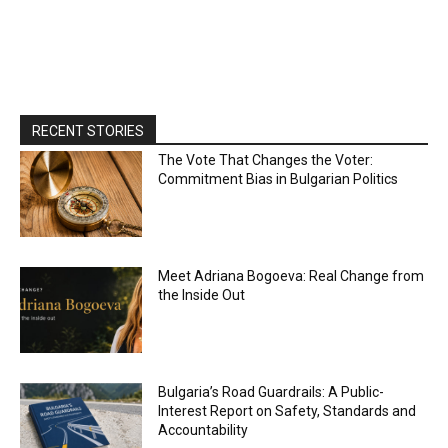
RECENT STORIES
The Vote That Changes the Voter:
Commitment Bias in Bulgarian Politics
Meet Adriana Bogoeva: Real Change from
the Inside Out
Bulgaria’s Road Guardrails: A Public-
Interest Report on Safety, Standards and
Accountability