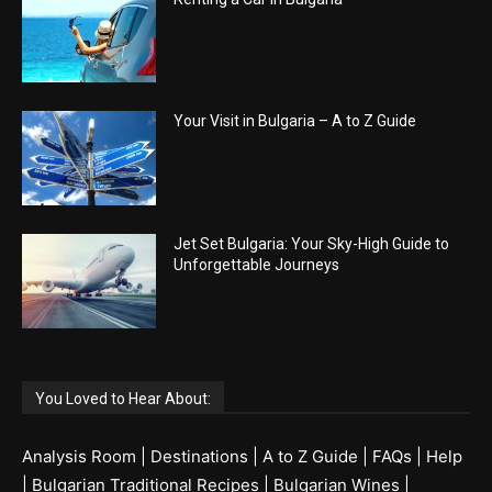
Your Visit in Bulgaria – A to Z Guide
Jet Set Bulgaria: Your Sky-High Guide to
Unforgettable Journeys
You Loved to Hear About:
Analysis Room
|
Destinations
|
A to Z Guide
|
FAQs
|
Help
|
Bulgarian Traditional Recipes
|
Bulgarian Wines
|