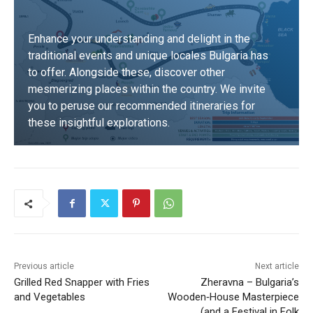
Enhance your understanding and delight in the
traditional events and unique locales Bulgaria has
to offer. Alongside these, discover other
mesmerizing places within the country. We invite
you to peruse our recommended itineraries for
these insightful explorations.
DISCOVER
Previous article
Next article
Grilled Red Snapper with Fries
Zheravna – Bulgaria’s
and Vegetables
Wooden‑House Masterpiece
(and a Festival in Folk