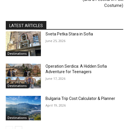
Costume)
LATEST ARTICLES
Sveta Petka Stara in Sofia
June 25, 2026
Destinations
Operation Serdica: A Hidden Sofia
Adventure for Teenagers
June 17, 2026
Destinations
Bulgaria Trip Cost Calculator & Planner
April 19, 2026
Destinations