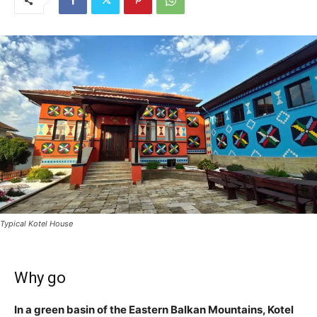
Typical Kotel House
Why go
In a green basin of the Eastern Balkan Mountains, Kotel