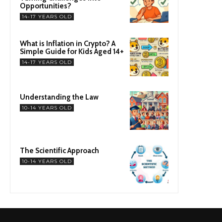
Opportunities?
14-17 YEARS OLD
What is Inflation in Crypto? A
Simple Guide for Kids Aged 14+
14-17 YEARS OLD
Understanding the Law
10-14 YEARS OLD
The Scientific Approach
10-14 YEARS OLD