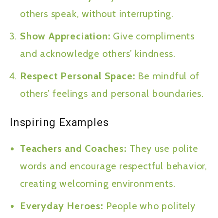
others speak, without interrupting.
Show Appreciation:
Give compliments
and acknowledge others’ kindness.
Respect Personal Space:
Be mindful of
others’ feelings and personal boundaries.
Inspiring Examples
Teachers and Coaches:
They use polite
words and encourage respectful behavior,
creating welcoming environments.
Everyday Heroes:
People who politely