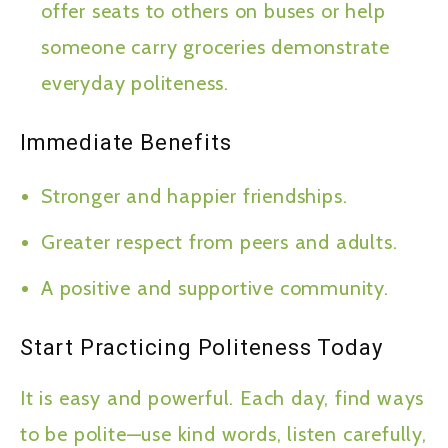
offer seats to others on buses or help
someone carry groceries demonstrate
everyday politeness.
Immediate Benefits
Stronger and happier friendships.
Greater respect from peers and adults.
A positive and supportive community.
Start Practicing Politeness Today
It is easy and powerful. Each day, find ways
to be polite—use kind words, listen carefully,