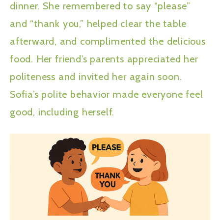
dinner. She remembered to say “please”
and “thank you,” helped clear the table
afterward, and complimented the delicious
food. Her friend’s parents appreciated her
politeness and invited her again soon.
Sofia’s polite behavior made everyone feel
good, including herself.