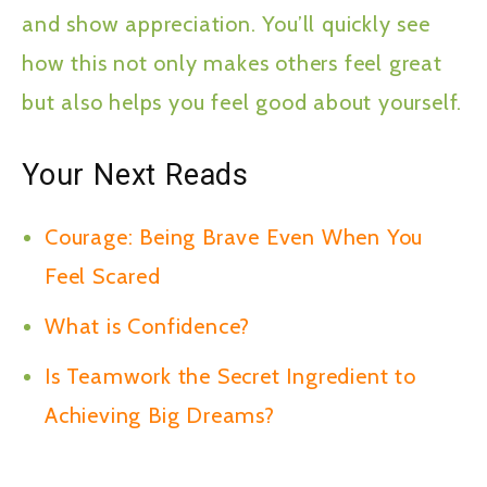
and show appreciation. You’ll quickly see
how this not only makes others feel great
but also helps you feel good about yourself.
Your Next Reads
Courage: Being Brave Even When You
Feel Scared
What is Confidence?
Is Teamwork the Secret Ingredient to
Achieving Big Dreams?