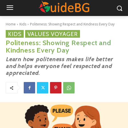
Home
Kids
Politeness: Showing Respect and Kindness Every Day
KIDS
VALUES VOYAGER
Politeness: Showing Respect and
Kindness Every Day
Learn how politeness makes life better
and helps everyone feel respected and
appreciated.