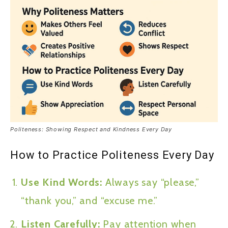
Politeness: Showing Respect and Kindness Every Day
How to Practice Politeness Every Day
Use Kind Words:
Always say “please,”
“thank you,” and “excuse me.”
Listen Carefully:
Pay attention when