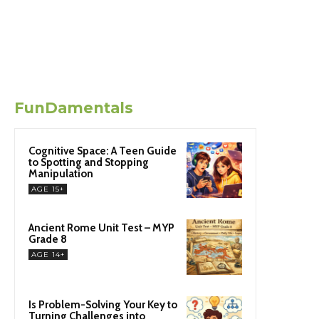
FunDamentals
Cognitive Space: A Teen Guide
to Spotting and Stopping
Manipulation
AGE 15+
Ancient Rome Unit Test – MYP
Grade 8
AGE 14+
Is Problem-Solving Your Key to
Turning Challenges into