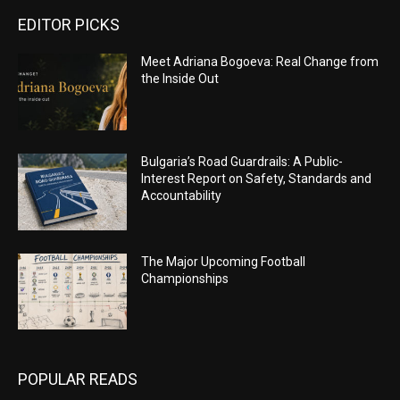
EDITOR PICKS
Meet Adriana Bogoeva: Real Change from
the Inside Out
Bulgaria’s Road Guardrails: A Public-
Interest Report on Safety, Standards and
Accountability
The Major Upcoming Football
Championships
POPULAR READS