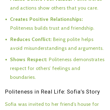
and actions show others that you care.
Creates Positive Relationships:
Politeness builds trust and friendship.
Reduces Conflict:
Being polite helps
avoid misunderstandings and arguments.
Shows Respect:
Politeness demonstrates
respect for others’ feelings and
boundaries.
Politeness in Real Life: Sofia’s Story
Sofia was invited to her friend’s house for