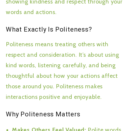
showing kindness and respect through your
words and actions.
What Exactly Is Politeness?
Politeness means treating others with
respect and consideration. It’s about using
kind words, listening carefully, and being
thoughtful about how your actions affect
those around you. Politeness makes
interactions positive and enjoyable.
Why Politeness Matters
Makes Others Feel Valued:
Polite words