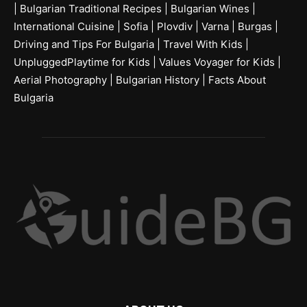
|
Bulgarian Traditional Recipes
|
Bulgarian Wines
|
International Cuisine
|
Sofia
|
Plovdiv
|
Varna
|
Burgas
|
Driving and Tips For Bulgaria
|
Travel With Kids
|
UnpluggedPlaytime for Kids
|
Values Voyager for Kids
|
Aerial Photography
|
Bulgarian History
|
Facts About
Bulgaria