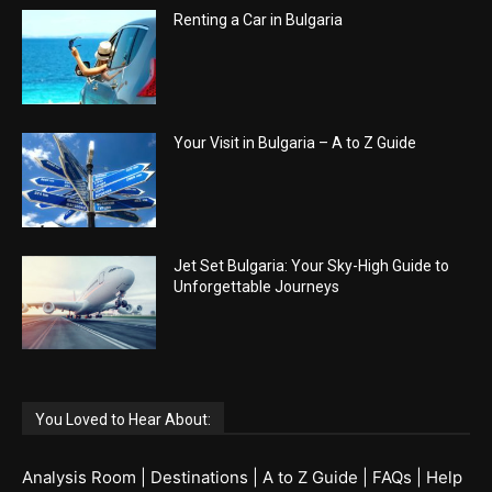
Renting a Car in Bulgaria
Your Visit in Bulgaria – A to Z Guide
Jet Set Bulgaria: Your Sky-High Guide to
Unforgettable Journeys
You Loved to Hear About:
Analysis Room
|
Destinations
|
A to Z Guide
|
FAQs
|
Help