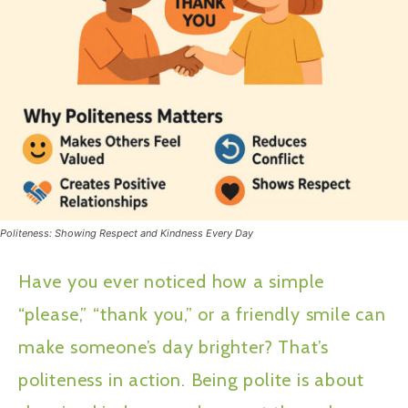
Politeness: Showing Respect and Kindness Every Day
Have you ever noticed how a simple
“please,” “thank you,” or a friendly smile can
make someone’s day brighter? That’s
politeness in action. Being polite is about