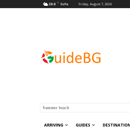
C
Friday, August 7, 2026
26.6
Sofia
Summer beach
ARRIVING
GUIDES
DESTINATIO