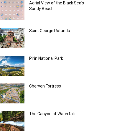
Aerial View of the Black Sea’s
Sandy Beach
Saint George Rotunda
Pirin National Park
Cherven Fortress
The Canyon of Waterfalls