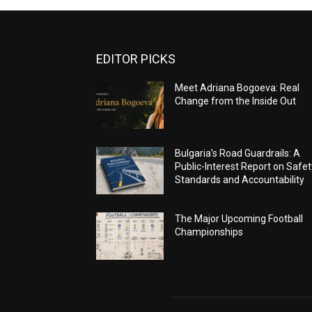
EDITOR PICKS
Meet Adriana Bogoeva: Real
Change from the Inside Out
Bulgaria’s Road Guardrails: A
Public-Interest Report on Safet
Standards and Accountability
The Major Upcoming Football
Championships