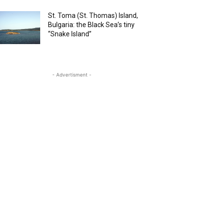
St. Toma (St. Thomas) Island,
Bulgaria: the Black Sea’s tiny
“Snake Island”
- Advertisment -