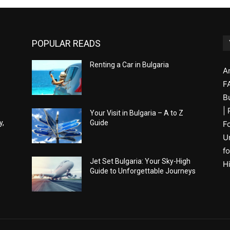
POPULAR READS
Renting a Car in Bulgaria
A
F
B
|
Your Visit in Bulgaria – A to Z
y,
Guide
F
U
fo
Jet Set Bulgaria: Your Sky-High
H
Guide to Unforgettable Journeys