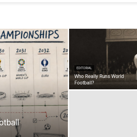
EDITORIAL
Who Really Runs World
Football?
tball