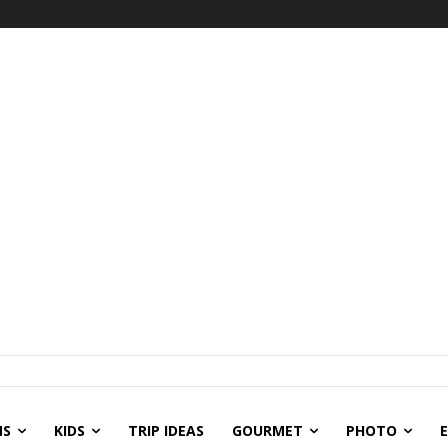
NS
KIDS
TRIP IDEAS
GOURMET
PHOTO