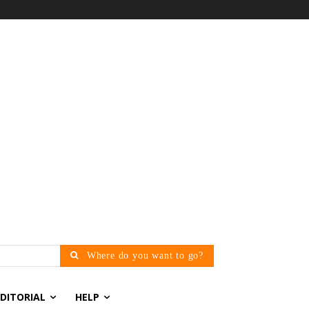
Where do you want to go?
EDITORIAL
HELP