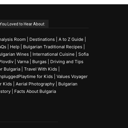
You Loved to Hear About:
nalysis Room
|
Destinations
|
A to Z Guide
|
AQs
|
Help
|
Bulgarian Traditional Recipes
|
ulgarian Wines
|
International Cuisine
|
Sofia
Plovdiv
|
Varna
|
Burgas
|
Driving and Tips
or Bulgaria
|
Travel With Kids
|
npluggedPlaytime for Kids
|
Values Voyager
r Kids
|
Aerial Photography
|
Bulgarian
istory
|
Facts About Bulgaria