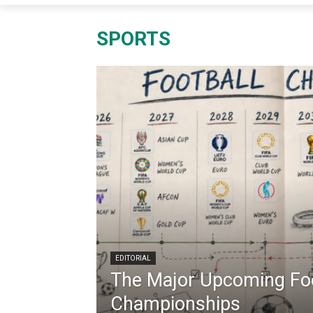
SPORTS
EDITORIAL
The Major Upcoming Foo
Championships