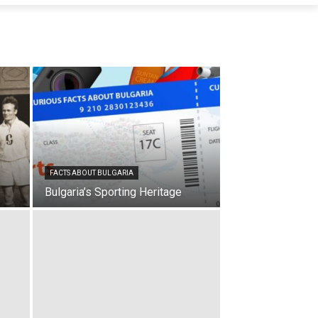
FACTS ABOUT BULGARIA
Bulgaria’s Sporting Heritage