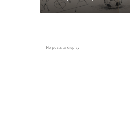
No posts to display