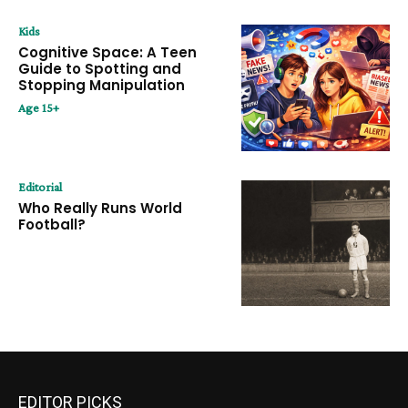
Kids
Cognitive Space: A Teen
Guide to Spotting and
Stopping Manipulation
Age 15+
Editorial
Who Really Runs World
Football?
EDITOR PICKS