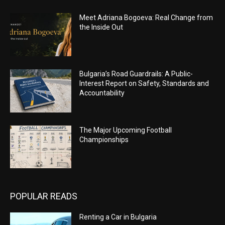
Meet Adriana Bogoeva: Real Change from
the Inside Out
Bulgaria’s Road Guardrails: A Public-
Interest Report on Safety, Standards and
Accountability
The Major Upcoming Football
Championships
POPULAR READS
Renting a Car in Bulgaria