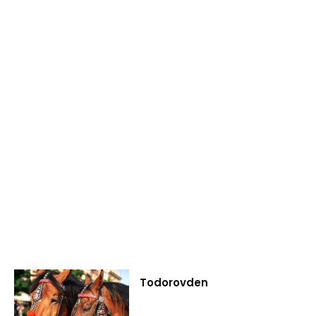
Todorovden