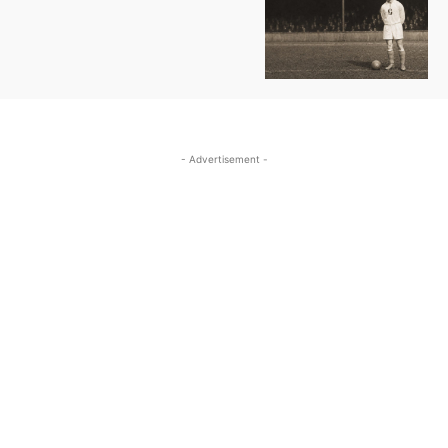
- Advertisement -