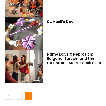
St. Vasil’s Day
Name Days Celebration:
Bulgaria, Europe, and the
Calendar’s Secret Social Life
1
2