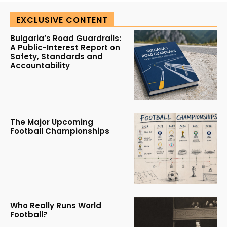
EXCLUSIVE CONTENT
Bulgaria’s Road Guardrails:
A Public-Interest Report on
Safety, Standards and
Accountability
The Major Upcoming
Football Championships
Who Really Runs World
Football?