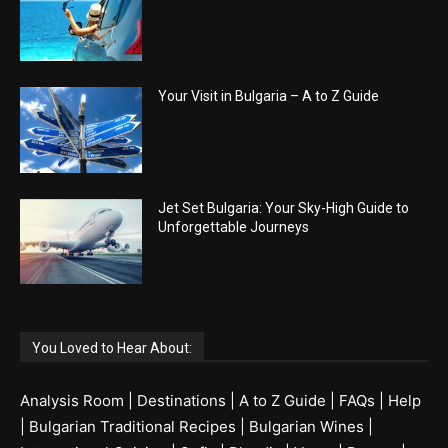
Your Visit in Bulgaria – A to Z Guide
Jet Set Bulgaria: Your Sky-High Guide to
Unforgettable Journeys
You Loved to Hear About:
Analysis Room
|
Destinations
|
A to Z Guide
|
FAQs
|
Help
|
Bulgarian Traditional Recipes
|
Bulgarian Wines
|