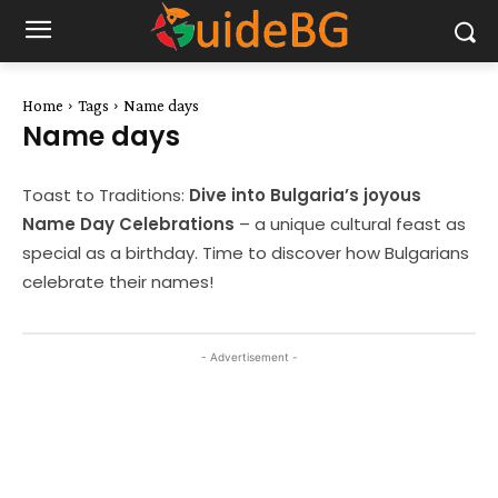
Home
Tags
Name days
Name days
Toast to Traditions:
Dive into Bulgaria’s joyous
Name Day Celebrations
– a unique cultural feast as
special as a birthday. Time to discover how Bulgarians
celebrate their names!
- Advertisement -