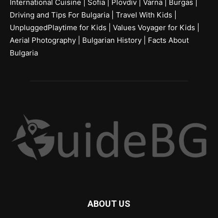
International Cuisine
|
Sofia
|
Plovdiv
|
Varna
|
Burgas
|
Driving and Tips For Bulgaria
|
Travel With Kids
|
UnpluggedPlaytime for Kids
|
Values Voyager for Kids
|
Aerial Photography
|
Bulgarian History
|
Facts About
Bulgaria
ABOUT US