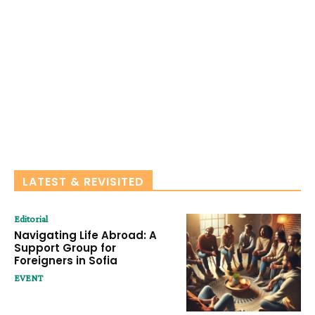
LATEST & REVISITED
Editorial
Navigating Life Abroad: A
Support Group for
Foreigners in Sofia
EVENT