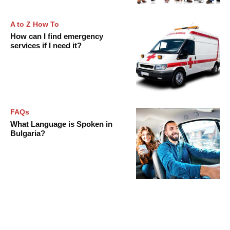
A to Z How To
How can I find emergency
services if I need it?
FAQs
What Language is Spoken in
Bulgaria?