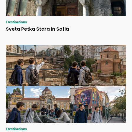
Destinations
Sveta Petka Stara in Sofia
Destinations