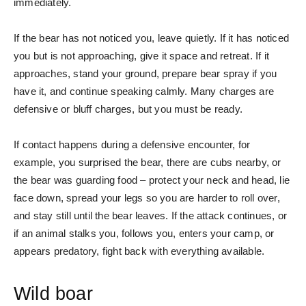
immediately.
If the bear has not noticed you, leave quietly. If it has noticed
you but is not approaching, give it space and retreat. If it
approaches, stand your ground, prepare bear spray if you
have it, and continue speaking calmly. Many charges are
defensive or bluff charges, but you must be ready.
If contact happens during a defensive encounter, for
example, you surprised the bear, there are cubs nearby, or
the bear was guarding food – protect your neck and head, lie
face down, spread your legs so you are harder to roll over,
and stay still until the bear leaves. If the attack continues, or
if an animal stalks you, follows you, enters your camp, or
appears predatory, fight back with everything available.
Wild boar