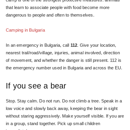
that learn to associate people with food become more
dangerous to people and often to themselves.
Camping in Bulgaria
In an emergency in Bulgaria, call
112
. Give your location,
nearest trail/road/village, injuries, animal involved, direction
of movement, and whether the danger is still present. 112 is
the emergency number used in Bulgaria and across the EU.
If you see a bear
Stop. Stay calm. Do not run. Do not climb a tree. Speak in a
low voice and slowly back away, keeping the bear in sight
without staring aggressively. Make yourself visible. If you are
in a group, stand together. Pick up small children