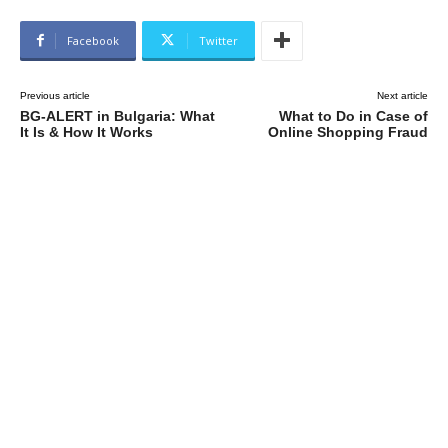
Facebook
Twitter
Previous article
Next article
BG-ALERT in Bulgaria: What
What to Do in Case of
It Is & How It Works
Online Shopping Fraud