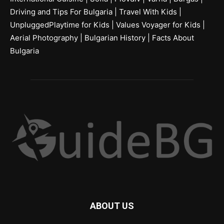
Driving and Tips For Bulgaria
|
Travel With Kids
|
UnpluggedPlaytime for Kids
|
Values Voyager for Kids
|
Aerial Photography
|
Bulgarian History
|
Facts About
Bulgaria
ABOUT US