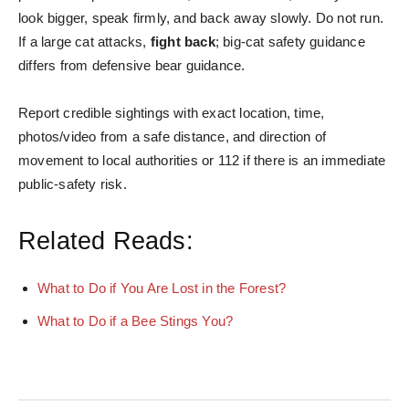
look bigger, speak firmly, and back away slowly. Do not run.
If a large cat attacks,
fight back
; big-cat safety guidance
differs from defensive bear guidance.
Report credible sightings with exact location, time,
photos/video from a safe distance, and direction of
movement to local authorities or 112 if there is an immediate
public-safety risk.
Related Reads:
What to Do if You Are Lost in the Forest?
What to Do if a Bee Stings You?