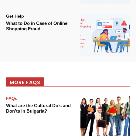
Get Help
What to Do in Case of Online
Shopping Fraud
MORE FAQS
FAQs
What are the Cultural Do’s and
Don’ts in Bulgaria?