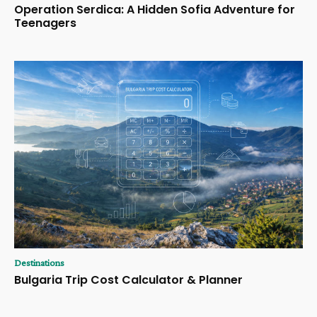
Operation Serdica: A Hidden Sofia Adventure for
Teenagers
Destinations
Bulgaria Trip Cost Calculator & Planner