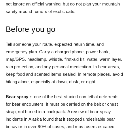
not ignore an official warning, but do not plan your mountain
safety around rumors of exotic cats.
Before you go
Tell someone your route, expected return time, and
emergency plan. Carry a charged phone, power bank,
map/GPS, headlamp, whistle, first-aid kit, water, warm layer,
rain protection, and any personal medication. In bear areas,
keep food and scented items sealed. In remote places, avoid
hiking alone, especially at dawn, dusk, or night.
Bear spray
is one of the best-studied non-lethal deterrents
for bear encounters. It must be carried on the belt or chest
strap, not buried in a backpack. A review of bear-spray
incidents in Alaska found that it stopped undesirable bear
behavior in over 90% of cases, and most users escaped