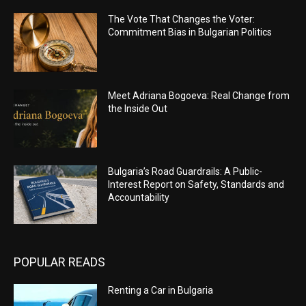
The Vote That Changes the Voter:
Commitment Bias in Bulgarian Politics
Meet Adriana Bogoeva: Real Change from
the Inside Out
Bulgaria’s Road Guardrails: A Public-
Interest Report on Safety, Standards and
Accountability
POPULAR READS
Renting a Car in Bulgaria