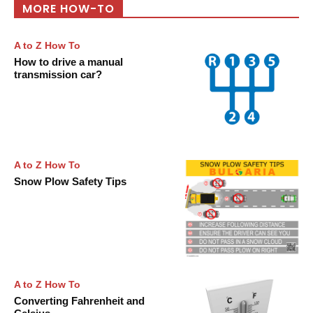
MORE HOW-TO
A to Z How To
How to drive a manual
transmission car?
A to Z How To
Snow Plow Safety Tips
A to Z How To
Converting Fahrenheit and