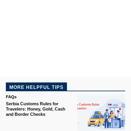
MORE HELPFUL TIPS
FAQs
Serbia Customs Rules for
Travelers: Honey, Gold, Cash
and Border Checks