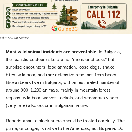
Wild Animal Safety
Most wild animal incidents are preventable.
In Bulgaria,
the realistic outdoor risks are not “monster attacks” but
surprise encounters, food attraction, loose dogs, snake
bites, wild boar, and rare defensive reactions from bears.
Brown bears live in Bulgaria, with an estimated number of
around 900–1,200 animals, mainly in mountain forest
regions; wild boar, wolves, jackals, and venomous vipers
(very rare) also occur in Bulgarian nature.
Reports about a black puma should be treated carefully. The
puma, or cougar, is native to the Americas, not Bulgaria. Do