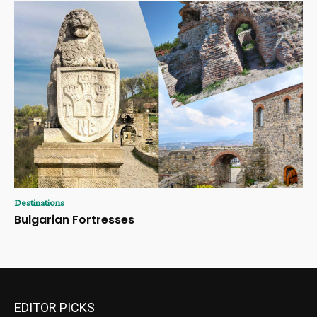
Destinations
Bulgarian Fortresses
EDITOR PICKS