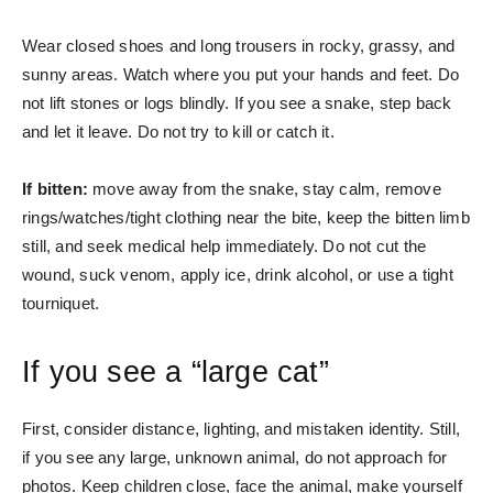
Wear closed shoes and long trousers in rocky, grassy, and
sunny areas. Watch where you put your hands and feet. Do
not lift stones or logs blindly. If you see a snake, step back
and let it leave. Do not try to kill or catch it.
If bitten:
move away from the snake, stay calm, remove
rings/watches/tight clothing near the bite, keep the bitten limb
still, and seek medical help immediately. Do not cut the
wound, suck venom, apply ice, drink alcohol, or use a tight
tourniquet.
If you see a “large cat”
First, consider distance, lighting, and mistaken identity. Still,
if you see any large, unknown animal, do not approach for
photos. Keep children close, face the animal, make yourself