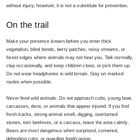
without injury; however, it is not a substitute for prevention.
On the trail
Make your presence known before you enter thick
vegetation, blind bends, berry patches, noisy streams, or
forest edges where animals may not hear you. Talk normally,
clap occasionally, and keep children close, or pick them up.
Do not wear headphones in wild terrain. Stay on marked
routes when possible.
Never feed wild animals. Do not approach cubs, young boar,
carcasses, dens, or animals that appear injured. If you find
fresh tracks, strong animal smell, digging, overturned
stones, torn beehives, or a carcass, leave the area calmly.
Bears are most dangerous when surprised, cornered,
defending cubs, or guarding food/carrion.