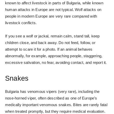
known to affect livestock in parts of Bulgaria, while known
human attacks in Europe are not typical. Wolf attacks on
people in modern Europe are very rare compared with
livestock conflicts.
If you see a wolf or jackal, remain calm, stand tall, keep
children close, and back away. Do not feed, follow, or
attempt to scare it for a photo. If an animal behaves
abnormally, for example, approaching people, staggering,
excessive salivation, no fear, avoiding contact, and report it.
Snakes
Bulgaria has venomous vipers (very rare), including the
nose-horned viper, often described as one of Europe’s
medically important venomous snakes. Bites are rarely fatal
when treated promptly, but they require medical evaluation.