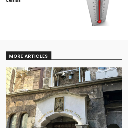
Celsius
MORE ARTICLES