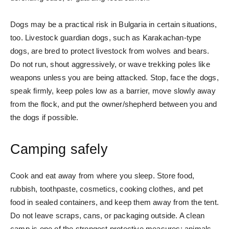
Dogs may be a practical risk in Bulgaria in certain situations,
too. Livestock guardian dogs, such as Karakachan-type
dogs, are bred to protect livestock from wolves and bears.
Do not run, shout aggressively, or wave trekking poles like
weapons unless you are being attacked. Stop, face the dogs,
speak firmly, keep poles low as a barrier, move slowly away
from the flock, and put the owner/shepherd between you and
the dogs if possible.
Camping safely
Cook and eat away from where you sleep. Store food,
rubbish, toothpaste, cosmetics, cooking clothes, and pet
food in sealed containers, and keep them away from the tent.
Do not leave scraps, cans, or packaging outside. A clean
camp is one of the strongest protective measures: animals