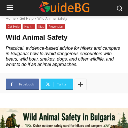
Home
Get Help
Wild Animal Safety
Get Help
Health
Kids
Prevention
Wild Animal Safety
Practical, evidence-based advice for hikers and campers
in Bulgaria: how to avoid dangerous encounters with
bears, wild boar, snakes, dogs, and other wildlife, and
what to do if an animal approaches.
Facebook
Twitter