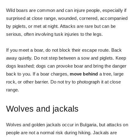
Wild boars are common and can injure people, especially if
surprised at close range, wounded, cornered, accompanied
by piglets, or met at night. Attacks are rare but can be
serious, often involving tusk injuries to the legs.
If you meet a boar, do not block their escape route. Back
away quietly. Do not step between a sow and piglets. Keep
dogs leashed; dogs can provoke boar and bring the danger
back to you. If a boar charges,
move behind
a tree, large
rock, or other barrier. Do not try to photograph it at close
range.
Wolves and jackals
Wolves and golden jackals occur in Bulgaria, but attacks on
people are not a normal risk during hiking. Jackals are