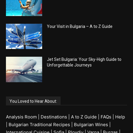
Your Visit in Bulgaria – A to Z Guide
Jet Set Bulgaria: Your Sky-High Guide to
Unforgettable Journeys
You Loved to Hear About:
Analysis Room
|
Destinations
|
A to Z Guide
|
FAQs
|
Help
|
Bulgarian Traditional Recipes
|
Bulgarian Wines
|
International Cuisine
|
Sofia
|
Plovdiv
|
Varna
|
Burgas
|