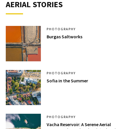
AERIAL STORIES
PHOTOGRAPHY
Burgas Saltworks
PHOTOGRAPHY
Sofia in the Summer
PHOTOGRAPHY
Vacha Reservoir: A Serene Aerial