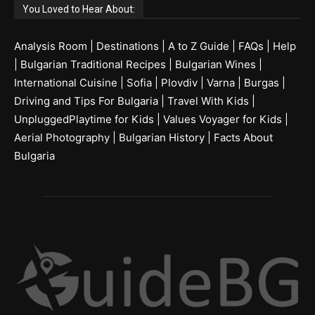
You Loved to Hear About:
Analysis Room
|
Destinations
|
A to Z Guide
|
FAQs
|
Help
|
Bulgarian Traditional Recipes
|
Bulgarian Wines
|
International Cuisine
|
Sofia
|
Plovdiv
|
Varna
|
Burgas
|
Driving and Tips For Bulgaria
|
Travel With Kids
|
UnpluggedPlaytime for Kids
|
Values Voyager for Kids
|
Aerial Photography
|
Bulgarian History
|
Facts About
Bulgaria