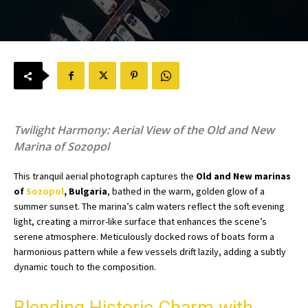
Twilight Harmony: Aerial View of the Old and New
Marina of Sozopol
This tranquil aerial photograph captures the
Old and New marinas
of
Sozopol
, Bulgaria
, bathed in the warm, golden glow of a
summer sunset. The marina’s calm waters reflect the soft evening
light, creating a mirror-like surface that enhances the scene’s
serene atmosphere. Meticulously docked rows of boats form a
harmonious pattern while a few vessels drift lazily, adding a subtly
dynamic touch to the composition.