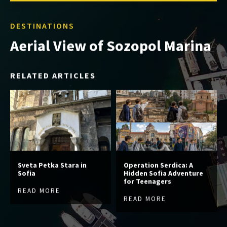
DESTINATIONS
Aerial View of Sozopol Marina
RELATED ARTICLES
Sveta Petka Stara in
Operation Serdica: A
Sofia
Hidden Sofia Adventure
for Teenagers
READ MORE
READ MORE