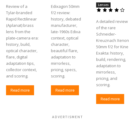
Lenses
Review of a
Edixagon 50mm
Tylar‑branded
f/2 review:
Rapid Rectilinear
history, debated
A detailed review
(Aplanat) brass
manufacturer,
of the rare
lens from the
late-1960s Edixa
Schneider-
plate‑camera era:
context, optical
Kreuznach Xenon
history, build,
character,
50mm f/2 for Kine
optical character,
beautiful flare,
Exakta: history,
flare, digital
adaptation to
build, rendering,
adaptation tips,
mirrorless,
adaptation to
collector context,
pricing, specs,
mirrorless,
and scoring.
scoring.
pricing, and
scoring.
Read more
Read more
Read more
ADVERTISMENT