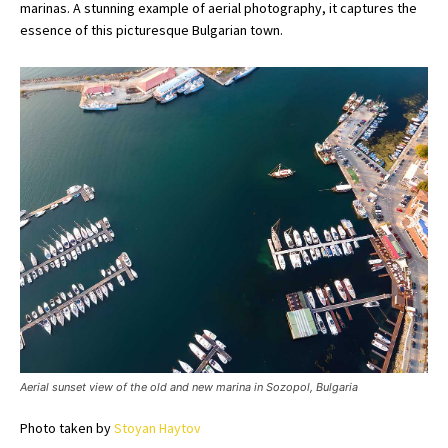
marinas. A stunning example of aerial photography, it captures the
essence of this picturesque Bulgarian town.
Aerial sunset view of the old and new marina in Sozopol, Bulgaria
Photo taken by
Stoyan Haytov