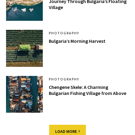
Journey Through Bulgaria’s Floating
Village
PHOTOGRAPHY
Bulgaria’s Morning Harvest
PHOTOGRAPHY
Chengene Skele: A Charming
Bulgarian Fishing Village from Above
LOAD MORE