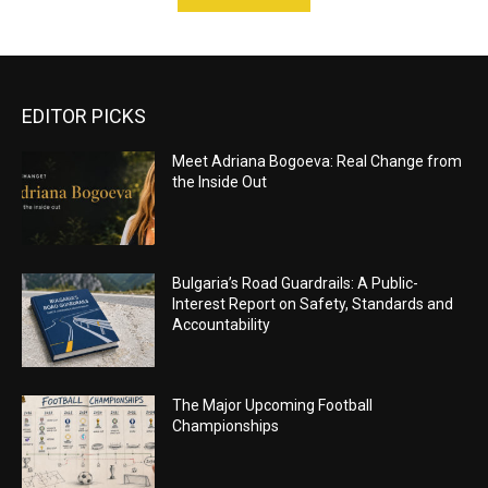
EDITOR PICKS
Meet Adriana Bogoeva: Real Change from
the Inside Out
Bulgaria’s Road Guardrails: A Public-
Interest Report on Safety, Standards and
Accountability
The Major Upcoming Football
Championships