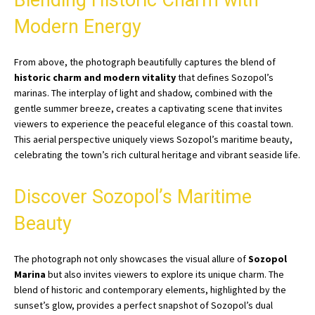
Blending Historic Charm with
Modern Energy
From above, the photograph beautifully captures the blend of
historic charm and modern vitality
that defines Sozopol’s
marinas. The interplay of light and shadow, combined with the
gentle summer breeze, creates a captivating scene that invites
viewers to experience the peaceful elegance of this coastal town.
This aerial perspective uniquely views Sozopol’s maritime beauty,
celebrating the town’s rich cultural heritage and vibrant seaside life.
Discover Sozopol’s Maritime
Beauty
The photograph not only showcases the visual allure of
Sozopol
Marina
but also invites viewers to explore its unique charm. The
blend of historic and contemporary elements, highlighted by the
sunset’s glow, provides a perfect snapshot of Sozopol’s dual