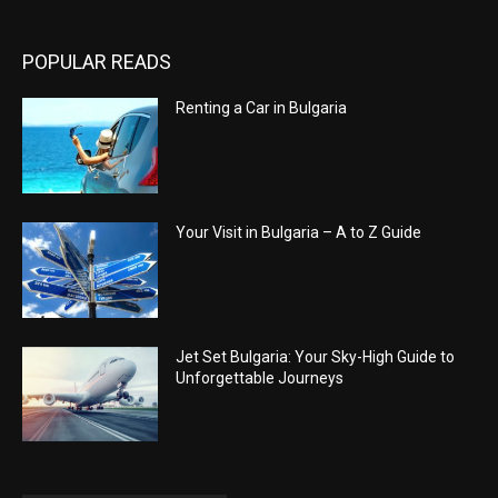
POPULAR READS
Renting a Car in Bulgaria
Your Visit in Bulgaria – A to Z Guide
Jet Set Bulgaria: Your Sky-High Guide to
Unforgettable Journeys