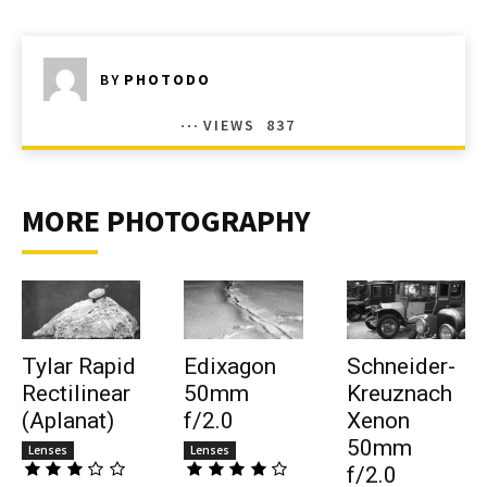
BY
PHOTODO
VIEWS
837
MORE PHOTOGRAPHY
Tylar Rapid
Edixagon
Schneider-
Rectilinear
50mm
Kreuznach
(Aplanat)
f/2.0
Xenon
50mm
Lenses
Lenses
f/2.0