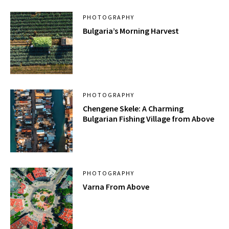
PHOTOGRAPHY
Bulgaria’s Morning Harvest
PHOTOGRAPHY
Chengene Skele: A Charming
Bulgarian Fishing Village from Above
PHOTOGRAPHY
Varna From Above