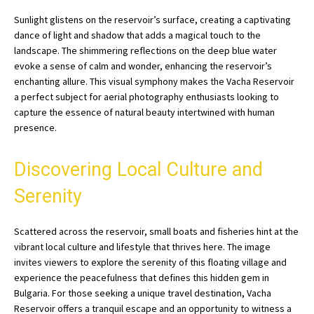
Sunlight glistens on the reservoir’s surface, creating a captivating
dance of light and shadow that adds a magical touch to the
landscape. The shimmering reflections on the deep blue water
evoke a sense of calm and wonder, enhancing the reservoir’s
enchanting allure. This visual symphony makes the Vacha Reservoir
a perfect subject for aerial photography enthusiasts looking to
capture the essence of natural beauty intertwined with human
presence.
Discovering Local Culture and
Serenity
Scattered across the reservoir, small boats and fisheries hint at the
vibrant local culture and lifestyle that thrives here. The image
invites viewers to explore the serenity of this floating village and
experience the peacefulness that defines this hidden gem in
Bulgaria. For those seeking a unique travel destination, Vacha
Reservoir offers a tranquil escape and an opportunity to witness a