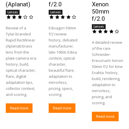
(Aplanat)
f/2.0
Xenon
50mm
Lenses
Lenses
f/2.0
Lenses
Review of a
Edixagon 50mm
Tylar‑branded
f/2 review:
Rapid Rectilinear
history, debated
A detailed review
(Aplanat) brass
manufacturer,
of the rare
lens from the
late-1960s Edixa
Schneider-
plate‑camera era:
context, optical
Kreuznach Xenon
history, build,
character,
50mm f/2 for Kine
optical character,
beautiful flare,
Exakta: history,
flare, digital
adaptation to
build, rendering,
adaptation tips,
mirrorless,
adaptation to
collector context,
pricing, specs,
mirrorless,
and scoring.
scoring.
pricing, and
scoring.
Read more
Read more
Read more