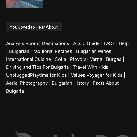
You Loved to Hear About:
Analysis Room
|
Destinations
|
A to Z Guide
|
FAQs
|
Help
|
Bulgarian Traditional Recipes
|
Bulgarian Wines
|
International Cuisine
|
Sofia
|
Plovdiv
|
Varna
|
Burgas
|
Driving and Tips For Bulgaria
|
Travel With Kids
|
UnpluggedPlaytime for Kids
|
Values Voyager for Kids
|
Aerial Photography
|
Bulgarian History
|
Facts About
Bulgaria