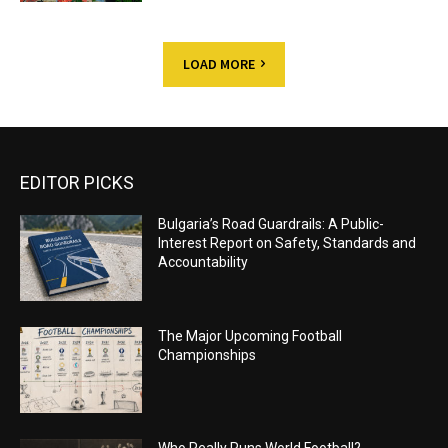
LOAD MORE
EDITOR PICKS
Bulgaria’s Road Guardrails: A Public-
Interest Report on Safety, Standards and
Accountability
The Major Upcoming Football
Championships
Who Really Runs World Football?