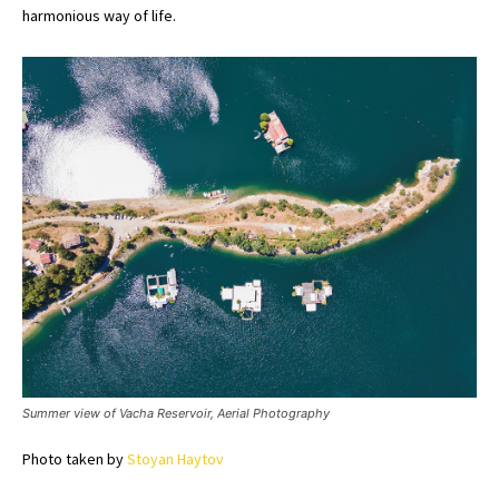
harmonious way of life.
Summer view of Vacha Reservoir, Aerial Photography
Photo taken by
Stoyan Haytov