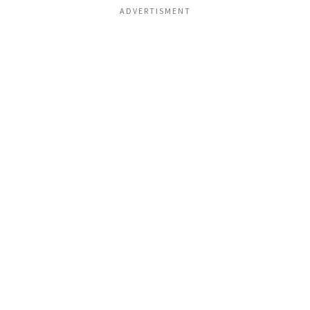
ADVERTISMENT