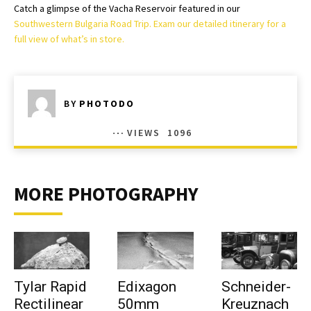
Catch a glimpse of the Vacha Reservoir featured in our
Southwestern Bulgaria Road Trip. Exam our detailed itinerary for a
full view of what’s in store.
BY
PHOTODO
VIEWS
1096
MORE PHOTOGRAPHY
Tylar Rapid
Edixagon
Schneider-
Rectilinear
50mm
Kreuznach