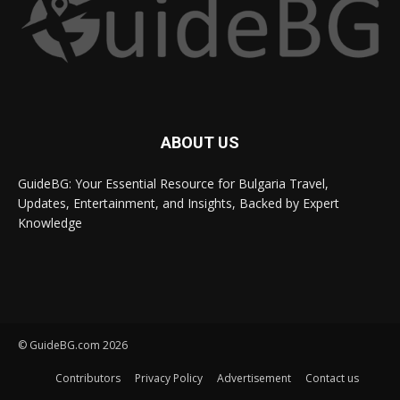
ABOUT US
GuideBG: Your Essential Resource for Bulgaria Travel,
Updates, Entertainment, and Insights, Backed by Expert
Knowledge
© GuideBG.com 2026
Contributors
Privacy Policy
Advertisement
Contact us