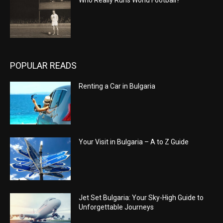
POPULAR READS
Renting a Car in Bulgaria
Your Visit in Bulgaria – A to Z Guide
Jet Set Bulgaria: Your Sky-High Guide to
Unforgettable Journeys