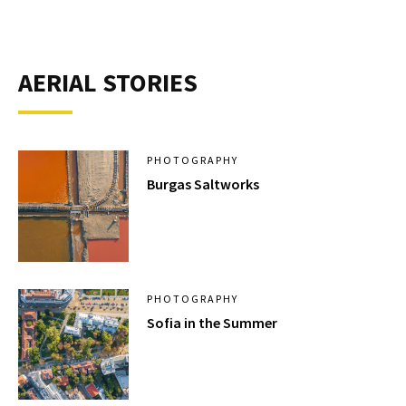
AERIAL STORIES
PHOTOGRAPHY
Burgas Saltworks
PHOTOGRAPHY
Sofia in the Summer