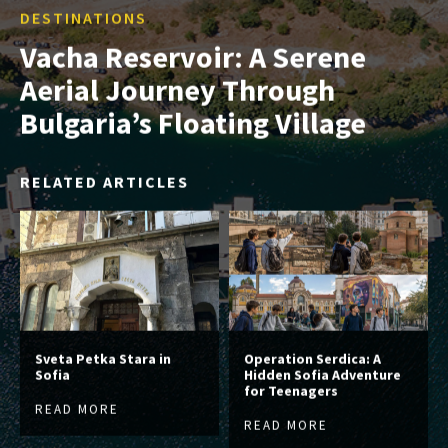
DESTINATIONS
Vacha Reservoir: A Serene
Aerial Journey Through
Bulgaria’s Floating Village
RELATED ARTICLES
Sveta Petka Stara in
Operation Serdica: A
Sofia
Hidden Sofia Adventure
for Teenagers
READ MORE
READ MORE