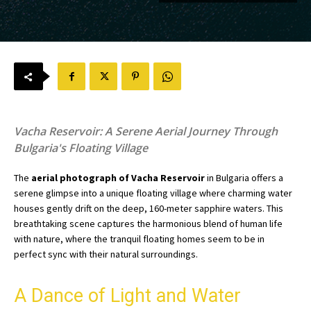
Vacha Reservoir: A Serene Aerial Journey Through
Bulgaria's Floating Village
The
aerial photograph of Vacha Reservoir
in Bulgaria offers a
serene glimpse into a unique floating village where charming water
houses gently drift on the deep, 160-meter sapphire waters. This
breathtaking scene captures the harmonious blend of human life
with nature, where the tranquil floating homes seem to be in
perfect sync with their natural surroundings.
A Dance of Light and Water