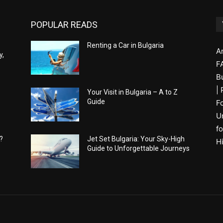
POPULAR READS
Renting a Car in Bulgaria
A
y,
F
B
|
Your Visit in Bulgaria – A to Z
Guide
F
U
fo
?
Jet Set Bulgaria: Your Sky-High
H
Guide to Unforgettable Journeys