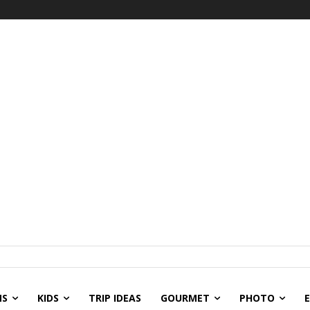
NS
KIDS
TRIP IDEAS
GOURMET
PHOTO