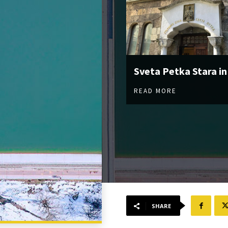
Sveta Petka Stara in
READ MORE
SHARE