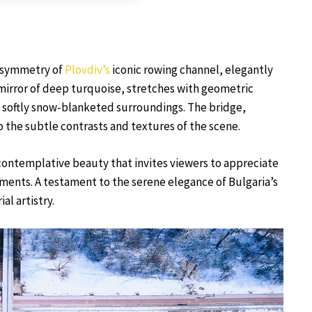
e symmetry of
Plovdiv’s
iconic rowing channel, elegantly
mirror of deep turquoise, stretches with geometric
he softly snow-blanketed surroundings. The bridge,
o the subtle contrasts and textures of the scene.
 contemplative beauty that invites viewers to appreciate
ents. A testament to the serene elegance of Bulgaria’s
al artistry.