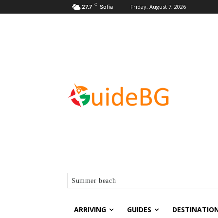
C
Friday, August 7, 2026
27.7
Sofia
Summer beach
ARRIVING
GUIDES
DESTINATIO