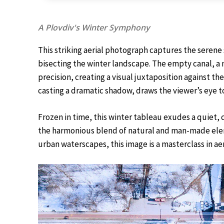
A Plovdiv's Winter Symphony
This striking aerial photograph captures the seren
bisecting the winter landscape. The empty canal, a 
precision, creating a visual juxtaposition against t
casting a dramatic shadow, draws the viewer’s eye t
Frozen in time, this winter tableau exudes a quiet,
the harmonious blend of natural and man-made elem
urban waterscapes, this image is a masterclass in aeri