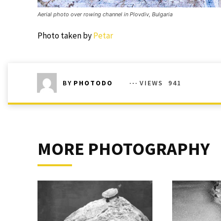
Aerial photo over rowing channel in Plovdiv, Bulgaria
Photo taken by
Petar
VIEWS
941
BY
PHOTODO
MORE PHOTOGRAPHY