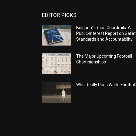
EDITOR PICKS
Bulgaria’s Road Guardrails: A
Public-Interest Report on Safet
Standards and Accountability
The Major Upcoming Football
Championships
Who Really Runs World Football