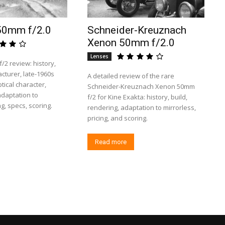
50mm f/2.0
Schneider-Kreuznach
Xenon 50mm f/2.0
Lenses
2 review: history,
turer, late-1960s
A detailed review of the rare
tical character,
Schneider-Kreuznach Xenon 50mm
 adaptation to
f/2 for Kine Exakta: history, build,
ng, specs, scoring.
rendering, adaptation to mirrorless,
pricing, and scoring.
Read more