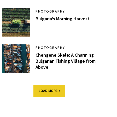
PHOTOGRAPHY
Bulgaria’s Morning Harvest
PHOTOGRAPHY
Chengene Skele: A Charming
Bulgarian Fishing Village from
Above
LOAD MORE