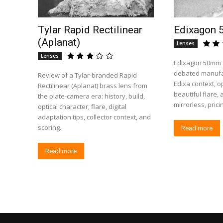
Tylar Rapid Rectilinear
Edixagon 
(Aplanat)
Lenses
Lenses
Edixagon 50mm f/
debated manufac
Review of a Tylar‑branded Rapid
Edixa context, op
Rectilinear (Aplanat) brass lens from
beautiful flare,
the plate‑camera era: history, build,
mirrorless, prici
optical character, flare, digital
adaptation tips, collector context, and
scoring.
Read more
Read more