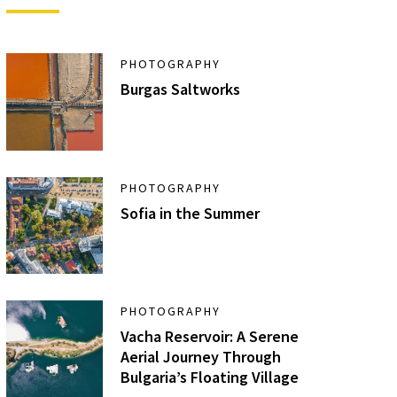
PHOTOGRAPHY
Burgas Saltworks
PHOTOGRAPHY
Sofia in the Summer
PHOTOGRAPHY
Vacha Reservoir: A Serene
Aerial Journey Through
Bulgaria’s Floating Village