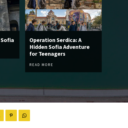
 Sofia
Operation Serdica: A
Hidden Sofia Adventure
for Teenagers
READ MORE