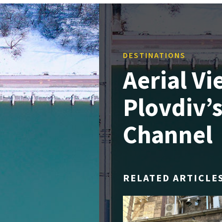
DESTINATIONS
Aerial V
Plovdiv’
Channel
RELATED ARTICLE