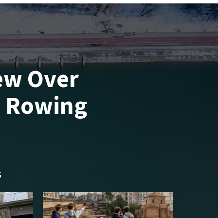
iew Over
s Rowing
S