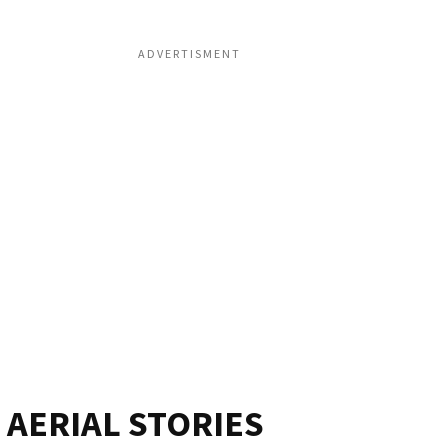
ADVERTISMENT
AERIAL STORIES