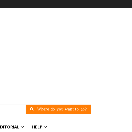
Where do you want to go?
EDITORIAL
HELP