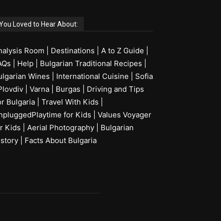
You Loved to Hear About:
nalysis Room
|
Destinations
|
A to Z Guide
|
AQs
|
Help
|
Bulgarian Traditional Recipes
|
ulgarian Wines
|
International Cuisine
|
Sofia
Plovdiv
|
Varna
|
Burgas
|
Driving and Tips
or Bulgaria
|
Travel With Kids
|
npluggedPlaytime for Kids
|
Values Voyager
r Kids
|
Aerial Photography
|
Bulgarian
istory
|
Facts About Bulgaria