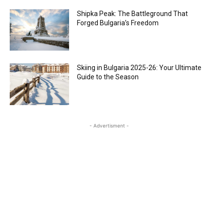
Shipka Peak: The Battleground That
Forged Bulgaria’s Freedom
Skiing in Bulgaria 2025-26: Your Ultimate
Guide to the Season
- Advertisment -