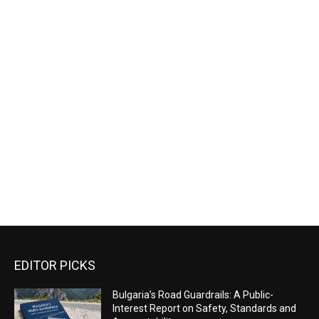
EDITOR PICKS
Bulgaria’s Road Guardrails: A Public-
Interest Report on Safety, Standards and