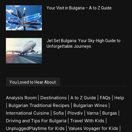
Your Visit in Bulgaria – A to Z Guide
Jet Set Bulgaria: Your Sky-High Guide to
Unforgettable Journeys
You Loved to Hear About:
Analysis Room
|
Destinations
|
A to Z Guide
|
FAQs
|
Help
|
Bulgarian Traditional Recipes
|
Bulgarian Wines
|
International Cuisine
|
Sofia
|
Plovdiv
|
Varna
|
Burgas
|
Driving and Tips For Bulgaria
|
Travel With Kids
|
UnpluggedPlaytime for Kids
|
Values Voyager for Kids
|