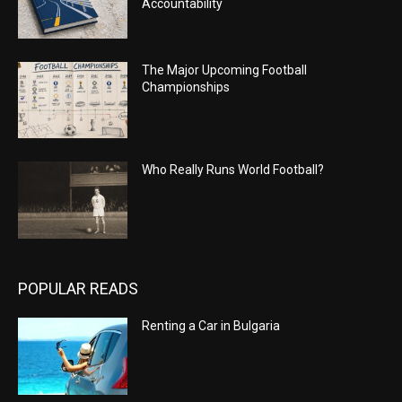
Accountability
The Major Upcoming Football
Championships
Who Really Runs World Football?
POPULAR READS
Renting a Car in Bulgaria