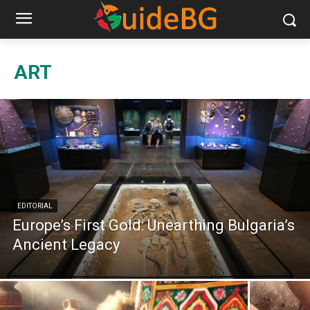
ART
EDITORIAL
Europe’s First Gold: Unearthing Bulgaria’s
Ancient Legacy