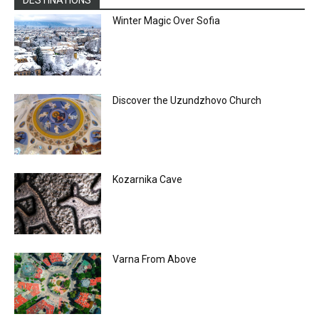
DESTINATIONS
Winter Magic Over Sofia
Discover the Uzundzhovo Church
Kozarnika Cave
Varna From Above