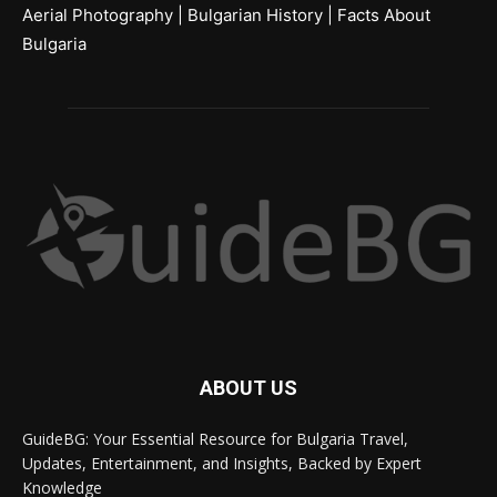
Aerial Photography
|
Bulgarian History
|
Facts About
Bulgaria
ABOUT US
GuideBG: Your Essential Resource for Bulgaria Travel,
Updates, Entertainment, and Insights, Backed by Expert
Knowledge