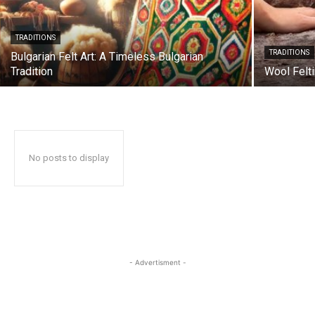
TRADITIONS
TRADITIONS
Bulgarian Felt Art: A Timeless Bulgarian
Tradition
Wool Felt
No posts to display
- Advertisment -