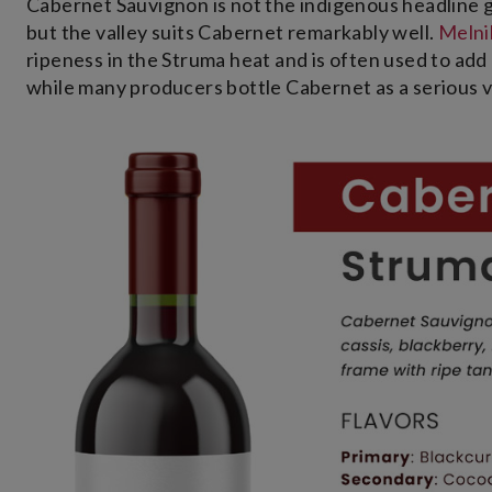
Cabernet Sauvignon is not the indigenous headline gr
but the valley suits Cabernet remarkably well.
Meln
ripeness in the Struma heat and is often used to add 
while many producers bottle Cabernet as a serious var