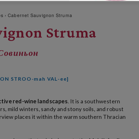
es
Cabernet Sauvignon Struma
vignon Struma
Совиньон
YON STROO-mah VAL-ee]
nctive red-wine landscapes
. It is a southwestern
 mild winters, sandy and stony soils, and robust
erview places it within the warm southern Thracian