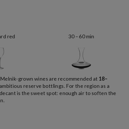
rd red
30 – 60 min
e Melnik-grown wines are recommended at
18–
ambitious reserve bottlings. For the region as a
decant is the sweet spot: enough air to soften the
n.