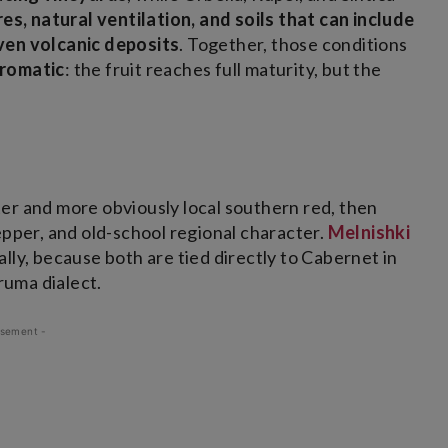
es, natural ventilation, and soils that can include
even volcanic deposits
. Together, those conditions
aromatic
: the fruit reaches full maturity, but the
ter and more obviously local southern red, then
pper, and old-school regional character.
Melnishki
ally, because both are tied directly to Cabernet in
ruma dialect.
isement -