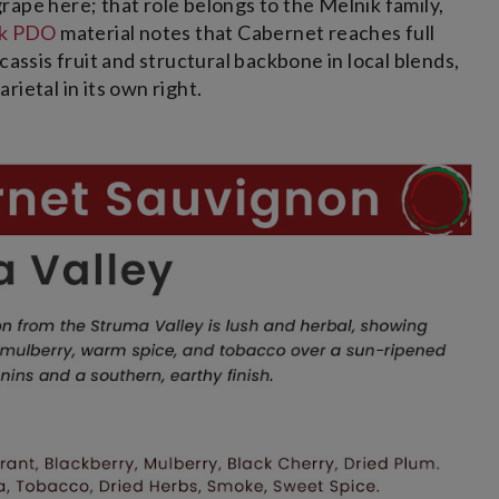
ape here; that role belongs to the Melnik family,
ik PDO
material notes that Cabernet reaches full
cassis fruit and structural backbone in local blends,
ietal in its own right.