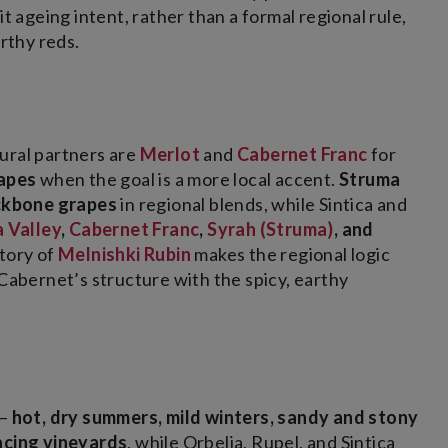
t ageing intent, rather than a formal regional rule,
orthy reds.
ural partners are
Merlot
and
Cabernet Franc
for
rapes
when the goal is a more local accent.
Struma
ckbone grapes
in regional blends, while Sintica and
 Valley
,
Cabernet Franc
,
Syrah (Struma)
, and
story of
Melnishki Rubin
makes the regional logic
 Cabernet’s structure with the spicy, earthy
 –
hot, dry summers, mild winters, sandy and stony
facing vineyards
, while Orbelia, Rupel, and Sintica