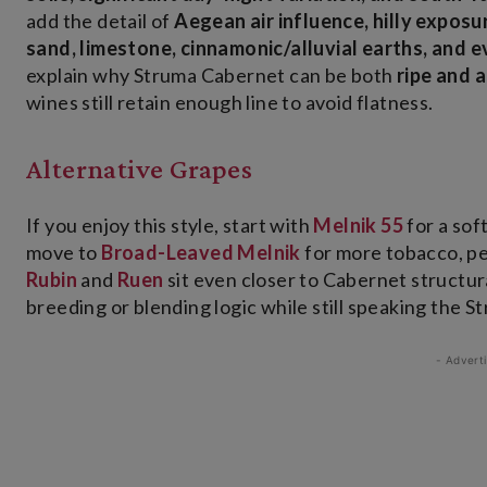
add the detail of
Aegean air influence, hilly exposur
sand, limestone, cinnamonic/alluvial earths, and 
explain why Struma Cabernet can be both
ripe and 
wines still retain enough line to avoid flatness.
Alternative Grapes
If you enjoy this style, start with
Melnik 55
for a sof
move to
Broad-Leaved Melnik
for more tobacco, pe
Rubin
and
Ruen
sit even closer to Cabernet structur
breeding or blending logic while still speaking the St
- Advert