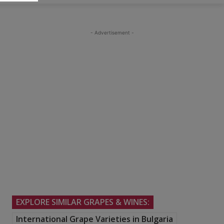
- Advertisement -
EXPLORE SIMILAR GRAPES & WINES:
International Grape Varieties in Bulgaria