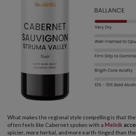
What makes the regional style compelling is that t
often feels like Cabernet spoken with a
Melnik
acce
spicier, more herbal, and more earth-tinged than the