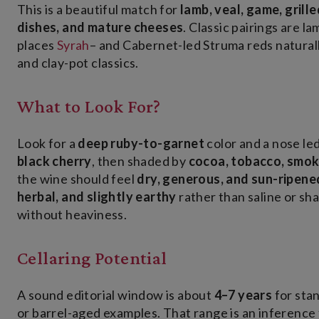
This is a beautiful match for
lamb, veal, game, gril
dishes, and mature cheeses
. Classic pairings are l
places
Syrah
– and Cabernet-led Struma reds natural
and clay-pot classics.
What to Look For?
Look for a
deep ruby-to-garnet
color and a nose le
black cherry
, then shaded by
cocoa, tobacco, smoke
the wine should feel
dry, generous, and sun-ripene
herbal, and slightly earthy
rather than saline or sh
without heaviness.
Cellaring Potential
A sound editorial window is about
4–7 years
for sta
or barrel-aged examples. That range is an inference