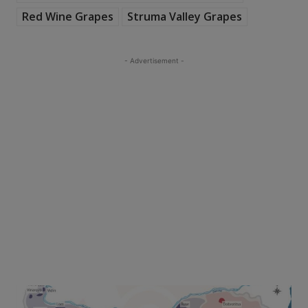
Red Wine Grapes
Struma Valley Grapes
- Advertisement -