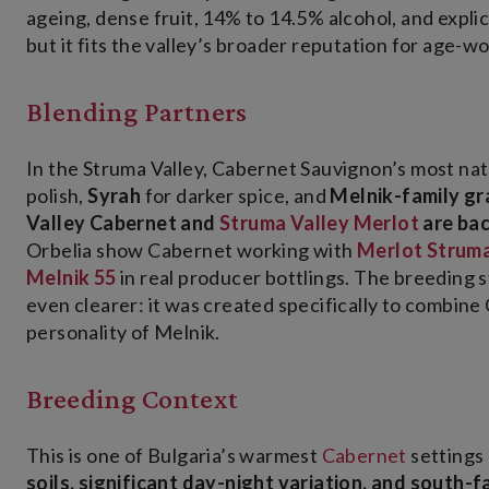
ageing, dense fruit, 14% to 14.5% alcohol, and explici
but it fits the valley’s broader reputation for age-w
Blending Partners
In the Struma Valley, Cabernet Sauvignon’s most nat
polish,
Syrah
for darker spice, and
Melnik-family g
Valley Cabernet and
Struma Valley Merlot
are ba
Orbelia show Cabernet working with
Merlot Struma
Melnik 55
in real producer bottlings. The breeding 
even clearer: it was created specifically to combine
personality of Melnik.
Breeding Context
This is one of Bulgaria’s warmest
Cabernet
settings
soils, significant day-night variation, and south-