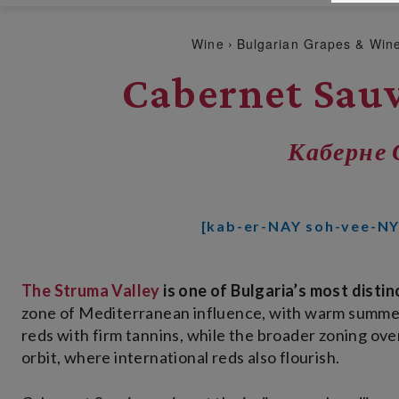
Wine
Bulgarian Grapes & Win
Cabernet Sau
Каберне 
[kab-er-NAY soh-vee-N
The Struma Valley
is one of Bulgaria’s most disti
zone of Mediterranean influence, with warm summers,
reds with firm tannins, while the broader zoning ov
orbit, where international reds also flourish.