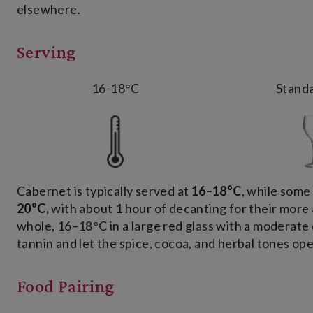
elsewhere.
Serving
16-18°C
Standa
Cabernet is typically served at
16–18°C
, while som
20°C
,
with about 1 hour of decanting for their more 
whole, 16–18°C in a large red glass with a moderate 
tannin and let the spice, cocoa, and herbal tones ope
Food Pairing