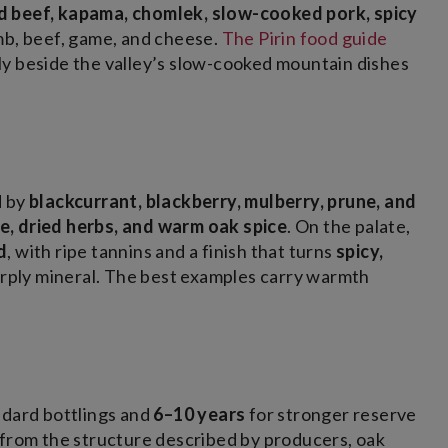
led beef, kapama, chomlek, slow-cooked pork, spicy
amb, beef, game, and cheese.
The Pirin food guide
ly beside the valley’s slow-cooked mountain dishes
d by
blackcurrant, blackberry, mulberry, prune, and
, dried herbs, and warm oak spice
. On the palate,
d
, with ripe tannins and a finish that turns
spicy,
arply mineral. The best examples carry warmth
ndard bottlings and
6–10 years
for stronger reserve
 from the structure described by producers, oak