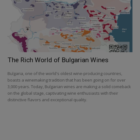
The Rich World of Bulgarian Wines
Bulgaria, one of the world's oldest wine-producing countries,
boasts a winemaking tradition that has been going on for over
3,000 years. Today, Bulgarian wines are making a solid comeback
on the global stage, captivating wine enthusiasts with their
distinctive flavors and exceptional quality.