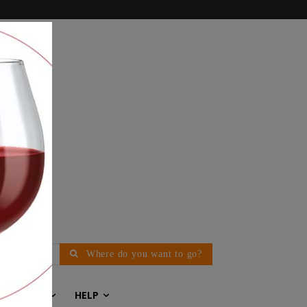
Where do you want to go?
EDITORIAL
HELP