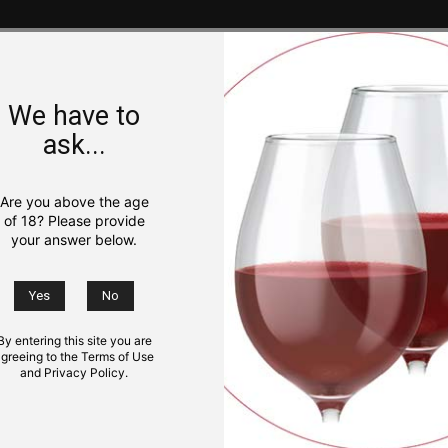
We have to
ask...
Are you above the age
of 18? Please provide
your answer below.
By entering this site you are
greeing to the Terms of Use
and Privacy Policy.
NS
KIDS
TRIP IDEAS
GOURMET
PHOTO