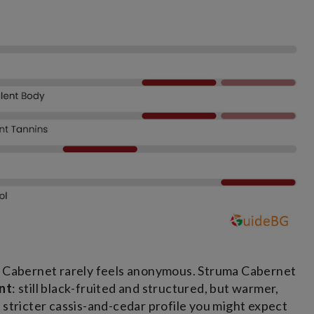
he Cabernet rarely feels anonymous. Struma Cabernet
nt
: still black-fruited and structured, but warmer,
 stricter cassis-and-cedar profile you might expect