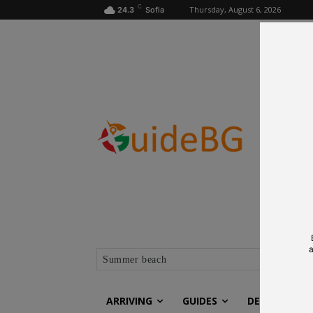
C
Thursday, August 6, 2026
24.3
Sofia
a
Summer beach
ARRIVING
GUIDES
DESTINATIO