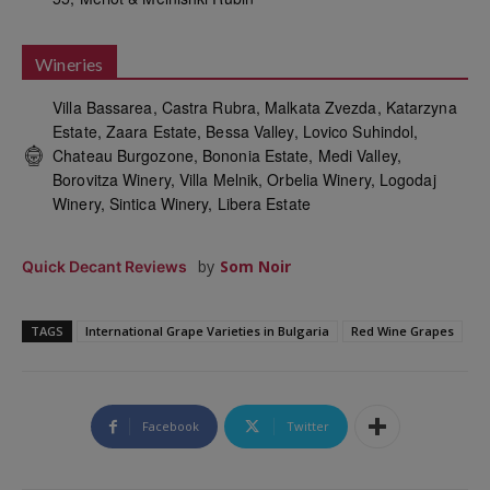
Wineries
Villa Bassarea, Castra Rubra, Malkata Zvezda, Katarzyna
Estate, Zaara Estate, Bessa Valley, Lovico Suhindol,
Chateau Burgozone, Bononia Estate, Medi Valley,
Borovitza Winery, Villa Melnik, Orbelia Winery, Logodaj
Winery, Sintica Winery, Libera Estate
by
Som Noir
Quick Decant Reviews
TAGS
International Grape Varieties in Bulgaria
Red Wine Grapes
Facebook
Twitter