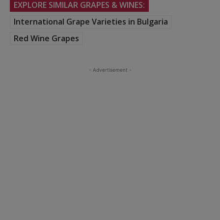
EXPLORE SIMILAR GRAPES & WINES:
International Grape Varieties in Bulgaria
Red Wine Grapes
- Advertisement -