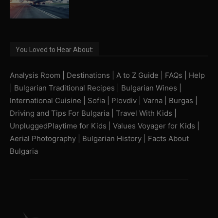
You Loved to Hear About:
Analysis Room
|
Destinations
|
A to Z Guide
|
FAQs
|
Help
|
Bulgarian Traditional Recipes
|
Bulgarian Wines
|
International Cuisine
|
Sofia
|
Plovdiv
|
Varna
|
Burgas
|
Driving and Tips For Bulgaria
|
Travel With Kids
|
UnpluggedPlaytime for Kids
|
Values Voyager for Kids
|
Aerial Photography
|
Bulgarian History
|
Facts About
Bulgaria