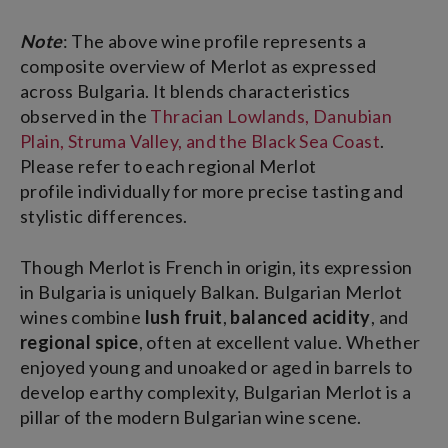
Note
: The above wine profile represents a
composite overview of Merlot as expressed
across Bulgaria. It blends characteristics
observed in the
Thracian Lowlands, Danubian
Plain, Struma Valley, and the Black Sea Coast
.
Please refer to each regional Merlot
profile individually for more precise tasting and
stylistic differences.
Though Merlot is French in origin, its expression
in Bulgaria is uniquely Balkan. Bulgarian Merlot
wines combine
lush fruit
,
balanced acidity
, and
regional spice
, often at excellent value. Whether
enjoyed young and unoaked or aged in barrels to
develop earthy complexity, Bulgarian Merlot is a
pillar of the modern Bulgarian wine scene.