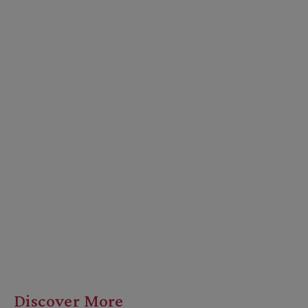
Discover More