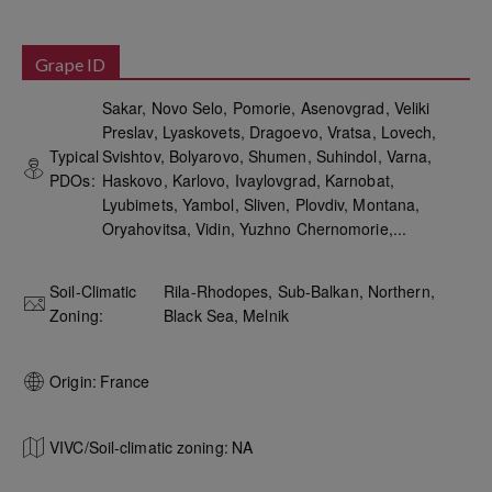
Grape ID
Sakar, Novo Selo, Pomorie, Asenovgrad, Veliki
Preslav, Lyaskovets, Dragoevo, Vratsa, Lovech,
Typical
Svishtov, Bolyarovo, Shumen, Suhindol, Varna,
PDOs:
Haskovo, Karlovo, Ivaylovgrad, Karnobat,
Lyubimets, Yambol, Sliven, Plovdiv, Montana,
Oryahovitsa, Vidin, Yuzhno Chernomorie,...
Soil-Climatic
Rila-Rhodopes, Sub-Balkan, Northern,
Zoning:
Black Sea, Melnik
Origin:
France
VIVC/Soil-climatic zoning:
NA