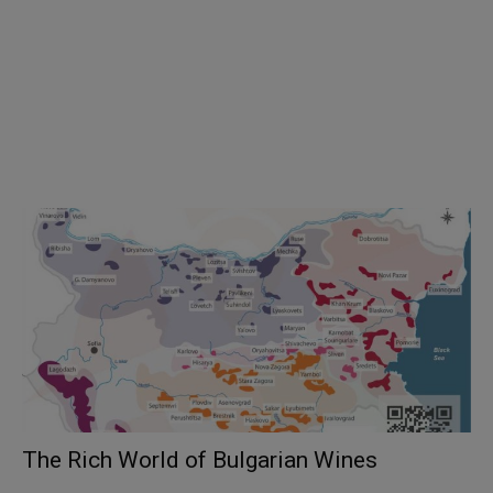
The Rich World of Bulgarian Wines