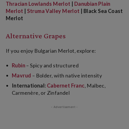
Thracian Lowlands Merlot
|
Danubian Plain
Merlot
|
Struma Valley Merlot
| Black Sea Coast
Merlot
Alternative Grapes
If you enjoy Bulgarian Merlot, explore:
Rubin
– Spicy and structured
Mavrud
– Bolder, with native intensity
International:
Cabernet Franc
, Malbec,
Carmenère, or Zinfandel
- Advertisement -