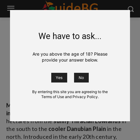
We have to ask...
Wine
Bulgarian Grapes & Wines
Merlot
Merlot
Are you above the age of 18? Please
provide your answer below.
Мерло
[ˈMəːləʊ]
By entering this site you are agreeing to the
Terms of Use and Privacy Policy.
Merlot
(Мерло) is Bulgaria’s most widely planted
international red grape
, covering thousands of
hectares from the
sunny Thracian Lowlands
in
the south to the
cooler Danubian Plain
in the
north. Introduced in the early 20th century,