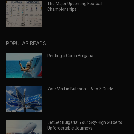
The Major Upcoming Football
Championships
POPULAR READS
Renting a Car in Bulgaria
Your Visit in Bulgaria – A to Z Guide
Jet Set Bulgaria: Your Sky-High Guide to
Unforgettable Journeys