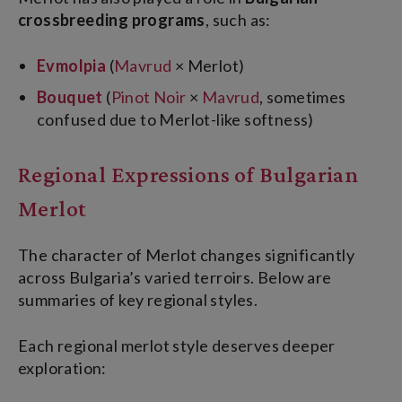
crossbreeding programs
, such as:
Evmolpia
(
Mavrud
× Merlot)
Bouquet
(
Pinot Noir
×
Mavrud
, sometimes
confused due to Merlot-like softness)
Regional Expressions of Bulgarian
Merlot
The character of Merlot changes significantly
across Bulgaria’s varied terroirs. Below are
summaries of key regional styles.
Each regional merlot style deserves deeper
exploration: