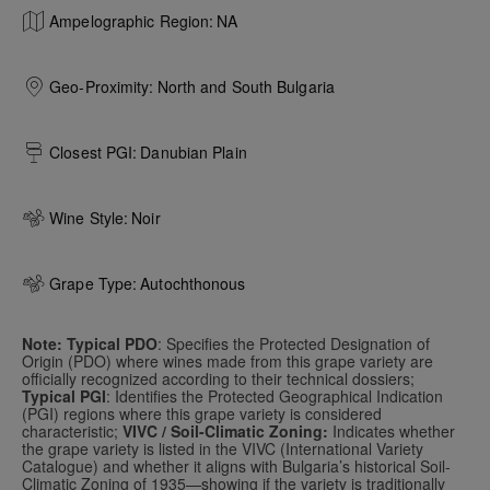
Ampelographic Region:
NA
Geo-Proximity:
North and South Bulgaria
Closest PGI:
Danubian Plain
Wine Style:
Noir
Grape Type:
Autochthonous
Note: Typical PDO
: Specifies the Protected Designation of
Origin (PDO) where wines made from this grape variety are
officially recognized according to their technical dossiers;
Typical PGI
: Identifies the Protected Geographical Indication
(PGI) regions where this grape variety is considered
characteristic;
VIVC / Soil-Climatic Zoning:
Indicates whether
the grape variety is listed in the VIVC (International Variety
Catalogue) and whether it aligns with Bulgaria’s historical Soil-
Climatic Zoning of 1935—showing if the variety is traditionally