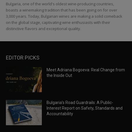
Bulgaria, one of the world's oldest wine-producing countries,
boasts a winemaking tradition that has been going on for over
3,000 years. Today, Bulgarian wines are making a solid comeback
on the global stage, captivating wine enthusiasts with their
distinctive flavors and exceptional quality.
EDITOR PICKS
Meet Adriana Bogoeva: Real Change from
the Inside Out
Bulgaria’s Road Guardrails: A Public-
Interest Report on Safety, Standards and
Accountability