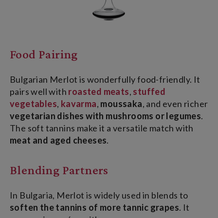
Food Pairing
Bulgarian Merlot is wonderfully food-friendly. It
pairs well with
roasted meats
,
stuffed
vegetables
,
kavarma
,
moussaka
, and even richer
vegetarian dishes with mushrooms or legumes
.
The soft tannins make it a versatile match with
meat and aged cheeses
.
Blending Partners
In Bulgaria, Merlot is widely used in blends to
soften the tannins of more tannic grapes
. It