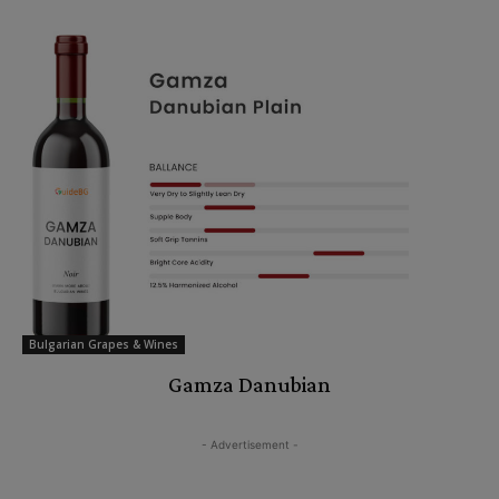
Bulgarian Grapes & Wines
Gamza Danubian
- Advertisement -