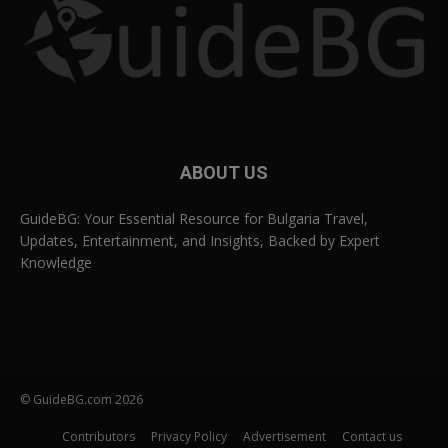
ABOUT US
GuideBG: Your Essential Resource for Bulgaria Travel,
Updates, Entertainment, and Insights, Backed by Expert
Knowledge
© GuideBG.com 2026
Contributors
Privacy Policy
Advertisement
Contact us