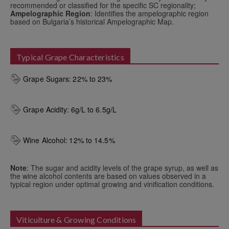
recommended or classified for the specific SC regionality;
Ampelographic Region
: Identifies the ampelographic region
based on Bulgaria’s historical Ampelographic Map.
Typical Grape Characteristics
Grape Sugars:
22% to 23%
Grape Acidity:
6g/L to 6.5g/L
Wine Alcohol:
12% to 14.5%
Note
: The sugar and acidity levels of the grape syrup, as well as
the wine alcohol contents are based on values observed in a
typical region under optimal growing and vinification conditions.
Viticulture & Growing Conditions