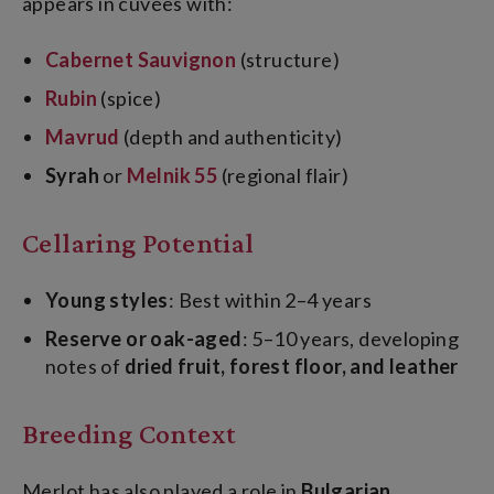
appears in cuvées with:
Cabernet Sauvignon
(structure)
Rubin
(spice)
Mavrud
(depth and authenticity)
Syrah
or
Melnik 55
(regional flair)
Cellaring Potential
Young styles
: Best within 2–4 years
Reserve or oak-aged
: 5–10 years, developing
notes of
dried fruit, forest floor, and leather
Breeding Context
Merlot has also played a role in
Bulgarian