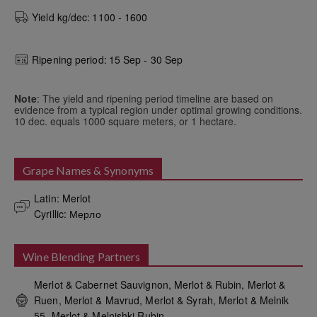
Yield kg/dec:
1100 - 1600
Ripening period:
15 Sep - 30 Sep
Note
: The yield and ripening period timeline are based on
evidence from a typical region under optimal growing conditions.
10 dec. equals 1000 square meters, or 1 hectare.
Grape Names & Synonyms
Latin: Merlot

Cyrillic: Мерло
Wine Blending Partners
Merlot & Cabernet Sauvignon, Merlot & Rubin, Merlot &
Ruen, Merlot & Mavrud, Merlot & Syrah, Merlot & Melnik
55, Merlot & Melnishki Rubin