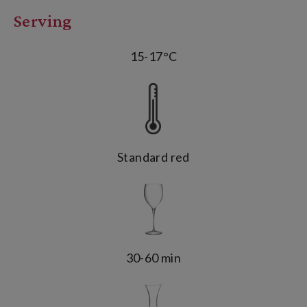
Serving
15-17°C
Standard red
30-60 min