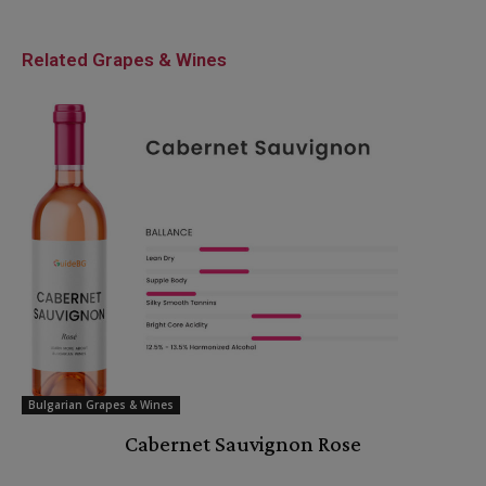
Related Grapes & Wines
Bulgarian Grapes & Wines
Cabernet Sauvignon Rose