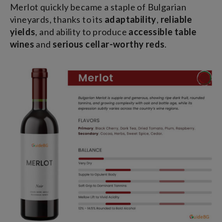
Merlot quickly became a staple of Bulgarian
vineyards, thanks to its
adaptability
,
reliable
yields
, and ability to produce
accessible table
wines
and
serious cellar-worthy reds
.