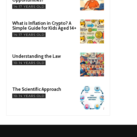
14-17 YEARS OLD
What is Inflation in Crypto? A
Simple Guide for Kids Aged 14+
14-17 YEARS OLD
Understanding the Law
10-14 YEARS OLD
The Scientific Approach
10-14 YEARS OLD