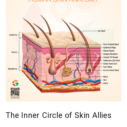
The Inner Circle of Skin Allies