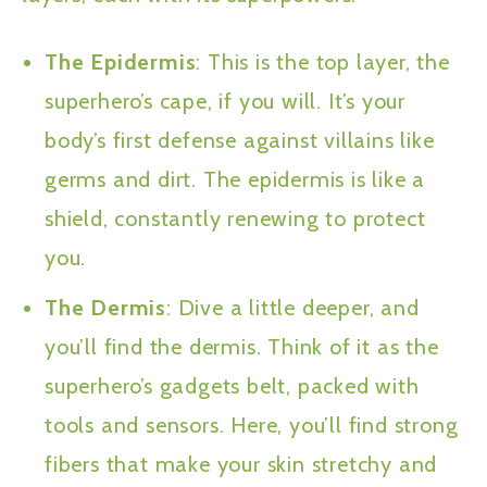
The Epidermis
: This is the top layer, the
superhero’s cape, if you will. It’s your
body’s first defense against villains like
germs and dirt. The epidermis is like a
shield, constantly renewing to protect
you.
The Dermis
: Dive a little deeper, and
you’ll find the dermis. Think of it as the
superhero’s gadgets belt, packed with
tools and sensors. Here, you’ll find strong
fibers that make your skin stretchy and