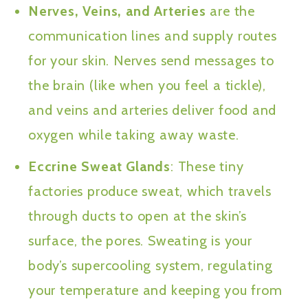
Nerves, Veins, and Arteries
are the
communication lines and supply routes
for your skin. Nerves send messages to
the brain (like when you feel a tickle),
and veins and arteries deliver food and
oxygen while taking away waste.
Eccrine Sweat Glands
: These tiny
factories produce sweat, which travels
through ducts to open at the skin’s
surface, the pores. Sweating is your
body’s supercooling system, regulating
your temperature and keeping you from