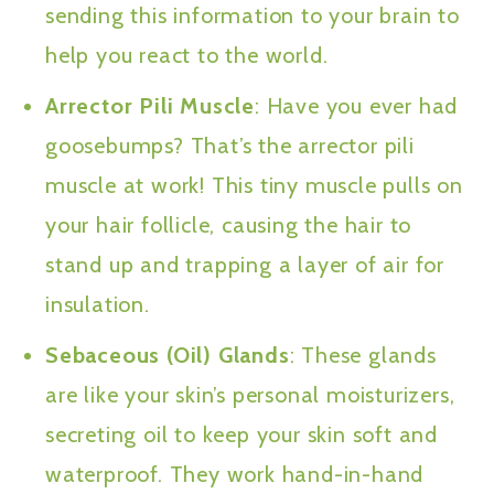
sending this information to your brain to
help you react to the world.
Arrector Pili Muscle
: Have you ever had
goosebumps? That’s the arrector pili
muscle at work! This tiny muscle pulls on
your hair follicle, causing the hair to
stand up and trapping a layer of air for
insulation.
Sebaceous (Oil) Glands
: These glands
are like your skin’s personal moisturizers,
secreting oil to keep your skin soft and
waterproof. They work hand-in-hand