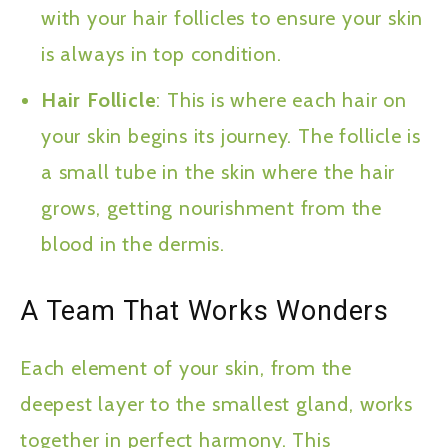
with your hair follicles to ensure your skin
is always in top condition.
Hair Follicle
: This is where each hair on
your skin begins its journey. The follicle is
a small tube in the skin where the hair
grows, getting nourishment from the
blood in the dermis.
A Team That Works Wonders
Each element of your skin, from the
deepest layer to the smallest gland, works
together in perfect harmony. This