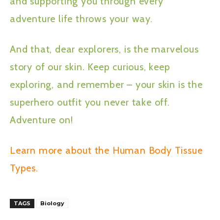
and supporting you through every
adventure life throws your way.
And that, dear explorers, is the marvelous
story of our skin. Keep curious, keep
exploring, and remember – your skin is the
superhero outfit you never take off.
Adventure on!
Learn more about the Human Body Tissue
Types.
TAGS
Biology