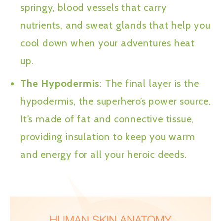
springy, blood vessels that carry
nutrients, and sweat glands that help you
cool down when your adventures heat
up.
The Hypodermis
: The final layer is the
hypodermis, the superhero’s power source.
It’s made of fat and connective tissue,
providing insulation to keep you warm
and energy for all your heroic deeds.