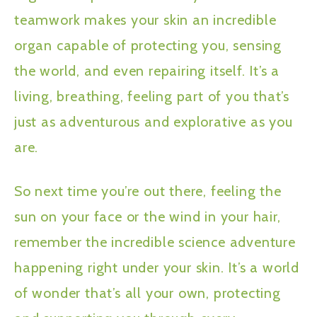
teamwork makes your skin an incredible
organ capable of protecting you, sensing
the world, and even repairing itself. It’s a
living, breathing, feeling part of you that’s
just as adventurous and explorative as you
are.
So next time you’re out there, feeling the
sun on your face or the wind in your hair,
remember the incredible science adventure
happening right under your skin. It’s a world
of wonder that’s all your own, protecting