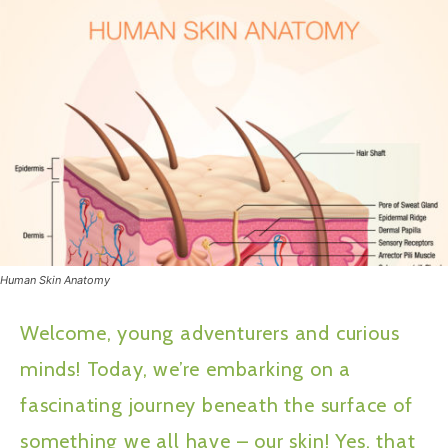
Human Skin Anatomy
Welcome, young adventurers and curious
minds! Today, we’re embarking on a
fascinating journey beneath the surface of
something we all have – our skin! Yes, that