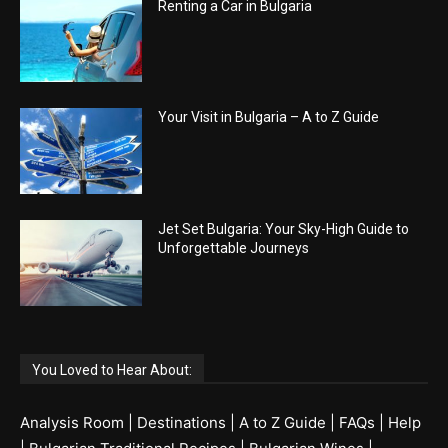
Renting a Car in Bulgaria
Your Visit in Bulgaria – A to Z Guide
Jet Set Bulgaria: Your Sky-High Guide to
Unforgettable Journeys
You Loved to Hear About:
Analysis Room
|
Destinations
|
A to Z Guide
|
FAQs
|
Help