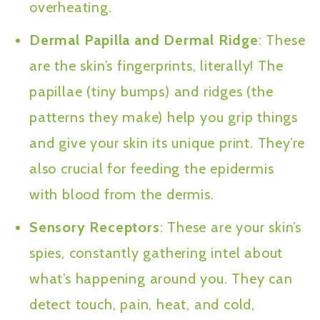
overheating.
Dermal Papilla and Dermal Ridge
: These
are the skin’s fingerprints, literally! The
papillae (tiny bumps) and ridges (the
patterns they make) help you grip things
and give your skin its unique print. They’re
also crucial for feeding the epidermis
with blood from the dermis.
Sensory Receptors
: These are your skin’s
spies, constantly gathering intel about
what’s happening around you. They can
detect touch, pain, heat, and cold,