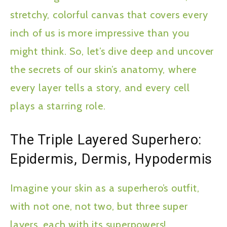
stretchy, colorful canvas that covers every
inch of us is more impressive than you
might think. So, let’s dive deep and uncover
the secrets of our skin’s anatomy, where
every layer tells a story, and every cell
plays a starring role.
The Triple Layered Superhero:
Epidermis, Dermis, Hypodermis
Imagine your skin as a superhero’s outfit,
with not one, not two, but three super
layers, each with its superpowers!