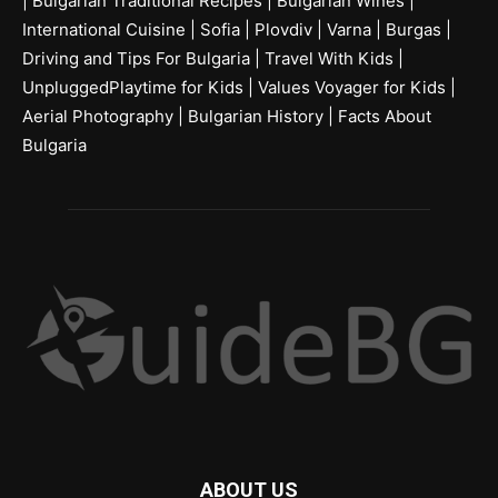
|
Bulgarian Traditional Recipes
|
Bulgarian Wines
|
International Cuisine
|
Sofia
|
Plovdiv
|
Varna
|
Burgas
|
Driving and Tips For Bulgaria
|
Travel With Kids
|
UnpluggedPlaytime for Kids
|
Values Voyager for Kids
|
Aerial Photography
|
Bulgarian History
|
Facts About
Bulgaria
ABOUT US