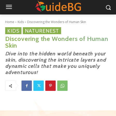
Home
Kids
Discovering the Wonders of Human Skin
KIDS
NATURENEST
Discovering the Wonders of Human
Skin
Dive into the hidden world beneath your
skin, discovering the intricate layers and
dynamic cells that make you uniquely
adventurous!