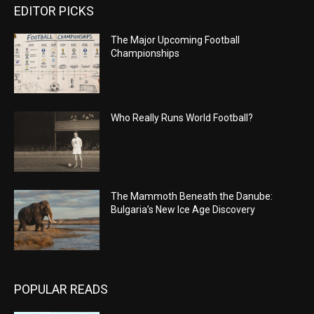
EDITOR PICKS
The Major Upcoming Football
Championships
Who Really Runs World Football?
The Mammoth Beneath the Danube:
Bulgaria’s New Ice Age Discovery
POPULAR READS