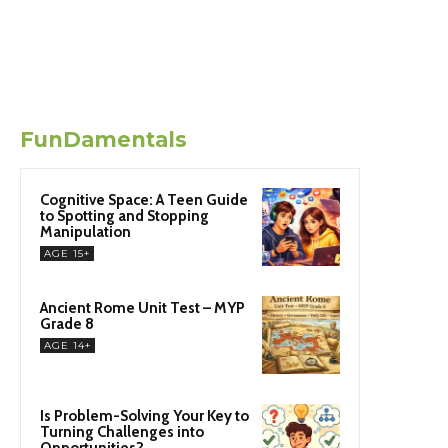
FunDamentals
Cognitive Space: A Teen Guide
to Spotting and Stopping
Manipulation
AGE 15+
Ancient Rome Unit Test – MYP
Grade 8
AGE 14+
Is Problem-Solving Your Key to
Turning Challenges into
Opportunities?