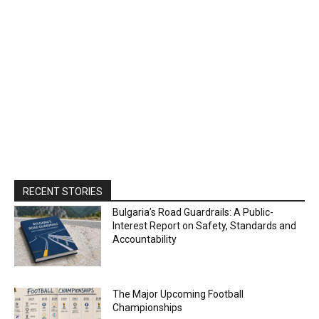
RECENT STORIES
Bulgaria’s Road Guardrails: A Public-
Interest Report on Safety, Standards and
Accountability
The Major Upcoming Football
Championships