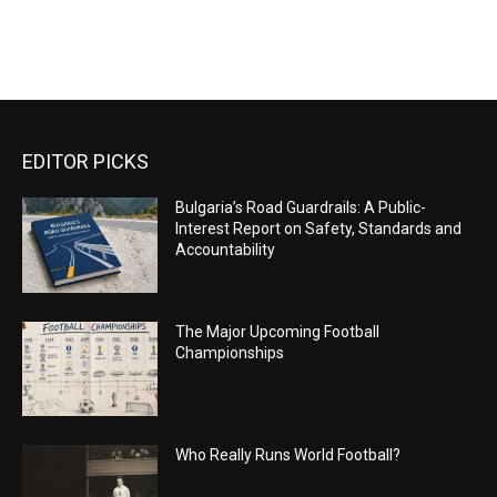
EDITOR PICKS
Bulgaria’s Road Guardrails: A Public-
Interest Report on Safety, Standards and
Accountability
The Major Upcoming Football
Championships
Who Really Runs World Football?