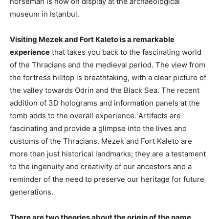
horseman is now on display at the archaeological
museum in Istanbul.
Visiting Mezek and Fort Kaleto is a remarkable
experience
that takes you back to the fascinating world
of the Thracians and the medieval period. The view from
the fortress hilltop is breathtaking, with a clear picture of
the valley towards Odrin and the Black Sea. The recent
addition of 3D holograms and information panels at the
tomb adds to the overall experience. Artifacts are
fascinating and provide a glimpse into the lives and
customs of the Thracians. Mezek and Fort Kaleto are
more than just historical landmarks; they are a testament
to the ingenuity and creativity of our ancestors and a
reminder of the need to preserve our heritage for future
generations.
There are two theories about the origin of the name