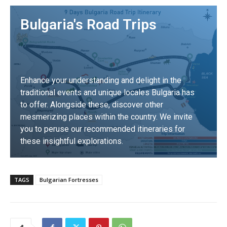
Bulgaria's Road Trips
Enhance your understanding and delight in the
traditional events and unique locales Bulgaria has
to offer. Alongside these, discover other
mesmerizing places within the country. We invite
you to peruse our recommended itineraries for
these insightful explorations.
DISCOVER
TAGS
Bulgarian Fortresses