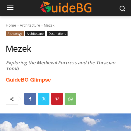
Home
Architecture
Mezek
Archeology
Architecture
Destinations
Mezek
Exploring the Medieval Fortress and the Thracian
Tomb
GuideBG Glimpse