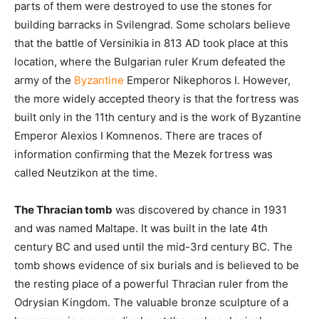
parts of them were destroyed to use the stones for
building barracks in Svilengrad. Some scholars believe
that the battle of Versinikia in 813 AD took place at this
location, where the Bulgarian ruler Krum defeated the
army of the
Byzantine
Emperor Nikephoros I. However,
the more widely accepted theory is that the fortress was
built only in the 11th century and is the work of Byzantine
Emperor Alexios I Komnenos. There are traces of
information confirming that the Mezek fortress was
called Neutzikon at the time.
The Thracian tomb
was discovered by chance in 1931
and was named Maltape. It was built in the late 4th
century BC and used until the mid-3rd century BC. The
tomb shows evidence of six burials and is believed to be
the resting place of a powerful Thracian ruler from the
Odrysian Kingdom. The valuable bronze sculpture of a