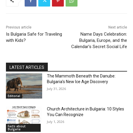
Previous article
Next article
Is Bulgaria Safe for Traveling
Name Days Celebration:
with Kids?
Bulgaria, Europe, and the
Calendar’s Secret Social Life
LATEST ARTICLES
The Mammoth Beneath the Danube:
Bulgaria’s New Ice Age Discovery
July 31, 2026
Editorial
Church Architecture in Bulgaria: 10 Styles
You Can Recognize
July 1, 2026
Facts about
Bulgaria