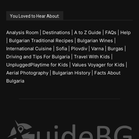
You Loved to Hear About:
Analysis Room
|
Destinations
|
A to Z Guide
|
FAQs
|
Help
|
Bulgarian Traditional Recipes
|
Bulgarian Wines
|
International Cuisine
|
Sofia
|
Plovdiv
|
Varna
|
Burgas
|
Driving and Tips For Bulgaria
|
Travel With Kids
|
UnpluggedPlaytime for Kids
|
Values Voyager for Kids
|
Aerial Photography
|
Bulgarian History
|
Facts About
Bulgaria