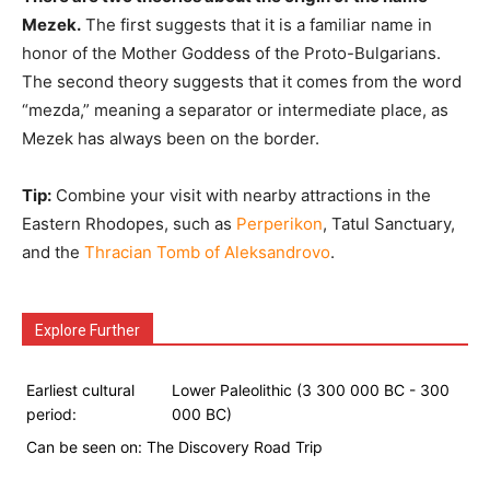
Mezek.
The first suggests that it is a familiar name in
honor of the Mother Goddess of the Proto-Bulgarians.
The second theory suggests that it comes from the word
“mezda,” meaning a separator or intermediate place, as
Mezek has always been on the border.
Tip:
Combine your visit with nearby attractions in the
Eastern Rhodopes, such as
Perperikon
, Tatul Sanctuary,
and the
Thracian Tomb of Aleksandrovo
.
Explore Further
Earliest cultural
Lower Paleolithic (3 300 000 BC - 300
period:
000 BC)
Can be seen on:
The Discovery Road Trip