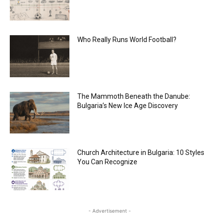
Who Really Runs World Football?
The Mammoth Beneath the Danube:
Bulgaria’s New Ice Age Discovery
Church Architecture in Bulgaria: 10 Styles
You Can Recognize
- Advertisement -