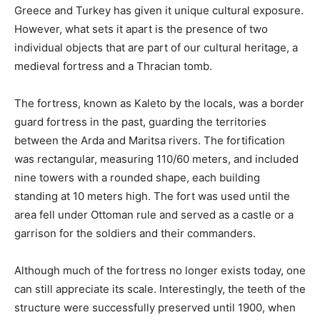
Greece and Turkey has given it unique cultural exposure.
However, what sets it apart is the presence of two
individual objects that are part of our cultural heritage, a
medieval fortress and a Thracian tomb.
The fortress, known as Kaleto by the locals, was a border
guard fortress in the past, guarding the territories
between the Arda and Maritsa rivers. The fortification
was rectangular, measuring 110/60 meters, and included
nine towers with a rounded shape, each building
standing at 10 meters high. The fort was used until the
area fell under Ottoman rule and served as a castle or a
garrison for the soldiers and their commanders.
Although much of the fortress no longer exists today, one
can still appreciate its scale. Interestingly, the teeth of the
structure were successfully preserved until 1900, when