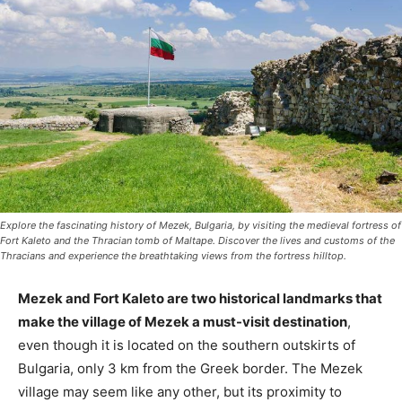
Explore the fascinating history of Mezek, Bulgaria, by visiting the medieval fortress of
Fort Kaleto and the Thracian tomb of Maltape. Discover the lives and customs of the
Thracians and experience the breathtaking views from the fortress hilltop.
Mezek and Fort Kaleto are two historical landmarks that
make the village of Mezek a must-visit destination
,
even though it is located on the southern outskirts of
Bulgaria, only 3 km from the Greek border. The Mezek
village may seem like any other, but its proximity to