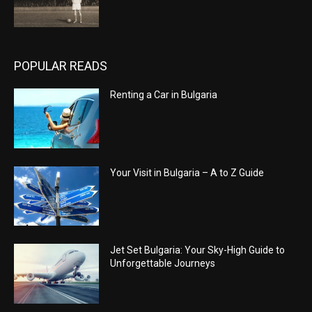
POPULAR READS
Renting a Car in Bulgaria
Your Visit in Bulgaria – A to Z Guide
Jet Set Bulgaria: Your Sky-High Guide to
Unforgettable Journeys