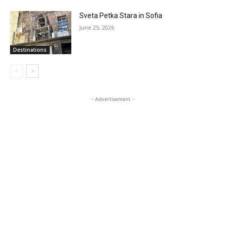
Sveta Petka Stara in Sofia
June 25, 2026
Destinations
- Advertisement -